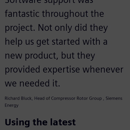
fantastic throughout the
project. Not only did they
help us get started with a
new product, but they
provided expertise whenever
we needed it.
Richard Bluck, Head of Compressor Rotor Group , Siemens
Energy
Using the latest