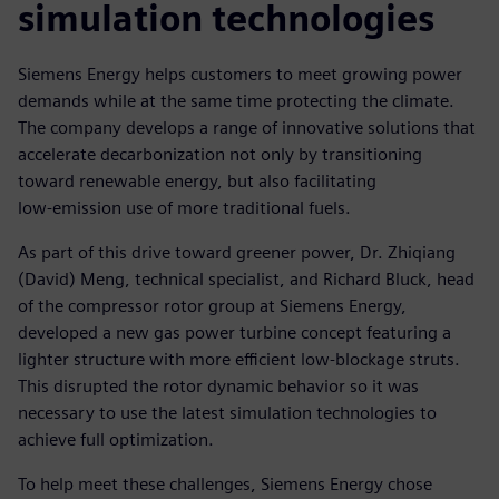
simulation technologies
Siemens Energy helps customers to meet growing power
demands while at the same time protecting the climate.
The company develops a range of innovative solutions that
accelerate decarbonization not only by transitioning
toward renewable energy, but also facilitating
low-emission use of more traditional fuels.
As part of this drive toward greener power, Dr. Zhiqiang
(David) Meng, technical specialist, and Richard Bluck, head
of the compressor rotor group at Siemens Energy,
developed a new gas power turbine concept featuring a
lighter structure with more efficient low-blockage struts.
This disrupted the rotor dynamic behavior so it was
necessary to use the latest simulation technologies to
achieve full optimization.
To help meet these challenges, Siemens Energy chose