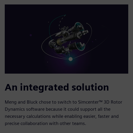
An integrated solution
Meng and Bluck chose to switch to Simcenter™ 3D Rotor
Dynamics software because it could support all the
necessary calculations while enabling easier, faster and
precise collaboration with other teams.