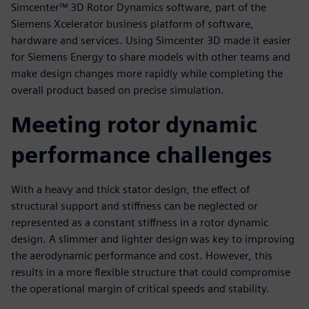
Simcenter™ 3D Rotor Dynamics software, part of the
Siemens Xcelerator business platform of software,
hardware and services. Using Simcenter 3D made it easier
for Siemens Energy to share models with other teams and
make design changes more rapidly while completing the
overall product based on precise simulation.
Meeting rotor dynamic
performance challenges
With a heavy and thick stator design, the effect of
structural support and stiffness can be neglected or
represented as a constant stiffness in a rotor dynamic
design. A slimmer and lighter design was key to improving
the aerodynamic performance and cost. However, this
results in a more flexible structure that could compromise
the operational margin of critical speeds and stability.