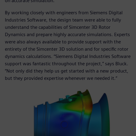
on accurate simulation.”
By working closely with engineers from Siemens Digital
Industries Software, the design team were able to fully
understand the capabilities of Simcenter 3D Rotor
Dynamics and prepare highly accurate simulations. Experts
were also always available to provide support with the
entirety of the Simcenter 3D solution and for specific rotor
dynamics calculations. “Siemens Digital Industries Software
support was fantastic throughout the project,” says Bluck.
“Not only did they help us get started with a new product,
but they provided expertise whenever we needed it.”