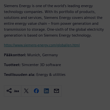
Siemens Energy is one of the world’s leading energy
technology companies. With its portfolio of products,
solutions and services, Siemens Energy covers almost the
entire energy value chain – from power generation and
transmission to storage. One-sixth of the global electricity
generation is based on Siemens Energy technology.
https://www.siemens-energy.com/global/en.html
Pääkonttori:
Munich, Germany
Tuotteet:
Simcenter 3D software
Teollisuuden ala:
Energy & utilities
Jaa