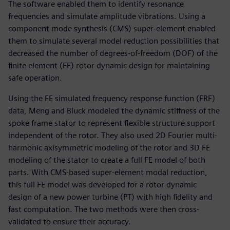
The software enabled them to identify resonance
frequencies and simulate amplitude vibrations. Using a
component mode synthesis (CMS) super-element enabled
them to simulate several model reduction possibilities that
decreased the number of degrees-of-freedom (DOF) of the
finite element (FE) rotor dynamic design for maintaining
safe operation.
Using the FE simulated frequency response function (FRF)
data, Meng and Bluck modeled the dynamic stiffness of the
spoke frame stator to represent flexible structure support
independent of the rotor. They also used 2D Fourier multi-
harmonic axisymmetric modeling of the rotor and 3D FE
modeling of the stator to create a full FE model of both
parts. With CMS-based super-element modal reduction,
this full FE model was developed for a rotor dynamic
design of a new power turbine (PT) with high fidelity and
fast computation. The two methods were then cross-
validated to ensure their accuracy.