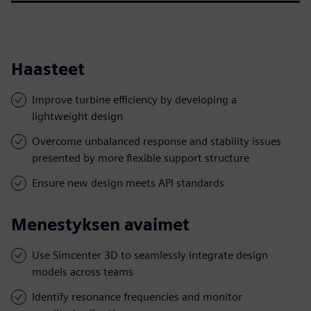
Haasteet
Improve turbine efficiency by developing a
lightweight design
Overcome unbalanced response and stability issues
presented by more flexible support structure
Ensure new design meets API standards
Menestyksen avaimet
Use Simcenter 3D to seamlessly integrate design
models across teams
Identify resonance frequencies and monitor