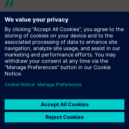
Using Simcenter 3D Rotor
Dynamics made it much
easier to share models with
other teams. We were able to
make design changes much
quicker and finish the overall
product based on accurate
simulation.