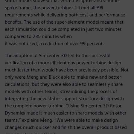
stator model showed that with the lighter and slimmer
spoke frame, the power turbine still met all API
requirements while delivering both cost and performance
benefits. The use of the super-element model meant that
each simulation could be completed in just two minutes
compared to 235 minutes when
it was not used, a reduction of over 99 percent.
The adoption of Simcenter 3D led to the successful
verification of a more efficient gas power turbine design
much faster than would have been previously possible. Not
only were Meng and Bluck able to make new and better
calculations, but they were also able to seamlessly share
models with other teams, streamlining the process of
integrating the new stator support structure design with
the complete power turbine. “Using Simcenter 3D Rotor
Dynamics made it much easier to share models with other
teams,” explains Meng. “We were able to make design
changes much quicker and finish the overall product based