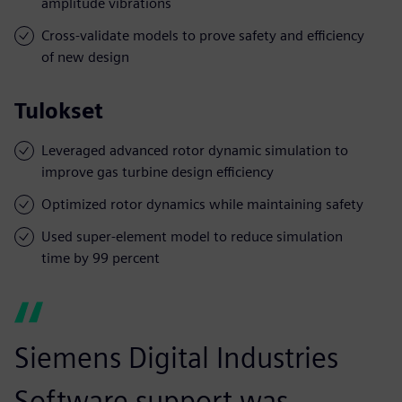
amplitude vibrations
Cross-validate models to prove safety and efficiency
of new design
Tulokset
Leveraged advanced rotor dynamic simulation to
improve gas turbine design efficiency
Optimized rotor dynamics while maintaining safety
Used super-element model to reduce simulation
time by 99 percent
Siemens Digital Industries
Software support was