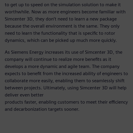
to get up to speed on the simulation solution to make it
worthwhile. Now as more engineers become familiar with
Simcenter 3D, they don’t need to learn a new package
because the overall environment is the same. They only
need to learn the functionality that is specific to rotor
dynamics, which can be picked up much more quickly.
As Siemens Energy increases its use of Simcenter 3D, the
company will continue to realize more benefits as it
develops a more dynamic and agile team. The company
expects to benefit from the increased ability of engineers to
collaborate more easily, enabling them to seamlessly shift
between projects. Ultimately, using Simcenter 3D will help
deliver even better
products faster, enabling customers to meet their efficiency
and decarbonization targets sooner.