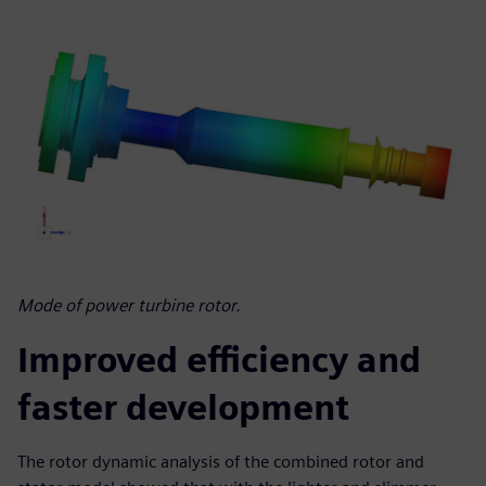
Mode of power turbine rotor.
Improved efficiency and
faster development
The rotor dynamic analysis of the combined rotor and