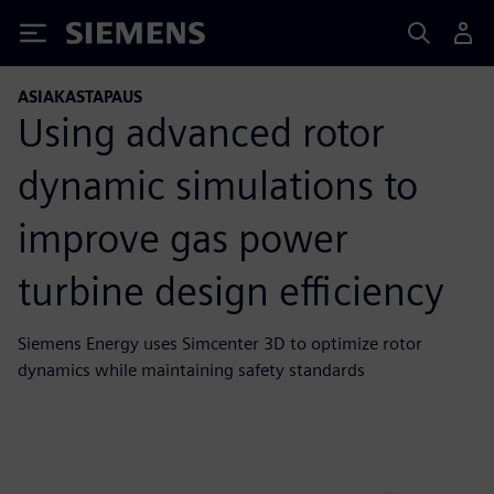
Siemens
ASIAKASTAPAUS
Using advanced rotor
dynamic simulations to
improve gas power
turbine design efficiency
Siemens Energy uses Simcenter 3D to optimize rotor
dynamics while maintaining safety standards