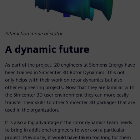
Interaction mode of stator.
A dynamic future
As part of the project, 20 engineers at Siemens Energy have
been trained in Simcenter 3D Rotor Dynamics. This not
only helps with their work on rotor dynamics but also
other engineering projects. Now that they are familiar with
the Simcenter 3D user environment they can more easily
transfer their skills to other Simcenter 3D packages that are
used in the organization.
It is also a big advantage if the rotor dynamics team needs
to bring in additional engineers to work on a particular
project. Previously, it would have taken too long for them