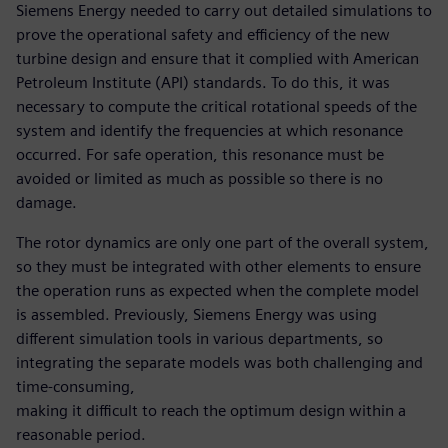
Siemens Energy needed to carry out detailed simulations to
prove the operational safety and efficiency of the new
turbine design and ensure that it complied with American
Petroleum Institute (API) standards. To do this, it was
necessary to compute the critical rotational speeds of the
system and identify the frequencies at which resonance
occurred. For safe operation, this resonance must be
avoided or limited as much as possible so there is no
damage.
The rotor dynamics are only one part of the overall system,
so they must be integrated with other elements to ensure
the operation runs as expected when the complete model
is assembled. Previously, Siemens Energy was using
different simulation tools in various departments, so
integrating the separate models was both challenging and
time-consuming,
making it difficult to reach the optimum design within a
reasonable period.