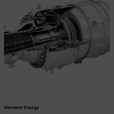
Siemens Energy