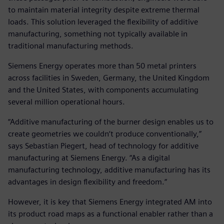
to maintain material integrity despite extreme thermal
loads. This solution leveraged the flexibility of additive
manufacturing, something not typically available in
traditional manufacturing methods.
Siemens Energy operates more than 50 metal printers
across facilities in Sweden, Germany, the United Kingdom
and the United States, with components accumulating
several million operational hours.
“Additive manufacturing of the burner design enables us to
create geometries we couldn‘t produce conventionally,”
says Sebastian Piegert, head of technology for additive
manufacturing at Siemens Energy. “As a digital
manufacturing technology, additive manufacturing has its
advantages in design flexibility and freedom.“
However, it is key that Siemens Energy integrated AM into
its product road maps as a functional enabler rather than a