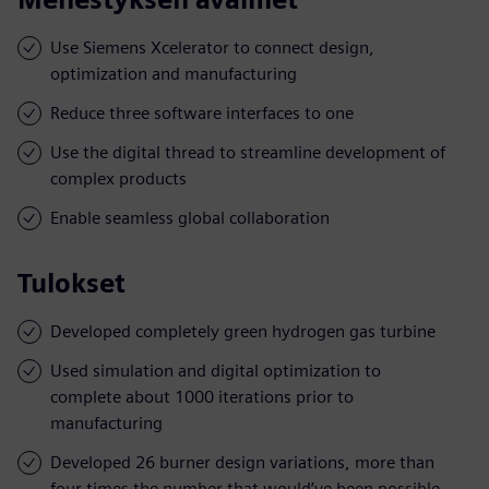
Use Siemens Xcelerator to connect design,
optimization and manufacturing
Reduce three software interfaces to one
Use the digital thread to streamline development of
complex products
Enable seamless global collaboration
Tulokset
Developed completely green hydrogen gas turbine
Used simulation and digital optimization to
complete about 1000 iterations prior to
manufacturing
Developed 26 burner design variations, more than
four times the number that would’ve been possible