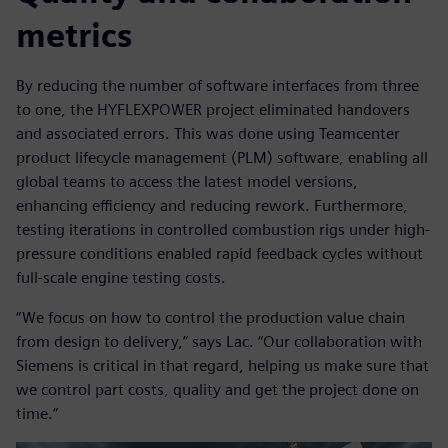
metrics
By reducing the number of software interfaces from three
to one, the HYFLEXPOWER project eliminated handovers
and associated errors. This was done using Teamcenter
product lifecycle management (PLM) software, enabling all
global teams to access the latest model versions,
enhancing efficiency and reducing rework. Furthermore,
testing iterations in controlled combustion rigs under high-
pressure conditions enabled rapid feedback cycles without
full-scale engine testing costs.
“We focus on how to control the production value chain
from design to delivery,” says Lac. “Our collaboration with
Siemens is critical in that regard, helping us make sure that
we control part costs, quality and get the project done on
time.”