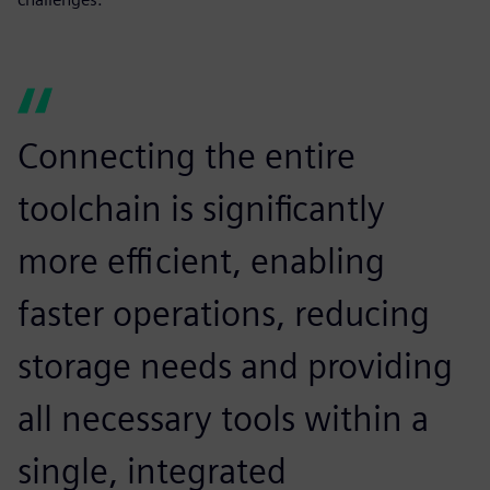
Connecting the entire
toolchain is significantly
more efficient, enabling
faster operations, reducing
storage needs and providing
all necessary tools within a
single, integrated