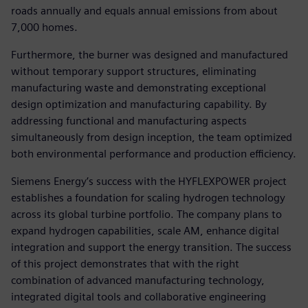
roads annually and equals annual emissions from about
7,000 homes.
Furthermore, the burner was designed and manufactured
without temporary support structures, eliminating
manufacturing waste and demonstrating exceptional
design optimization and manufacturing capability. By
addressing functional and manufacturing aspects
simultaneously from design inception, the team optimized
both environmental performance and production efficiency.
Siemens Energy’s success with the HYFLEXPOWER project
establishes a foundation for scaling hydrogen technology
across its global turbine portfolio. The company plans to
expand hydrogen capabilities, scale AM, enhance digital
integration and support the energy transition. The success
of this project demonstrates that with the right
combination of advanced manufacturing technology,
integrated digital tools and collaborative engineering