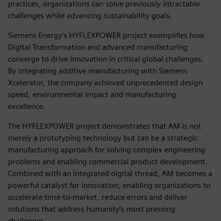
practices, organizations can solve previously intractable
challenges while advancing sustainability goals.
Siemens Energy‘s HYFLEXPOWER project exemplifies how
Digital Transformation and advanced manufacturing
converge to drive innovation in critical global challenges.
By integrating additive manufacturing with Siemens
Xcelerator, the company achieved unprecedented design
speed, environmental impact and manufacturing
excellence.
The HYFLEXPOWER project demonstrates that AM is not
merely a prototyping technology but can be a strategic
manufacturing approach for solving complex engineering
problems and enabling commercial product development.
Combined with an integrated digital thread, AM becomes a
powerful catalyst for innovation, enabling organizations to
accelerate time-to-market, reduce errors and deliver
solutions that address humanity’s most pressing
challenges.