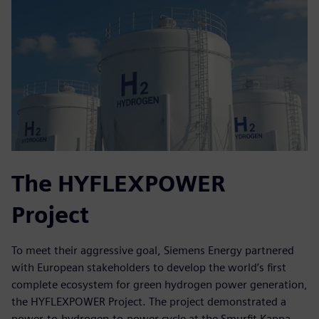
The HYFLEXPOWER
Project
To meet their aggressive goal, Siemens Energy partnered
with European stakeholders to develop the world’s first
complete ecosystem for green hydrogen power generation,
the HYFLEXPOWER Project. The project demonstrated a
power-to-hydrogen-to-power cycle at the Smurfit Kappa