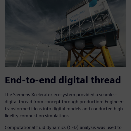
End-to-end digital thread
The Siemens Xcelerator ecosystem provided a seamless
digital thread from concept through production: Engineers
transformed ideas into digital models and conducted high-
fidelity combustion simulations.
Computational fluid dynamics (CFD) analysis was used to