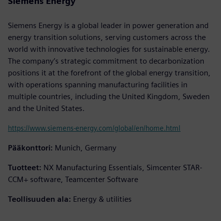
Siemens Energy
Siemens Energy is a global leader in power generation and
energy transition solutions, serving customers across the
world with innovative technologies for sustainable energy.
The company’s strategic commitment to decarbonization
positions it at the forefront of the global energy transition,
with operations spanning manufacturing facilities in
multiple countries, including the United Kingdom, Sweden
and the United States.
https://www.siemens-energy.com/global/en/home.html
Pääkonttori:
Munich, Germany
Tuotteet:
NX Manufacturing Essentials, Simcenter STAR-
CCM+ software, Teamcenter Software
Teollisuuden ala:
Energy & utilities