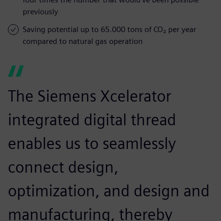
previously
Saving potential up to 65.000 tons of CO₂ per year
compared to natural gas operation
The Siemens Xcelerator
integrated digital thread
enables us to seamlessly
connect design,
optimization, and design and
manufacturing, thereby