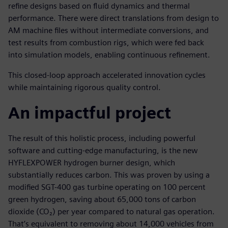
refine designs based on fluid dynamics and thermal
performance. There were direct translations from design to
AM machine files without intermediate conversions, and
test results from combustion rigs, which were fed back
into simulation models, enabling continuous refinement.
This closed-loop approach accelerated innovation cycles
while maintaining rigorous quality control.
An impactful project
The result of this holistic process, including powerful
software and cutting-edge manufacturing, is the new
HYFLEXPOWER hydrogen burner design, which
substantially reduces carbon. This was proven by using a
modified SGT-400 gas turbine operating on 100 percent
green hydrogen, saving about 65,000 tons of carbon
dioxide (CO₂) per year compared to natural gas operation.
That’s equivalent to removing about 14,000 vehicles from