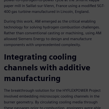
paper mill in Saillat-sur-Vienn, France using a modified SGT-
400 gas turbine manufactured in Lincoln, England.
During this work, AM emerged as the critical enabling
technology for solving hydrogen combustion challenges.
Rather than conventional casting or machining, using AM
allowed Siemens Energy to design and manufacture
components with unprecedented complexity.
Integrating cooling
channels with additive
manufacturing
The breakthrough solution for the HYFLEXPOWER Project
involved embedding microscopic cooling channels in the
burner geometry. By circulating cooling media through
these passages prior to combustion, engineers were able