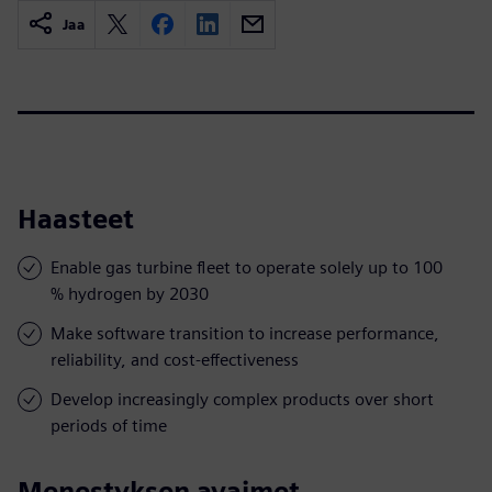
Jaa
Haasteet
Enable gas turbine fleet to operate solely up to 100
% hydrogen by 2030
Make software transition to increase performance,
reliability, and cost-effectiveness
Develop increasingly complex products over short
periods of time
Menestyksen avaimet