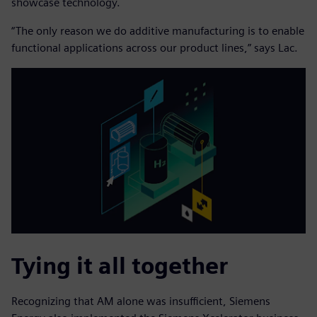
showcase technology.
“The only reason we do additive manufacturing is to enable
functional applications across our product lines,” says Lac.
Tying it all together
Recognizing that AM alone was insufficient, Siemens