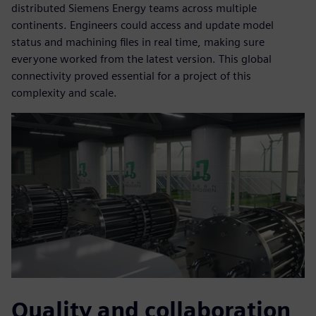
distributed Siemens Energy teams across multiple
continents. Engineers could access and update model
status and machining files in real time, making sure
everyone worked from the latest version. This global
connectivity proved essential for a project of this
complexity and scale.
Quality and collaboration