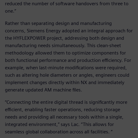
reduced the number of software handovers from three to
one.“
Rather than separating design and manufacturing
concerns, Siemens Energy adopted an integral approach for
the HYFLEXPOWER project, addressing both design and
manufacturing needs simultaneously. This clean-sheet
methodology allowed them to optimize components for
both functional performance and production efficiency. For
example, when last-minute modifications were required,
such as altering hole diameters or angles, engineers could
implement changes directly within NX and immediately
generate updated AM machine files.
“Connecting the entire digital thread is significantly more
efficient, enabling faster operations, reducing storage
needs and providing all necessary tools within a single,
integrated environment,” says Lac. “This allows for
seamless global collaboration across all facilities. “