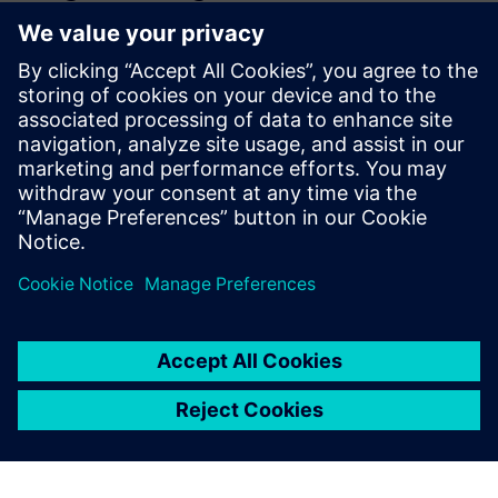
environment. This allows for
seamless global collaboration
across all facilities.
Quan Lac, Vice President, Additive Manufacturing, Siemens
Energy