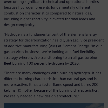
overcoming significant technical and operational hurdles
because hydrogen presents fundamentally different
combustion characteristics compared to natural gas,
including higher reactivity, elevated thermal loads and
design complexity.
“Hydrogen is a fundamental part of the Siemens Energy
strategy for decarbonization,” said Quan Lac, vice president
of additive manufacturing (AM) at Siemens Energy. “In our
gas services business, we’re looking at a fuel flexibility
strategy where we’re transitioning to an all-gas turbine
fleet burning 100 percent hydrogen by 2030.
“There are many challenges with burning hydrogen. It has
different burning characteristics than natural gas and is
more reactive. It has a faster flame speed and burns 200
kelvins (K) hotter because of the burning characteristics.
We really needed a new design architecture.”