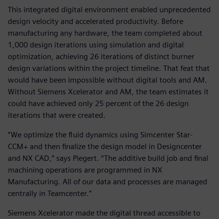
This integrated digital environment enabled unprecedented
design velocity and accelerated productivity. Before
manufacturing any hardware, the team completed about
1,000 design iterations using simulation and digital
optimization, achieving 26 iterations of distinct burner
design variations within the project timeline. That feat that
would have been impossible without digital tools and AM.
Without Siemens Xcelerator and AM, the team estimates it
could have achieved only 25 percent of the 26 design
iterations that were created.
“We optimize the fluid dynamics using Simcenter Star-
CCM+ and then finalize the design model in Designcenter
and NX CAD,” says Piegert. “The additive build job and final
machining operations are programmed in NX
Manufacturing. All of our data and processes are managed
centrally in Teamcenter.“
Siemens Xcelerator made the digital thread accessible to