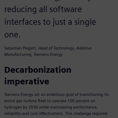
reducing all software
interfaces to just a single
one.
Sebastian Piegert, Head of Technology, Additive
Manufacturing, Siemens Energy
Decarbonization
imperative
Siemens Energy set an ambitious goal of transitioning its
entire gas turbine fleet to operate 100 percent on
hydrogen by 2030 while maintaining performance,
reliability and cost-effectiveness. This challenge required