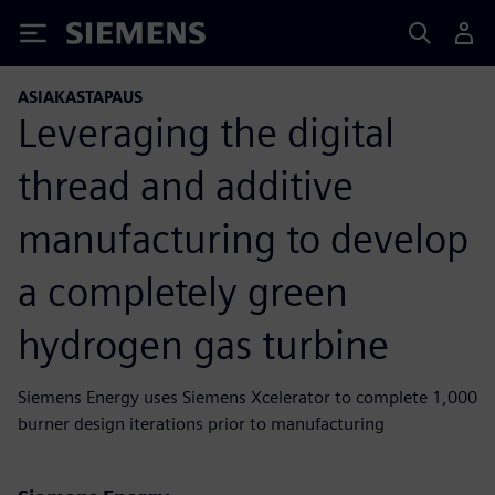
Siemens
ASIAKASTAPAUS
Leveraging the digital
thread and additive
manufacturing to develop
a completely green
hydrogen gas turbine
Siemens Energy uses Siemens Xcelerator to complete 1,000
burner design iterations prior to manufacturing