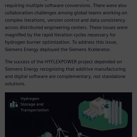
requiring multiple software conversions. There were also
collaboration challenges among global teams working on
complex iterations, version control and data consistency
across distributed engineering centers. These issues were
magnified by the rapid iteration cycles necessary for
hydrogen burner optimization. To address this issue,
Siemens Energy deployed the Siemens Xcelerator.
The success of the HYFLEXPOWER project depended on
Siemens Energy recognizing that additive manufacturing
and digital software are complementary, not standalone
solutions.