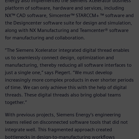
Energy also implemented the Siemens Xcelerator business
platform of software, hardware and services, including
NX™ CAD software, Simcenter™ STARCCM+ ™ software and
the Designcenter software suite for design and simulation,
along with NX Manufacturing and Teamcenter® software
for manufacturing and collaboration.
“The Siemens Xcelerator integrated digital thread enables
us to seamlessly connect design, optimization and
manufacturing, thereby reducing all software interfaces to
just a single one,” says Piegert. “We must develop
increasingly more complex products in ever shorter periods
of time. We can only achieve this with the help of digital
threads. These digital threads also bring global teams
together.“
With previous projects, Siemens Energy‘s engineering
teams relied on disconnected software tools that did not
integrate well. This fragmented approach created
bottlenecks in design-to-manufacturing workflows