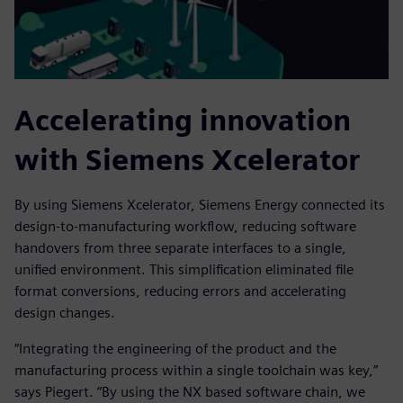
Accelerating innovation
with Siemens Xcelerator
By using Siemens Xcelerator, Siemens Energy connected its
design-to-manufacturing workflow, reducing software
handovers from three separate interfaces to a single,
unified environment. This simplification eliminated file
format conversions, reducing errors and accelerating
design changes.
“Integrating the engineering of the product and the
manufacturing process within a single toolchain was key,”
says Piegert. “By using the NX based software chain, we