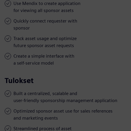
Use Mendix to create application
for viewing all sponsor assets
Quickly connect requester with
sponsor
Track asset usage and optimize
future sponsor asset requests
Create a simple interface with
a self-service model
Tulokset
Built a centralized, scalable and
user-friendly sponsorship management application
Optimized sponsor asset use for sales references
and marketing events
Streamlined process of asset