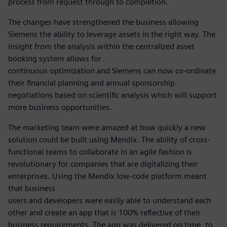
process from request through to completion.
The changes have strengthened the business allowing
Siemens the ability to leverage assets in the right way. The
insight from the analysis within the centralized asset
booking system allows for
continuous optimization and Siemens can now co-ordinate
their financial planning and annual sponsorship
negotiations based on scientific analysis which will support
more business opportunities.
The marketing team were amazed at how quickly a new
solution could be built using Mendix. The ability of cross-
functional teams to collaborate in an agile fashion is
revolutionary for companies that are digitalizing their
enterprises. Using the Mendix low-code platform meant
that business
users and developers were easily able to understand each
other and create an app that is 100% reflective of their
business requirements. The app was delivered on time, to