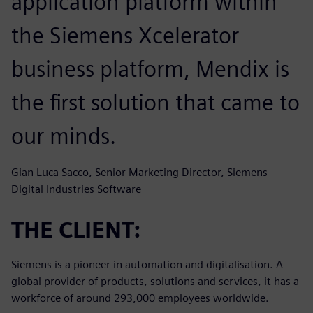
application platform within
the Siemens Xcelerator
business platform, Mendix is
the first solution that came to
our minds.
Gian Luca Sacco, Senior Marketing Director, Siemens
Digital Industries Software
THE CLIENT:
Siemens is a pioneer in automation and digitalisation. A
global provider of products, solutions and services, it has a
workforce of around 293,000 employees worldwide.