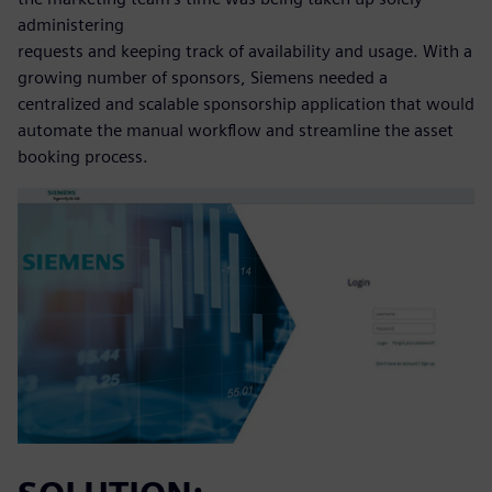
administering
requests and keeping track of availability and usage. With a
growing number of sponsors, Siemens needed a
centralized and scalable sponsorship application that would
automate the manual workflow and streamline the asset
booking process.