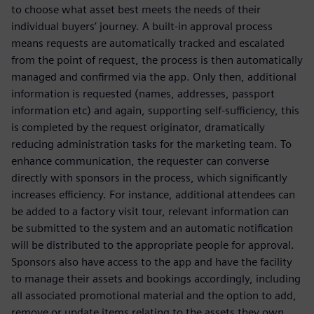
to choose what asset best meets the needs of their
individual buyers’ journey. A built-in approval process
means requests are automatically tracked and escalated
from the point of request, the process is then automatically
managed and confirmed via the app. Only then, additional
information is requested (names, addresses, passport
information etc) and again, supporting self-sufficiency, this
is completed by the request originator, dramatically
reducing administration tasks for the marketing team. To
enhance communication, the requester can converse
directly with sponsors in the process, which significantly
increases efficiency. For instance, additional attendees can
be added to a factory visit tour, relevant information can
be submitted to the system and an automatic notification
will be distributed to the appropriate people for approval.
Sponsors also have access to the app and have the facility
to manage their assets and bookings accordingly, including
all associated promotional material and the option to add,
remove or update items relating to the assets they own.