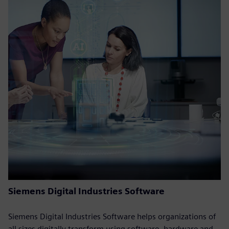
Siemens Digital Industries Software
Siemens Digital Industries Software helps organizations of
all sizes digitally transform using software, hardware and