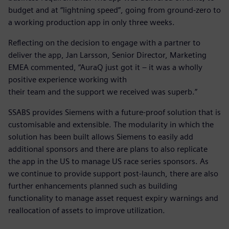
budget and at “lightning speed”, going from ground-zero to
a working production app in only three weeks.
Reflecting on the decision to engage with a partner to
deliver the app, Jan Larsson, Senior Director, Marketing
EMEA commented, “AuraQ just got it – it was a wholly
positive experience working with
their team and the support we received was superb.”
SSABS provides Siemens with a future-proof solution that is
customisable and extensible. The modularity in which the
solution has been built allows Siemens to easily add
additional sponsors and there are plans to also replicate
the app in the US to manage US race series sponsors. As
we continue to provide support post-launch, there are also
further enhancements planned such as building
functionality to manage asset request expiry warnings and
reallocation of assets to improve utilization.