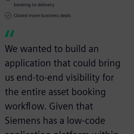
booking to delivery
Closed more business deals
We wanted to build an
application that could bring
us end-to-end visibility for
the entire asset booking
workflow. Given that
Siemens has a low-code