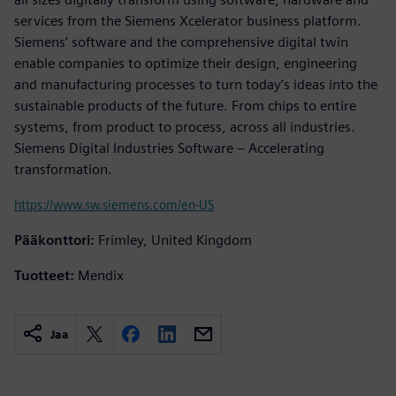
services from the Siemens Xcelerator business platform.
Siemens’ software and the comprehensive digital twin
enable companies to optimize their design, engineering
and manufacturing processes to turn today’s ideas into the
sustainable products of the future. From chips to entire
systems, from product to process, across all industries.
Siemens Digital Industries Software – Accelerating
transformation.
https://www.sw.siemens.com/en-US
Pääkonttori:
Frimley, United Kingdom
Tuotteet:
Mendix
Jaa