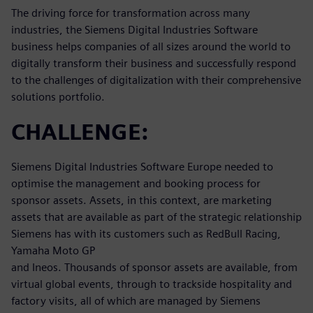
The driving force for transformation across many
industries, the Siemens Digital Industries Software
business helps companies of all sizes around the world to
digitally transform their business and successfully respond
to the challenges of digitalization with their comprehensive
solutions portfolio.
CHALLENGE:
Siemens Digital Industries Software Europe needed to
optimise the management and booking process for
sponsor assets. Assets, in this context, are marketing
assets that are available as part of the strategic relationship
Siemens has with its customers such as RedBull Racing,
Yamaha Moto GP
and Ineos. Thousands of sponsor assets are available, from
virtual global events, through to trackside hospitality and
factory visits, all of which are managed by Siemens