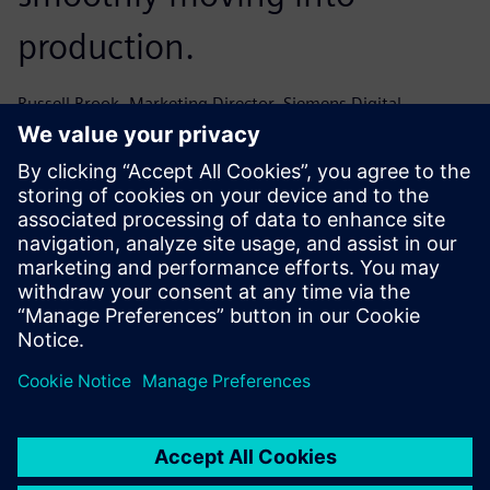
production.
Russell Brook, Marketing Director, Siemens Digital
Industries Software
AuraQ just got it – it was a
wholly positive experience
working with their team and
the support we received was