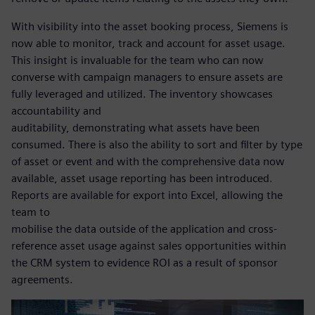
With visibility into the asset booking process, Siemens is
now able to monitor, track and account for asset usage.
This insight is invaluable for the team who can now
converse with campaign managers to ensure assets are
fully leveraged and utilized. The inventory showcases
accountability and
auditability, demonstrating what assets have been
consumed. There is also the ability to sort and filter by type
of asset or event and with the comprehensive data now
available, asset usage reporting has been introduced.
Reports are available for export into Excel, allowing the
team to
mobilise the data outside of the application and cross-
reference asset usage against sales opportunities within
the CRM system to evidence ROI as a result of sponsor
agreements.