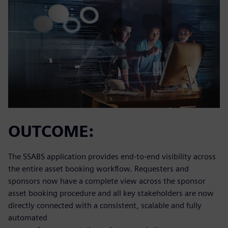
OUTCOME:
The SSABS application provides end-to-end visibility across
the entire asset booking workflow. Requesters and
sponsors now have a complete view across the sponsor
asset booking procedure and all key stakeholders are now
directly connected with a consistent, scalable and fully
automated