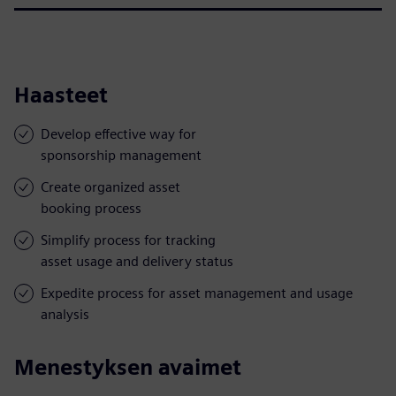
Haasteet
Develop effective way for
sponsorship management
Create organized asset
booking process
Simplify process for tracking
asset usage and delivery status
Expedite process for asset management and usage
analysis
Menestyksen avaimet