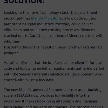
SOLUTION:
Looking to their own technology stack, the department
recognized that
Mendix™ platform
, a low-code solution
part of their Digital Industries Portfolio, could deliver
efficiencies and scale their existing processes. Siemens
reached out to AuraQ; an experienced Mendix partner with
who they
trusted to deliver their solution based on their established
pedigree.
AuraQ confirmed that the brief was an excellent fit for low-
code and following an initial requirements gathering period
with the Siemens internal stakeholders, development work
started within just a few days.
The new Mendix-powered Siemens sponsor asset booking
system (SSABS) now provides full visibility into the
workflow. It makes booking assets simple and manages
both inward and outward approaches. The process enables