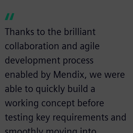
Thanks to the brilliant
collaboration and agile
development process
enabled by Mendix, we were
able to quickly build a
working concept before
testing key requirements and
smoothly moving into