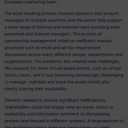
European marketing team.
The asset booking process involves sponsors and account
managers in multiple countries and the assets help support
a wide range of internal and external users including sales
personnel and channel managers. The process of
sponsorship management relied on inefficient manual
processes such as email and ad hoc requirement
discussions across many different people, departments and
organisations. The pandemic also created new challenges,
like requests for more virtual-based events, such as virtual
factory tours, and it was becoming increasingly challenging
to manage, maintain and track the assets whilst also
clearly sharing their availability.
Siemens needed to resolve significant inefficiencies.
Stakeholders could not simply view an assets status or
availability and information pertinent to the booking
process was housed in different systems. A large amount of
the marketing team’s time was being taken up solely