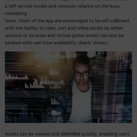
a self-service model and removes reliance on the busy
marketing
team. Users of the app are encouraged to be self-sufficient
with the facility to view, sort and refine assets by either
sponsor or location and virtual global assets can also be
booked with real-time availability clearly shown.
Assets can be viewed and identified quickly, enabling users