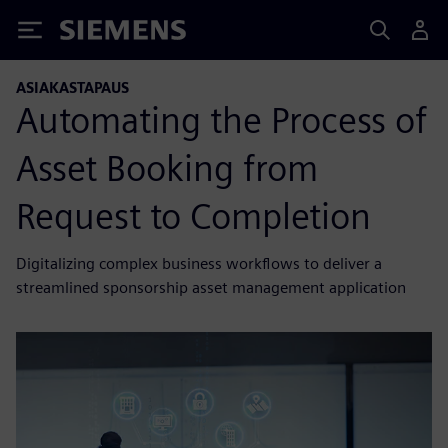
Siemens
ASIAKASTAPAUS
Automating the Process of
Asset Booking from
Request to Completion
Digitalizing complex business workflows to deliver a
streamlined sponsorship asset management application