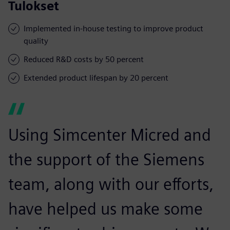
Tulokset
Implemented in-house testing to improve product
quality
Reduced R&D costs by 50 percent
Extended product lifespan by 20 percent
Using Simcenter Micred and
the support of the Siemens
team, along with our efforts,
have helped us make some