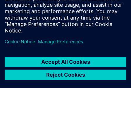
Simcenter Micred.
James Qiu, Head of Channel Business, Siemens