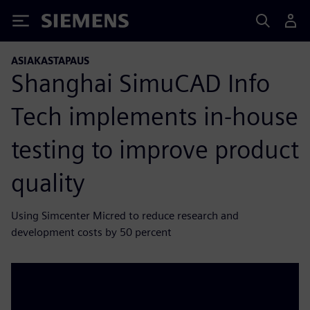
Siemens
ASIAKASTAPAUS
Shanghai SimuCAD Info
Tech implements in-house
testing to improve product
quality
Using Simcenter Micred to reduce research and
development costs by 50 percent