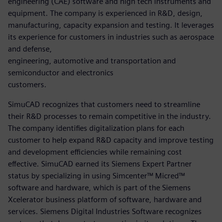
engineering (CAE) software and high tech instruments and
equipment. The company is experienced in R&D, design,
manufacturing, capacity expansion and testing. It leverages
its experience for customers in industries such as aerospace
and defense,
engineering, automotive and transportation and
semiconductor and electronics
customers.
SimuCAD recognizes that customers need to streamline
their R&D processes to remain competitive in the industry.
The company identifies digitalization plans for each
customer to help expand R&D capacity and improve testing
and development efficiencies while remaining cost
effective. SimuCAD earned its Siemens Expert Partner
status by specializing in using Simcenter™ Micred™
software and hardware, which is part of the Siemens
Xcelerator business platform of software, hardware and
services. Siemens Digital Industries Software recognizes