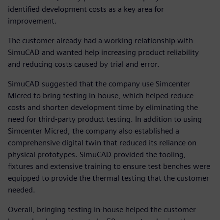
identified development costs as a key area for
improvement.
The customer already had a working relationship with
SimuCAD and wanted help increasing product reliability
and reducing costs caused by trial and error.
SimuCAD suggested that the company use Simcenter
Micred to bring testing in-house, which helped reduce
costs and shorten development time by eliminating the
need for third-party product testing. In addition to using
Simcenter Micred, the company also established a
comprehensive digital twin that reduced its reliance on
physical prototypes. SimuCAD provided the tooling,
fixtures and extensive training to ensure test benches were
equipped to provide the thermal testing that the customer
needed.
Overall, bringing testing in-house helped the customer