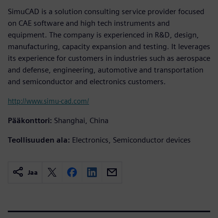
SimuCAD is a solution consulting service provider focused
on CAE software and high tech instruments and
equipment. The company is experienced in R&D, design,
manufacturing, capacity expansion and testing. It leverages
its experience for customers in industries such as aerospace
and defense, engineering, automotive and transportation
and semiconductor and electronics customers.
http://www.simu-cad.com/
Pääkonttori:
Shanghai, China
Teollisuuden ala:
Electronics, Semiconductor devices
Jaa