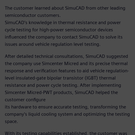
The customer learned about SimuCAD from other leading
semiconductor customers.
SimuCAD’s knowledge in thermal resistance and power
cycle testing for high-power semiconductor devices
influenced the company to contact SimuCAD to solve its
issues around vehicle regulation level testing.
After detailed technical consultations, SimuCAD suggested
the company use Simcenter Micred and its precise thermal
response and verification features to aid vehicle regulation-
level insulated-gate bipolar transistor (IGBT) thermal
resistance and power cycle testing. After implementing
Simcenter Micred-PWT products, SimuCAD helped the
customer configure
its hardware to ensure accurate testing, transforming the
company’s liquid cooling system and optimizing the testing
space.
With its testing capabilities established, the customer was