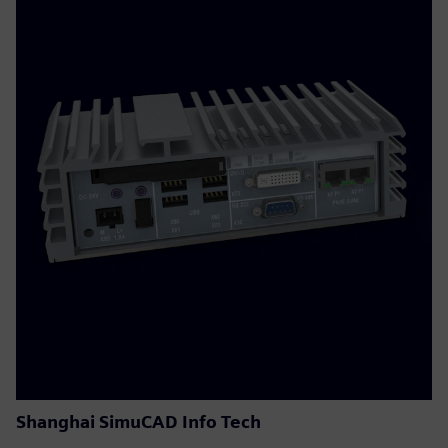
Shanghai SimuCAD Info Tech