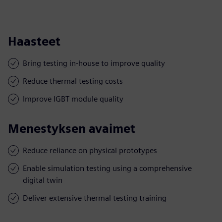
Haasteet
Bring testing in-house to improve quality
Reduce thermal testing costs
Improve IGBT module quality
Menestyksen avaimet
Reduce reliance on physical prototypes
Enable simulation testing using a comprehensive
digital twin
Deliver extensive thermal testing training