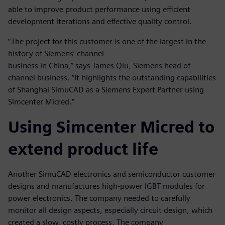
able to improve product performance using efficient
development iterations and effective quality control.
“The project for this customer is one of the largest in the
history of Siemens’ channel
business in China,” says James Qiu, Siemens head of
channel business. “It highlights the outstanding capabilities
of Shanghai SimuCAD as a Siemens Expert Partner using
Simcenter Micred.”
Using Simcenter Micred to
extend product life
Another SimuCAD electronics and semiconductor customer
designs and manufactures high-power IGBT modules for
power electronics. The company needed to carefully
monitor all design aspects, especially circuit design, which
created a slow, costly process. The company