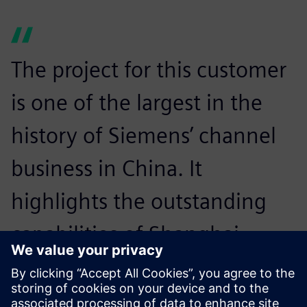
The project for this customer
is one of the largest in the
history of Siemens’ channel
business in China. It
highlights the outstanding
capabilities of Shanghai
SimuCAD as a Siemens
Expert Partner using