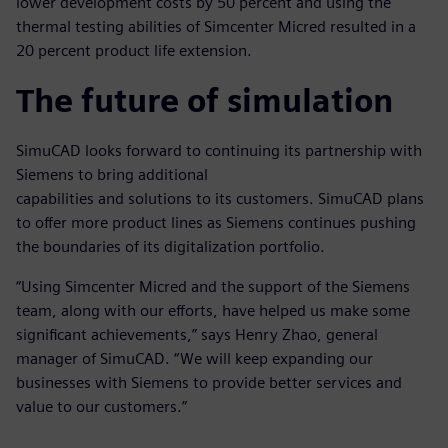
lower development costs by 50 percent and using the
thermal testing abilities of Simcenter Micred resulted in a
20 percent product life extension.
The future of simulation
SimuCAD looks forward to continuing its partnership with
Siemens to bring additional
capabilities and solutions to its customers. SimuCAD plans
to offer more product lines as Siemens continues pushing
the boundaries of its digitalization portfolio.
“Using Simcenter Micred and the support of the Siemens
team, along with our efforts, have helped us make some
significant achievements,” says Henry Zhao, general
manager of SimuCAD. “We will keep expanding our
businesses with Siemens to provide better services and
value to our customers.”