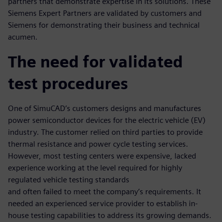
partners that demonstrate expertise in its solutions. These
Siemens Expert Partners are validated by customers and
Siemens for demonstrating their business and technical
acumen.
The need for validated
test procedures
One of SimuCAD’s customers designs and manufactures
power semiconductor devices for the electric vehicle (EV)
industry. The customer relied on third parties to provide
thermal resistance and power cycle testing services.
However, most testing centers were expensive, lacked
experience working at the level required for highly
regulated vehicle testing standards
and often failed to meet the company’s requirements. It
needed an experienced service provider to establish in-
house testing capabilities to address its growing demands.