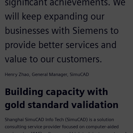
significant achievements. We
will keep expanding our
businesses with Siemens to
provide better services and
value to our customers.
Henry Zhao, General Manager, SimuCAD
Building capacity with
gold standard validation
Shanghai SimuCAD Info Tech (SimuCAD) is a solution
consulting service provider focused on computer-aided