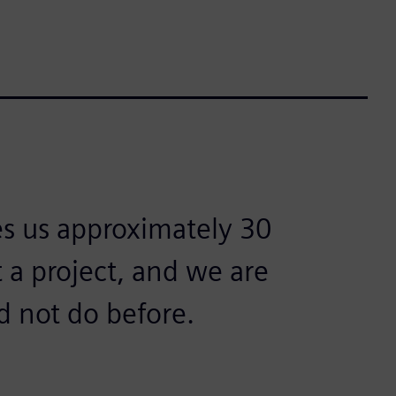
es us approximately 30
t a project, and we are
d not do before.