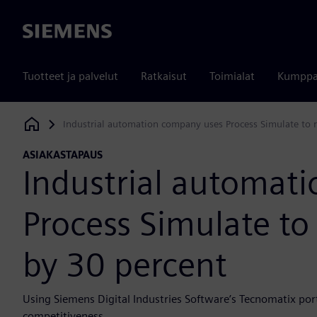
Siemens
Tuotteet ja palvelut
Ratkaisut
Toimialat
Kumppa
Industrial automation company uses Process Simulate to r
Siemens Digital Industries Software
ASIAKASTAPAUS
Industrial automat
Process Simulate to
by 30 percent
Using Siemens Digital Industries Software’s Tecnomatix port
competitiveness