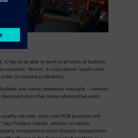
it has to be able to work in all kinds of facilities
e customer. Second, it must deliver results with
rder to increase profitability.
facilities and taking references manually – involves
al documentation that make collaborative work
-quality services, work with PLM products and
 says Frederic Cubells, director of robotic
 company introduced product lifecycle management