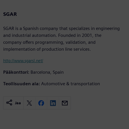
SGAR
SGAR is a Spanish company that specializes in engineering
and industrial automation. Founded in 2001, the
company offers programming, validation, and
implementation of production line services.
http://www.sgarsl.net/
Pääkonttori:
Barcelona, Spain
Teollisuuden ala:
Automotive & transportation
Jaa