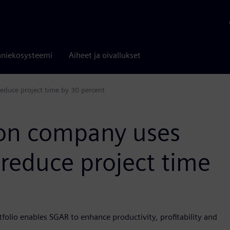
niekosysteemi
Aiheet ja oivallukset
educe project time by 30 percent
ion company uses
 reduce project time
folio enables SGAR to enhance productivity, profitability and