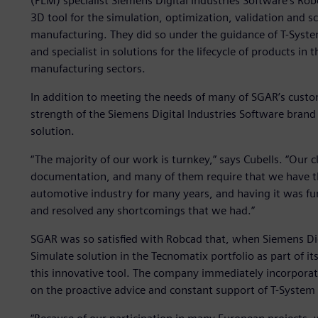
(PLM) specialist Siemens Digital Industries Software’s Ro
3D tool for the simulation, optimization, validation and 
manufacturing. They did so under the guidance of T-Syste
and specialist in solutions for the lifecycle of products i
manufacturing sectors.
In addition to meeting the needs of many of SGAR’s custom
strength of the Siemens Digital Industries Software brand
solution.
“The majority of our work is turnkey,” says Cubells. “Our 
documentation, and many of them require that we have this
automotive industry for many years, and having it was fun
and resolved any shortcomings that we had.”
SGAR was so satisfied with Robcad that, when Siemens Dig
Simulate solution in the Tecnomatix portfolio as part of its 
this innovative tool. The company immediately incorporate
on the proactive advice and constant support of T-System 