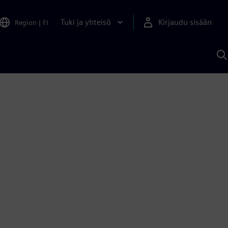
Tuki ja yhteisö
Kirjaudu sisään
Region
|
FI
H
S
A
a