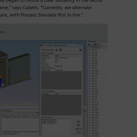
we began to notice a clear tendency in the sector
me,” says Cubells. “Currently, we alternate
re, with Process Simulate first in line.”