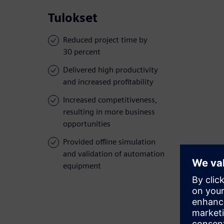
Tulokset
Reduced project time by
30 percent
Delivered high productivity
and increased profitability
Increased competitiveness,
resulting in more business
opportunities
Provided offline simulation
and validation of automation
equipment