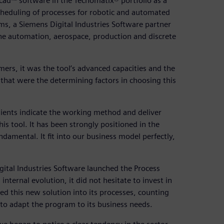
bcad™ software in the Tecnomatix® portfolio as a
scheduling of processes for robotic and automated
ms, a Siemens Digital Industries Software partner
n the automation, aerospace, production and discrete
ers, it was the tool’s advanced capacities and the
 that were the determining factors in choosing this
clients indicate the working method and deliver
 tool. It has been strongly positioned in the
damental. It fit into our business model perfectly,
ital Industries Software launched the Process
internal evolution, it did not hesitate to invest in
d this new solution into its processes, counting
to adapt the program to its business needs.