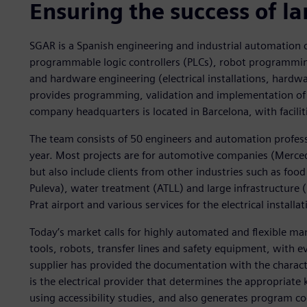
Ensuring the success of la
SGAR is a Spanish engineering and industrial automation 
programmable logic controllers (PLCs), robot programming
and hardware engineering (electrical installations, hard
provides programming, validation and implementation of 
company headquarters is located in Barcelona, with facilit
The team consists of 50 engineers and automation profess
year. Most projects are for automotive companies (Merced
but also include clients from other industries such as f
Puleva), water treatment (ATLL) and large infrastructure
Prat airport and various services for the electrical installa
Today’s market calls for highly automated and flexible ma
tools, robots, transfer lines and safety equipment, with 
supplier has provided the documentation with the characte
is the electrical provider that determines the appropriat
using accessibility studies, and also generates program cod