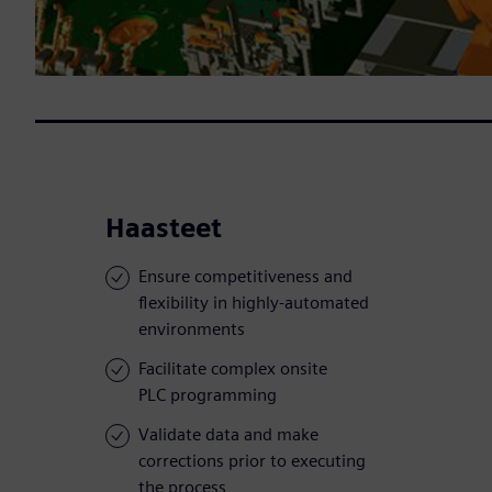
Haasteet
Ensure competitiveness and
flexibility in highly-automated
environments
Facilitate complex onsite
PLC programming
Validate data and make
corrections prior to executing
the process