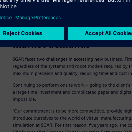
Market demands
SGAR faces two challenges in accessing new business. First, 
regardless of the systems and robot models required by th
maximum precision and quality, reducing time and cost in o
Continuing to perform onsite work – going to the client’s 
a large time investment and complicated paper and digit
impossible.
“Our commitment is to be more competitive, provide high
introduce ourselves to the world of virtual manufacturing,”
simulation at SGAR. For that reason, five years ago, the