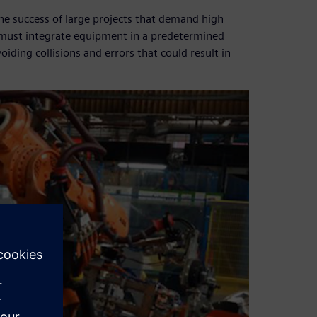
the success of large projects that demand high
must integrate equipment in a predetermined
iding collisions and errors that could result in