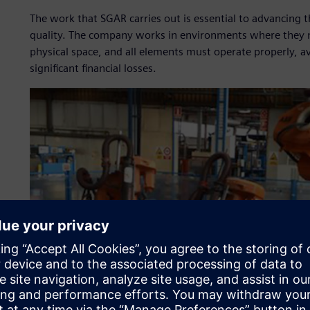
The work that SGAR carries out is essential to advancing 
quality. The company works in environments where they 
physical space, and all elements must operate properly, avo
significant financial losses.