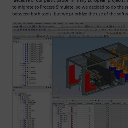
“Because of our participation in many European projects, 
to migrate to Process Simulate, so we decided to do the sa
between both tools, but we prioritize the use of the softwa