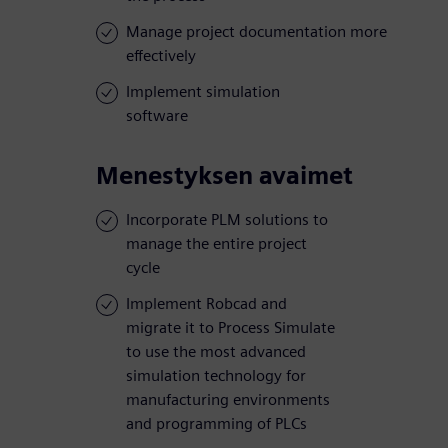
Manage project documentation more
effectively
Implement simulation
software
Menestyksen avaimet
Incorporate PLM solutions to
manage the entire project
cycle
Implement Robcad and
migrate it to Process Simulate
to use the most advanced
simulation technology for
manufacturing environments
and programming of PLCs