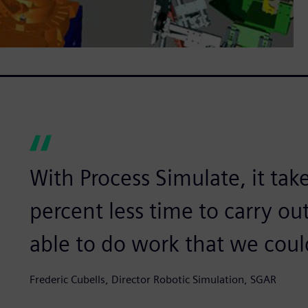
With Process Simulate, it tak
percent less time to carry ou
able to do work that we coul
Frederic Cubells, Director Robotic Simulation, SGAR