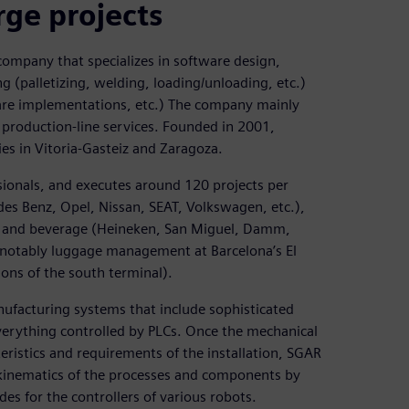
rge projects
company that specializes in software design,
 (palletizing, welding, loading/unloading, etc.)
ware implementations, etc.) The company mainly
production-line services. Founded in 2001,
ies in Vitoria-Gasteiz and Zaragoza.
ionals, and executes around 120 projects per
es Benz, Opel, Nissan, SEAT, Volkswagen, etc.),
ood and beverage (Heineken, San Miguel, Damm,
 (notably luggage management at Barcelona’s El
tions of the south terminal).
nufacturing systems that include sophisticated
everything controlled by PLCs. Once the mechanical
ristics and requirements of the installation, SGAR
e kinematics of the processes and components by
es for the controllers of various robots.