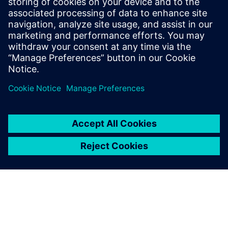
Engineering and
SIGMEO for their
advanced digital
twin expertise
Janus Engineering specializes
in cutting-edge digital
manufacturing NX applications
from CAD to computer-aided
manufacturing (CAM).
SIGMEO focuses on advanced
Simcenter applications. The
two partners work together
with SEAir Solut...