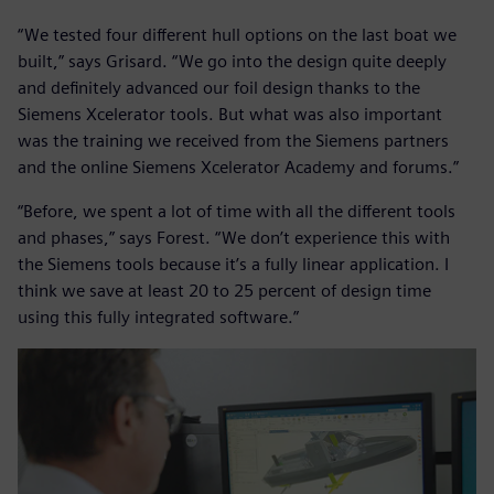
“We tested four different hull options on the last boat we
built,” says Grisard. “We go into the design quite deeply
and definitely advanced our foil design thanks to the
Siemens Xcelerator tools. But what was also important
was the training we received from the Siemens partners
and the online Siemens Xcelerator Academy and forums.”
“Before, we spent a lot of time with all the different tools
and phases,” says Forest. “We don’t experience this with
the Siemens tools because it’s a fully linear application. I
think we save at least 20 to 25 percent of design time
using this fully integrated software.”