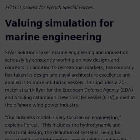
EFLYCO project for French Special Forces.
Valuing simulation for
marine engineering
SEAir Solutions takes marine engineering and innovation
seriously by constantly working on new designs and
concepts. In addition to recreational markets, the company
has taken its design and naval architecture excellence and
applied it to more utilitarian vessels. This includes a 20-
meter stealth flyer for the European Defense Agency (EDA)
and a foiling catamaran crew transfer vessel (CTV) aimed at
the offshore wind power industry.
“Our business model is very focused on engineering,”
explains Forest. “This includes the hydrodynamic and
structural design, the definition of systems, being for
retractability of flight-control, and durability and quality.”