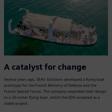
A catalyst for change
Several years ago, SEAir Solutions developed a flying boat
prototype for the French Ministry of Defense and the
French Special Forces. The company expanded their design
to a 20-meter flying boat, which the EDA accepted as a
viable project.