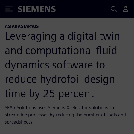
Siemens
ASIAKASTAPAUS
Leveraging a digital twin
and computational fluid
dynamics software to
reduce hydrofoil design
time by 25 percent
SEAir Solutions uses Siemens Xcelerator solutions to
streamline processes by reducing the number of tools and
spreadsheets