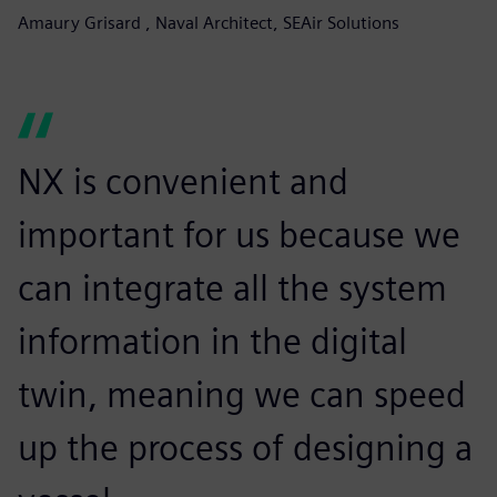
Amaury Grisard , Naval Architect, SEAir Solutions
NX is convenient and
important for us because we
can integrate all the system
information in the digital
twin, meaning we can speed
up the process of designing a