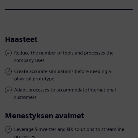
Haasteet
Reduce the number of tools and processes the
company uses
Create accurate simulations before needing a
physical prototype
Adapt processes to accommodate international
customers
Menestyksen avaimet
Leverage Simcenter and NX solutions to streamline
processes