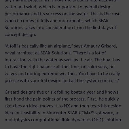
water and wind, which is important to overall design
performance and its success on the water. This is the case
when it comes to foils and motorboats, which SEAir
Solutions takes into consideration from the first days of
concept design.
“A foil is basically like an airplane,” says Amaury Grisard,
naval architect at SEAir Solutions. “There is a lot of
interaction with the water as well as the air. The boat has
to have the right balance all the time, on calm seas, on
waves and during extreme weather. You have to be really
precise with your foil design and all the system controls.”
Grisard designs five or six foiling boats a year and knows
first-hand the pain points of the process. First, he quickly
sketches an idea, moves it to NX and then tests his design
idea for feasibility in Simcenter STAR-CCM+™ software, a
multiphysics computational fluid dynamics (CFD) solution.