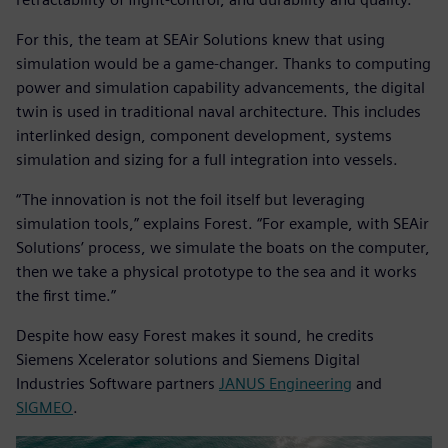
For this, the team at SEAir Solutions knew that using
simulation would be a game-changer. Thanks to computing
power and simulation capability advancements, the digital
twin is used in traditional naval architecture. This includes
interlinked design, component development, systems
simulation and sizing for a full integration into vessels.
“The innovation is not the foil itself but leveraging
simulation tools,” explains Forest. “For example, with SEAir
Solutions’ process, we simulate the boats on the computer,
then we take a physical prototype to the sea and it works
the first time.”
Despite how easy Forest makes it sound, he credits
Siemens Xcelerator solutions and Siemens Digital
Industries Software partners
JANUS Engineering
and
SIGMEO
.