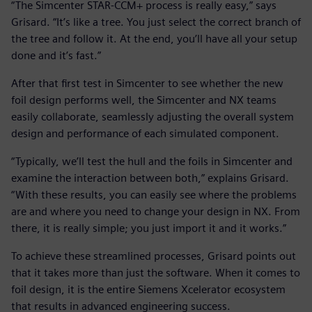
“The Simcenter STAR-CCM+ process is really easy,” says
Grisard. “It’s like a tree. You just select the correct branch of
the tree and follow it. At the end, you’ll have all your setup
done and it’s fast.”
After that first test in Simcenter to see whether the new
foil design performs well, the Simcenter and NX teams
easily collaborate, seamlessly adjusting the overall system
design and performance of each simulated component.
“Typically, we’ll test the hull and the foils in Simcenter and
examine the interaction between both,” explains Grisard.
“With these results, you can easily see where the problems
are and where you need to change your design in NX. From
there, it is really simple; you just import it and it works.”
To achieve these streamlined processes, Grisard points out
that it takes more than just the software. When it comes to
foil design, it is the entire Siemens Xcelerator ecosystem
that results in advanced engineering success.