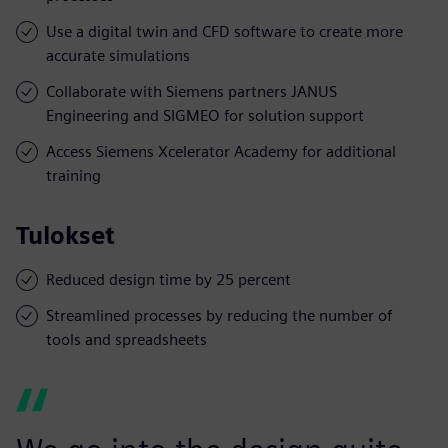
Use a digital twin and CFD software to create more
accurate simulations
Collaborate with Siemens partners JANUS
Engineering and SIGMEO for solution support
Access Siemens Xcelerator Academy for additional
training
Tulokset
Reduced design time by 25 percent
Streamlined processes by reducing the number of
tools and spreadsheets