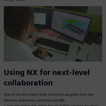
Using NX for next-level
collaboration
One of the first tools SEAir Solutions adopted from the
Siemens Xcelerator portfolio was NX,
a popular computer-aided design (CAD) solution for many