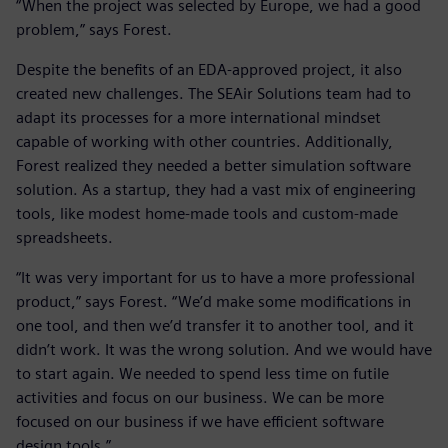
“When the project was selected by Europe, we had a good
problem,” says Forest.
Despite the benefits of an EDA-approved project, it also
created new challenges. The SEAir Solutions team had to
adapt its processes for a more international mindset
capable of working with other countries. Additionally,
Forest realized they needed a better simulation software
solution. As a startup, they had a vast mix of engineering
tools, like modest home-made tools and custom-made
spreadsheets.
“It was very important for us to have a more professional
product,” says Forest. “We’d make some modifications in
one tool, and then we’d transfer it to another tool, and it
didn’t work. It was the wrong solution. And we would have
to start again. We needed to spend less time on futile
activities and focus on our business. We can be more
focused on our business if we have efficient software
design tools.”