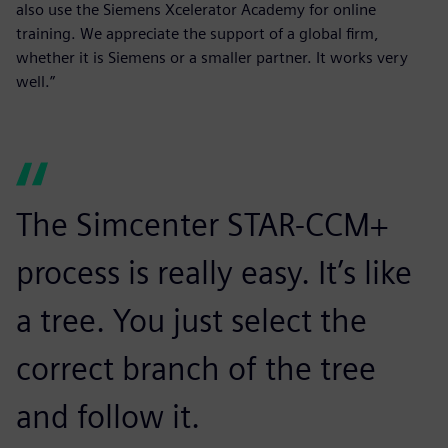
also use the Siemens Xcelerator Academy for online
training. We appreciate the support of a global firm,
whether it is Siemens or a smaller partner. It works very
well.”
The Simcenter STAR-CCM+
process is really easy. It’s like
a tree. You just select the
correct branch of the tree
and follow it.