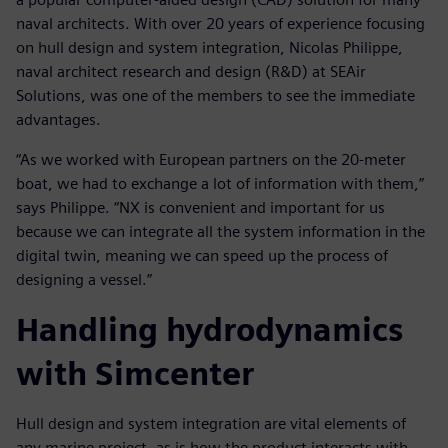
naval architects. With over 20 years of experience focusing
on hull design and system integration, Nicolas Philippe,
naval architect research and design (R&D) at SEAir
Solutions, was one of the members to see the immediate
advantages.
“As we worked with European partners on the 20-meter
boat, we had to exchange a lot of information with them,”
says Philippe. “NX is convenient and important for us
because we can integrate all the system information in the
digital twin, meaning we can speed up the process of
designing a vessel.”
Handling hydrodynamics
with Simcenter
Hull design and system integration are vital elements of
any marine project, as is how the product interacts with