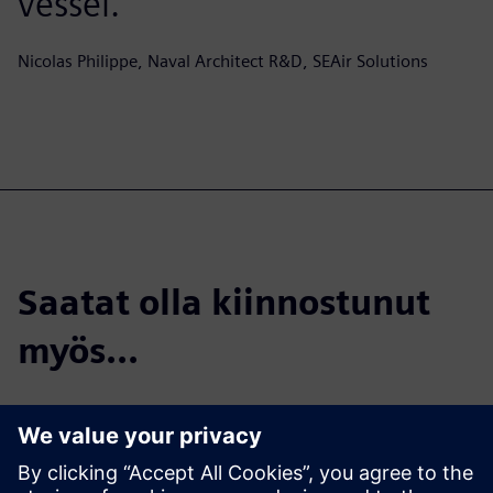
vessel.
Nicolas Philippe, Naval Architect R&D, SEAir Solutions
Saatat olla kiinnostunut
myös...
SEAir Solutions |
Crediting Janus