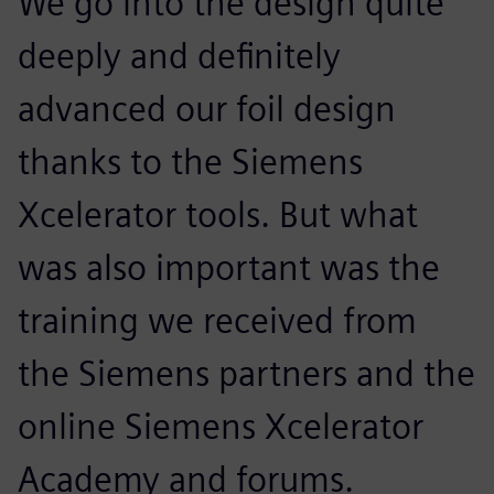
We go into the design quite
deeply and definitely
advanced our foil design
thanks to the Siemens
Xcelerator tools. But what
was also important was the
training we received from
the Siemens partners and the
online Siemens Xcelerator
Academy and forums.