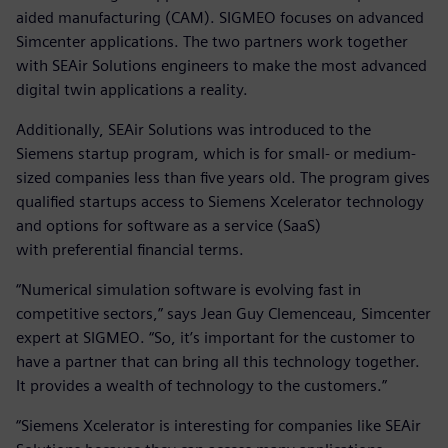
aided manufacturing (CAM). SIGMEO focuses on advanced
Simcenter applications. The two partners work together
with SEAir Solutions engineers to make the most advanced
digital twin applications a reality.
Additionally, SEAir Solutions was introduced to the
Siemens startup program, which is for small- or medium-
sized companies less than five years old. The program gives
qualified startups access to Siemens Xcelerator technology
and options for software as a service (SaaS)
with preferential financial terms.
“Numerical simulation software is evolving fast in
competitive sectors,” says Jean Guy Clemenceau, Simcenter
expert at SIGMEO. “So, it’s important for the customer to
have a partner that can bring all this technology together.
It provides a wealth of technology to the customers.”
“Siemens Xcelerator is interesting for companies like SEAir