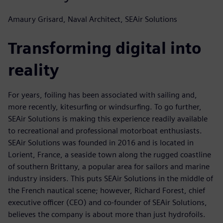
Amaury Grisard, Naval Architect, SEAir Solutions
Transforming digital into
reality
For years, foiling has been associated with sailing and,
more recently, kitesurfing or windsurfing. To go further,
SEAir Solutions is making this experience readily available
to recreational and professional motorboat enthusiasts.
SEAir Solutions was founded in 2016 and is located in
Lorient, France, a seaside town along the rugged coastline
of southern Brittany, a popular area for sailors and marine
industry insiders. This puts SEAir Solutions in the middle of
the French nautical scene; however, Richard Forest, chief
executive officer (CEO) and co-founder of SEAir Solutions,
believes the company is about more than just hydrofoils.