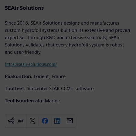
SEAir Solutions
Since 2016, SEAir Solutions designs and manufactures
custom hydrofoil systems built on its extensive and proven
expertise. Through R&D and extensive sea trials, SEAir
Solutions validates that every hydrofoil system is robust
and user-friendly.
https://seair-solutions.com/
Pääkonttori:
Lorient, France
Tuotteet:
Simcenter STAR-CCM+ software
Teollisuuden ala:
Marine
Jaa