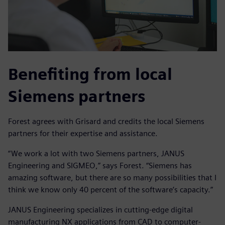
Benefiting from local
Siemens partners
Forest agrees with Grisard and credits the local Siemens
partners for their expertise and assistance.
“We work a lot with two Siemens partners, JANUS
Engineering and SIGMEO,” says Forest. “Siemens has
amazing software, but there are so many possibilities that I
think we know only 40 percent of the software’s capacity.”
JANUS Engineering specializes in cutting-edge digital
manufacturing NX applications from CAD to computer-