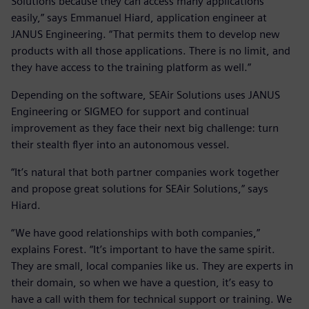
Solutions because they can access many applications
easily,” says Emmanuel Hiard, application engineer at
JANUS Engineering. “That permits them to develop new
products with all those applications. There is no limit, and
they have access to the training platform as well.”
Depending on the software, SEAir Solutions uses JANUS
Engineering or SIGMEO for support and continual
improvement as they face their next big challenge: turn
their stealth flyer into an autonomous vessel.
“It’s natural that both partner companies work together
and propose great solutions for SEAir Solutions,” says
Hiard.
“We have good relationships with both companies,”
explains Forest. “It’s important to have the same spirit.
They are small, local companies like us. They are experts in
their domain, so when we have a question, it’s easy to
have a call with them for technical support or training. We