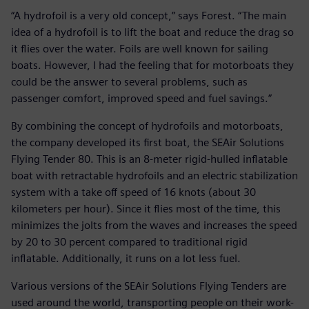
“A hydrofoil is a very old concept,” says Forest. “The main
idea of a hydrofoil is to lift the boat and reduce the drag so
it flies over the water. Foils are well known for sailing
boats. However, I had the feeling that for motorboats they
could be the answer to several problems, such as
passenger comfort, improved speed and fuel savings.”
By combining the concept of hydrofoils and motorboats,
the company developed its first boat, the SEAir Solutions
Flying Tender 80. This is an 8-meter rigid-hulled inflatable
boat with retractable hydrofoils and an electric stabilization
system with a take off speed of 16 knots (about 30
kilometers per hour). Since it flies most of the time, this
minimizes the jolts from the waves and increases the speed
by 20 to 30 percent compared to traditional rigid
inflatable. Additionally, it runs on a lot less fuel.
Various versions of the SEAir Solutions Flying Tenders are
used around the world, transporting people on their work-