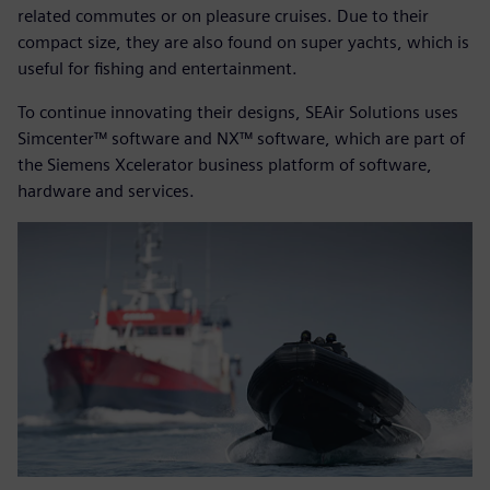
related commutes or on pleasure cruises. Due to their
compact size, they are also found on super yachts, which is
useful for fishing and entertainment.
To continue innovating their designs, SEAir Solutions uses
Simcenter™ software and NX™ software, which are part of
the Siemens Xcelerator business platform of software,
hardware and services.