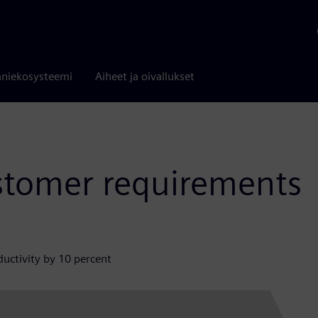
niekosysteemi
Aiheet ja oivallukset
stomer requirements
uctivity by 10 percent