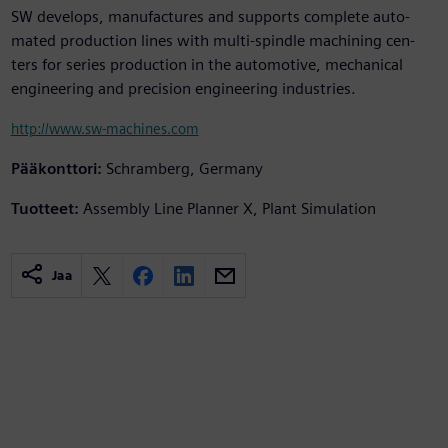
SW develops, manufactures and supports complete auto-
mated production lines with multi-spindle machining cen-
ters for series production in the automotive, mechanical
engineering and precision engineering industries.
http://www.sw-machines.com
Pääkonttori:
Schramberg, Germany
Tuotteet:
Assembly Line Planner X, Plant Simulation
Jaa