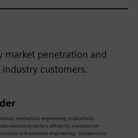
y market penetration and
 industry customers.
ider
ximum mechanical engineering productivity.
e machining centers efficiently manufacture
struction and precision engineering. Compared to