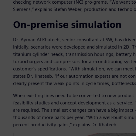
checking network computer (NC) pro-grams. “We want to 
Siemens,” explains Stefan Weber, production and technol
On-premise simulation
Dr. Ayman Al Khateeb, senior consultant at SW, has driven
Initially, scenarios were developed and simulated in 2D. T
titanium cylinder heads, transmission housings, battery ho
turbochargers and compressors for air-conditioning system
customer’s specifications. “With simulation, we can meet 
states Dr. Khateeb. “If our automation experts are not co
clearly present the weak points in cycle times, bottlenec
When existing lines need to be converted to new product
feasibility studies and concept development as-a-service. 
are required. The smallest changes can have a big impact –
thousands of more parts per year. “With a well-built simu
percent productivity gains,” explains Dr. Khateeb.