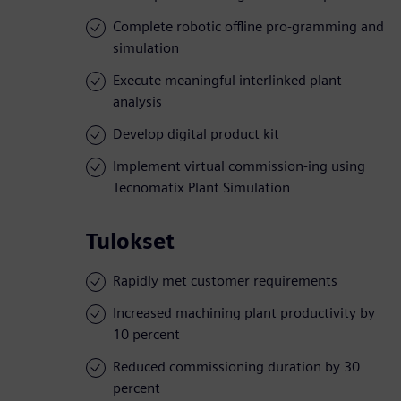
Complete robotic offline pro-gramming and
simulation
Execute meaningful interlinked plant
analysis
Develop digital product kit
Implement virtual commission-ing using
Tecnomatix Plant Simulation
Tulokset
Rapidly met customer requirements
Increased machining plant productivity by
10 percent
Reduced commissioning duration by 30
percent