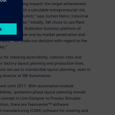
e as every saving impacts the target achievement
rate bids with a calculable entrepreneurial risk,
niversity of Munich,” says Jochen Heinz, Industrial
ation in-house.” Initially, SW chose to use Plant
f the Siemens Xcelerator business platform of
lation is number one by market penetration and
Heinz. “We made our decision with regard to the
ay.”
for checking accessibility, collision risks and
r factory layout planning and production lines.
ts we use to standardize layout planning, even in
g director at SW Automation.
nment until 2017. With automation module
bilities, quotation phase layout planning moved
l concept in Line Designer to Process Simulate
ddition, there are Teamcenter™ software
d manufacturing (CAM) software for creating and