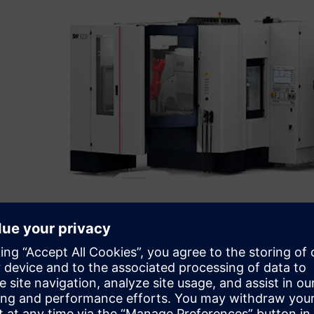
Initial simulation projects
In the bidding phase, cycle times and output quantities m