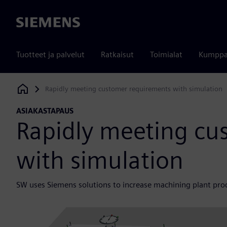
Siemens
Tuotteet ja palvelut
Ratkaisut
Toimialat
Kumppa
Rapidly meeting customer requirements with simulation
Siemens Digital Industries Software
ASIAKASTAPAUS
Rapidly meeting cu
with simulation
SW uses Siemens solutions to increase machining plant prod