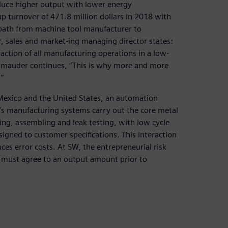
duce higher output with lower energy
 turnover of 471.8 million dollars in 2018 with
path from machine tool manufacturer to
 sales and market-ing managing director states:
action of all manufacturing operations in a low-
hmauder continues, “This is why more and more
”
a, Mexico and the United States, an automation
’s manufacturing systems carry out the core metal
ing, assembling and leak testing, with low cycle
signed to customer specifications. This interaction
es error costs. At SW, the entrepreneurial risk
y must agree to an output amount prior to