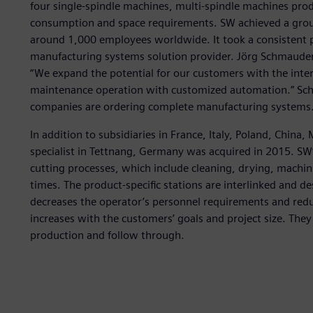
four single-spindle machines, multi-spindle machines pro
consumption and space requirements. SW achieved a group
around 1,000 employees worldwide. It took a consistent 
manufacturing systems solution provider. Jörg Schmauder,
“We expand the potential for our customers with the inter
maintenance operation with customized automation.” Sc
companies are ordering complete manufacturing systems.
In addition to subsidiaries in France, Italy, Poland, Chin
specialist in Tettnang, Germany was acquired in 2015. SW
cutting processes, which include cleaning, drying, machin
times. The product-specific stations are interlinked and de
decreases the operator’s personnel requirements and reduc
increases with the customers’ goals and project size. The
production and follow through.