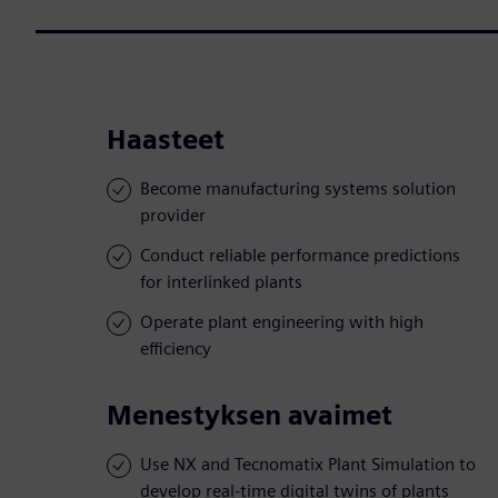
Haasteet
Become manufacturing systems solution
provider
Conduct reliable performance predictions
for interlinked plants
Operate plant engineering with high
efficiency
Menestyksen avaimet
Use NX and Tecnomatix Plant Simulation to
develop real-time digital twins of plants