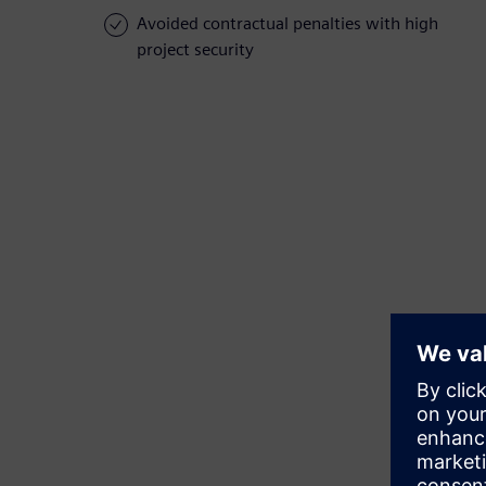
Avoided contractual penalties with high
project security