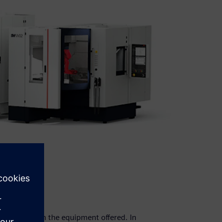
ust align with the equipment offered. In