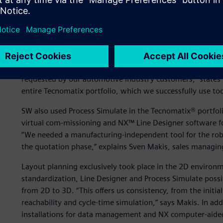
competition, the equipment offer must be accurate in siz
and overall equipment effectiveness (OEE). “To submit accu
we started initial simulation projects with the Technical U
Data Services director at SW. “In 2017, we set up the simul
Simulation in the Tecnomatix® portfolio, which is a part o
software, hardware and services. “Tecnomatix Plant Simu
requested by our automotive industry customers,” states 
entire Tecnomatix portfolio, which we successfully use tod
SW also used Process Simulate in the Tecnomatix® portfolio 
virtual com-missioning and NX™ Line Designer software fo
“We needed a manufacturing-independent tool for the robo
the quotation phase,” explains Sven Makis, sales managin
Layout planning exclusively took place in the 2D enviro
standardization, Line Designer and Process Simulate possi
from 2D to 3D. “This offers us consistency, from the initia
reachability and cycle-time simulation,” says Makis. In a
installations for data management and NX computer-aide