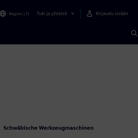
Tuki ja yhteisö
Kirjaudu sisään
Region
|
FI
H
S
A
a
Schwäbische Werkzeugmaschinen