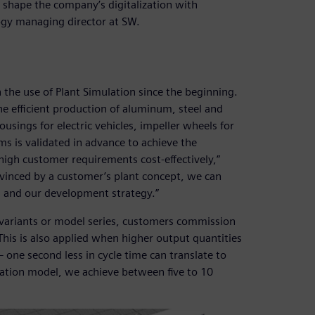
shape the company’s digitalization with
ogy managing director at SW.
 the use of Plant Simulation since the beginning.
he efficient production of aluminum, steel and
usings for electric vehicles, impeller wheels for
s is validated in advance to achieve the
high customer requirements cost-effectively,”
nvinced by a customer’s plant concept, we can
ks and our development strategy.”
 variants or model series, customers commission
This is also applied when higher output quantities
 one second less in cycle time can translate to
lation model, we achieve between five to 10