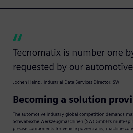
Tecnomatix is number one b
requested by our automotive
Jochen Heinz , Industrial Data Services Director, SW
Becoming a solution prov
The automotive industry global competition demands ma
Schwäbische Werkzeugmaschinen (SW) GmbH’s multi-spindl
precise components for vehicle powertrains, machine con