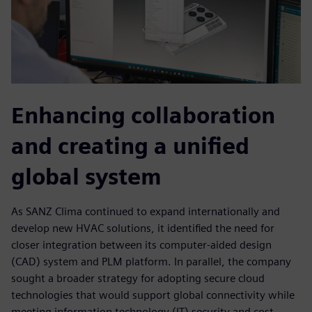
Enhancing collaboration
and creating a unified
global system
As SANZ Clima continued to expand internationally and
develop new HVAC solutions, it identified the need for
closer integration between its computer-aided design
(CAD) system and PLM platform. In parallel, the company
sought a broader strategy for adopting secure cloud
technologies that would support global connectivity while
meeting information technology (IT) security and cost