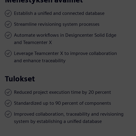
Establish a unified and connected database
Streamline revisioning system processes
Automate workflows in Designcenter Solid Edge
and Teamcenter X
Leverage Teamcenter X to improve collaboration
and enhance traceability
Tulokset
Reduced project execution time by 20 percent
Standardized up to 90 percent of components
Improved collaboration, traceability and revisioning
system by establishing a unified database