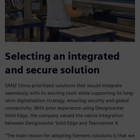
Selecting an integrated
and secure solution
SANZ Clima prioritized solutions that would integrate
seamlessly with its existing tools while supporting its long-
term digitalization strategy, ensuring security and global
connectivity. With prior experience using Designcenter
Solid Edge, the company valued the native integration
between Designcenter Solid Edge and Teamcenter X.
“The main reason for adopting Siemens solutions is that we