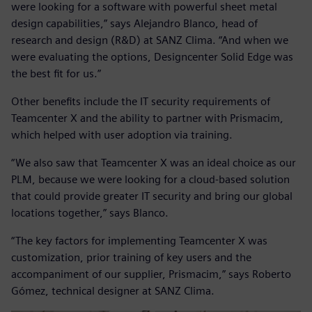
were looking for a software with powerful sheet metal
design capabilities,” says Alejandro Blanco, head of
research and design (R&D) at SANZ Clima. “And when we
were evaluating the options, Designcenter Solid Edge was
the best fit for us.”
Other benefits include the IT security requirements of
Teamcenter X and the ability to partner with Prismacim,
which helped with user adoption via training.
“We also saw that Teamcenter X was an ideal choice as our
PLM, because we were looking for a cloud-based solution
that could provide greater IT security and bring our global
locations together,” says Blanco.
“The key factors for implementing Teamcenter X was
customization, prior training of key users and the
accompaniment of our supplier, Prismacim,” says Roberto
Gómez, technical designer at SANZ Clima.