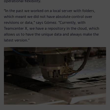
operational flexibility.
“In the past we worked on a local server with folders,
which meant we did not have absolute control over
revisions or data,” says Gómez. “Currently, with
Teamcenter X, we have a repository in the cloud, which
allows us to have the unique data and always make the
latest version.”