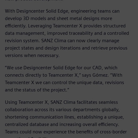
With Designcenter Solid Edge, engineering teams can
develop 3D models and sheet metal designs more
efficiently. Leveraging Teamcenter X provides structured
data management, improved traceability and a controlled
revision system. SANZ Clima can now clearly manage
project states and design iterations and retrieve previous
versions when necessary.
“We use Designcenter Solid Edge for our CAD, which
connects directly to Teamcenter X,” says Gómez. “With
Teamcenter X we can control the unique data, revisions
and the status of the project.”
Using Teamcenter X, SANZ Clima facilitates seamless
collaboration across its various departments globally,
shortening communication lines, establishing a unique,
centralized database and increasing overall efficiency.
Teams could now experience the benefits of cross-border