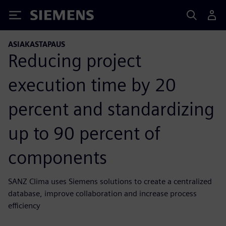
Siemens
ASIAKASTAPAUS
Reducing project
execution time by 20
percent and standardizing
up to 90 percent of
components
SANZ Clima uses Siemens solutions to create a centralized
database, improve collaboration and increase process
efficiency