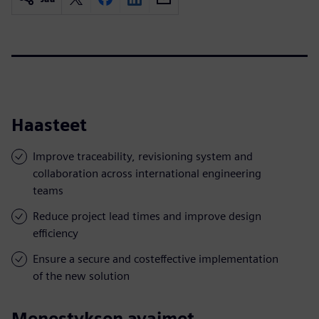
Haasteet
Improve traceability, revisioning system and
collaboration across international engineering
teams
Reduce project lead times and improve design
efficiency
Ensure a secure and costeffective implementation
of the new solution
Menestyksen avaimet