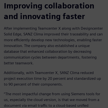
Improving collaboration
and innovating faster
After implementing Teamcenter X along with Designcenter
Solid Edge, SANZ Clima improved their traceability and can
more efficiently develop new technologies, enabling faster
innovation. The company also established a unique
database that enhanced collaboration by decreasing
communication cycles between departments, fostering
better teamwork.
Additionally, with Teamcenter X, SANZ Clima reduced
project execution time by 20 percent and standardized up
to 90 percent of their components.
“The most impactful change from using Siemens tools for
us, especially the cloud version, is that we moved from a
document via email traffic to a cloud-based unified