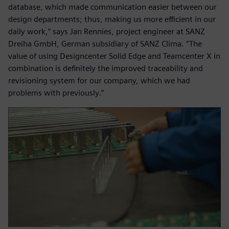
database, which made communication easier between our
design departments; thus, making us more efficient in our
daily work,” says Jan Rennies, project engineer at SANZ
Dreiha GmbH, German subsidiary of SANZ Clima. “The
value of using Designcenter Solid Edge and Teamcenter X in
combination is definitely the improved traceability and
revisioning system for our company, which we had
problems with previously.”