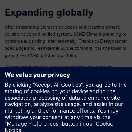
Expanding globally
After integrating Siemens solutions and creating a more
collaborative and unified system, SANZ Clima is planning to
continue expanding internationally. Thanks to Designcenter
Solid Edge and Teamcenter X, the company has the tools to
grow their HVAC product portfolio.
“On the product side, we are expanding our product
portfolio of air conditioning systems as well as working on
developing our own control platform, incorporating
artificial intelligence to control the system and monitor
daily activity,” says Blanco.