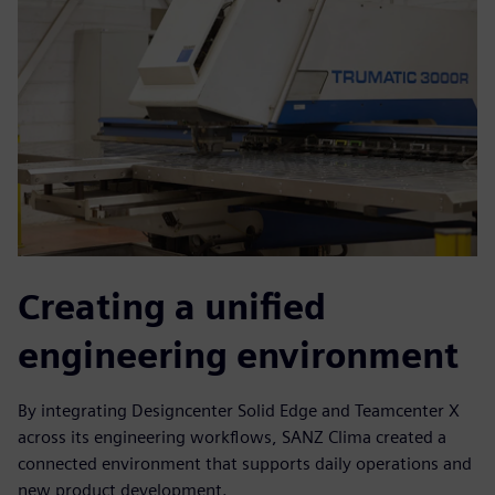
Creating a unified
engineering environment
By integrating Designcenter Solid Edge and Teamcenter X
across its engineering workflows, SANZ Clima created a
connected environment that supports daily operations and
new product development.