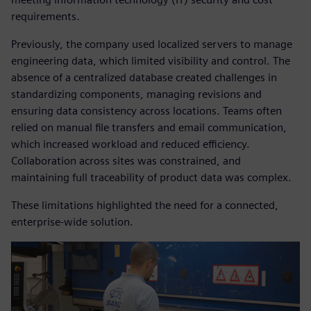
requirements.
Previously, the company used localized servers to manage
engineering data, which limited visibility and control. The
absence of a centralized database created challenges in
standardizing components, managing revisions and
ensuring data consistency across locations. Teams often
relied on manual file transfers and email communication,
which increased workload and reduced efficiency.
Collaboration across sites was constrained, and
maintaining full traceability of product data was complex.
These limitations highlighted the need for a connected,
enterprise-wide solution.