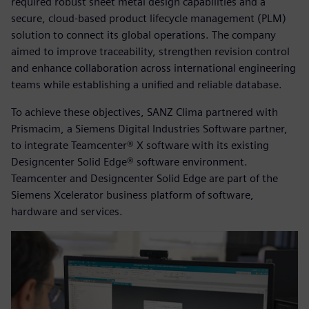
required robust sheet metal design capabilities and a
secure, cloud-based product lifecycle management (PLM)
solution to connect its global operations. The company
aimed to improve traceability, strengthen revision control
and enhance collaboration across international engineering
teams while establishing a unified and reliable database.
To achieve these objectives, SANZ Clima partnered with
Prismacim, a Siemens Digital Industries Software partner,
to integrate Teamcenter® X software with its existing
Designcenter Solid Edge® software environment.
Teamcenter and Designcenter Solid Edge are part of the
Siemens Xcelerator business platform of software,
hardware and services.