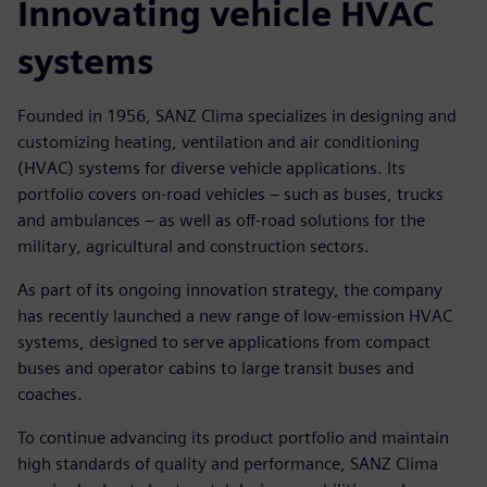
Innovating vehicle HVAC
systems
Founded in 1956, SANZ Clima specializes in designing and
customizing heating, ventilation and air conditioning
(HVAC) systems for diverse vehicle applications. Its
portfolio covers on-road vehicles – such as buses, trucks
and ambulances – as well as off-road solutions for the
military, agricultural and construction sectors.
As part of its ongoing innovation strategy, the company
has recently launched a new range of low-emission HVAC
systems, designed to serve applications from compact
buses and operator cabins to large transit buses and
coaches.
To continue advancing its product portfolio and maintain
high standards of quality and performance, SANZ Clima