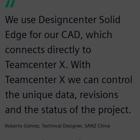
We use Designcenter Solid
Edge for our CAD, which
connects directly to
Teamcenter X. With
Teamcenter X we can control
the unique data, revisions
and the status of the project.
Roberto Gómez, Technical Designer, SANZ Clima