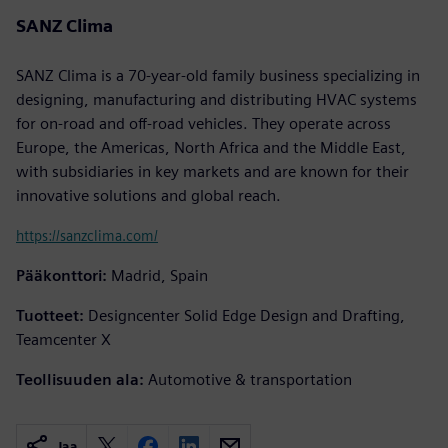
SANZ Clima
SANZ Clima is a 70-year-old family business specializing in
designing, manufacturing and distributing HVAC systems
for on-road and off-road vehicles. They operate across
Europe, the Americas, North Africa and the Middle East,
with subsidiaries in key markets and are known for their
innovative solutions and global reach.
https://sanzclima.com/
Pääkonttori:
Madrid, Spain
Tuotteet:
Designcenter Solid Edge Design and Drafting,
Teamcenter X
Teollisuuden ala:
Automotive & transportation
Jaa