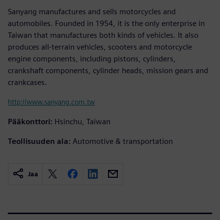
Sanyang manufactures and sells motorcycles and
automobiles. Founded in 1954, it is the only enterprise in
Taiwan that manufactures both kinds of vehicles. It also
produces all-terrain vehicles, scooters and motorcycle
engine components, including pistons, cylinders,
crankshaft components, cylinder heads, mission gears and
crankcases.
http://www.sanyang.com.tw
Pääkonttori:
Hsinchu, Taiwan
Teollisuuden ala:
Automotive & transportation
Jaa