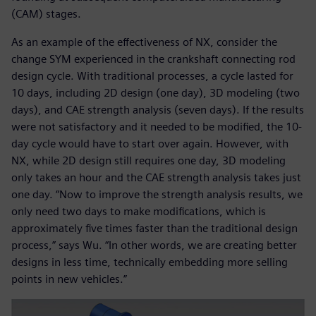
(CAM) stages.
As an example of the effectiveness of NX, consider the
change SYM experienced in the crankshaft connecting rod
design cycle. With traditional processes, a cycle lasted for
10 days, including 2D design (one day), 3D modeling (two
days), and CAE strength analysis (seven days). If the results
were not satisfactory and it needed to be modified, the 10-
day cycle would have to start over again. However, with
NX, while 2D design still requires one day, 3D modeling
only takes an hour and the CAE strength analysis takes just
one day. “Now to improve the strength analysis results, we
only need two days to make modifications, which is
approximately five times faster than the traditional design
process,” says Wu. “In other words, we are creating better
designs in less time, technically embedding more selling
points in new vehicles.”