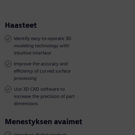
Haasteet
Identify easy-to-operate 3D
modeling technology with
intuitive interface
Improve the accuracy and
efficiency of curved surface
processing
Use 3D CAD software to
increase the precision of part
dimensions
Menestyksen avaimet
Introduce digital product