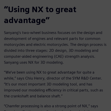
“Using NX to great
advantage”
Sanyang’s two-wheel business focuses on the design and
development of engines and relevant parts for common
motorcycles and electric motorcycles. The design process is
divided into three stages: 2D design, 3D modeling and
computer-aided engineering (CAE) strength analysis.
Sanyang uses NX for 3D modeling.
“We’ve been using NX to great advantage for quite a
while,” says Chiu Henry, director of the SYM R&D Center.
“It’s our most important 3D modeling tool, and has
improved our modeling efficiency in critical parts, such as
the crankshaft and balance shaft.”
“Chamfer processing is also a strong point of NX,” says