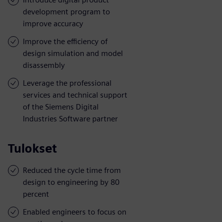
development program to
improve accuracy
Improve the efficiency of
design simulation and model
disassembly
Leverage the professional
services and technical support
of the Siemens Digital
Industries Software partner
Tulokset
Reduced the cycle time from
design to engineering by 80
percent
Enabled engineers to focus on