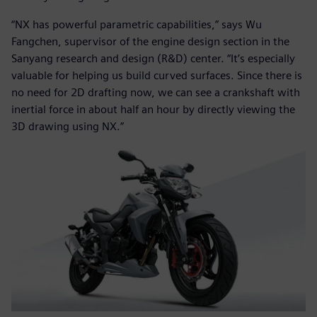
“NX has powerful parametric capabilities,” says Wu
Fangchen, supervisor of the engine design section in the
Sanyang research and design (R&D) center. “It’s especially
valuable for helping us build curved surfaces. Since there is
no need for 2D drafting now, we can see a crankshaft with
inertial force in about half an hour by directly viewing the
3D drawing using NX.”