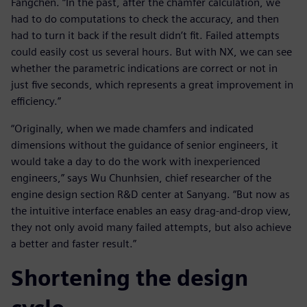
Fangchen. “In the past, after the chamfer calculation, we
had to do computations to check the accuracy, and then
had to turn it back if the result didn’t fit. Failed attempts
could easily cost us several hours. But with NX, we can see
whether the parametric indications are correct or not in
just five seconds, which represents a great improvement in
efficiency.”
“Originally, when we made chamfers and indicated
dimensions without the guidance of senior engineers, it
would take a day to do the work with inexperienced
engineers,” says Wu Chunhsien, chief researcher of the
engine design section R&D center at Sanyang. “But now as
the intuitive interface enables an easy drag-and-drop view,
they not only avoid many failed attempts, but also achieve
a better and faster result.”
Shortening the design