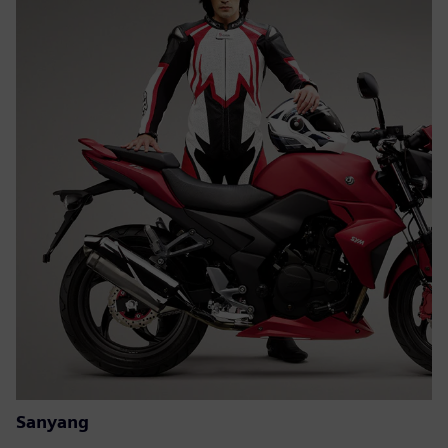
Sanyang