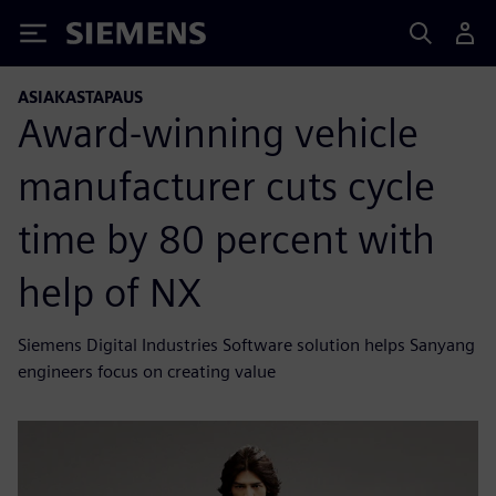
Siemens
ASIAKASTAPAUS
Award-winning vehicle
manufacturer cuts cycle
time by 80 percent with
help of NX
Siemens Digital Industries Software solution helps Sanyang
engineers focus on creating value