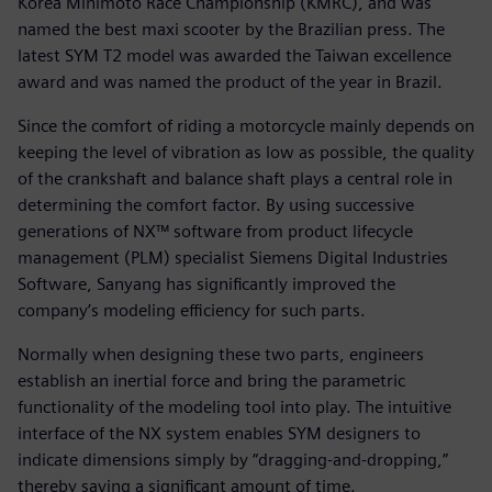
Korea Minimoto Race Championship (KMRC), and was
named the best maxi scooter by the Brazilian press. The
latest SYM T2 model was awarded the Taiwan excellence
award and was named the product of the year in Brazil.
Since the comfort of riding a motorcycle mainly depends on
keeping the level of vibration as low as possible, the quality
of the crankshaft and balance shaft plays a central role in
determining the comfort factor. By using successive
generations of NX™ software from product lifecycle
management (PLM) specialist Siemens Digital Industries
Software, Sanyang has significantly improved the
company’s modeling efficiency for such parts.
Normally when designing these two parts, engineers
establish an inertial force and bring the parametric
functionality of the modeling tool into play. The intuitive
interface of the NX system enables SYM designers to
indicate dimensions simply by “dragging-and-dropping,”
thereby saving a significant amount of time.