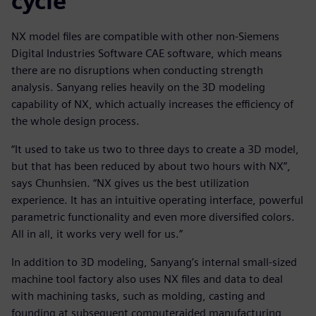
cycle
NX model files are compatible with other non-Siemens
Digital Industries Software CAE software, which means
there are no disruptions when conducting strength
analysis. Sanyang relies heavily on the 3D modeling
capability of NX, which actually increases the efficiency of
the whole design process.
“It used to take us two to three days to create a 3D model,
but that has been reduced by about two hours with NX”,
says Chunhsien. “NX gives us the best utilization
experience. It has an intuitive operating interface, powerful
parametric functionality and even more diversified colors.
All in all, it works very well for us.”
In addition to 3D modeling, Sanyang’s internal small-sized
machine tool factory also uses NX files and data to deal
with machining tasks, such as molding, casting and
founding at subsequent computeraided manufacturing