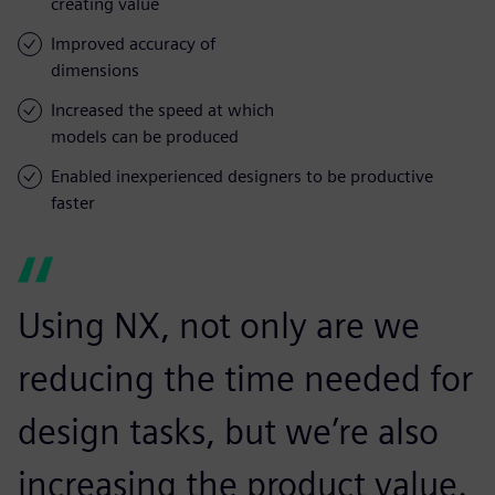
creating value
Improved accuracy of
dimensions
Increased the speed at which
models can be produced
Enabled inexperienced designers to be productive
faster
Using NX, not only are we
reducing the time needed for
design tasks, but we’re also
increasing the product value.