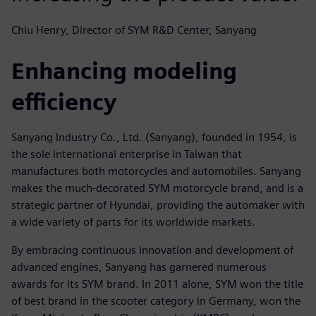
Chiu Henry, Director of SYM R&D Center, Sanyang
Enhancing modeling
efficiency
Sanyang Industry Co., Ltd. (Sanyang), founded in 1954, is
the sole international enterprise in Taiwan that
manufactures both motorcycles and automobiles. Sanyang
makes the much-decorated SYM motorcycle brand, and is a
strategic partner of Hyundai, providing the automaker with
a wide variety of parts for its worldwide markets.
By embracing continuous innovation and development of
advanced engines, Sanyang has garnered numerous
awards for its SYM brand. In 2011 alone, SYM won the title
of best brand in the scooter category in Germany, won the