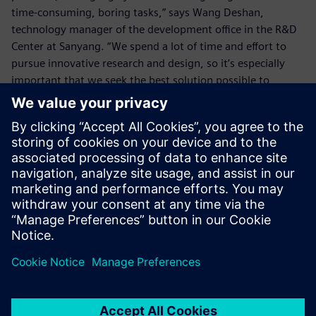
time-consuming, boring tasks,” says Wang Deshan,
technology manager of the development office in the R&D
Center at Sanyang. “We spend a lot of time and effort to
pursue innovative research and design, so it’s especially
important that we seek the best solution possible to
eliminate any wasted time.
“The enhanced functionality of NX to deal with details such
as the chamfers enables us to eliminate wasted time on
simple tasks, which allows us more time for innovative
design so we can create higher value.”
By using NX, the SYM R&D Center also enhances its ability
to handle urgent tasks for overseas factories. In the past, if
the center received an order from some overseas factory to
make a matching crankshaft, and the factory asked for the
2D drawing and 3D model drawing before the day ended,
it would be very hard to calculate the corner radii with the
older version within the limited time and, in turn, the