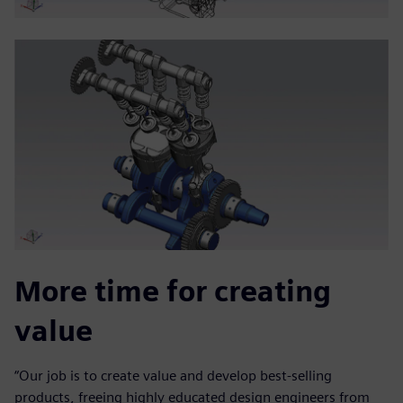
More time for creating
value
“Our job is to create value and develop best-selling
products, freeing highly educated design engineers from