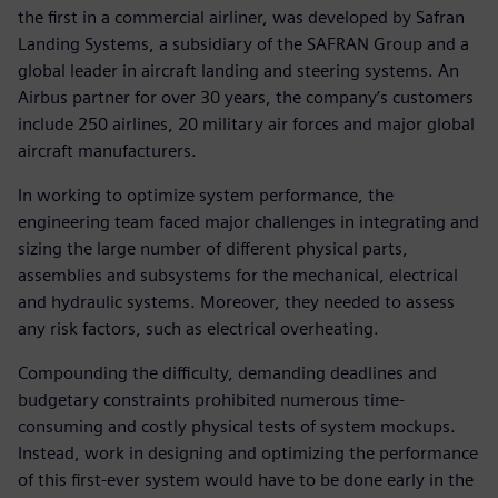
the first in a commercial airliner, was developed by Safran
Landing Systems, a subsidiary of the SAFRAN Group and a
global leader in aircraft landing and steering systems. An
Airbus partner for over 30 years, the company’s customers
include 250 airlines, 20 military air forces and major global
aircraft manufacturers.
In working to optimize system performance, the
engineering team faced major challenges in integrating and
sizing the large number of different physical parts,
assemblies and subsystems for the mechanical, electrical
and hydraulic systems. Moreover, they needed to assess
any risk factors, such as electrical overheating.
Compounding the difficulty, demanding deadlines and
budgetary constraints prohibited numerous time-
consuming and costly physical tests of system mockups.
Instead, work in designing and optimizing the performance
of this first-ever system would have to be done early in the