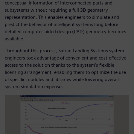
conceptual information of interconnected parts and
subsystems without requiring a full 3D geometry
representation. This enables engineers to simulate and
predict the behavior of intelligent systems long before
detailed computer-aided design (CAD) geometry becomes
available.
Throughout this process, Safran Landing Systems system
engineers took advantage of convenient and cost-effective
access to the solution thanks to the system’s flexible
licensing arrangement, enabling them to optimize the use
of specific modules and libraries while lowering overall
system simulation expenses.