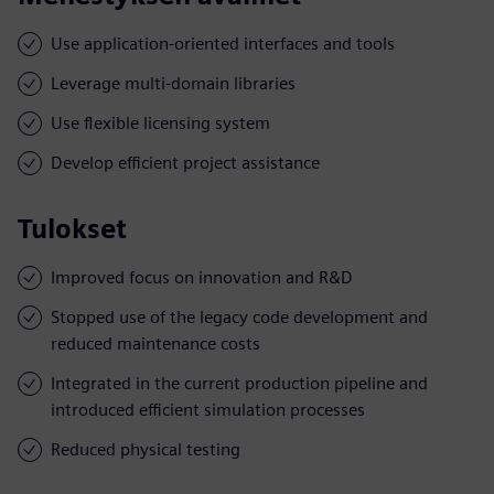
Use application-oriented interfaces and tools
Leverage multi-domain libraries
Use flexible licensing system
Develop efficient project assistance
Tulokset
Improved focus on innovation and R&D
Stopped use of the legacy code development and
reduced maintenance costs
Integrated in the current production pipeline and
introduced efficient simulation processes
Reduced physical testing