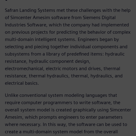
Safran Landing Systems met these challenges with the help
of Simcenter Amesim software from Siemens Digital
Industries Software, which the company had implemented
on previous projects for predicting the behavior of complex
multi-domain intelligent systems. Engineers began by
selecting and piecing together individual components and
subsystems from a library of predefined items: hydraulic
resistance, hydraulic component design,
electromechanical, electric motors and drives, thermal
resistance, thermal hydraulics, thermal, hydraulics, and
electrical basics.
Unlike conventional system modeling languages that
require computer programmers to write software, the
overall system model is created graphically using Simcenter
Amesim, which prompts engineers to enter parameters
where necessary. In this way, the software can be used to
create a multi-domain system model from the overall