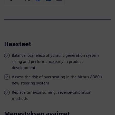
Haasteet
Balance local electrohydraulic generation system
sizing and performance early in product
development
Assess the risk of overheating in the Airbus A380’s
new steering system
Replace time-consuming, reverse-calibration
methods
Menestyksen avaimet