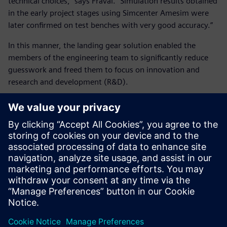
technical choices,” says Fraval. “Simulation results obtained
in the early project stages using Simcenter Amesim were
later confirmed on test benches with very good accuracy.”
In this manner, the landing gear solution enabled the
members of the engineering team to significantly reduce
guesswork and freed them to focus on innovation and
research and development (R&D).
“Safran Landing Systems was able to predict systems and
equipment performances – including critical new
technologies – on the entire flight domain,” says Fraval.
“The A380 enters into service with its nose wheel steering
system control loop only tuned with Simcenter Amesim.
Tests were just performed to confirm the good system
performance.”