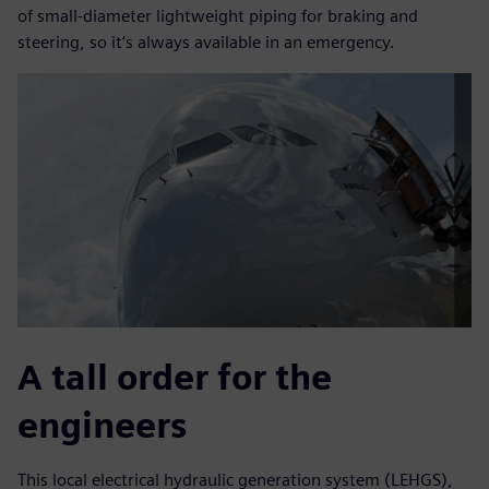
of small-diameter lightweight piping for braking and
steering, so it’s always available in an emergency.
A tall order for the
engineers
This local electrical hydraulic generation system (LEHGS),