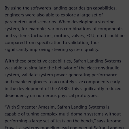
By using the software’s landing gear design capabilities,
engineers were also able to explore a large set of
parameters and scenarios. When developing a steering
system, for example, various combinations of components
and systems (actuators, motors, valves, ECU, etc.) could be
compared from specification to validation, thus
significantly improving steering system quality.
With these predictive capabilities, Safran Landing Systems
was able to simulate the behavior of the electrohydraulic
system, validate system power-generating performance
and enable engineers to accurately size components early
in the development of the A380. This significantly reduced
dependency on numerous physical prototypes.
“With Simcenter Amesim, Safran Landing Systems is
capable of tuning complex multi-domain systems without
performing a large set of tests on the bench,” says Jerome
Fraval, a systems modeling lead engineer at Safran Landing