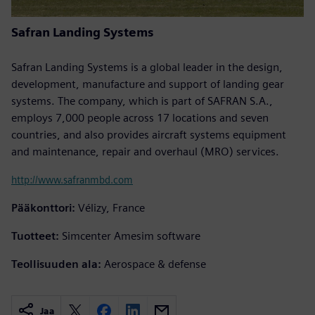
Safran Landing Systems
Safran Landing Systems is a global leader in the design,
development, manufacture and support of landing gear
systems. The company, which is part of SAFRAN S.A.,
employs 7,000 people across 17 locations and seven
countries, and also provides aircraft systems equipment
and maintenance, repair and overhaul (MRO) services.
http://www.safranmbd.com
Pääkonttori:
Vélizy, France
Tuotteet:
Simcenter Amesim software
Teollisuuden ala:
Aerospace & defense
Jaa