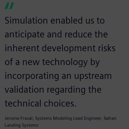
Simulation enabled us to
anticipate and reduce the
inherent development risks
of a new technology by
incorporating an upstream
validation regarding the
technical choices.
Jerome Fraval, Systems Modeling Lead Engineer, Safran
Landing Systems