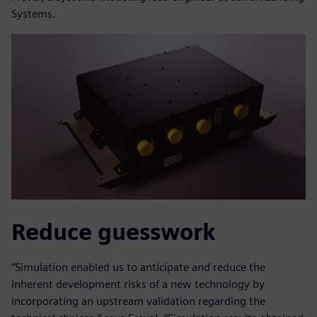
Systems.
Reduce guesswork
“Simulation enabled us to anticipate and reduce the
inherent development risks of a new technology by
incorporating an upstream validation regarding the