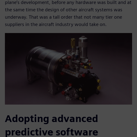
plane’s development, before any hardware was built and at
the same time the design of other aircraft systems was
underway. That was a tall order that not many tier one
suppliers in the aircraft industry would take on.
Adopting advanced
predictive software