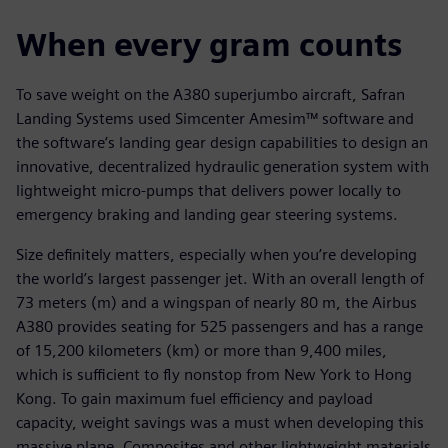
When every gram counts
To save weight on the A380 superjumbo aircraft, Safran
Landing Systems used Simcenter Amesim™ software and
the software’s landing gear design capabilities to design an
innovative, decentralized hydraulic generation system with
lightweight micro-pumps that delivers power locally to
emergency braking and landing gear steering systems.
Size definitely matters, especially when you’re developing
the world’s largest passenger jet. With an overall length of
73 meters (m) and a wingspan of nearly 80 m, the Airbus
A380 provides seating for 525 passengers and has a range
of 15,200 kilometers (km) or more than 9,400 miles,
which is sufficient to fly nonstop from New York to Hong
Kong. To gain maximum fuel efficiency and payload
capacity, weight savings was a must when developing this
massive plane. Composites and other lightweight materials