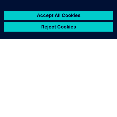
The A380 enters into service
with its nose wheel steering
system control loop only
tuned with Simcenter
Amesim. Tests were just
performed to confirm the
good system performance.
Jerome Fraval, Systems Modeling Lead Engineer, Safran
Landing Systems