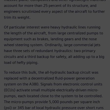
account for more than 25 percent of its structure, and
engineers scrutinized every aspect of the aircraft to further
trim its weight.
Of particular interest were heavy hydraulic lines running
the length of the aircraft, from large centralized pumps to
equipment such as brakes, landing gears and the nose
wheel steering system. Ordinarily, large commercial jets
have three sets of redundant hydraulics: two primary
circuits and a third backup for safety, all adding up to a big
load of hefty piping.
To reduce this bulk, the all-hydraulic backup circuit was
replaced with a decentralized fluid-power generation
system on the A380. Signals from electronic control units
(ECUs) activate small multiple electrically-driven micro-
pumps, each located close to the system to be controlled.
The micro-pumps provide 5,000 pounds per square inch
(psi) or 345 bar of local hydraulic pressure over short runs