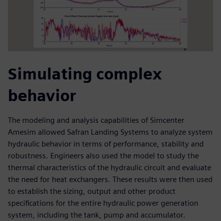
Simulating complex
behavior
The modeling and analysis capabilities of Simcenter
Amesim allowed Safran Landing Systems to analyze system
hydraulic behavior in terms of performance, stability and
robustness. Engineers also used the model to study the
thermal characteristics of the hydraulic circuit and evaluate
the need for heat exchangers. These results were then used
to establish the sizing, output and other product
specifications for the entire hydraulic power generation
system, including the tank, pump and accumulator.