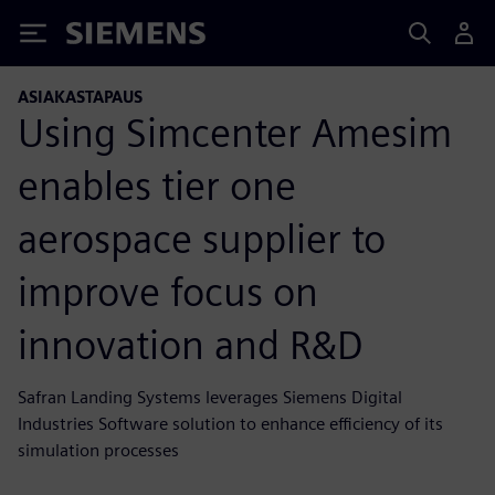
Siemens
ASIAKASTAPAUS
Using Simcenter Amesim
enables tier one
aerospace supplier to
improve focus on
innovation and R&D
Safran Landing Systems leverages Siemens Digital
Industries Software solution to enhance efficiency of its
simulation processes