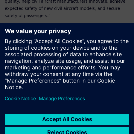
quality, help civil aircraft manufacturers innovate, achieve
expected safety of new civil aircraft models, and secure
safety of passengers.”
Simcenter plays a key role in
our research and
development of the landing
gear airworthiness means of
compliance and in assisting
our compliance findings.