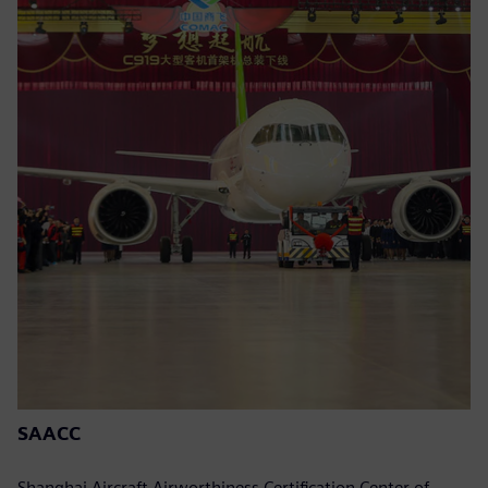
SAACC
Shanghai Aircraft Airworthiness Certification Center of