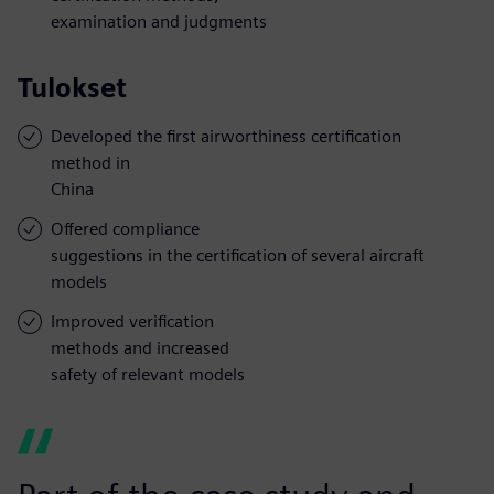
examination and judgments
Tulokset
Developed the first airworthiness certification
method in
China
Offered compliance
suggestions in the certification of several aircraft
models
Improved verification
methods and increased
safety of relevant models