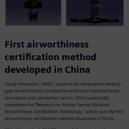
First airworthiness
certification method
developed in China
Using simulation, SAACC successfully developed a landing
gear airworthiness compliance verification method based
on analysis and calculation, and in 2016 successfully
completed the “Research on Airliner Swing Vibration
Airworthiness Certification Technology,” which was the first
airworthiness certification method developed in China.