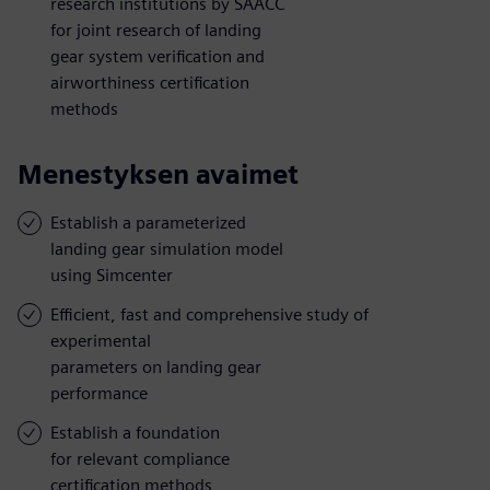
research institutions by SAACC
for joint research of landing
gear system verification and
airworthiness certification
methods
Menestyksen avaimet
Establish a parameterized
landing gear simulation model
using Simcenter
Efficient, fast and comprehensive study of
experimental
parameters on landing gear
performance
Establish a foundation
for relevant compliance
certification methods,