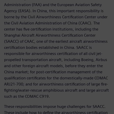
Administration (FAA) and the European Aviation Safety
Agency (EASA). In China, this important responsibility is
borne by the Civil Airworthiness Certification Center under
the Civil Aviation Administration of China (CAAC). The
center has five certification institutions, including the
Shanghai Aircraft Airworthiness Certification Center
(SAACC) of CAAC, one of the earliest aircraft airworthiness
certification bodies established in China. SAACC is
responsible for airworthiness certification of all civil jet-
propelled transportation aircraft, including Boeing, Airbus
and other foreign aircraft models, before they enter the
China market; for post-certification management of the
qualification certificates for the domestically-made COMAC
ARJ21-700; and for airworthiness certification of large fire-
fighting/water-rescue amphibious aircraft and large aircraft
such as the COMAC C919.
These responsibilities impose huge challenges for SAACC.
These include how to define the airworthiness certification