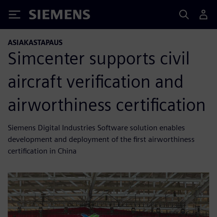
Siemens
ASIAKASTAPAUS
Simcenter supports civil
aircraft verification and
airworthiness certification
Siemens Digital Industries Software solution enables
development and deployment of the first airworthiness
certification in China