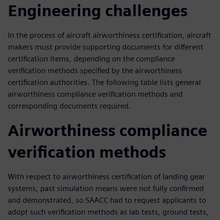
Engineering challenges
In the process of aircraft airworthiness certification, aircraft
makers must provide supporting documents for different
certification items, depending on the compliance
verification methods specified by the airworthiness
certification authorities. The following table lists general
airworthiness compliance verification methods and
corresponding documents required.
Airworthiness compliance
verification methods
With respect to airworthiness certification of landing gear
systems, past simulation means were not fully confirmed
and demonstrated, so SAACC had to request applicants to
adopt such verification methods as lab tests, ground tests,