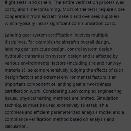
flight tests, and others. The entire verification process was
costly and time-consuming. Most of the tests require close
cooperation from aircraft makers and overseas suppliers,
which typically incurs significant communication costs.
Landing gear system certification involves multiple
disciplines, for example the aircraft’s overall design,
landing gear structure design, control system design,
hydraulic transmission system design and is affected by
various environmental factors (including tire and runway
materials), so comprehensively judging the effects of such
design factors and external environmental factors is an
important component of landing gear airworthiness
certification work. Considering such complex engineering
issues, physical testing methods are limited. Simulation
techniques must be used extensively to establish a
complete and efficient parameterized analysis model and a
compliance verification method based on analysis and
calculation.