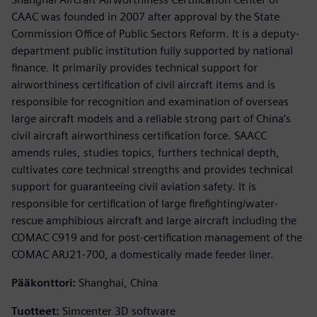
CAAC was founded in 2007 after approval by the State
Commission Office of Public Sectors Reform. It is a deputy-
department public institution fully supported by national
finance. It primarily provides technical support for
airworthiness certification of civil aircraft items and is
responsible for recognition and examination of overseas
large aircraft models and a reliable strong part of China’s
civil aircraft airworthiness certification force. SAACC
amends rules, studies topics, furthers technical depth,
cultivates core technical strengths and provides technical
support for guaranteeing civil aviation safety. It is
responsible for certification of large firefighting/water-
rescue amphibious aircraft and large aircraft including the
COMAC C919 and for post-certification management of the
COMAC ARJ21-700, a domestically made feeder liner.
Pääkonttori:
Shanghai, China
Tuotteet:
Simcenter 3D software