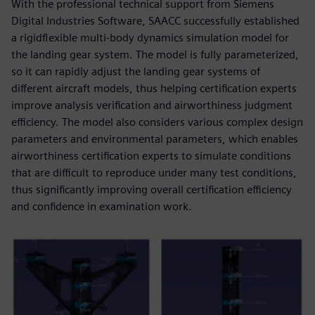
With the professional technical support from Siemens
Digital Industries Software, SAACC successfully established
a rigidflexible multi-body dynamics simulation model for
the landing gear system. The model is fully parameterized,
so it can rapidly adjust the landing gear systems of
different aircraft models, thus helping certification experts
improve analysis verification and airworthiness judgment
efficiency. The model also considers various complex design
parameters and environmental parameters, which enables
airworthiness certification experts to simulate conditions
that are difficult to reproduce under many test conditions,
thus significantly improving overall certification efficiency
and confidence in examination work.