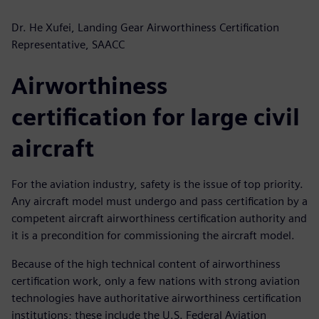
Dr. He Xufei, Landing Gear Airworthiness Certification
Representative, SAACC
Airworthiness
certification for large civil
aircraft
For the aviation industry, safety is the issue of top priority.
Any aircraft model must undergo and pass certification by a
competent aircraft airworthiness certification authority and
it is a precondition for commissioning the aircraft model.
Because of the high technical content of airworthiness
certification work, only a few nations with strong aviation
technologies have authoritative airworthiness certification
institutions; these include the U.S. Federal Aviation