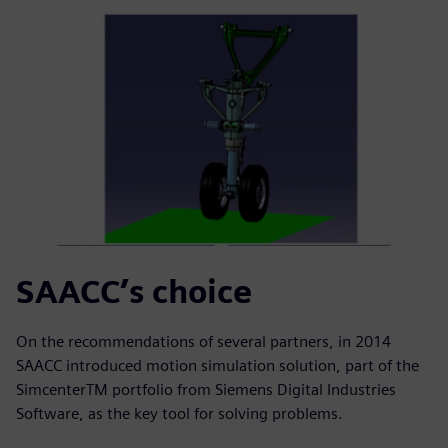
SAACC’s choice
On the recommendations of several partners, in 2014
SAACC introduced motion simulation solution, part of the
SimcenterTM portfolio from Siemens Digital Industries
Software, as the key tool for solving problems.