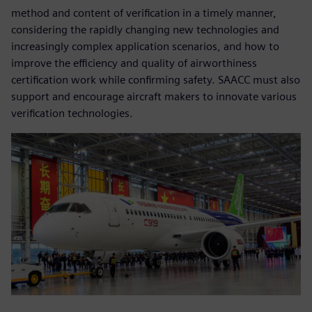
method and content of verification in a timely manner,
considering the rapidly changing new technologies and
increasingly complex application scenarios, and how to
improve the efficiency and quality of airworthiness
certification work while confirming safety. SAACC must also
support and encourage aircraft makers to innovate various
verification technologies.