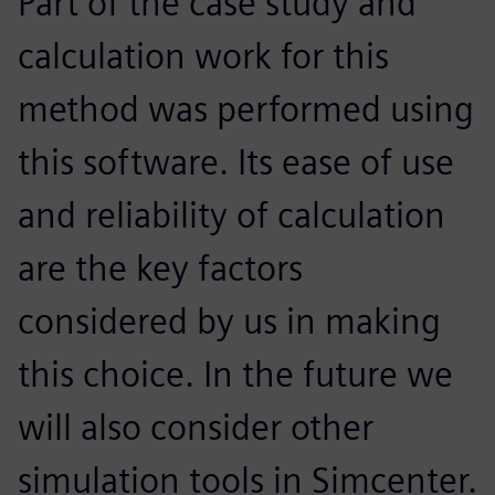
Part of the case study and
calculation work for this
method was performed using
this software. Its ease of use
and reliability of calculation
are the key factors
considered by us in making
this choice. In the future we
will also consider other
simulation tools in Simcenter.