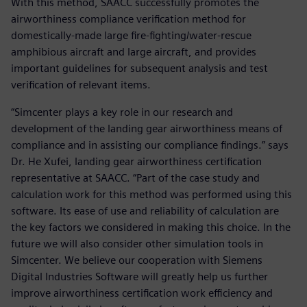
With this method, SAACC successfully promotes the
airworthiness compliance verification method for
domestically-made large fire-fighting/water-rescue
amphibious aircraft and large aircraft, and provides
important guidelines for subsequent analysis and test
verification of relevant items.
“Simcenter plays a key role in our research and
development of the landing gear airworthiness means of
compliance and in assisting our compliance findings.” says
Dr. He Xufei, landing gear airworthiness certification
representative at SAACC. “Part of the case study and
calculation work for this method was performed using this
software. Its ease of use and reliability of calculation are
the key factors we considered in making this choice. In the
future we will also consider other simulation tools in
Simcenter. We believe our cooperation with Siemens
Digital Industries Software will greatly help us further
improve airworthiness certification work efficiency and