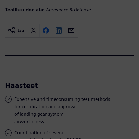
Teollisuuden ala:
Aerospace & defense
Jaa
Haasteet
Expensive and timeconsuming test methods
for certification and approval
of landing gear system
airworthiness
Coordination of several