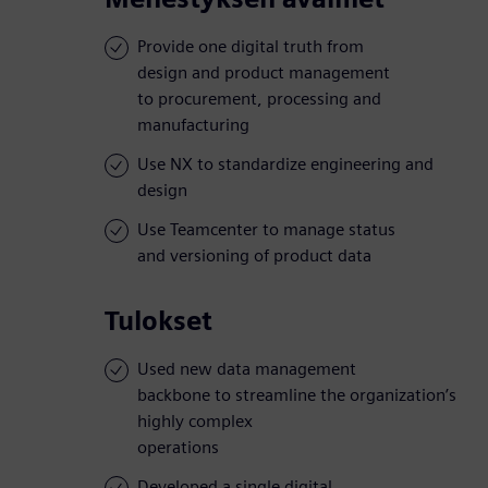
Provide one digital truth from
design and product management
to procurement, processing and
manufacturing
Use NX to standardize engineering and
design
Use Teamcenter to manage status
and versioning of product data
Tulokset
Used new data management
backbone to streamline the organization’s
highly complex
operations
Developed a single digital