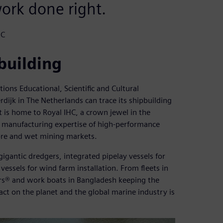
work done right.
HC
building
ons Educational, Scientific and Cultural
ijk in The Netherlands can trace its shipbuilding
t is home to Royal IHC, a crown jewel in the
d manufacturing expertise of high-performance
ore and wet mining markets.
gigantic dredgers, integrated pipelay vessels for
vessels for wind farm installation. From fleets in
ers® and work boats in Bangladesh keeping the
act on the planet and the global marine industry is