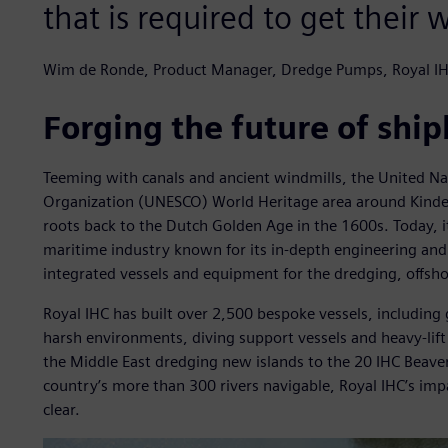
that is required to get their 
Wim de Ronde, Product Manager, Dredge Pumps, Royal I
Forging the future of ship
Teeming with canals and ancient windmills, the United Nati
Organization (UNESCO) World Heritage area around Kinderd
roots back to the Dutch Golden Age in the 1600s. Today, i
maritime industry known for its in-depth engineering an
integrated vessels and equipment for the dredging, offsh
Royal IHC has built over 2,500 bespoke vessels, including 
harsh environments, diving support vessels and heavy-lift 
the Middle East dredging new islands to the 20 IHC Beav
country’s more than 300 rivers navigable, Royal IHC’s imp
clear.