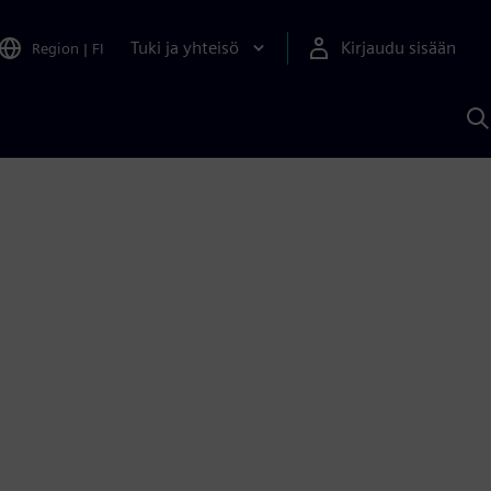
Tuki ja yhteisö
Kirjaudu sisään
Region
|
FI
H
S
A
a