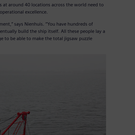
at around 40 locations across the world need to
operational excellence.
ement,” says Nienhuis. “You have hundreds of
tually build the ship itself. All these people lay a
e to be able to make the total jigsaw puzzle