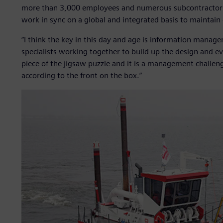
more than 3,000 employees and numerous subcontractors 
work in sync on a global and integrated basis to maintain 
“I think the key in this day and age is information manag
specialists working together to build up the design and even
piece of the jigsaw puzzle and it is a management challeng
according to the front on the box.”