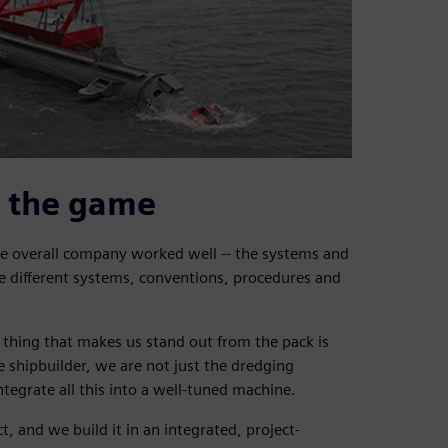
f the game
 overall company worked well -- the systems and
e different systems, conventions, procedures and
 thing that makes us stand out from the pack is
e shipbuilder, we are not just the dredging
tegrate all this into a well-tuned machine.
 and we build it in an integrated, project-