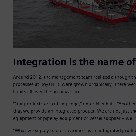
Integration is the name o
Around 2012, the management team realized although the
processes at Royal IHC were grown organically. There wer
habits all over the organization.
“Our products are cutting edge,” notes Nienhuis. “Another
that we provide an integrated product. We are not just th
equipment or pipelay equipment or vessel supplier – we in
“What we supply to our customers is an integrated product,