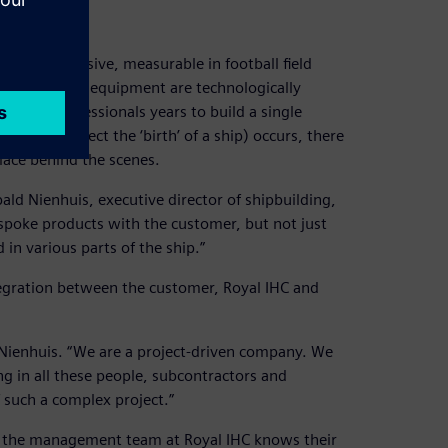
hem are massive, measurable in football field
d integrated equipment are technologically
skilled professionals years to build a single
king in effect the ‘birth’ of a ship) occurs, there
lace behind the scenes.
ald Nienhuis, executive director of shipbuilding,
spoke products with the customer, but not just
 in various parts of the ship.”
tegration between the customer, Royal IHC and
s Nienhuis. “We are a project-driven company. We
ng in all these people, subcontractors and
such a complex project.”
and the management team at Royal IHC knows their