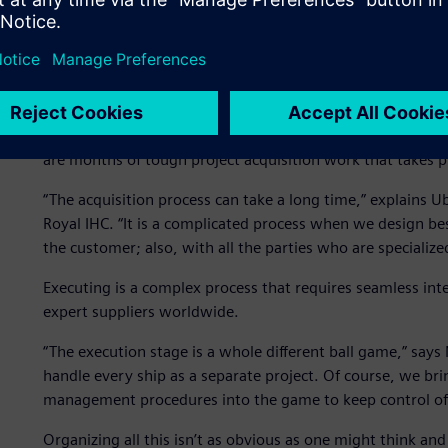
Creating bespoke vessels
Not only are most Royal IHC vessels unique, but most of t
lengths and number of stories. Moreover, most vessels an
complex. It takes teams of shipbuilding experts and highly 
vessel, but before the keel laying ceremony (a ceremony mar
are months of tough project acquisition work that takes p
“The acquisition process can take a long time,” explains Ub
Royal IHC. “It is a complicated process when we design be
the customer; also, with all the parties who are specialized
Executing is a complex process that requires seamless in
expert suppliers worldwide.
“The execution stage is a whole different ball game,” say
handle every ship as a separate project. Of course, we bri
management procedures into the game to keep control of 
Organizing all this isn’t as obvious as one might think 