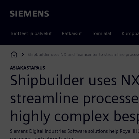
Siemens
Tuotteet ja palvelut
Ratkaisut
Toimialat
Kumppa
Shipbuilder uses NX and Teamcenter to streamline proces
Siemens Digital Industries Software
ASIAKASTAPAUS
Shipbuilder uses N
streamline processe
highly complex bes
Siemens Digital Industries Software solutions help Royal IHC
customers and subcontractors