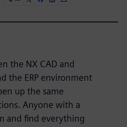
en the NX CAD and
d the ERP environment
 open up the same
tions. Anyone with a
m and find everything