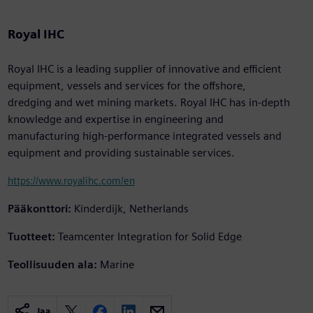
Royal IHC
Royal IHC is a leading supplier of innovative and efficient
equipment, vessels and services for the offshore,
dredging and wet mining markets. Royal IHC has in-depth
knowledge and expertise in engineering and
manufacturing high-performance integrated vessels and
equipment and providing sustainable services.
https://www.royalihc.com/en
Pääkonttori:
Kinderdijk, Netherlands
Tuotteet:
Teamcenter Integration for Solid Edge
Teollisuuden ala:
Marine
Jaa