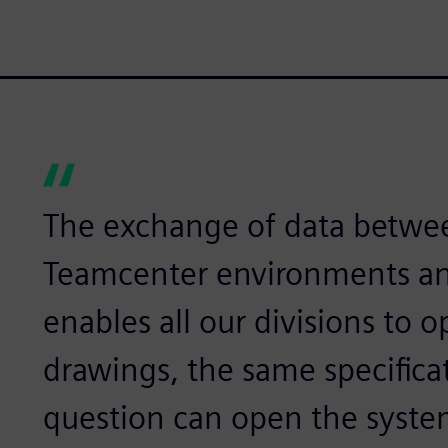
The exchange of data betwe
Teamcenter environments an
enables all our divisions to
drawings, the same specifica
question can open the syste