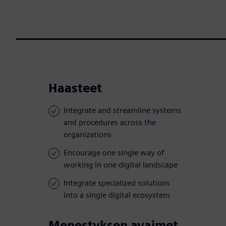
Haasteet
Integrate and streamline systems
and procedures across the
organizations
Encourage one single way of
working in one digital landscape
Integrate specialized solutions
into a single digital ecosystem
Menestyksen avaimet