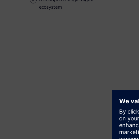
ecosystem