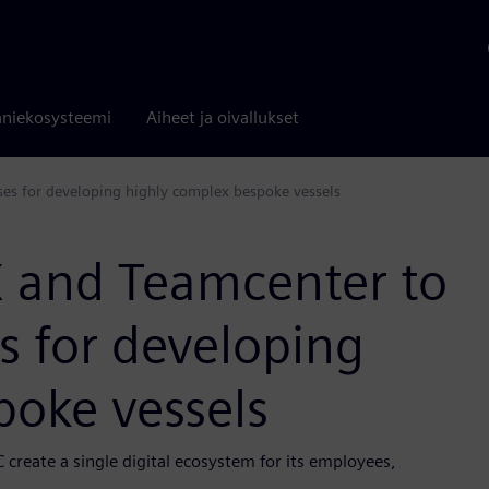
niekosysteemi
Aiheet ja oivallukset
ses for developing highly complex bespoke vessels
X and Teamcenter to
s for developing
poke vessels
 create a single digital ecosystem for its employees,