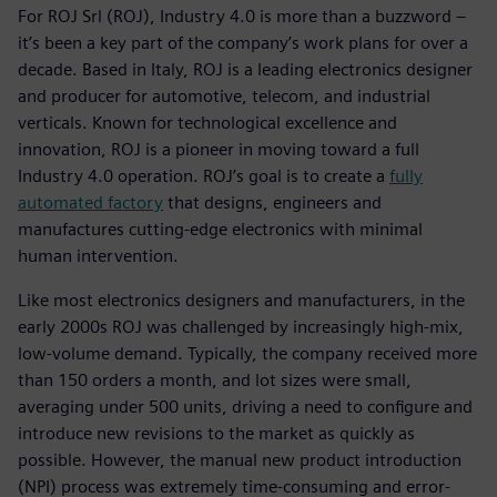
For ROJ Srl (ROJ), Industry 4.0 is more than a buzzword –
it’s been a key part of the company’s work plans for over a
decade. Based in Italy, ROJ is a leading electronics designer
and producer for automotive, telecom, and industrial
verticals. Known for technological excellence and
innovation, ROJ is a pioneer in moving toward a full
Industry 4.0 operation. ROJ’s goal is to create a
fully
automated factory
that designs, engineers and
manufactures cutting-edge electronics with minimal
human intervention.
Like most electronics designers and manufacturers, in the
early 2000s ROJ was challenged by increasingly high-mix,
low-volume demand. Typically, the company received more
than 150 orders a month, and lot sizes were small,
averaging under 500 units, driving a need to configure and
introduce new revisions to the market as quickly as
possible. However, the manual new product introduction
(NPI) process was extremely time-consuming and error-