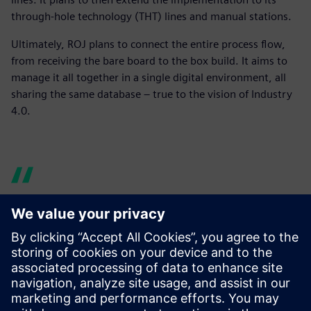
through-hole technology (THT) lines and manual stations.
Ultimately, ROJ plans to connect the entire process flow,
from receiving the bare board to the box build. It aims to
manage it all together in a single digital environment, all
sharing the same database – true to the vision of Industry
4.0.
Before there were times
when the line was waiting
for the material to arrive,
forcing downtime. With