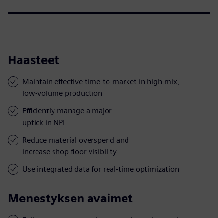
Haasteet
Maintain effective time-to-market in high-mix,
low-volume production
Efficiently manage a major
uptick in NPI
Reduce material overspend and
increase shop floor visibility
Use integrated data for real-time optimization
Menestyksen avaimet