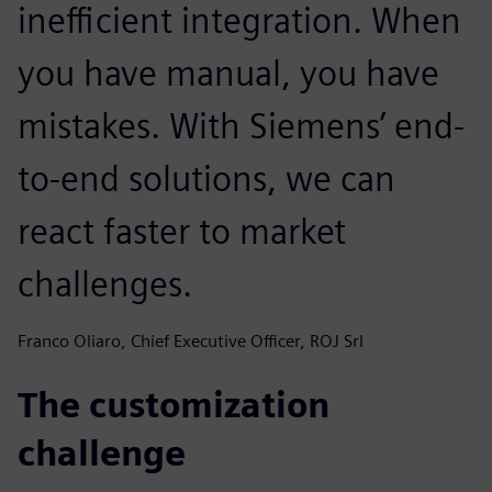
inefficient integration. When
you have manual, you have
mistakes. With Siemens’ end-
to-end solutions, we can
react faster to market
challenges.
Franco Oliaro, Chief Executive Officer, ROJ Srl
The customization
challenge