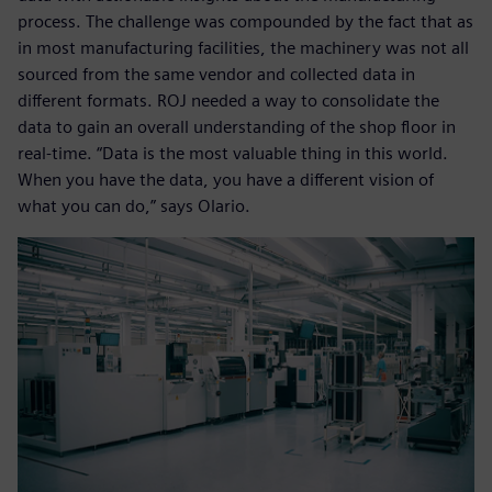
process. The challenge was compounded by the fact that as
in most manufacturing facilities, the machinery was not all
sourced from the same vendor and collected data in
different formats. ROJ needed a way to consolidate the
data to gain an overall understanding of the shop floor in
real-time. “Data is the most valuable thing in this world.
When you have the data, you have a different vision of
what you can do,” says Olario.