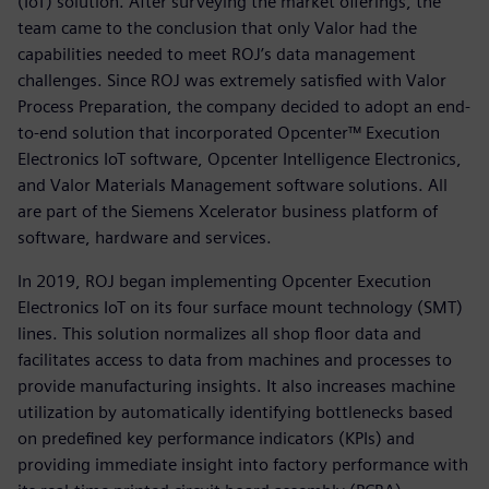
(IoT) solution. After surveying the market offerings, the
team came to the conclusion that only Valor had the
capabilities needed to meet ROJ’s data management
challenges. Since ROJ was extremely satisfied with Valor
Process Preparation, the company decided to adopt an end-
to-end solution that incorporated Opcenter™ Execution
Electronics IoT software, Opcenter Intelligence Electronics,
and Valor Materials Management software solutions. All
are part of the Siemens Xcelerator business platform of
software, hardware and services.
In 2019, ROJ began implementing Opcenter Execution
Electronics IoT on its four surface mount technology (SMT)
lines. This solution normalizes all shop floor data and
facilitates access to data from machines and processes to
provide manufacturing insights. It also increases machine
utilization by automatically identifying bottlenecks based
on predefined key performance indicators (KPIs) and
providing immediate insight into factory performance with