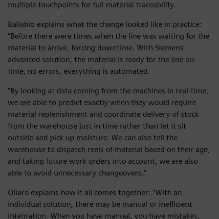
multiple touchpoints for full material traceability.
Ballabio explains what the change looked like in practice:
“Before there were times when the line was waiting for the
material to arrive, forcing downtime. With Siemens’
advanced solution, the material is ready for the line on
time, no errors, everything is automated.
"By looking at data coming from the machines in real-time,
we are able to predict exactly when they would require
material replenishment and coordinate delivery of stock
from the warehouse just in time rather than let it sit
outside and pick up moisture. We can also tell the
warehouse to dispatch reels of material based on their age,
and taking future work orders into account, we are also
able to avoid unnecessary changeovers.”
Oliaro explains how it all comes together: “With an
individual solution, there may be manual or inefficient
integration. When you have manual, you have mistakes.