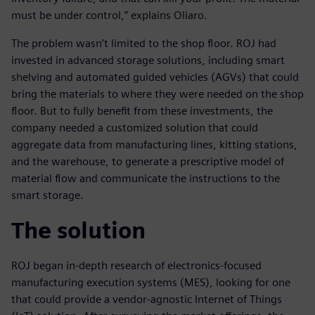
must be under control,” explains Oliaro.
The problem wasn’t limited to the shop floor. ROJ had
invested in advanced storage solutions, including smart
shelving and automated guided vehicles (AGVs) that could
bring the materials to where they were needed on the shop
floor. But to fully benefit from these investments, the
company needed a customized solution that could
aggregate data from manufacturing lines, kitting stations,
and the warehouse, to generate a prescriptive model of
material flow and communicate the instructions to the
smart storage.
The solution
ROJ began in-depth research of electronics-focused
manufacturing execution systems (MES), looking for one
that could provide a vendor-agnostic Internet of Things