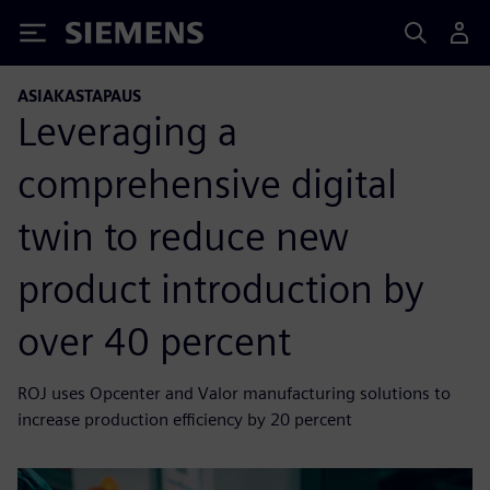
Siemens
ASIAKASTAPAUS
Leveraging a
comprehensive digital
twin to reduce new
product introduction by
over 40 percent
ROJ uses Opcenter and Valor manufacturing solutions to
increase production efficiency by 20 percent