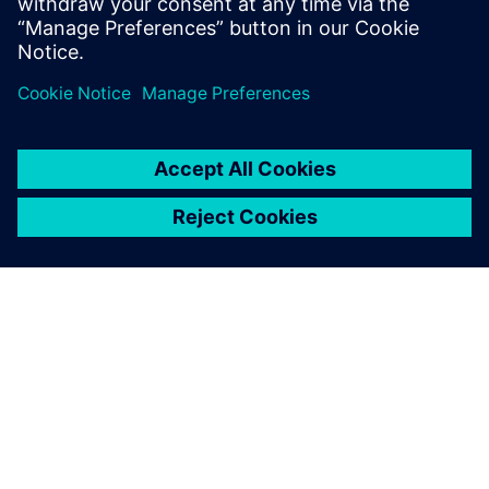
Siemens’ advanced solution,
the material is ready for the
line on time, no errors,
everything is automated.
Alessandro Ballabio, Production Engineering Manager, ROJ
Srl