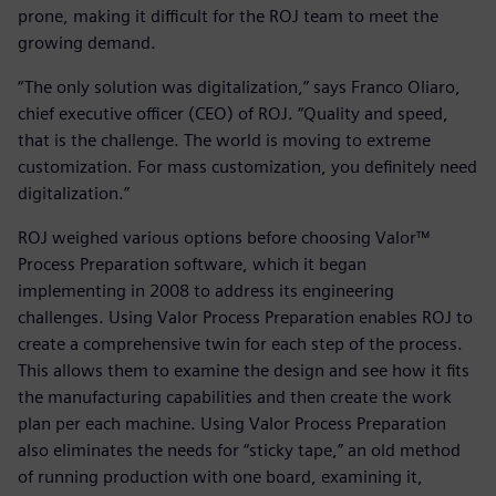
prone, making it difficult for the ROJ team to meet the
growing demand.
“The only solution was digitalization,” says Franco Oliaro,
chief executive officer (CEO) of ROJ. “Quality and speed,
that is the challenge. The world is moving to extreme
customization. For mass customization, you definitely need
digitalization.”
ROJ weighed various options before choosing Valor™
Process Preparation software, which it began
implementing in 2008 to address its engineering
challenges. Using Valor Process Preparation enables ROJ to
create a comprehensive twin for each step of the process.
This allows them to examine the design and see how it fits
the manufacturing capabilities and then create the work
plan per each machine. Using Valor Process Preparation
also eliminates the needs for “sticky tape,” an old method
of running production with one board, examining it,