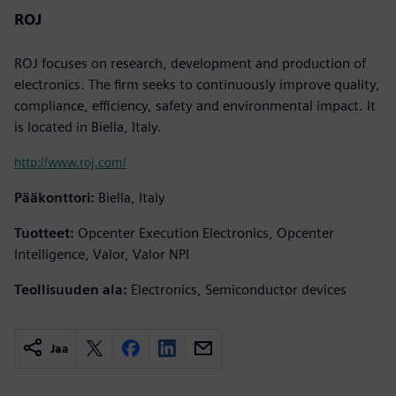
ROJ
ROJ focuses on research, development and production of
electronics. The firm seeks to continuously improve quality,
compliance, efficiency, safety and environmental impact. It
is located in Biella, Italy.
http://www.roj.com/
Pääkonttori:
Biella, Italy
Tuotteet:
Opcenter Execution Electronics, Opcenter
Intelligence, Valor, Valor NPI
Teollisuuden ala:
Electronics, Semiconductor devices
Jaa