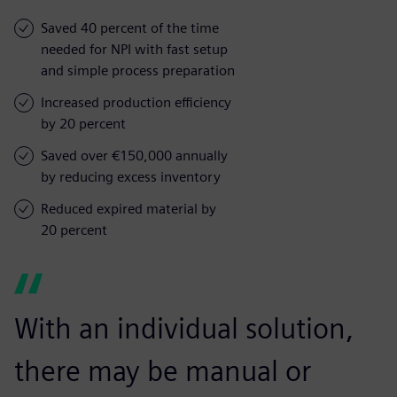
Saved 40 percent of the time
needed for NPI with fast setup
and simple process preparation
Increased production efficiency
by 20 percent
Saved over €150,000 annually
by reducing excess inventory
Reduced expired material by
20 percent
With an individual solution,
there may be manual or