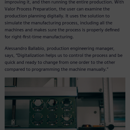
improving it, and then running the entire production. With
Valor Process Preparation, the user can examine the
production planning digitally. It uses the solution to
simulate the manufacturing process, including all the
machines and makes sure the process is properly defined
for right-first-time manufacturing.
Alessandro Ballabio, production engineering manager,
says, “Digitalization helps us to control the process and be
quick and ready to change from one order to the other
compared to programming the machine manually.”