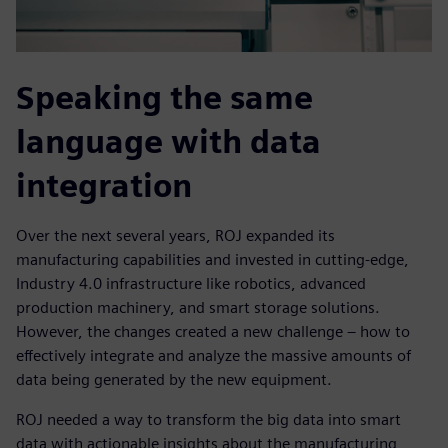
Speaking the same
language with data
integration
Over the next several years, ROJ expanded its
manufacturing capabilities and invested in cutting-edge,
Industry 4.0 infrastructure like robotics, advanced
production machinery, and smart storage solutions.
However, the changes created a new challenge – how to
effectively integrate and analyze the massive amounts of
data being generated by the new equipment.
ROJ needed a way to transform the big data into smart
data with actionable insights about the manufacturing