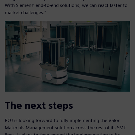
With Siemens’ end-to-end solutions, we can react faster to
market challenges.”
The next steps
ROJ is looking forward to fully implementing the Valor
Materials Management solution across the rest of its SMT
lines. It plans to then extend the implementation to its