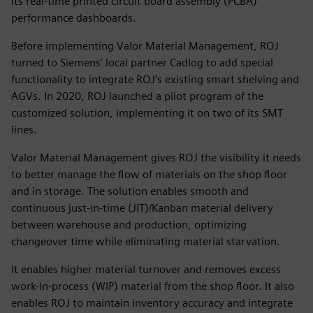
its real-time printed circuit board assembly (PCBA)
performance dashboards.
Before implementing Valor Material Management, ROJ
turned to Siemens’ local partner Cadlog to add special
functionality to integrate ROJ’s existing smart shelving and
AGVs. In 2020, ROJ launched a pilot program of the
customized solution, implementing it on two of its SMT
lines.
Valor Material Management gives ROJ the visibility it needs
to better manage the flow of materials on the shop floor
and in storage. The solution enables smooth and
continuous just-in-time (JIT)/Kanban material delivery
between warehouse and production, optimizing
changeover time while eliminating material starvation.
It enables higher material turnover and removes excess
work-in-process (WIP) material from the shop floor. It also
enables ROJ to maintain inventory accuracy and integrate