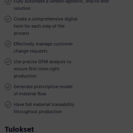
Fully automate a vendor-agnostic, end-to-end
solution
Create a comprehensive digital
twin for each step of the
process
Effectively manage customer
change requests
Use precise DFM analysis to
ensure first-time-right
production
Generate prescriptive model
of material flow
Have full material traceability
throughout production
Tulokset