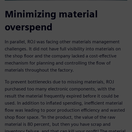
Minimizing material
overspend
In parallel, ROJ was facing other materials management
challenges. It did not have full visibility into materials on
the shop floor and the company lacked a cost-effective
mechanism for planning and controlling the flow of
materials throughout the factory.
To prevent bottlenecks due to missing materials, ROJ
purchased too many electronic components, with the
result the material frequently expired before it could be
used. In addition to inflated spending, inefficient material
flow was leading to poor production efficiency and wasted
shop floor space. “In the product, the value of the raw
material is 80 percent, but then you have scrap and
inventory failure, and that can kill your profit! The material