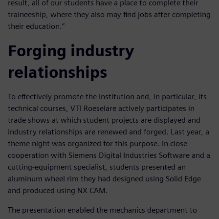
result, all of our students have a place to complete their
traineeship, where they also may find jobs after completing
their education.”
Forging industry
relationships
To effectively promote the institution and, in particular, its
technical courses, VTI Roeselare actively participates in
trade shows at which student projects are displayed and
industry relationships are renewed and forged. Last year, a
theme night was organized for this purpose. In close
cooperation with Siemens Digital Industries Software and a
cutting-equipment specialist, students presented an
aluminum wheel rim they had designed using Solid Edge
and produced using NX CAM.
The presentation enabled the mechanics department to