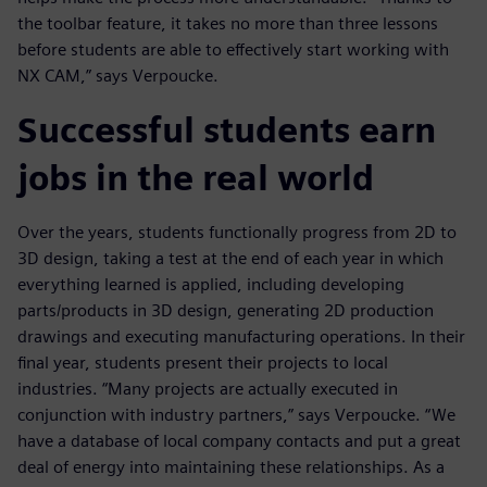
the toolbar feature, it takes no more than three lessons
before students are able to effectively start working with
NX CAM,” says Verpoucke.
Successful students earn
jobs in the real world
Over the years, students functionally progress from 2D to
3D design, taking a test at the end of each year in which
everything learned is applied, including developing
parts/products in 3D design, generating 2D production
drawings and executing manufacturing operations. In their
final year, students present their projects to local
industries. “Many projects are actually executed in
conjunction with industry partners,” says Verpoucke. “We
have a database of local company contacts and put a great
deal of energy into maintaining these relationships. As a