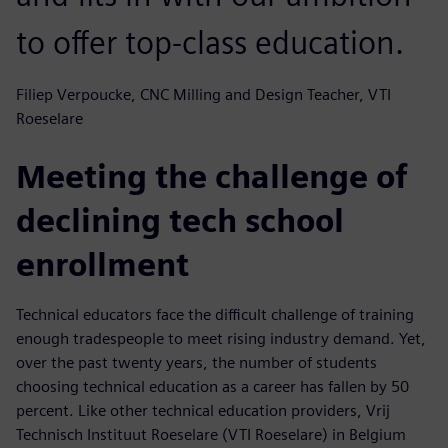
to offer top-class education.
Filiep Verpoucke, CNC Milling and Design Teacher, VTI
Roeselare
Meeting the challenge of
declining tech school
enrollment
Technical educators face the difficult challenge of training
enough tradespeople to meet rising industry demand. Yet,
over the past twenty years, the number of students
choosing technical education as a career has fallen by 50
percent. Like other technical education providers, Vrij
Technisch Instituut Roeselare (VTI Roeselare) in Belgium