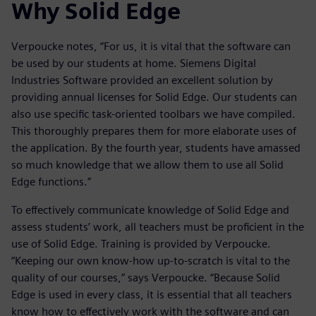
Why Solid Edge
Verpoucke notes, “For us, it is vital that the software can
be used by our students at home. Siemens Digital
Industries Software provided an excellent solution by
providing annual licenses for Solid Edge. Our students can
also use specific task-oriented toolbars we have compiled.
This thoroughly prepares them for more elaborate uses of
the application. By the fourth year, students have amassed
so much knowledge that we allow them to use all Solid
Edge functions.”
To effectively communicate knowledge of Solid Edge and
assess students’ work, all teachers must be proficient in the
use of Solid Edge. Training is provided by Verpoucke.
“Keeping our own know-how up-to-scratch is vital to the
quality of our courses,” says Verpoucke. “Because Solid
Edge is used in every class, it is essential that all teachers
know how to effectively work with the software and can