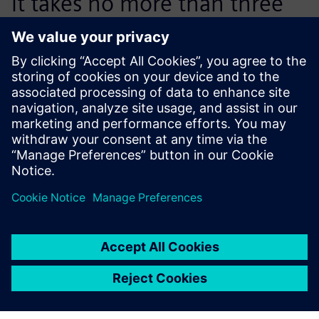
it takes no more than three
lessons before students are
able to effectively start
working with NX CAM.
Filiep Verpoucke, CNC Milling and Design Teacher, VTI
Roeselare