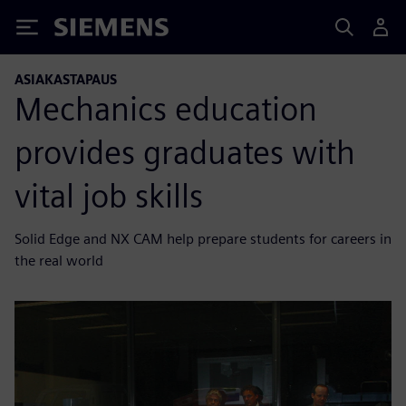
Siemens
ASIAKASTAPAUS
Mechanics education
provides graduates with
vital job skills
Solid Edge and NX CAM help prepare students for careers in
the real world