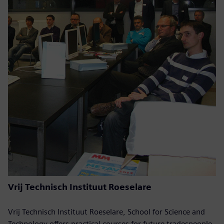
Vrij Technisch Instituut Roeselare
Vrij Technisch Instituut Roeselare, School for Science and
Technology offers practical courses for future tradespeople