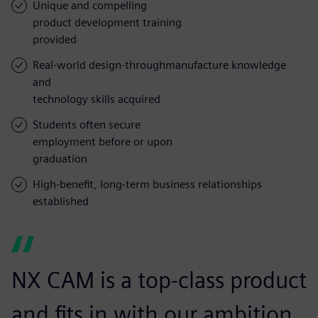
Unique and compelling
product development training
provided
Real-world design-throughmanufacture knowledge
and
technology skills acquired
Students often secure
employment before or upon
graduation
High-benefit, long-term business relationships
established
NX CAM is a top-class product
and fits in with our ambition