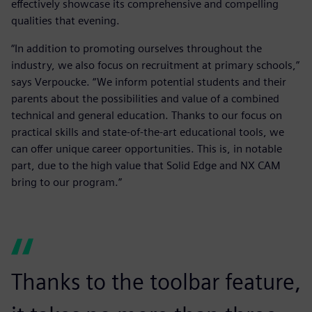
effectively showcase its comprehensive and compelling
qualities that evening.
“In addition to promoting ourselves throughout the
industry, we also focus on recruitment at primary schools,”
says Verpoucke. “We inform potential students and their
parents about the possibilities and value of a combined
technical and general education. Thanks to our focus on
practical skills and state-of-the-art educational tools, we
can offer unique career opportunities. This is, in notable
part, due to the high value that Solid Edge and NX CAM
bring to our program.”
Thanks to the toolbar feature,