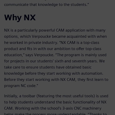
communicate that knowledge to the students.”
Why NX
NX is a particularly powerful CAM application with many
options, which Verpoucke became acquainted with when
he worked in private industry. “NX CAM is a top-class
product and fits in with our ambition to offer top-class
education,” says Verpoucke. “The program is mainly used
for projects in our students’ sixth and seventh years. We
take care to ensure students have obtained basic
knowledge before they start working with automation.
Before they start working with NX CAM, they first learn to
program NC code.”
Initially, a toolbar (featuring the most useful tools) is used
to help students understand the basic functionality of NX
CAM. Working with the school’s 3-axis CNC machinery
helps make the process more understandable. “Thanks to