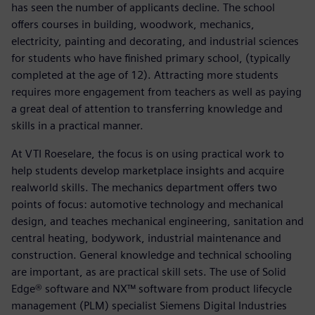
has seen the number of applicants decline. The school
offers courses in building, woodwork, mechanics,
electricity, painting and decorating, and industrial sciences
for students who have finished primary school, (typically
completed at the age of 12). Attracting more students
requires more engagement from teachers as well as paying
a great deal of attention to transferring knowledge and
skills in a practical manner.
At VTI Roeselare, the focus is on using practical work to
help students develop marketplace insights and acquire
realworld skills. The mechanics department offers two
points of focus: automotive technology and mechanical
design, and teaches mechanical engineering, sanitation and
central heating, bodywork, industrial maintenance and
construction. General knowledge and technical schooling
are important, as are practical skill sets. The use of Solid
Edge® software and NX™ software from product lifecycle
management (PLM) specialist Siemens Digital Industries