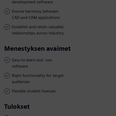
development software
Ensure harmony between
CAD and CAM applications
Establish and retain valuable
relationships across industry
Menestyksen avaimet
Easy-to-learn and -use
software
Right functionality for target
audiences
Flexible student licenses
Tulokset