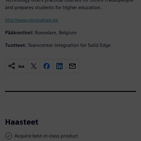
and prepares students for higher education.
http://www.vtiroeselare.be
Pääkonttori:
Roeselare, Belgium
Tuotteet:
Teamcenter Integration for Solid Edge
Jaa
Haasteet
Acquire best-in-class product