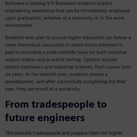
Software is helping VTI Roeselare students acquire
engineering experience that can be immediately employed
upon graduation, whether at a university or in the work
environment.
Students who plan to pursue higher education can follow a
more theoretical curriculum in which much attention is
paid to providing a solid scientific basis for both technical
subject matter and practical testing. Options include
electro mechanics and industrial sciences. Each course lasts
six years. In the seventh year, students choose a
specialization, and after successfully completing the final
year, they can enroll at a university.
From tradespeople to
future engineers
“We educate tradespeople and prepare them for higher