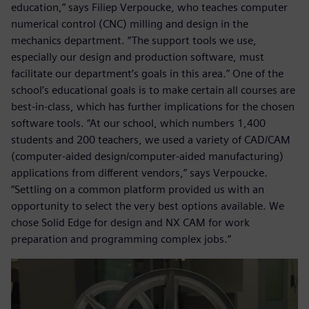
education,” says Filiep Verpoucke, who teaches computer
numerical control (CNC) milling and design in the
mechanics department. “The support tools we use,
especially our design and production software, must
facilitate our department’s goals in this area.” One of the
school’s educational goals is to make certain all courses are
best-in-class, which has further implications for the chosen
software tools. “At our school, which numbers 1,400
students and 200 teachers, we used a variety of CAD/CAM
(computer-aided design/computer-aided manufacturing)
applications from different vendors,” says Verpoucke.
“Settling on a common platform provided us with an
opportunity to select the very best options available. We
chose Solid Edge for design and NX CAM for work
preparation and programming complex jobs.”