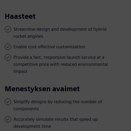
Haasteet
Streamline design and development of hybrid
rocket engines
Enable cost-effective customization
Provide a fast, responsive launch service at a
competitive price with reduced environmental
impact
Menestyksen avaimet
Simplify designs by reducing the number of
components
Accurately simulate results that speed up
development time