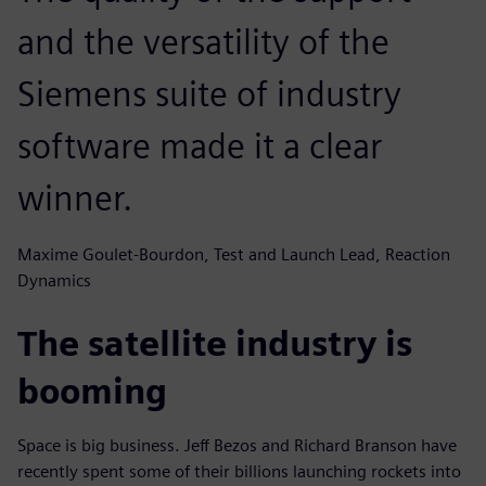
and the versatility of the
Siemens suite of industry
software made it a clear
winner.
Maxime Goulet-Bourdon, Test and Launch Lead, Reaction
Dynamics
The satellite industry is
booming
Space is big business. Jeff Bezos and Richard Branson have
recently spent some of their billions launching rockets into