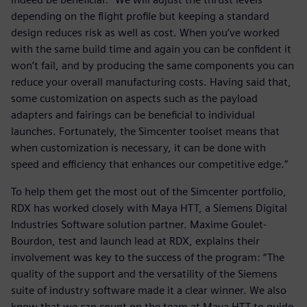
depending on the flight profile but keeping a standard
design reduces risk as well as cost. When you’ve worked
with the same build time and again you can be confident it
won’t fail, and by producing the same components you can
reduce your overall manufacturing costs. Having said that,
some customization on aspects such as the payload
adapters and fairings can be beneficial to individual
launches. Fortunately, the Simcenter toolset means that
when customization is necessary, it can be done with
speed and efficiency that enhances our competitive edge.”
To help them get the most out of the Simcenter portfolio,
RDX has worked closely with Maya HTT, a Siemens Digital
Industries Software solution partner. Maxime Goulet-
Bourdon, test and launch lead at RDX, explains their
involvement was key to the success of the program: “The
quality of the support and the versatility of the Siemens
suite of industry software made it a clear winner. We also
know that we can count on the team at Maya HTT to guide