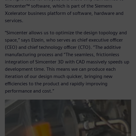
Simcenter™ software, which is part of the Siemens
Xcelerator business platform of software, hardware and
services.
“Simcenter allows us to optimize the design topology and
space,” says Elzein, who serves as chief executive officer
(CEO) and chief technology officer (CTO). “The additive
manufacturing process and “The seamless, frictionless
integration of Simcenter 3D with CAD massively speeds up
development time. This means we can produce each
iteration of our design much quicker, bringing new
efficiencies to the product and rapidly improving
performance and cost.”