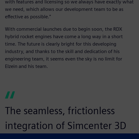
with features and licensing so we always have exactly what
we need, which allows our development team to be as
effective as possible.”
With commercial launches due to begin soon, the RDX
hybrid rocket engines have come a long way in a short
time. The future is clearly bright for this developing
industry, and thanks to the skill and dedication of his
engineering team, it seems even the sky is no limit for
Elzein and his team.
The seamless, frictionless
integration of Simcenter 3D