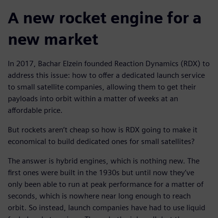
A new rocket engine for a
new market
In 2017, Bachar Elzein founded Reaction Dynamics (RDX) to
address this issue: how to offer a dedicated launch service
to small satellite companies, allowing them to get their
payloads into orbit within a matter of weeks at an
affordable price.
But rockets aren’t cheap so how is RDX going to make it
economical to build dedicated ones for small satellites?
The answer is hybrid engines, which is nothing new. The
first ones were built in the 1930s but until now they’ve
only been able to run at peak performance for a matter of
seconds, which is nowhere near long enough to reach
orbit. So instead, launch companies have had to use liquid