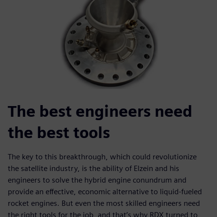
The best engineers need
the best tools
The key to this breakthrough, which could revolutionize
the satellite industry, is the ability of Elzein and his
engineers to solve the hybrid engine conundrum and
provide an effective, economic alternative to liquid-fueled
rocket engines. But even the most skilled engineers need
the right tools for the job, and that’s why RDX turned to