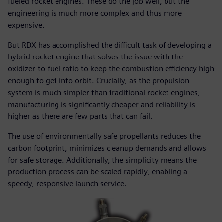
fueled rocket engines. These do the job well, but the
engineering is much more complex and thus more
expensive.
But RDX has accomplished the difficult task of developing a
hybrid rocket engine that solves the issue with the
oxidizer-to-fuel ratio to keep the combustion efficiency high
enough to get into orbit. Crucially, as the propulsion
system is much simpler than traditional rocket engines,
manufacturing is significantly cheaper and reliability is
higher as there are few parts that can fail.
The use of environmentally safe propellants reduces the
carbon footprint, minimizes cleanup demands and allows
for safe storage. Additionally, the simplicity means the
production process can be scaled rapidly, enabling a
speedy, responsive launch service.