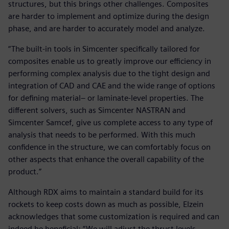
structures, but this brings other challenges. Composites
are harder to implement and optimize during the design
phase, and are harder to accurately model and analyze.
“The built-in tools in Simcenter specifically tailored for
composites enable us to greatly improve our efficiency in
performing complex analysis due to the tight design and
integration of CAD and CAE and the wide range of options
for defining material– or laminate-level properties. The
different solvers, such as Simcenter NASTRAN and
Simcenter Samcef, give us complete access to any type of
analysis that needs to be performed. With this much
confidence in the structure, we can comfortably focus on
other aspects that enhance the overall capability of the
product.”
Although RDX aims to maintain a standard build for its
rockets to keep costs down as much as possible, Elzein
acknowledges that some customization is required and can
indeed be beneficial: “We will adjust the thrust levels