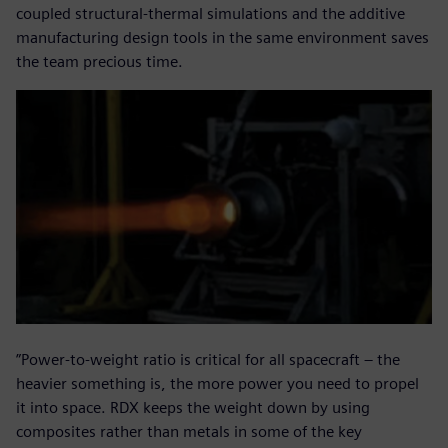
coupled structural-thermal simulations and the additive
manufacturing design tools in the same environment saves
the team precious time.
”Power-to-weight ratio is critical for all spacecraft – the
heavier something is, the more power you need to propel
it into space. RDX keeps the weight down by using
composites rather than metals in some of the key