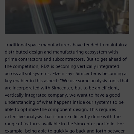
Traditional space manufacturers have tended to maintain a
distributed design and manufacturing ecosystem with
prime contractors and subcontractors. But to get ahead of
the competition, RDX is becoming vertically integrated
across all subsystems. Elzein says Simcenter is becoming a
key enabler in this aspect: “We use some analysis tools that
are incorporated with Simcenter, but to be an efficient,
vertically integrated company, we want to have a good
understanding of what happens inside our systems to be
able to optimize the component design. This requires
extensive analysis that is more efficiently done with the
range of features available in the Simcenter portfolio. For
example, being able to quickly go back and forth between