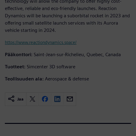
technology will allow the company to offer highly cost-
effective, reliable and eco-friendly launches. Reaction
Dynamics will be launching a suborbital rocket in 2023 and
offering small satellite launch services with its Aurora
vehicle starting in 2024.
https://www.reactiondynamics.space/
Pääkonttori:
Saint-Jean-sur-Richelieu, Quebec, Canada
Tuotteet:
Simcenter 3D software
Teollisuuden ala:
Aerospace & defense
Jaa