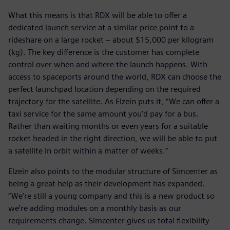
What this means is that RDX will be able to offer a
dedicated launch service at a similar price point to a
rideshare on a large rocket – about $15,000 per kilogram
(kg). The key difference is the customer has complete
control over when and where the launch happens. With
access to spaceports around the world, RDX can choose the
perfect launchpad location depending on the required
trajectory for the satellite. As Elzein puts it, “We can offer a
taxi service for the same amount you’d pay for a bus.
Rather than waiting months or even years for a suitable
rocket headed in the right direction, we will be able to put
a satellite in orbit within a matter of weeks.”
Elzein also points to the modular structure of Simcenter as
being a great help as their development has expanded.
“We’re still a young company and this is a new product so
we’re adding modules on a monthly basis as our
requirements change. Simcenter gives us total flexibility