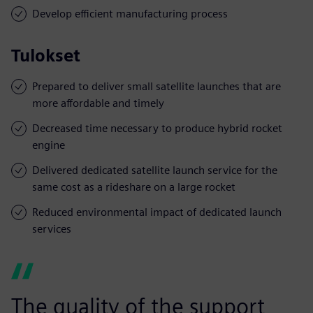
Develop efficient manufacturing process
Tulokset
Prepared to deliver small satellite launches that are
more affordable and timely
Decreased time necessary to produce hybrid rocket
engine
Delivered dedicated satellite launch service for the
same cost as a rideshare on a large rocket
Reduced environmental impact of dedicated launch
services
The quality of the support