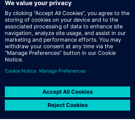
with CAD massively speeds
up development time. This
means we can produce each
iteration of our design much
quicker, bringing new
efficiencies to the product
and rapidly improving
performance and cost.
Bachar Elzein, Founder, Chief Executive Officer and Chief
Technology Officer, , Reaction Dynamics