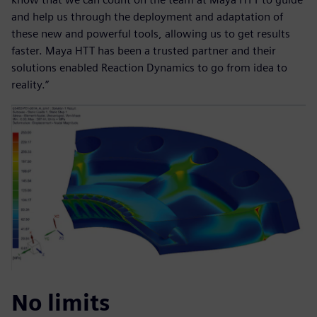
and help us through the deployment and adaptation of
these new and powerful tools, allowing us to get results
faster. Maya HTT has been a trusted partner and their
solutions enabled Reaction Dynamics to go from idea to
reality.”
No limits