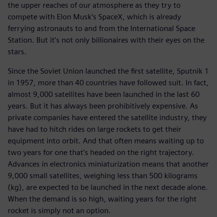
the upper reaches of our atmosphere as they try to
compete with Elon Musk’s SpaceX, which is already
ferrying astronauts to and from the International Space
Station. But it’s not only billionaires with their eyes on the
stars.
Since the Soviet Union launched the first satellite, Sputnik 1
in 1957, more than 40 countries have followed suit. In fact,
almost 9,000 satellites have been launched in the last 60
years. But it has always been prohibitively expensive. As
private companies have entered the satellite industry, they
have had to hitch rides on large rockets to get their
equipment into orbit. And that often means waiting up to
two years for one that’s headed on the right trajectory.
Advances in electronics miniaturization means that another
9,000 small satellites, weighing less than 500 kilograms
(kg), are expected to be launched in the next decade alone.
When the demand is so high, waiting years for the right
rocket is simply not an option.