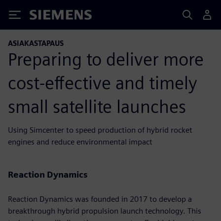
Siemens
ASIAKASTAPAUS
Preparing to deliver more
cost-effective and timely
small satellite launches
Using Simcenter to speed production of hybrid rocket
engines and reduce environmental impact
Reaction Dynamics
Reaction Dynamics was founded in 2017 to develop a
breakthrough hybrid propulsion launch technology. This