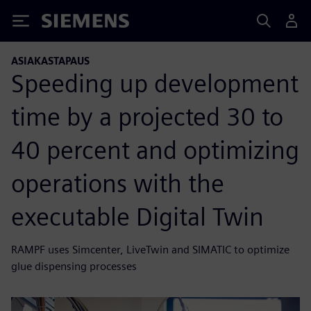
Siemens
ASIAKASTAPAUS
Speeding up development
time by a projected 30 to
40 percent and optimizing
operations with the
executable Digital Twin
RAMPF uses Simcenter, LiveTwin and SIMATIC to optimize
glue dispensing processes