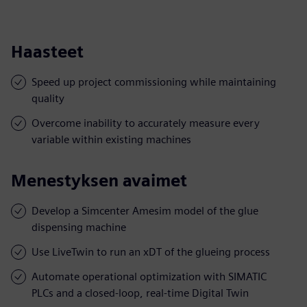
Haasteet
Speed up project commissioning while maintaining
quality
Overcome inability to accurately measure every
variable within existing machines
Menestyksen avaimet
Develop a Simcenter Amesim model of the glue
dispensing machine
Use LiveTwin to run an xDT of the glueing process
Automate operational optimization with SIMATIC
PLCs and a closed-loop, real-time Digital Twin