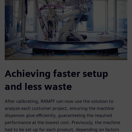
Achieving faster setup
and less waste
After calibrating, RAMPF can now use the solution to
analyze each customer project, ensuring the machine
dispenses glue efficiently, guaranteeing the required
performance at the lowest cost. Previously, the machine
had to be set up for each product, depending on factors