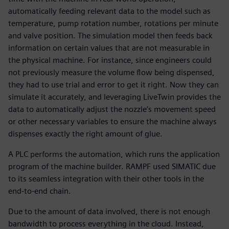
automatically feeding relevant data to the model such as
temperature, pump rotation number, rotations per minute
and valve position. The simulation model then feeds back
information on certain values that are not measurable in
the physical machine. For instance, since engineers could
not previously measure the volume flow being dispensed,
they had to use trial and error to get it right. Now they can
simulate it accurately, and leveraging LiveTwin provides the
data to automatically adjust the nozzle’s movement speed
or other necessary variables to ensure the machine always
dispenses exactly the right amount of glue.
A PLC performs the automation, which runs the application
program of the machine builder. RAMPF used SIMATIC due
to its seamless integration with their other tools in the
end-to-end chain.
Due to the amount of data involved, there is not enough
bandwidth to process everything in the cloud. Instead,