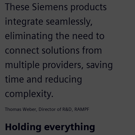
These Siemens products
integrate seamlessly,
eliminating the need to
connect solutions from
multiple providers, saving
time and reducing
complexity.
Thomas Weber, Director of R&D, RAMPF
Holding everything