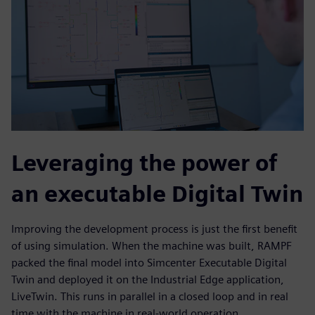
Leveraging the power of
an executable Digital Twin
Improving the development process is just the first benefit
of using simulation. When the machine was built, RAMPF
packed the final model into Simcenter Executable Digital
Twin and deployed it on the Industrial Edge application,
LiveTwin. This runs in parallel in a closed loop and in real
time with the machine in real-world operation,