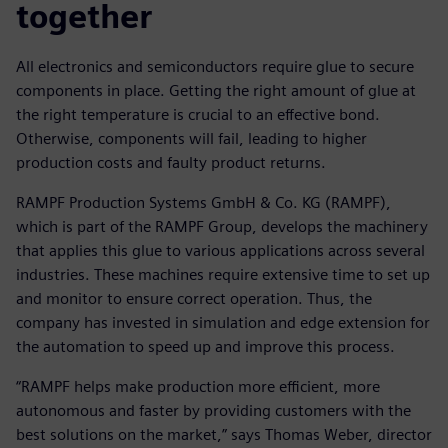
together
All electronics and semiconductors require glue to secure
components in place. Getting the right amount of glue at
the right temperature is crucial to an effective bond.
Otherwise, components will fail, leading to higher
production costs and faulty product returns.
RAMPF Production Systems GmbH & Co. KG (RAMPF),
which is part of the RAMPF Group, develops the machinery
that applies this glue to various applications across several
industries. These machines require extensive time to set up
and monitor to ensure correct operation. Thus, the
company has invested in simulation and edge extension for
the automation to speed up and improve this process.
“RAMPF helps make production more efficient, more
autonomous and faster by providing customers with the
best solutions on the market,” says Thomas Weber, director