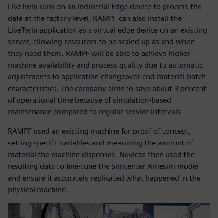
LiveTwin runs on an Industrial Edge device to process the
data at the factory level. RAMPF can also install the
LiveTwin application as a virtual edge device on an existing
server, allowing resources to be scaled up as and when
they need them. RAMPF will be able to achieve higher
machine availability and process quality due to automatic
adjustments to application changeover and material batch
characteristics. The company aims to save about 3 percent
of operational time because of simulation-based
maintenance compared to regular service intervals.
RAMPF used an existing machine for proof of concept,
setting specific variables and measuring the amount of
material the machine dispenses. Novicos then used the
resulting data to fine-tune the Simcenter Amesim model
and ensure it accurately replicated what happened in the
physical machine.