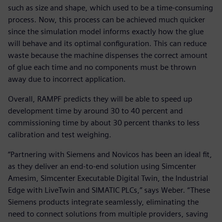
such as size and shape, which used to be a time-consuming
process. Now, this process can be achieved much quicker
since the simulation model informs exactly how the glue
will behave and its optimal configuration. This can reduce
waste because the machine dispenses the correct amount
of glue each time and no components must be thrown
away due to incorrect application.
Overall, RAMPF predicts they will be able to speed up
development time by around 30 to 40 percent and
commissioning time by about 30 percent thanks to less
calibration and test weighing.
“Partnering with Siemens and Novicos has been an ideal fit,
as they deliver an end-to-end solution using Simcenter
Amesim, Simcenter Executable Digital Twin, the Industrial
Edge with LiveTwin and SIMATIC PLCs,” says Weber. “These
Siemens products integrate seamlessly, eliminating the
need to connect solutions from multiple providers, saving