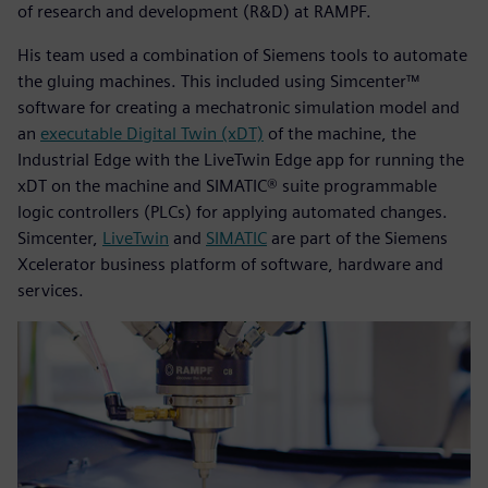
of research and development (R&D) at RAMPF.
His team used a combination of Siemens tools to automate
the gluing machines. This included using Simcenter™
software for creating a mechatronic simulation model and
an
executable Digital Twin (xDT)
of the machine, the
Industrial Edge with the LiveTwin Edge app for running the
xDT on the machine and SIMATIC® suite programmable
logic controllers (PLCs) for applying automated changes.
Simcenter,
LiveTwin
and
SIMATIC
are part of the Siemens
Xcelerator business platform of software, hardware and
services.