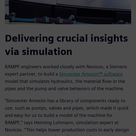
Delivering crucial insights
via simulation
RAMPF engineers worked closely with Novicos, a Siemens
expert partner, to build a
Simcenter Amesim™ software
model that simulates hydraulics, the material flow in the
pipes and the pump and valve behaviors of the machine.
“Simcenter Amesim has a library of components ready to
use, such as pumps, valves and pipes, which made it quick
and easy for us to build a model of the machine for
RAMPF,” says Henning Lohmann, simulation expert at
Novicos. “This helps lower production costs in early design