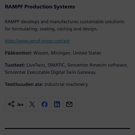
RAMPF Production Systems
RAMPF develops and manufactures sustainable solutions
for formulating, sealing, casting and design.
https://www.rampf-group.com/en/
Pääkonttori:
Wixom, Michigan, United States
Tuotteet:
LiveTwin, SIMATIC, Simcenter Amesim software,
Simcenter Executable Digital Twin Gateway
Teollisuuden ala:
Industrial machinery
Jaa