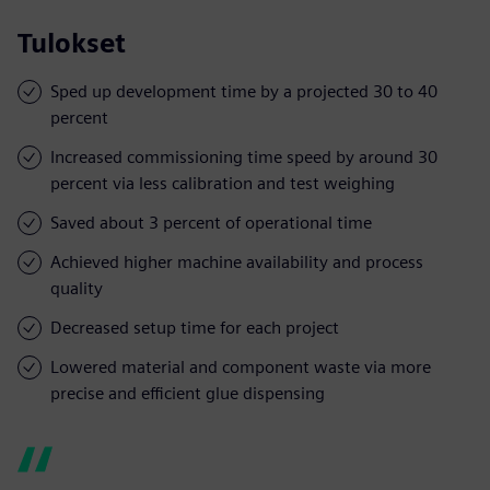
Tulokset
Sped up development time by a projected 30 to 40
percent
Increased commissioning time speed by around 30
percent via less calibration and test weighing
Saved about 3 percent of operational time
Achieved higher machine availability and process
quality
Decreased setup time for each project
Lowered material and component waste via more
precise and efficient glue dispensing