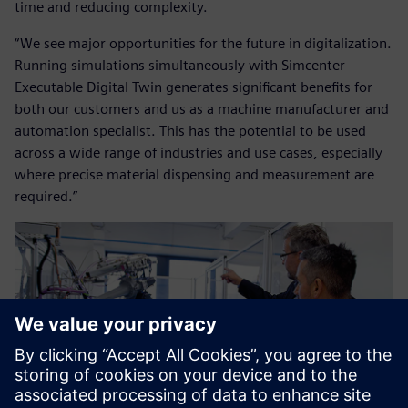
time and reducing complexity.
“We see major opportunities for the future in digitalization.
Running simulations simultaneously with Simcenter
Executable Digital Twin generates significant benefits for
both our customers and us as a machine manufacturer and
automation specialist. This has the potential to be used
across a wide range of industries and use cases, especially
where precise material dispensing and measurement are
required.”