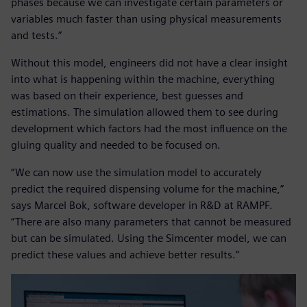
phases because we can investigate certain parameters or
variables much faster than using physical measurements
and tests.”
Without this model, engineers did not have a clear insight
into what is happening within the machine, everything
was based on their experience, best guesses and
estimations. The simulation allowed them to see during
development which factors had the most influence on the
gluing quality and needed to be focused on.
“We can now use the simulation model to accurately
predict the required dispensing volume for the machine,”
says Marcel Bok, software developer in R&D at RAMPF.
“There are also many parameters that cannot be measured
but can be simulated. Using the Simcenter model, we can
predict these values and achieve better results.”