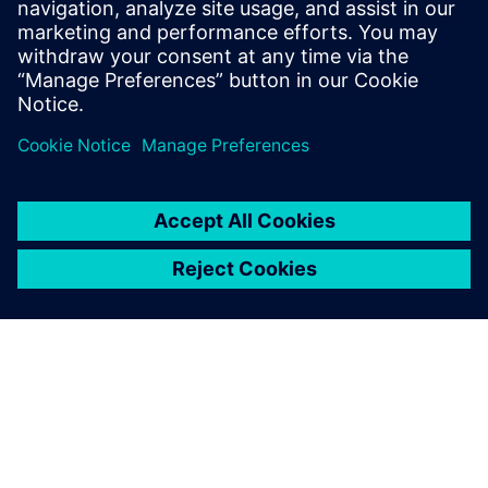
Running simulations
simultaneously with
Simcenter Executable Digital
Twin generates significant
benefits for both our
customers and us as a