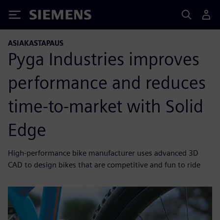
Siemens
ASIAKASTAPAUS
Pyga Industries improves
performance and reduces
time-to-market with Solid
Edge
High-performance bike manufacturer uses advanced 3D
CAD to design bikes that are competitive and fun to ride