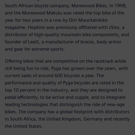
South African bicycle company, Morewood Bikes, in 1998,
and the Morewood Makulu was rated the top bike of the
year for two years in a row by Dirt Mountainbike
magazine. Hopkins was previously affiliated with cSixx, a
distributor of high-quality mountain bike components, and
founder of Leatt, a manufacturer of braces, body armor
and gear for extreme sports.
Offering bikes that are competitive on the racetrack while
still being fun to ride, Pyga has grown over the years, with
current sales of around 600 bicycles a year. The
performance and quality of Pyga bicycles are rated in the
top 10 percent in the industry, and they are designed to
pedal efficiently, to be active and supple, and to integrate
leading technologies that distinguish the ride of new-age
bikes. The company has a global footprint with distributors
in South Africa, the United Kingdom, Germany and recently
the United States.