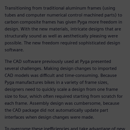
Transitioning from traditional aluminum frames (using
tubes and computer numerical control machined parts) to
carbon composite frames has given Pyga more freedom in
design. With the new materials, intricate designs that are
structurally sound as well as aesthetically pleasing were
possible. The new freedom required sophisticated design
software.
The CAD software previously used at Pyga presented
several challenges. Making design changes to imported
CAD models was difficult and time-consuming. Because
Pyga manufactures bikes in a variety of frame sizes,
designers need to quickly scale a design from one frame
size to four, which often required starting from scratch for
each frame. Assembly design was cumbersome, because
the CAD package did not automatically update part
interfaces when design changes were made.
To overcome these inefficiencies and take advantage of new