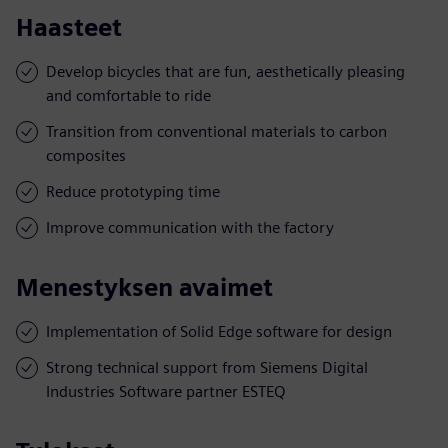
Haasteet
Develop bicycles that are fun, aesthetically pleasing
and comfortable to ride
Transition from conventional materials to carbon
composites
Reduce prototyping time
Improve communication with the factory
Menestyksen avaimet
Implementation of Solid Edge software for design
Strong technical support from Siemens Digital
Industries Software partner ESTEQ