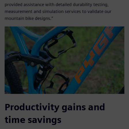
provided assistance with detailed durability testing,
measurement and simulation services to validate our
mountain bike designs.”
Productivity gains and
time savings