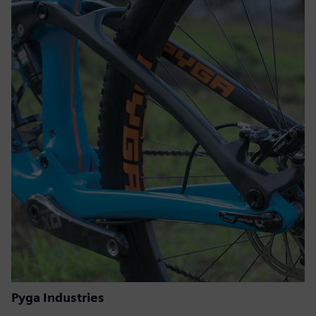
Pyga Industries