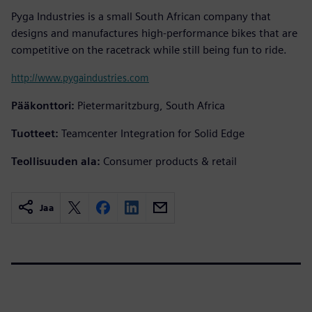
Pyga Industries is a small South African company that
designs and manufactures high-performance bikes that are
competitive on the racetrack while still being fun to ride.
http://www.pygaindustries.com
Pääkonttori:
Pietermaritzburg, South Africa
Tuotteet:
Teamcenter Integration for Solid Edge
Teollisuuden ala:
Consumer products & retail
Jaa