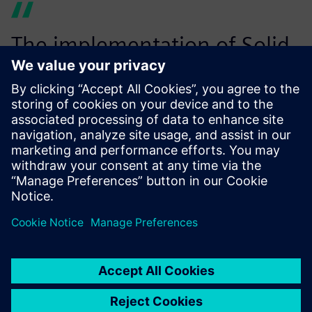
The implementation of Solid
Edge 3D CAD software with
complex surfacing
capabilities allowed us to
create intricate designs of
our high-end carbon
composite bikes and redesign
the existing aluminum