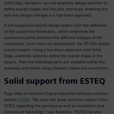
Solid Edge, designers can use assembly design sketches to
define overall shapes and link part interfaces, enabling fast
and easy design changes in a top-down approach.
A full-suspension bicycle design begins with the definition
of the suspension kinematics, which determine the
connection points between the different linkages of the
suspension. Once these are determined, the 3D CAD design
process begins. Using a top-down approach with Solid
Edge, assembly sketches define the overall shape of the
bicycle. Then the individual parts are modeled within the
assembly and linked using interpart copies and constraints.
Solid support from ESTEQ
Pyga relies on Siemens Digital Industries Software solution
partner
ESTEQ
. “We have had great technical support from
ESTEQ regarding the purchase as well as installation and
licensing of Solid Edge,” says Redecker. “ESTEQ has also