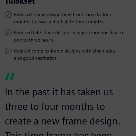
Tulokset
Reduced frame design time from three to four
months to two-and-a-half to three months
Reduced late-stage design changes from one day to
one to three hours
Created complex frame designs with kinematics
and good aesthetics
In the past it has taken us
three to four months to
create a new frame design.
This time frame has been