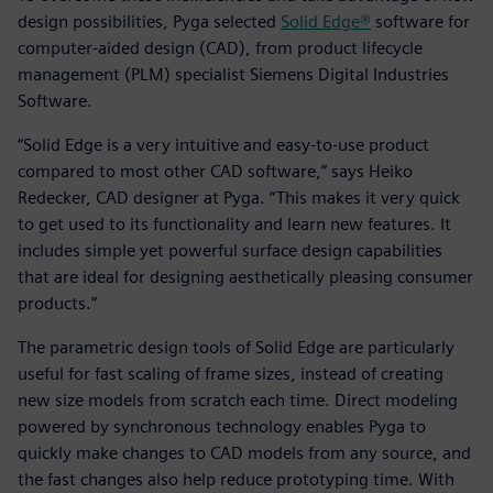
design possibilities, Pyga selected
Solid Edge®
software for
computer-aided design (CAD), from product lifecycle
management (PLM) specialist Siemens Digital Industries
Software.
“Solid Edge is a very intuitive and easy-to-use product
compared to most other CAD software,” says Heiko
Redecker, CAD designer at Pyga. “This makes it very quick
to get used to its functionality and learn new features. It
includes simple yet powerful surface design capabilities
that are ideal for designing aesthetically pleasing consumer
products.”
The parametric design tools of Solid Edge are particularly
useful for fast scaling of frame sizes, instead of creating
new size models from scratch each time. Direct modeling
powered by synchronous technology enables Pyga to
quickly make changes to CAD models from any source, and
the fast changes also help reduce prototyping time. With