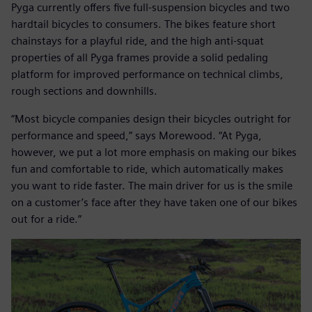
Pyga currently offers five full-suspension bicycles and two
hardtail bicycles to consumers. The bikes feature short
chainstays for a playful ride, and the high anti-squat
properties of all Pyga frames provide a solid pedaling
platform for improved performance on technical climbs,
rough sections and downhills.
“Most bicycle companies design their bicycles outright for
performance and speed,” says Morewood. “At Pyga,
however, we put a lot more emphasis on making our bikes
fun and comfortable to ride, which automatically makes
you want to ride faster. The main driver for us is the smile
on a customer’s face after they have taken one of our bikes
out for a ride.”