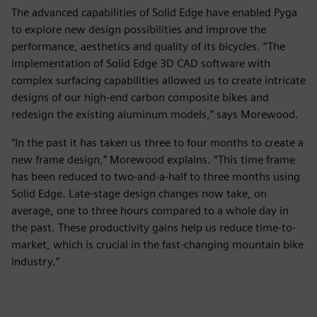
The advanced capabilities of Solid Edge have enabled Pyga
to explore new design possibilities and improve the
performance, aesthetics and quality of its bicycles. “The
implementation of Solid Edge 3D CAD software with
complex surfacing capabilities allowed us to create intricate
designs of our high-end carbon composite bikes and
redesign the existing aluminum models,” says Morewood.
“In the past it has taken us three to four months to create a
new frame design,” Morewood explains. “This time frame
has been reduced to two-and-a-half to three months using
Solid Edge. Late-stage design changes now take, on
average, one to three hours compared to a whole day in
the past. These productivity gains help us reduce time-to-
market, which is crucial in the fast-changing mountain bike
industry.”