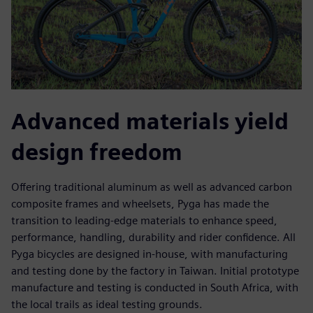
Advanced materials yield
design freedom
Offering traditional aluminum as well as advanced carbon
composite frames and wheelsets, Pyga has made the
transition to leading-edge materials to enhance speed,
performance, handling, durability and rider confidence. All
Pyga bicycles are designed in-house, with manufacturing
and testing done by the factory in Taiwan. Initial prototype
manufacture and testing is conducted in South Africa, with
the local trails as ideal testing grounds.