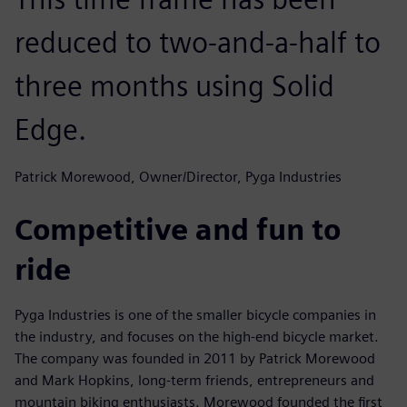
reduced to two-and-a-half to
three months using Solid
Edge.
Patrick Morewood, Owner/Director, Pyga Industries
Competitive and fun to
ride
Pyga Industries is one of the smaller bicycle companies in
the industry, and focuses on the high-end bicycle market.
The company was founded in 2011 by Patrick Morewood
and Mark Hopkins, long-term friends, entrepreneurs and
mountain biking enthusiasts. Morewood founded the first