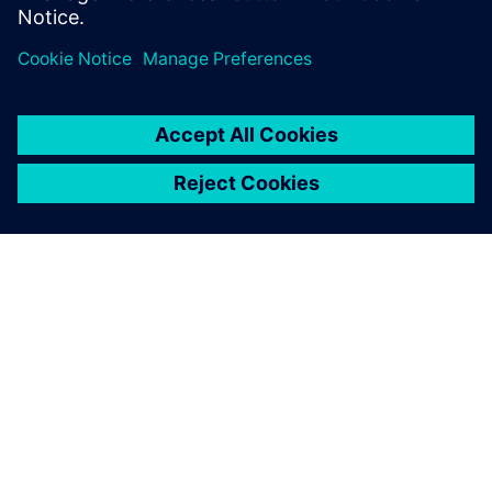
digital engineering
information from product
creation through
manufacture. This includes
portfolio management,
comprising all aspects of
development, such as market
data, engineering, testing
and fixture construction.
Gerhard Wagner, Team Manager, IT Operations and