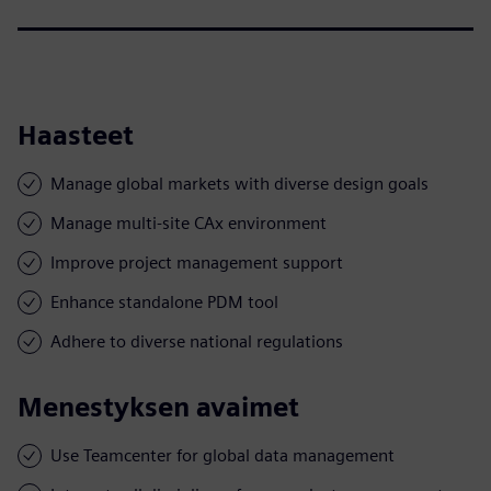
Haasteet
Manage global markets with diverse design goals
Manage multi-site CAx environment
Improve project management support
Enhance standalone PDM tool
Adhere to diverse national regulations
Menestyksen avaimet
Use Teamcenter for global data management