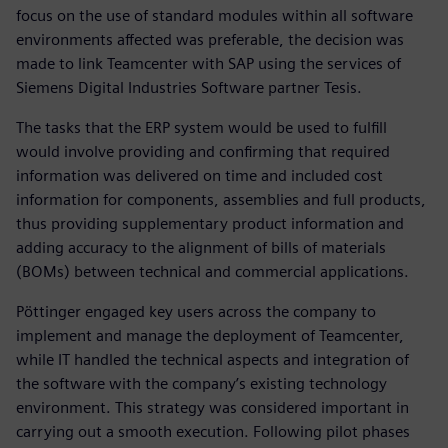
focus on the use of standard modules within all software
environments affected was preferable, the decision was
made to link Teamcenter with SAP using the services of
Siemens Digital Industries Software partner Tesis.
The tasks that the ERP system would be used to fulfill
would involve providing and confirming that required
information was delivered on time and included cost
information for components, assemblies and full products,
thus providing supplementary product information and
adding accuracy to the alignment of bills of materials
(BOMs) between technical and commercial applications.
Pöttinger engaged key users across the company to
implement and manage the deployment of Teamcenter,
while IT handled the technical aspects and integration of
the software with the company’s existing technology
environment. This strategy was considered important in
carrying out a smooth execution. Following pilot phases