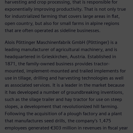
harvesting and crop processing, that is responsible for
exponentially improving productivity. That is not only true
for industrialized farming that covers large areas in flat,
open country, but also for small farms in alpine regions
that are often operated as sideline businesses.
Alois Pöttinger Maschinenfabrik GmbH (Pöttinger) is a
leading manufacturer of agricultural machinery, and is
headquartered in Grieskirchen, Austria. Established in
1871, the family-owned business provides tractor-
mounted, implement-mounted and trailed implements for
use in tillage, drilling and harvesting technologies as well
as associated services. It is a leader in the market because
it has developed a number of groundbreaking inventions,
such as the silage trailer and hay tractor for use on steep
slopes, a development that revolutionized hill farming.
Following the acquisition of a plough factory and a plant
that manufactures seed drills, the company’s 1,475
employees generated €303 million in revenues in fiscal year