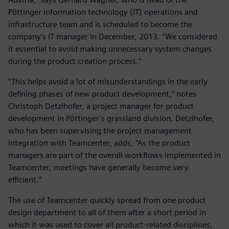
Pöttinger information technology (IT) operations and
infrastructure team and is scheduled to become the
company’s IT manager in December, 2013. “We considered
it essential to avoid making unnecessary system changes
during the product creation process.”
“This helps avoid a lot of misunderstandings in the early
defining phases of new product development,” notes
Christoph Detzlhofer, a project manager for product
development in Pöttinger’s grassland division. Detzlhofer,
who has been supervising the project management
integration with Teamcenter, adds, “As the product
managers are part of the overall workflows implemented in
Teamcenter, meetings have generally become very
efficient.”
The use of Teamcenter quickly spread from one product
design department to all of them after a short period in
which it was used to cover all product-related disciplines,