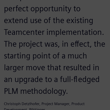
perfect opportunity to
extend use of the existing
Teamcenter implementation.
The project was, in effect, the
starting point of a much
larger move that resulted in
an upgrade to a full-fledged
PLM methodology.
Christoph Detzlhofer, Project Manager, Product
Development, Pöttinger