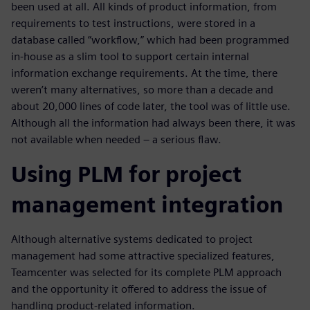
been used at all. All kinds of product information, from
requirements to test instructions, were stored in a
database called “workflow,” which had been programmed
in-house as a slim tool to support certain internal
information exchange requirements. At the time, there
weren’t many alternatives, so more than a decade and
about 20,000 lines of code later, the tool was of little use.
Although all the information had always been there, it was
not available when needed – a serious flaw.
Using PLM for project
management integration
Although alternative systems dedicated to project
management had some attractive specialized features,
Teamcenter was selected for its complete PLM approach
and the opportunity it offered to address the issue of
handling product-related information.