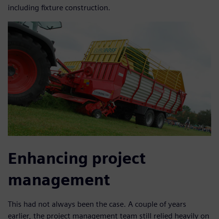
including fixture construction.
Enhancing project
management
This had not always been the case. A couple of years
earlier, the project management team still relied heavily on