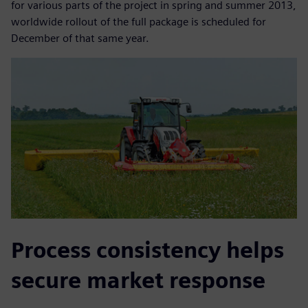
for various parts of the project in spring and summer 2013,
worldwide rollout of the full package is scheduled for
December of that same year.
Process consistency helps
secure market response