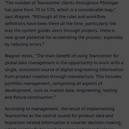
“The number of Teamcenter clients throughout Pöttinger
has gone from 70 to 170, which is a considerable leap,”
says Wagner. “Although all the rules and workflow
definitions have been there all the time, particularly the
way the system guides users through projects, there is
now great potential for accelerating the process, especially
by reducing errors.”
Wagner notes, “The main benefit of using Teamcenter for
global data management is the opportunity to work with a
single, consistent source of digital engineering information
from product creation through manufacture. This includes
portfolio management, comprising all aspects of
development, such as market data, engineering, testing
and fixture construction.”
According to management, the result of implementing
Teamcenter as the central source for product data and
important related information is smarter decision-making,