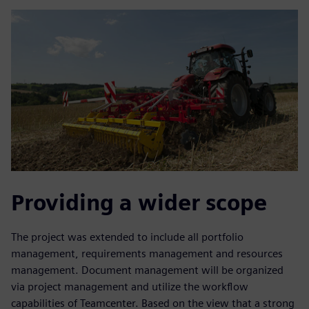
Providing a wider scope
The project was extended to include all portfolio
management, requirements management and resources
management. Document management will be organized
via project management and utilize the workflow
capabilities of Teamcenter. Based on the view that a strong