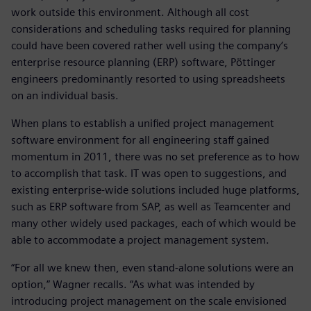
work outside this environment. Although all cost
considerations and scheduling tasks required for planning
could have been covered rather well using the company’s
enterprise resource planning (ERP) software, Pöttinger
engineers predominantly resorted to using spreadsheets
on an individual basis.
When plans to establish a unified project management
software environment for all engineering staff gained
momentum in 2011, there was no set preference as to how
to accomplish that task. IT was open to suggestions, and
existing enterprise-wide solutions included huge platforms,
such as ERP software from SAP, as well as Teamcenter and
many other widely used packages, each of which would be
able to accommodate a project management system.
“For all we knew then, even stand-alone solutions were an
option,” Wagner recalls. “As what was intended by
introducing project management on the scale envisioned