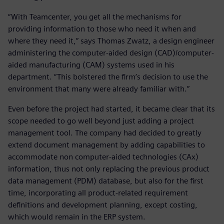
“With Teamcenter, you get all the mechanisms for
providing information to those who need it when and
where they need it,” says Thomas Zwatz, a design engineer
administering the computer-aided design (CAD)/computer-
aided manufacturing (CAM) systems used in his
department. “This bolstered the firm’s decision to use the
environment that many were already familiar with.”
Even before the project had started, it became clear that its
scope needed to go well beyond just adding a project
management tool. The company had decided to greatly
extend document management by adding capabilities to
accommodate non computer-aided technologies (CAx)
information, thus not only replacing the previous product
data management (PDM) database, but also for the first
time, incorporating all product-related requirement
definitions and development planning, except costing,
which would remain in the ERP system.