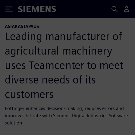
Siemens
ASIAKASTAPAUS
Leading manufacturer of
agricultural machinery
uses Teamcenter to meet
diverse needs of its
customers
Pöttinger enhances decision- making, reduces errors and
improves hit rate with Siemens Digital Industries Software
solution