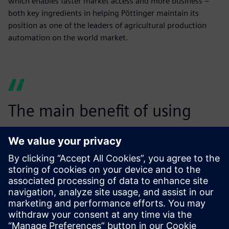
which enables faster market access and more business –
both key ingredients in helping Pöttinger maintain its
position as one of the leaders of agricultural production
automation on the world market.
The main benefit of using
Teamcenter for global data
management is the
opportunity to work with a
single, consistent source of