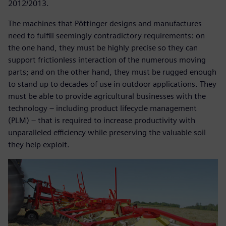
2012/2013.
The machines that Pöttinger designs and manufactures
need to fulfill seemingly contradictory requirements: on
the one hand, they must be highly precise so they can
support frictionless interaction of the numerous moving
parts; and on the other hand, they must be rugged enough
to stand up to decades of use in outdoor applications. They
must be able to provide agricultural businesses with the
technology – including product lifecycle management
(PLM) – that is required to increase productivity with
unparalleled efficiency while preserving the valuable soil
they help exploit.