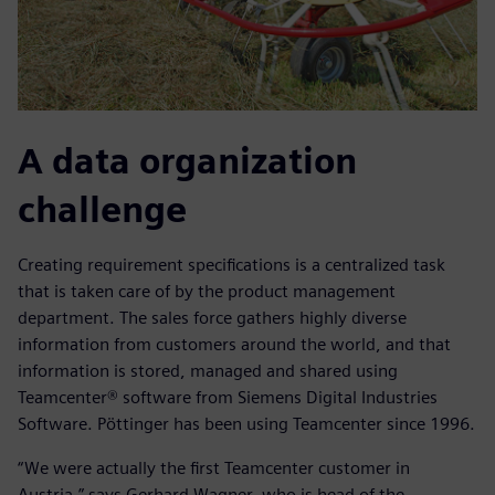
A data organization
challenge
Creating requirement specifications is a centralized task
that is taken care of by the product management
department. The sales force gathers highly diverse
information from customers around the world, and that
information is stored, managed and shared using
Teamcenter® software from Siemens Digital Industries
Software. Pöttinger has been using Teamcenter since 1996.
“We were actually the first Teamcenter customer in
Austria,” says Gerhard Wagner, who is head of the