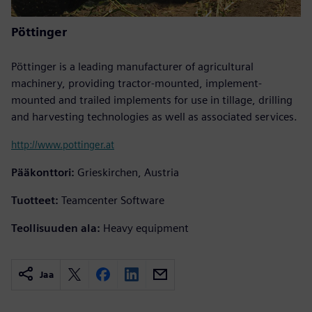
Pöttinger
Pöttinger is a leading manufacturer of agricultural
machinery, providing tractor-mounted, implement-
mounted and trailed implements for use in tillage, drilling
and harvesting technologies as well as associated services.
http://www.pottinger.at
Pääkonttori:
Grieskirchen, Austria
Tuotteet:
Teamcenter Software
Teollisuuden ala:
Heavy equipment
Jaa