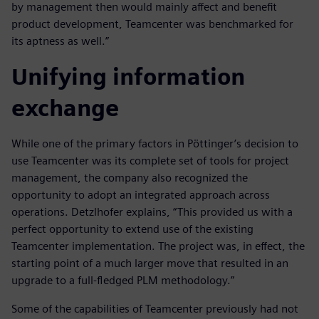
by management then would mainly affect and benefit
product development, Teamcenter was benchmarked for
its aptness as well.”
Unifying information
exchange
While one of the primary factors in Pöttinger’s decision to
use Teamcenter was its complete set of tools for project
management, the company also recognized the
opportunity to adopt an integrated approach across
operations. Detzlhofer explains, “This provided us with a
perfect opportunity to extend use of the existing
Teamcenter implementation. The project was, in effect, the
starting point of a much larger move that resulted in an
upgrade to a full-fledged PLM methodology.”
Some of the capabilities of Teamcenter previously had not