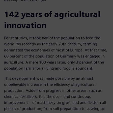
142 years of agricultural
innovation
For centuries, it took half of the population to feed the
world. As recently as the early 20th century, farming
dominated the economies of most of Europe. At that time,
60 percent of the population of Germany was engaged in
agriculture. A mere 100 years later, only 3 percent of the
population farms for a living and food is abundant.
This development was made possible by an almost
unbelievable increase in the efficiency of agricultural
production. Aside from progress in other areas, such as
chemical fertilizers, it is the use – and continuous
improvement – of machinery on grassland and fields in all
phases of production, from soil preparation to sowing to