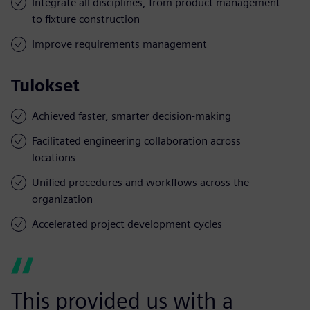
Integrate all disciplines, from product management
to fixture construction
Improve requirements management
Tulokset
Achieved faster, smarter decision-making
Facilitated engineering collaboration across
locations
Unified procedures and workflows across the
organization
Accelerated project development cycles
This provided us with a