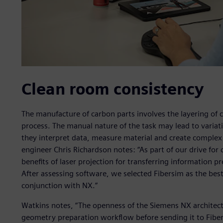
Clean room consistency
The manufacture of carbon parts involves the layering of 
process. The manual nature of the task may lead to varia
they interpret data, measure material and create complex
engineer Chris Richardson notes: “As part of our drive for
benefits of laser projection for transferring information p
After assessing software, we selected Fibersim as the best
conjunction with NX.”
Watkins notes, “The openness of the Siemens NX architec
geometry preparation workflow before sending it to Fibe