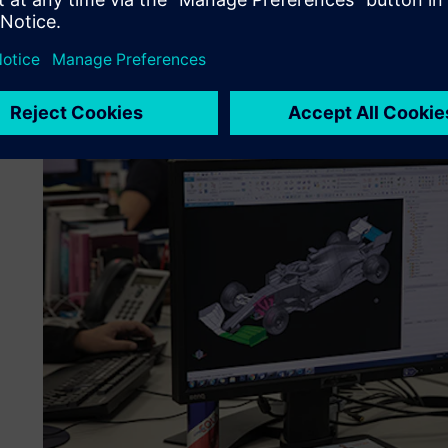
Rule changes have to be addressed along-side other team p
keep the focus on producing a fast car. For that reason, 
tools all the time and at the start of 2020 implemented 
and introduced the Mendix™ platform, both part of Siemen
program.