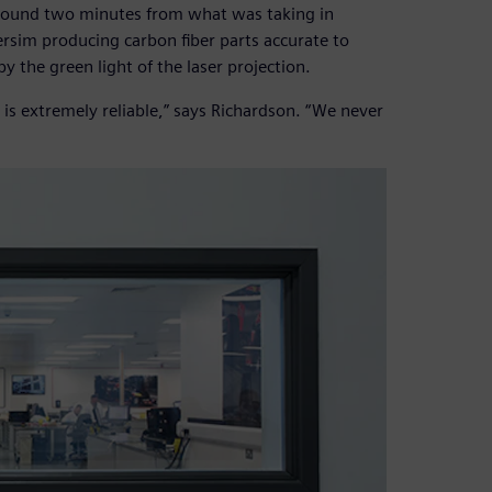
 around two minutes from what was taking in
ersim producing carbon fiber parts accurate to
y the green light of the laser projection.
 is extremely reliable,” says Richardson. “We never