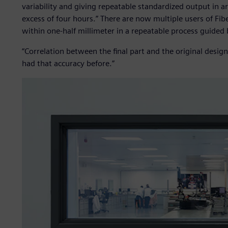
variability and giving repeatable standardized output in
excess of four hours.” There are now multiple users of Fib
within one-half millimeter in a repeatable process guided b
“Correlation between the final part and the original design
had that accuracy before.”