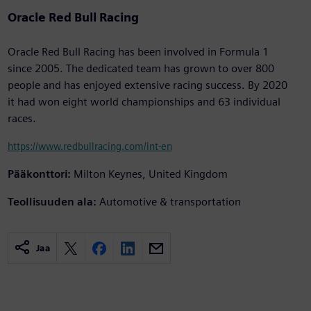
Oracle Red Bull Racing
Oracle Red Bull Racing has been involved in Formula 1
since 2005. The dedicated team has grown to over 800
people and has enjoyed extensive racing success. By 2020
it had won eight world championships and 63 individual
races.
https://www.redbullracing.com/int-en
Pääkonttori:
Milton Keynes, United Kingdom
Teollisuuden ala:
Automotive & transportation
Jaa