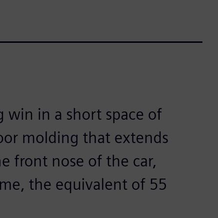
g win in a short space of
loor molding that extends
e front nose of the car,
ime, the equivalent of 55