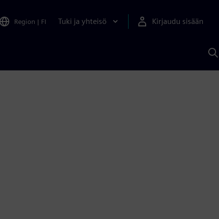
Tuki ja yhteisö
Kirjaudu sisään
Region
|
FI
H
S
A
a