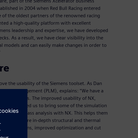
re, part of the Siemens Xcelerator business
tablished in 2004 when Red Bull Racing entered
 of the oldest partners of the renowned racing
ted a high-quality platform with excellent
iemens leadership and expertise, we have developed
ks. As a result, we have clear visibility into the
l models and can easily make changes in order to
”
re
ove the usability of the Siemens toolset. As Dan
fecycle management (PLM), explains: “We have a
riority items. The improved usability of NX,
ce, has allowed us to bring some of the simulation
 run a first pass analysis with NX. This helps them
 it on for a more in-depth structural and thermal
st of iterations, improved optimization and cut