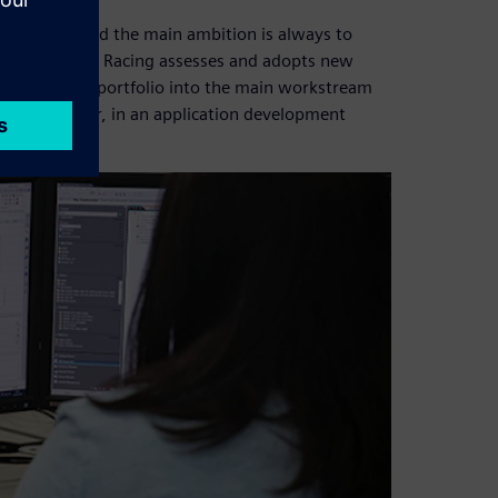
riorities, and the main ambition is always to
Oracle Red Bull Racing assesses and adopts new
the Fibersim™ portfolio into the main workstream
s Xcelerator, in an application development