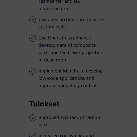
Teamcenter and NX
infrastructure
Use open architecture to write
custom code
Use Fibersim to enhance
development of composite
parts and feed laser projection
in clean room
Implement Mendix to develop
low-code applications and
improve budgetary control
Tulokset
Improved accuracy of carbon
parts
Increased consistency and