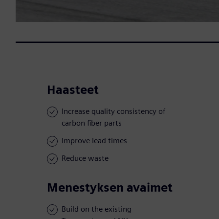
Haasteet
Increase quality consistency of
carbon fiber parts
Improve lead times
Reduce waste
Menestyksen avaimet
Build on the existing