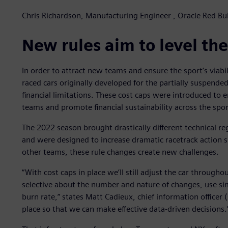
Chris Richardson, Manufacturing Engineer , Oracle Red Bul
New rules aim to level the
In order to attract new teams and ensure the sport’s viabil
raced cars originally developed for the partially suspen
financial limitations. These cost caps were introduced to
teams and promote financial sustainability across the spor
The 2022 season brought drastically different technical re
and were designed to increase dramatic racetrack action s
other teams, these rule changes create new challenges.
“With cost caps in place we’ll still adjust the car through
selective about the number and nature of changes, use s
burn rate,” states Matt Cadieux, chief information officer 
place so that we can make effective data-driven decisions.