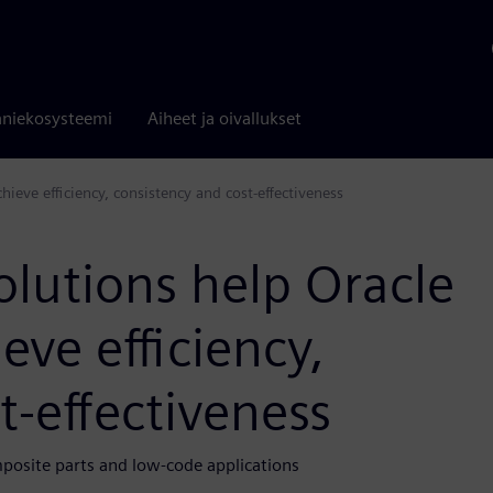
niekosysteemi
Aiheet ja oivallukset
ieve efficiency, consistency and cost-effectiveness
lutions help Oracle
eve efficiency,
t-effectiveness
osite parts and low-code applications