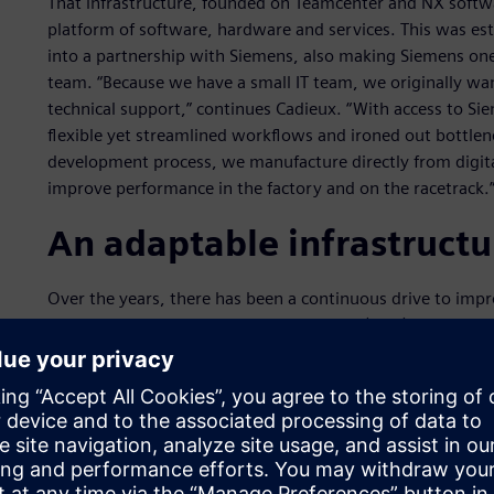
That infrastructure, founded on Teamcenter and NX softwa
platform of software, hardware and services. This was es
into a partnership with Siemens, also making Siemens one
team. “Because we have a small IT team, we originally wan
technical support,” continues Cadieux. “With access to S
flexible yet streamlined workflows and ironed out bottlenec
development process, we manufacture directly from digita
improve performance in the factory and on the racetrack.
An adaptable infrastructu
Over the years, there has been a continuous drive to impr
Watkins, head of computer-aided design (CAD)/product li
small number of analysts and need them to focus on high p
delivered via a more focused and streamlined user interfa
tools directly to the design engineers, where they can now
assess the relative suitability of a part before forwarding
analysis. This has reduced the number of cycles and the co
the time it takes to get a new part on the car.”