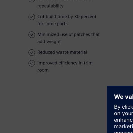
repeatability
Cut build time by 30 percent
for some parts
Minimized use of patches that
add weight
Reduced waste material
Improved efficiency in trim
room