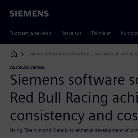
Siemens
Tuotteet ja palvelut
Ratkaisut
Toimialat
Kumppa
Siemens software solutions help Oracle Red Bull Racing ach
Siemens Digital Industries Software
ASIAKASTAPAUS
Siemens software so
Red Bull Racing achi
consistency and cos
Using Fibersim and Mendix to enhance development of comp