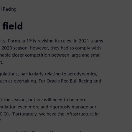
l Racing
 field
ity, Formula 1® is revising its rules. In 2021 teams
ded 2020 season, however, they had to comply with
 enable closer competition between large and small
t.
gulations, particularly relating to aerodynamics,
uch as overtaking. For Oracle Red Bull Racing and
out the season, but we will need to be more
imulation even more and rigorously manage our
(CIO). “Fortunately, we have the infrastructure in
”