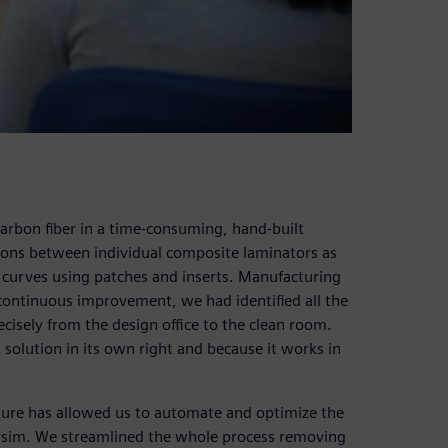
carbon fiber in a time-consuming, hand-built
tions between individual composite laminators as
 curves using patches and inserts. Manufacturing
 continuous improvement, we had identified all the
recisely from the design office to the clean room.
 solution in its own right and because it works in
ture has allowed us to automate and optimize the
rsim. We streamlined the whole process removing