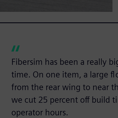
Fibersim has been a really bi
time. On one item, a large f
from the rear wing to near th
we cut 25 percent off build t
operator hours.