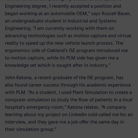
Engineering degree, I recently accepted a position and
began working at an automobile OEM,” says Russell Bauer,
an undergraduate student in Industrial and Systems
Engineering. “I am currently working with them on
advancing technologies such as motion capture and virtual
reality to speed up the new vehicle launch process. The
ergonomics side of Oakland’s ISE program introduced me
to motion capture, while its PLM side has given me a
knowledge set which is sought after in industry.”
John Katona, a recent graduate of the ISE program, has
also found career success through his academic experience
with PLM. “As a student, I used Plant Simulation to create a
computer simulation to study the flow of patients in a local
hospital’s emergency room,” Katona relates. “A company
learning about my project on LinkedIn cold-called me for an
interview, and they gave me a job offer the same day in
their simulation group.”