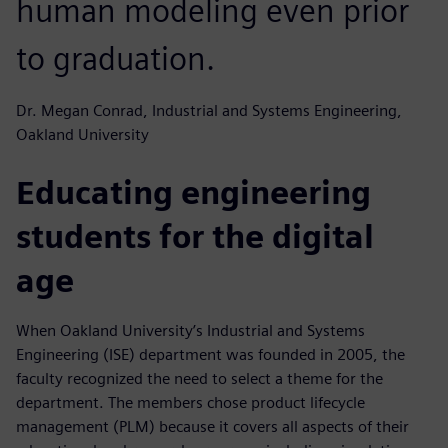
human modeling even prior
to graduation.
Dr. Megan Conrad, Industrial and Systems Engineering,
Oakland University
Educating engineering
students for the digital
age
When Oakland University’s Industrial and Systems
Engineering (ISE) department was founded in 2005, the
faculty recognized the need to select a theme for the
department. The members chose product lifecycle
management (PLM) because it covers all aspects of their