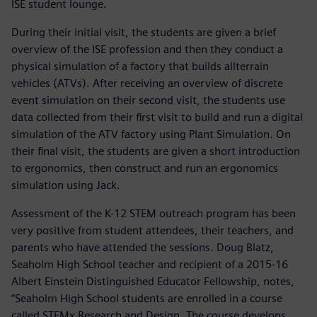
ISE student lounge.
During their initial visit, the students are given a brief
overview of the ISE profession and then they conduct a
physical simulation of a factory that builds allterrain
vehicles (ATVs). After receiving an overview of discrete
event simulation on their second visit, the students use
data collected from their first visit to build and run a digital
simulation of the ATV factory using Plant Simulation. On
their final visit, the students are given a short introduction
to ergonomics, then construct and run an ergonomics
simulation using Jack.
Assessment of the K-12 STEM outreach program has been
very positive from student attendees, their teachers, and
parents who have attended the sessions. Doug Blatz,
Seaholm High School teacher and recipient of a 2015-16
Albert Einstein Distinguished Educator Fellowship, notes,
“Seaholm High School students are enrolled in a course
called STEMx Research and Design. The course develops