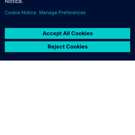
called me for an interview,
and they gave me a job offer
the same day in their
simulation group.
John Katona, Industrial and Systems Engineering, Oakland
University