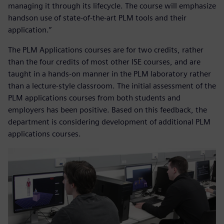
managing it through its lifecycle. The course will emphasize
handson use of state-of-the-art PLM tools and their
application.”
The PLM Applications courses are for two credits, rather
than the four credits of most other ISE courses, and are
taught in a hands-on manner in the PLM laboratory rather
than a lecture-style classroom. The initial assessment of the
PLM applications courses from both students and
employers has been positive. Based on this feedback, the
department is considering development of additional PLM
applications courses.