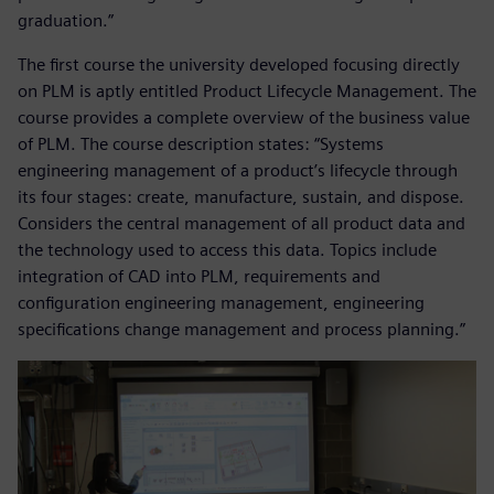
graduation.”
The first course the university developed focusing directly
on PLM is aptly entitled Product Lifecycle Management. The
course provides a complete overview of the business value
of PLM. The course description states: “Systems
engineering management of a product’s lifecycle through
its four stages: create, manufacture, sustain, and dispose.
Considers the central management of all product data and
the technology used to access this data. Topics include
integration of CAD into PLM, requirements and
configuration engineering management, engineering
specifications change management and process planning.”