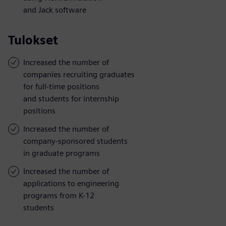
and Jack software
Tulokset
Increased the number of
companies recruiting graduates
for full-time positions
and students for internship
positions
Increased the number of
company-sponsored students
in graduate programs
Increased the number of
applications to engineering
programs from K-12
students