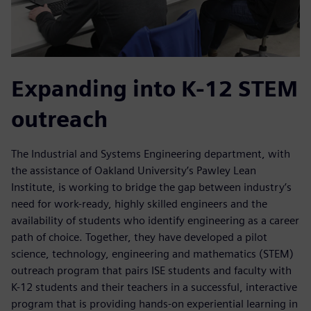
Expanding into K-12 STEM
outreach
The Industrial and Systems Engineering department, with
the assistance of Oakland University’s Pawley Lean
Institute, is working to bridge the gap between industry’s
need for work-ready, highly skilled engineers and the
availability of students who identify engineering as a career
path of choice. Together, they have developed a pilot
science, technology, engineering and mathematics (STEM)
outreach program that pairs ISE students and faculty with
K-12 students and their teachers in a successful, interactive
program that is providing hands-on experiential learning in