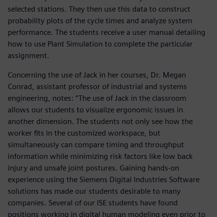
selected stations. They then use this data to construct
probability plots of the cycle times and analyze system
performance. The students receive a user manual detailing
how to use Plant Simulation to complete the particular
assignment.
Concerning the use of Jack in her courses, Dr. Megan
Conrad, assistant professor of industrial and systems
engineering, notes: “The use of Jack in the classroom
allows our students to visualize ergonomic issues in
another dimension. The students not only see how the
worker fits in the customized workspace, but
simultaneously can compare timing and throughput
information while minimizing risk factors like low back
injury and unsafe joint postures. Gaining hands-on
experience using the Siemens Digital Industries Software
solutions has made our students desirable to many
companies. Several of our ISE students have found
positions working in digital human modeling even prior to