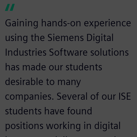
Gaining hands-on experience
using the Siemens Digital
Industries Software solutions
has made our students
desirable to many
companies. Several of our ISE
students have found
positions working in digital