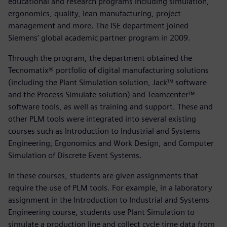
educational and research programs including simulation,
ergonomics, quality, lean manufacturing, project
management and more. The ISE department joined
Siemens’ global academic partner program in 2009.
Through the program, the department obtained the
Tecnomatix® portfolio of digital manufacturing solutions
(including the Plant Simulation solution, Jack™ software
and the Process Simulate solution) and Teamcenter™
software tools, as well as training and support. These and
other PLM tools were integrated into several existing
courses such as Introduction to Industrial and Systems
Engineering, Ergonomics and Work Design, and Computer
Simulation of Discrete Event Systems.
In these courses, students are given assignments that
require the use of PLM tools. For example, in a laboratory
assignment in the Introduction to Industrial and Systems
Engineering course, students use Plant Simulation to
simulate a production line and collect cycle time data from