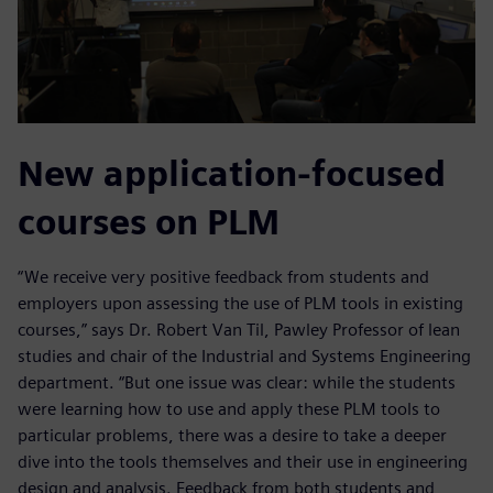
New application-focused
courses on PLM
“We receive very positive feedback from students and
employers upon assessing the use of PLM tools in existing
courses,” says Dr. Robert Van Til, Pawley Professor of lean
studies and chair of the Industrial and Systems Engineering
department. “But one issue was clear: while the students
were learning how to use and apply these PLM tools to
particular problems, there was a desire to take a deeper
dive into the tools themselves and their use in engineering
design and analysis. Feedback from both students and