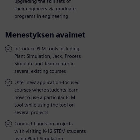
upgrading the skill sets of
their engineers via graduate
programs in engineering
Menestyksen avaimet
Introduce PLM tools including
Plant Simulation, Jack, Process
Simulate and Teamcenter in
several existing courses
Offer new application-focused
courses where students learn
how to use a particular PLM
tool while using the tool on
several projects
Conduct hands-on projects
with visiting K-12 STEM students
using Plant Simulation