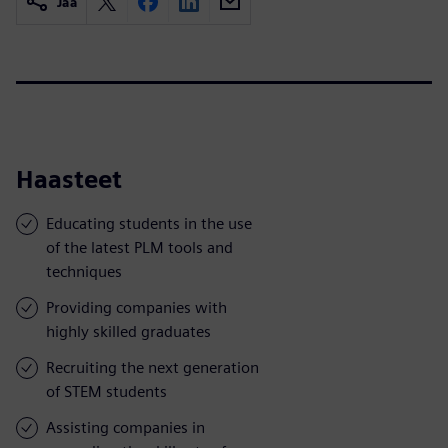
Jaa
Haasteet
Educating students in the use
of the latest PLM tools and
techniques
Providing companies with
highly skilled graduates
Recruiting the next generation
of STEM students
Assisting companies in