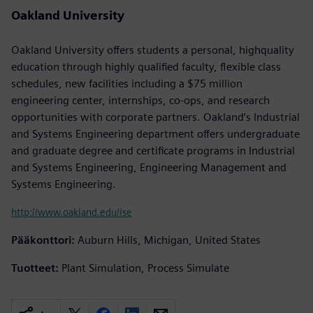
Oakland University
Oakland University offers students a personal, highquality
education through highly qualified faculty, flexible class
schedules, new facilities including a $75 million
engineering center, internships, co-ops, and research
opportunities with corporate partners. Oakland’s Industrial
and Systems Engineering department offers undergraduate
and graduate degree and certificate programs in Industrial
and Systems Engineering, Engineering Management and
Systems Engineering.
http://www.oakland.edu/ise
Pääkonttori:
Auburn Hills, Michigan, United States
Tuotteet:
Plant Simulation, Process Simulate