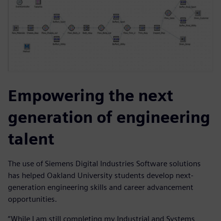
Empowering the next
generation of engineering
talent
The use of Siemens Digital Industries Software solutions
has helped Oakland University students develop next-
generation engineering skills and career advancement
opportunities.
“While I am still completing my Industrial and Systems