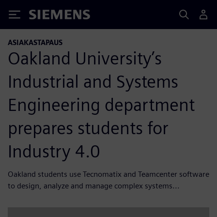
Siemens
ASIAKASTAPAUS
Oakland University’s
Industrial and Systems
Engineering department
prepares students for
Industry 4.0
Oakland students use Tecnomatix and Teamcenter software
to design, analyze and manage complex systems...