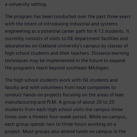
a university setting.
The program has been conducted over the past three years
with the intent of introducing industrial and systems
engineering as a potential career path for K-12 students. It
currently consists of visits to ISE department facilities and
laboratories on Oakland University’s campus by classes of
high school students and their teachers. Distance-learning
techniques may be implemented in the future to expand
the program’s reach beyond southeast Michigan.
The high school students work with ISE students and
faculty and with volunteers from local companies to
conduct hands-on projects focusing on the areas of lean
manufacturing and PLM. A group of about 20 to 25
students from each high school visits the campus three
times over a threeto four-week period. While on-campus,
each group spends two to three hours working on a
project. Most groups also attend lunch on campus in the