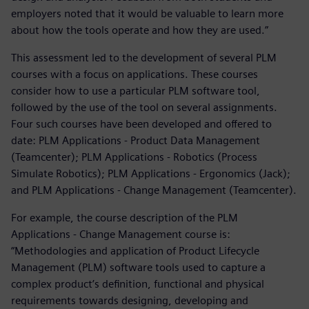
employers noted that it would be valuable to learn more
about how the tools operate and how they are used.”
This assessment led to the development of several PLM
courses with a focus on applications. These courses
consider how to use a particular PLM software tool,
followed by the use of the tool on several assignments.
Four such courses have been developed and offered to
date: PLM Applications - Product Data Management
(Teamcenter); PLM Applications - Robotics (Process
Simulate Robotics); PLM Applications - Ergonomics (Jack);
and PLM Applications - Change Management (Teamcenter).
For example, the course description of the PLM
Applications - Change Management course is:
“Methodologies and application of Product Lifecycle
Management (PLM) software tools used to capture a
complex product’s definition, functional and physical
requirements towards designing, developing and