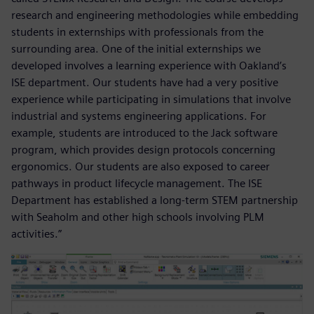
research and engineering methodologies while embedding
students in externships with professionals from the
surrounding area. One of the initial externships we
developed involves a learning experience with Oakland’s
ISE department. Our students have had a very positive
experience while participating in simulations that involve
industrial and systems engineering applications. For
example, students are introduced to the Jack software
program, which provides design protocols concerning
ergonomics. Our students are also exposed to career
pathways in product lifecycle management. The ISE
Department has established a long-term STEM partnership
with Seaholm and other high schools involving PLM
activities.”