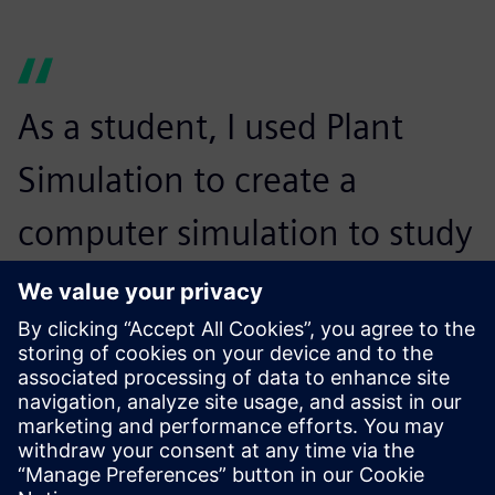
As a student, I used Plant
Simulation to create a
computer simulation to study
the flow of patients in a local
hospital’s emergency room. A
company learning about my
project on LinkedIn cold-