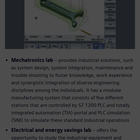
Mechatronics lab
– provides industrial solutions, such
as system design, system integration, maintenance and
trouble-shooting to foster knowledge, work experience
and synergistic integration of diverse engineering
disciplines among the individuals. It has a modular
manufacturing system that consists of five different
stations that are controlled by S7 1200 PLC and totally
integrated automation (TIA) portal and PLC simulation
(SIM) to simulate these standard industrial operations
Electrical and energy savings lab
– offers the
opportunity to study the industrial equipment and