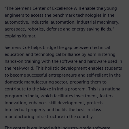
“The Siemens Center of Excellence will enable the young
engineers to access the benchmark technologies in the
automotive, industrial automation, industrial machinery,
aerospace, robotics, defense and energy saving fields,”
explains Kumar.
Siemens CoE helps bridge the gap between technical
education and technological brilliance by administering
hands-on training with the software and hardware used in
the real-world. This holistic development enables students
to become successful entrepreneurs and self-reliant in the
domestic manufacturing sector, preparing them to
contribute to the Make in India program. This is a national
program in India, which facilitates investment, fosters
innovation, enhances skill development, protects
intellectual property and builds the best-in-class
manufacturing infrastructure in the country.
The center is equipped with industry-grade software