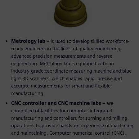
Metrology lab
– is used to develop skilled workforce-
ready engineers in the fields of quality engineering,
advanced precision measurements and reverse
engineering. Metrology lab is equipped with an
industry-grade coordinate measuring machine and blue
light 3D scanners, which enables rapid, precise and
accurate measurements for smart and flexible
manufacturing
CNC controller and CNC machine labs
– are
comprised of facilities for computer-integrated
manufacturing and controllers for turning and milling
operations to provide hands-on experience of machining
and maintaining. Computer numerical control (CNC),