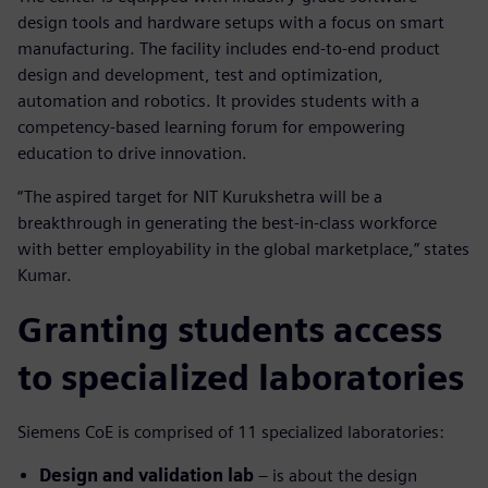
design tools and hardware setups with a focus on smart
manufacturing. The facility includes end-to-end product
design and development, test and optimization,
automation and robotics. It provides students with a
competency-based learning forum for empowering
education to drive innovation.
“The aspired target for NIT Kurukshetra will be a
breakthrough in generating the best-in-class workforce
with better employability in the global marketplace,” states
Kumar.
Granting students access
to specialized laboratories
Siemens CoE is comprised of 11 specialized laboratories:
Design and validation lab
– is about the design