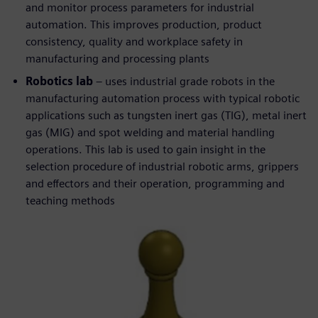
and monitor process parameters for industrial
automation. This improves production, product
consistency, quality and workplace safety in
manufacturing and processing plants
Robotics lab
– uses industrial grade robots in the
manufacturing automation process with typical robotic
applications such as tungsten inert gas (TIG), metal inert
gas (MIG) and spot welding and material handling
operations. This lab is used to gain insight in the
selection procedure of industrial robotic arms, grippers
and effectors and their operation, programming and
teaching methods