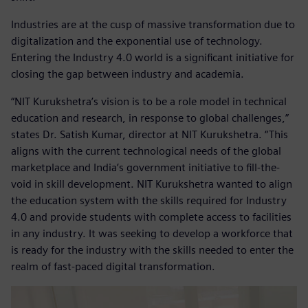
Industries are at the cusp of massive transformation due to
digitalization and the exponential use of technology.
Entering the Industry 4.0 world is a significant initiative for
closing the gap between industry and academia.
“NIT Kurukshetra’s vision is to be a role model in technical
education and research, in response to global challenges,”
states Dr. Satish Kumar, director at NIT Kurukshetra. “This
aligns with the current technological needs of the global
marketplace and India’s government initiative to fill-the-
void in skill development. NIT Kurukshetra wanted to align
the education system with the skills required for Industry
4.0 and provide students with complete access to facilities
in any industry. It was seeking to develop a workforce that
is ready for the industry with the skills needed to enter the
realm of fast-paced digital transformation.