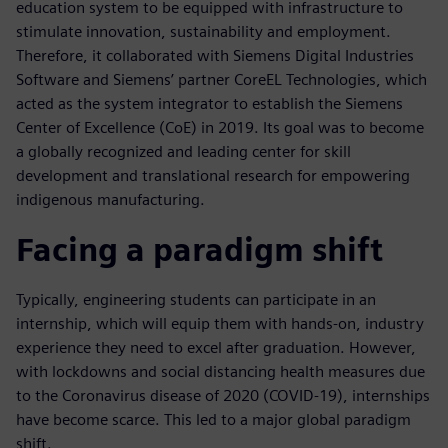
education system to be equipped with infrastructure to
stimulate innovation, sustainability and employment.
Therefore, it collaborated with Siemens Digital Industries
Software and Siemens’ partner CoreEL Technologies, which
acted as the system integrator to establish the Siemens
Center of Excellence (CoE) in 2019. Its goal was to become
a globally recognized and leading center for skill
development and translational research for empowering
indigenous manufacturing.
Facing a paradigm shift
Typically, engineering students can participate in an
internship, which will equip them with hands-on, industry
experience they need to excel after graduation. However,
with lockdowns and social distancing health measures due
to the Coronavirus disease of 2020 (COVID-19), internships
have become scarce. This led to a major global paradigm
shift.