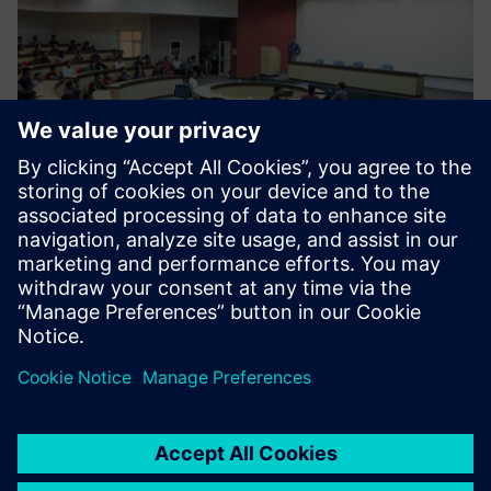
Moving forward
The center is now focusing on skilling and re-skilling
programs and has designed 38 courses that are run by
industry experts. There are currently 13 industry
professionals who work at Siemens CoE that have academic
and industry experience. Siemens CoE supports the
industry by providing new solutions and empowering
students by upgrading their skills in industry-grade
technology. So far, over 1000 candidates have been trained