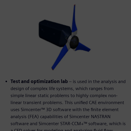
Test and optimization lab
– is used in the analysis and
design of complex life systems, which ranges from
simple linear static problems to highly complex non-
linear transient problems. This unified CAE environment
uses Simcenter™ 3D software with the finite element
analysis (FEA) capabilities of Simcenter NASTRAN
software and Simcenter STAR-CCM+™ software, which is
a CFD solver for modeling and analyzing fluid flow