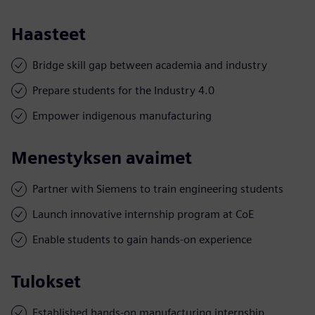
Haasteet
Bridge skill gap between academia and industry
Prepare students for the Industry 4.0
Empower indigenous manufacturing
Menestyksen avaimet
Partner with Siemens to train engineering students
Launch innovative internship program at CoE
Enable students to gain hands-on experience
Tulokset
Established hands-on manufacturing internship