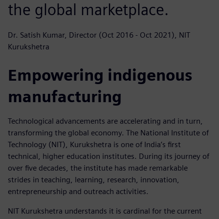
the global marketplace.
Dr. Satish Kumar, Director (Oct 2016 - Oct 2021), NIT
Kurukshetra
Empowering indigenous
manufacturing
Technological advancements are accelerating and in turn,
transforming the global economy. The National Institute of
Technology (NIT), Kurukshetra is one of India’s first
technical, higher education institutes. During its journey of
over five decades, the institute has made remarkable
strides in teaching, learning, research, innovation,
entrepreneurship and outreach activities.
NIT Kurukshetra understands it is cardinal for the current