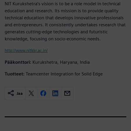
NIT Kurukshetra’s vision is to be a role model in technical
education and research. Its mission is to provide quality
technical education that develops innovative professionals
and entrepreneurs. It consistently undertakes research that
generates cutting-edge technologies and futuristic
knowledge, focusing on socio-economic needs.
http://www.nitkkr.ac.in/
Pääkonttori:
Kurukshetra, Haryana, India
Tuotteet:
Teamcenter Integration for Solid Edge
Jaa