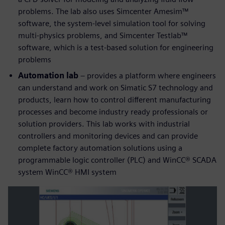
problems. The lab also uses Simcenter Amesim™
software, the system-level simulation tool for solving
multi-physics problems, and Simcenter Testlab™
software, which is a test-based solution for engineering
problems
Automation lab
– provides a platform where engineers
can understand and work on Simatic S7 technology and
products, learn how to control different manufacturing
processes and become industry ready professionals or
solution providers. This lab works with industrial
controllers and monitoring devices and can provide
complete factory automation solutions using a
programmable logic controller (PLC) and WinCC® SCADA
system WinCC® HMI system