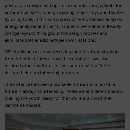
portfolio to design and optimize manufacturing plants for
automotive parts, food processing, coins, toys and textiles.
By using tools in this software such as bottleneck analyzer,
energy analyzer and charts, students were able to flexibly
change layouts throughout the design process and
eliminate bottlenecks between workstations.
NIT Kurukshetra is now receiving inquiries from students
from other institutes across the country. It has also
inspired other institutes in the country with a CoE to
design their own internship programs.
The distance between a probable future and a possible
future is always shortened by resilience and determination.
Making the youth ready for the future is a chord that
cannot be missed.