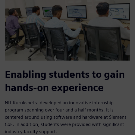
Enabling students to gain
hands-on experience
NIT Kurukshetra developed an innovative internship
program spanning over four and a half months. It is
centered around using software and hardware at Siemens
CoE. In addition, students were provided with significant
industry faculty support.