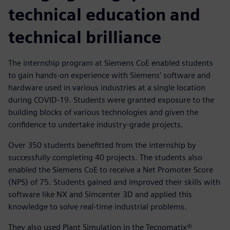
technical education and
technical brilliance
The internship program at Siemens CoE enabled students
to gain hands-on experience with Siemens’ software and
hardware used in various industries at a single location
during COVID-19. Students were granted exposure to the
building blocks of various technologies and given the
confidence to undertake industry-grade projects.
Over 350 students benefitted from the internship by
successfully completing 40 projects. The students also
enabled the Siemens CoE to receive a Net Promoter Score
(NPS) of 75. Students gained and improved their skills with
software like NX and Simcenter 3D and applied this
knowledge to solve real-time industrial problems.
They also used Plant Simulation in the Tecnomatix®