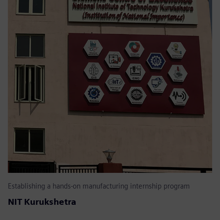
Establishing a hands-on manufacturing internship program
NIT Kurukshetra