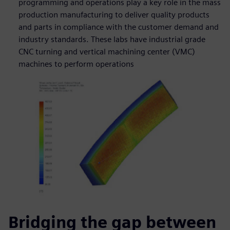
programming and operations play a key role in the mass
production manufacturing to deliver quality products
and parts in compliance with the customer demand and
industry standards. These labs have industrial grade
CNC turning and vertical machining center (VMC)
machines to perform operations
Bridging the gap between