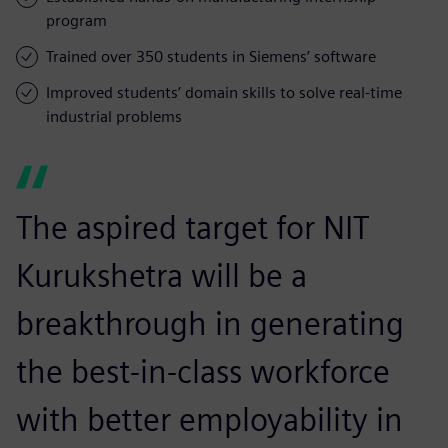
program
Trained over 350 students in Siemens’ software
Improved students’ domain skills to solve real-time
industrial problems
The aspired target for NIT
Kurukshetra will be a
breakthrough in generating
the best-in-class workforce
with better employability in