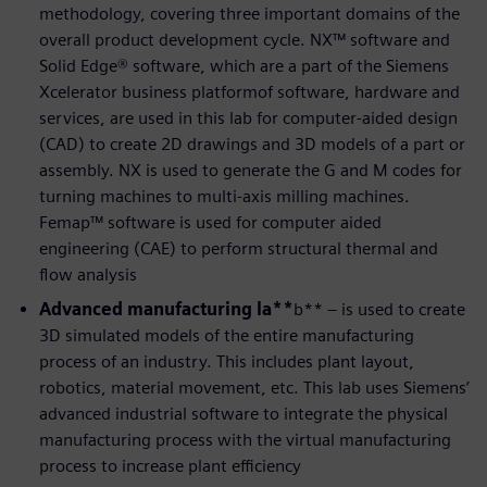
methodology, covering three important domains of the
overall product development cycle. NX™ software and
Solid Edge® software, which are a part of the Siemens
Xcelerator business platformof software, hardware and
services, are used in this lab for computer-aided design
(CAD) to create 2D drawings and 3D models of a part or
assembly. NX is used to generate the G and M codes for
turning machines to multi-axis milling machines.
Femap™ software is used for computer aided
engineering (CAE) to perform structural thermal and
flow analysis
Advanced manufacturing la**
b** – is used to create
3D simulated models of the entire manufacturing
process of an industry. This includes plant layout,
robotics, material movement, etc. This lab uses Siemens’
advanced industrial software to integrate the physical
manufacturing process with the virtual manufacturing
process to increase plant efficiency