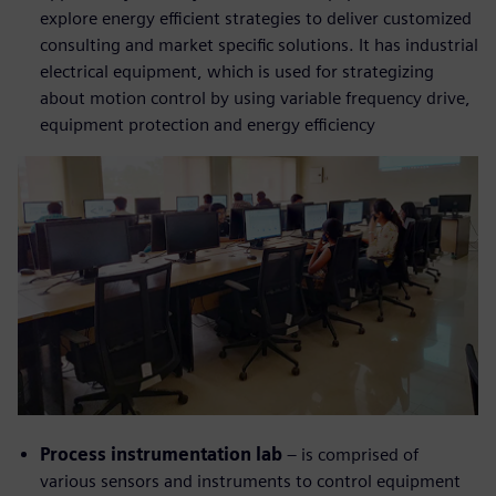
explore energy efficient strategies to deliver customized
consulting and market specific solutions. It has industrial
electrical equipment, which is used for strategizing
about motion control by using variable frequency drive,
equipment protection and energy efficiency
Process instrumentation lab
– is comprised of
various sensors and instruments to control equipment