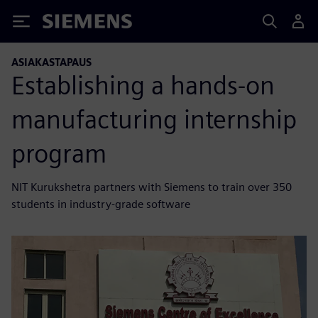
Siemens
ASIAKASTAPAUS
Establishing a hands-on
manufacturing internship
program
NIT Kurukshetra partners with Siemens to train over 350
students in industry-grade software