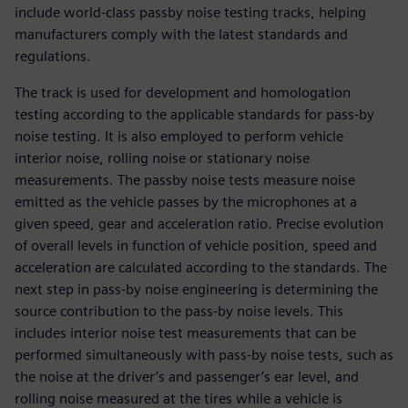
include world-class passby noise testing tracks, helping
manufacturers comply with the latest standards and
regulations.
The track is used for development and homologation
testing according to the applicable standards for pass-by
noise testing. It is also employed to perform vehicle
interior noise, rolling noise or stationary noise
measurements. The passby noise tests measure noise
emitted as the vehicle passes by the microphones at a
given speed, gear and acceleration ratio. Precise evolution
of overall levels in function of vehicle position, speed and
acceleration are calculated according to the standards. The
next step in pass-by noise engineering is determining the
source contribution to the pass-by noise levels. This
includes interior noise test measurements that can be
performed simultaneously with pass-by noise tests, such as
the noise at the driver’s and passenger’s ear level, and
rolling noise measured at the tires while a vehicle is