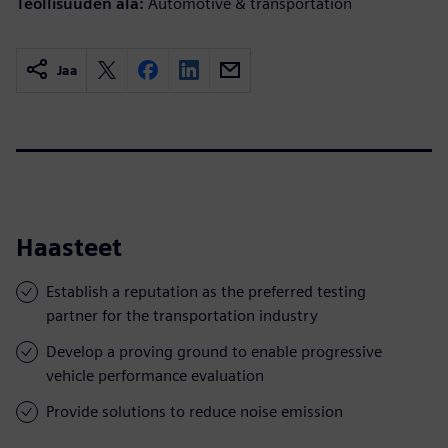
Teollisuuden ala:
Automotive & transportation
Jaa
Haasteet
Establish a reputation as the preferred testing
partner for the transportation industry
Develop a proving ground to enable progressive
vehicle performance evaluation
Provide solutions to reduce noise emission