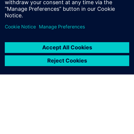
requires a combination of
short, medium and longterm
approaches and careful
consideration of the nature
of the noise source.
Dr. N. Karuppaiah, Additional Director and Head, NATRAX