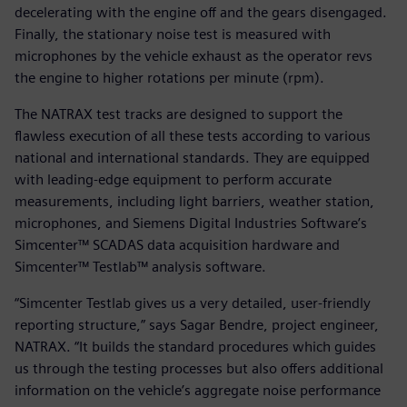
decelerating with the engine off and the gears disengaged.
Finally, the stationary noise test is measured with
microphones by the vehicle exhaust as the operator revs
the engine to higher rotations per minute (rpm).
The NATRAX test tracks are designed to support the
flawless execution of all these tests according to various
national and international standards. They are equipped
with leading-edge equipment to perform accurate
measurements, including light barriers, weather station,
microphones, and Siemens Digital Industries Software’s
Simcenter™ SCADAS data acquisition hardware and
Simcenter™ Testlab™ analysis software.
“Simcenter Testlab gives us a very detailed, user-friendly
reporting structure,” says Sagar Bendre, project engineer,
NATRAX. “It builds the standard procedures which guides
us through the testing processes but also offers additional
information on the vehicle’s aggregate noise performance