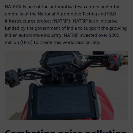
NATRAX is one of the automotive test centers under the
umbrella of the National Automotive Testing and R&D
Infrastructures project (NATRiP). NATRiP is an initiative
funded by the government of India to support the growing
Indian automotive industry. NATRiP invested over $200
million (USD) to create this worldclass facility.