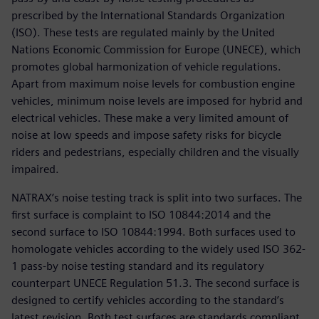
prescribed by the International Standards Organization
(ISO). These tests are regulated mainly by the United
Nations Economic Commission for Europe (UNECE), which
promotes global harmonization of vehicle regulations.
Apart from maximum noise levels for combustion engine
vehicles, minimum noise levels are imposed for hybrid and
electrical vehicles. These make a very limited amount of
noise at low speeds and impose safety risks for bicycle
riders and pedestrians, especially children and the visually
impaired.
NATRAX’s noise testing track is split into two surfaces. The
first surface is complaint to ISO 10844:2014 and the
second surface to ISO 10844:1994. Both surfaces used to
homologate vehicles according to the widely used ISO 362-
1 pass-by noise testing standard and its regulatory
counterpart UNECE Regulation 51.3. The second surface is
designed to certify vehicles according to the standard’s
latest revision. Both test surfaces are standards compliant