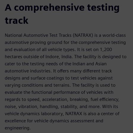
A comprehensive testing
track
National Automotive Test Tracks (NATRAX) is a world-class
automotive proving ground for the comprehensive testing
and evaluation of all vehicle types. It is set on 1,200
hectares outside of Indore, India. The facility is designed to
cater to the testing needs of the Indian and Asian
automotive industries. It offers many different track
designs and surface coatings to test vehicles against
varying conditions and terrains. The facility is used to
evaluate the functional performance of vehicles with
regards to speed, acceleration, breaking, fuel efficiency,
noise, vibration, handling, stability, and more. With its
vehicle dynamics laboratory, NATRAX is also a center of
excellence for vehicle dynamics assessment and
engineering.