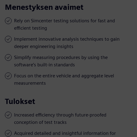
Menestyksen avaimet
Rely on Simcenter testing solutions for fast and
efficient testing
Implement innovative analysis techniques to gain
deeper engineering insights
Simplify measuring procedures by using the
software’s built-in standards
Focus on the entire vehicle and aggregate level
measurements
Tulokset
Increased efficiency through future-proofed
conception of test tracks
Acquired detailed and insightful information for