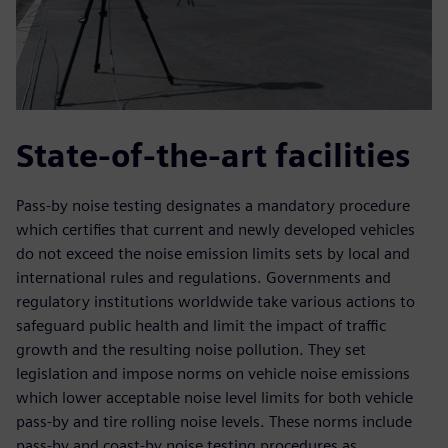
State-of-the-art facilities
Pass-by noise testing designates a mandatory procedure
which certifies that current and newly developed vehicles
do not exceed the noise emission limits sets by local and
international rules and regulations. Governments and
regulatory institutions worldwide take various actions to
safeguard public health and limit the impact of traffic
growth and the resulting noise pollution. They set
legislation and impose norms on vehicle noise emissions
which lower acceptable noise level limits for both vehicle
pass-by and tire rolling noise levels. These norms include
pass-by and coast-by noise testing procedures as