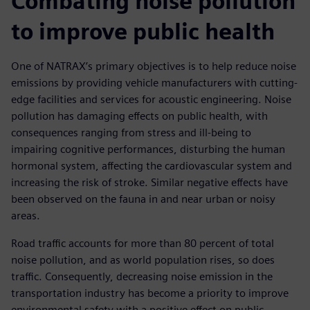
Combating noise pollution
to improve public health
One of NATRAX’s primary objectives is to help reduce noise
emissions by providing vehicle manufacturers with cutting-
edge facilities and services for acoustic engineering. Noise
pollution has damaging effects on public health, with
consequences ranging from stress and ill-being to
impairing cognitive performances, disturbing the human
hormonal system, affecting the cardiovascular system and
increasing the risk of stroke. Similar negative effects have
been observed on the fauna in and near urban or noisy
areas.
Road traffic accounts for more than 80 percent of total
noise pollution, and as world population rises, so does
traffic. Consequently, decreasing noise emission in the
transportation industry has become a priority to improve
environmental safety with a positive effect on public