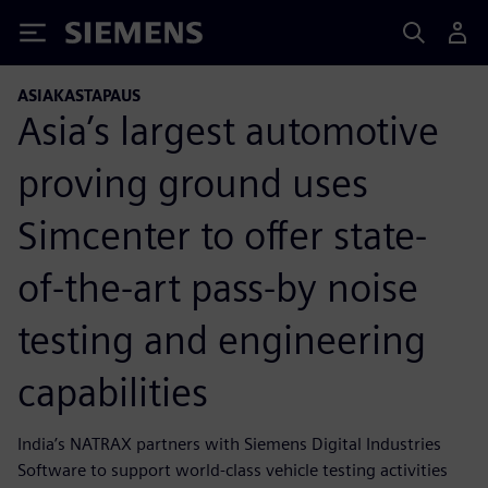
Siemens
ASIAKASTAPAUS
Asia’s largest automotive
proving ground uses
Simcenter to offer state-
of-the-art pass-by noise
testing and engineering
capabilities
India’s NATRAX partners with Siemens Digital Industries
Software to support world-class vehicle testing activities