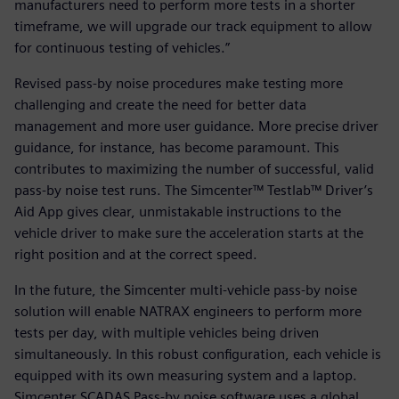
manufacturers need to perform more tests in a shorter
timeframe, we will upgrade our track equipment to allow
for continuous testing of vehicles.”
Revised pass-by noise procedures make testing more
challenging and create the need for better data
management and more user guidance. More precise driver
guidance, for instance, has become paramount. This
contributes to maximizing the number of successful, valid
pass-by noise test runs. The Simcenter™ Testlab™ Driver’s
Aid App gives clear, unmistakable instructions to the
vehicle driver to make sure the acceleration starts at the
right position and at the correct speed.
In the future, the Simcenter multi-vehicle pass-by noise
solution will enable NATRAX engineers to perform more
tests per day, with multiple vehicles being driven
simultaneously. In this robust configuration, each vehicle is
equipped with its own measuring system and a laptop.
Simcenter SCADAS Pass-by noise software uses a global