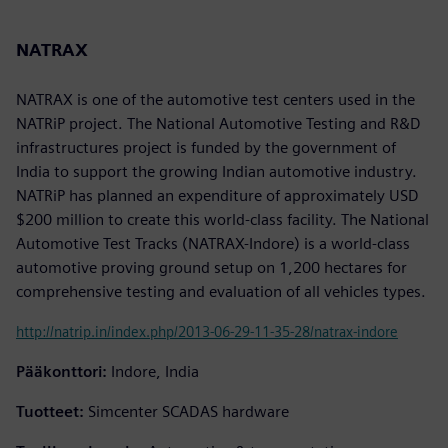
NATRAX
NATRAX is one of the automotive test centers used in the
NATRiP project. The National Automotive Testing and R&D
infrastructures project is funded by the government of
India to support the growing Indian automotive industry.
NATRiP has planned an expenditure of approximately USD
$200 million to create this world-class facility. The National
Automotive Test Tracks (NATRAX-Indore) is a world-class
automotive proving ground setup on 1,200 hectares for
comprehensive testing and evaluation of all vehicles types.
http://natrip.in/index.php/2013-06-29-11-35-28/natrax-indore
Pääkonttori:
Indore, India
Tuotteet:
Simcenter SCADAS hardware