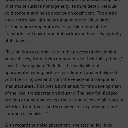
in terms of surface homogeneity, texture depth, residual
void content and noise absorption coefficient. The entire
track series has lighting arrangements to allow night
testing when temperatures are within range of the
standards and environmental background noise is typically
at its lowest.
“Testing is an essential step in the process of developing
new vehicles, from their components to their full systems,”
says Dr. Karuppaiah. “In India, the availability of
appropriate testing facilities was limited and not aligned
with the rising demand from the vehicle and component
manufacturers. This was a bottleneck for the development
of the local transportation industry. The new full-fledged
proving ground now covers the testing needs of all types of
vehicles, from two- and threewheelers to passenger and
commercial vehicles.”
With regards to noise abatement, the testing facilities