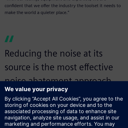
confident that we offer the industry the toolset it needs to
make the world a quieter place.”
Reducing the noise at its
source is the most effective
noise abatement approach.
The complex and pervasive
problem of noise pollution
has no single solution. It