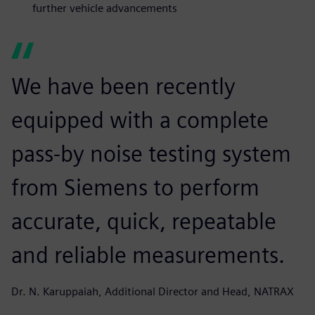
further vehicle advancements
We have been recently
equipped with a complete
pass-by noise testing system
from Siemens to perform
accurate, quick, repeatable
and reliable measurements.
Dr. N. Karuppaiah, Additional Director and Head, NATRAX