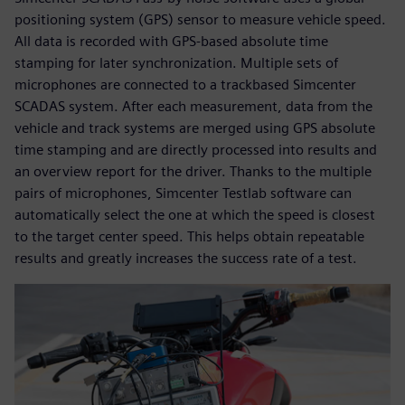
positioning system (GPS) sensor to measure vehicle speed.
All data is recorded with GPS-based absolute time
stamping for later synchronization. Multiple sets of
microphones are connected to a trackbased Simcenter
SCADAS system. After each measurement, data from the
vehicle and track systems are merged using GPS absolute
time stamping and are directly processed into results and
an overview report for the driver. Thanks to the multiple
pairs of microphones, Simcenter Testlab software can
automatically select the one at which the speed is closest
to the target center speed. This helps obtain repeatable
results and greatly increases the success rate of a test.