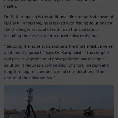
health.
Dr. N. Karuppaiah is the additional director and site head of
NATRAX. In this role, he is tasked with finding solutions for
the challenges associated with road transportation,
including the necessity for reduced noise emissions.
“Reducing the noise at its source is the most effective noise
abatement approach,” says Dr. Karuppaiah. “The complex
and pervasive problem of noise pollution has no single
solution. It requires a combination of short, medium and
long-term approaches and careful consideration of the
nature of the noise source.”