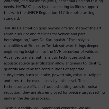
vibration, and harshness (NVH) benchmarking and testing
needs. NATRAX’s pass-by noise testing facilities support
this with the UNECE Regulation 117 tire noise testing
standard.
“NATRAX’s ambition goes beyond offering state-of-the-art
reliable service and facilities for vehicle and part
homologation,” says Dr. Karuppaiah. “The analysis
capabilities of Simcenter Testlab software brings deeper
engineering insights into the NVH behaviour of vehicles.
Advanced transfer path analysis techniques such as
acoustic source quantification allow engineers to identify,
quantify and rank the contributions of separate
subsystems, such as intake, powertrain, exhaust, tailpipe
and tires, to the overall pass-by noise level. Those
techniques are efficient troubleshooting tools for noise
reduction; they are also employed for precise target setting
early in the design process.
“With our facility, equipment and expertise, we are