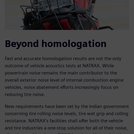
Beyond homologation
Fast and accurate homologation results are not the only
outcome of vehicle acoustics tests at NATRAX. While
powertrain noise remains the main contributor to the
overall exterior noise level of internal combustion engine
vehicles, noise abatement efforts increasingly focus on
reducing tire noise.
New requirements have been set by the Indian government
concerning tire rolling noise levels, tire wet grip and rolling
resistance. NATRAX’s facilities shall offer both the vehicle
and tire industries a one-stop solution for all of their noise,