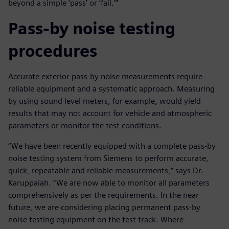
beyond a simple ‘pass’ or ‘fail.’”
Pass-by noise testing
procedures
Accurate exterior pass-by noise measurements require
reliable equipment and a systematic approach. Measuring
by using sound level meters, for example, would yield
results that may not account for vehicle and atmospheric
parameters or monitor the test conditions.
“We have been recently equipped with a complete pass-by
noise testing system from Siemens to perform accurate,
quick, repeatable and reliable measurements,” says Dr.
Karuppaiah. “We are now able to monitor all parameters
comprehensively as per the requirements. In the near
future, we are considering placing permanent pass-by
noise testing equipment on the test track. Where