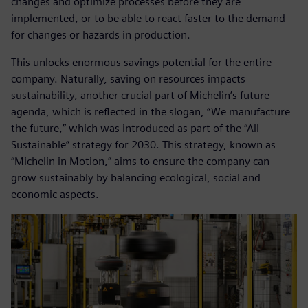
changes and optimize processes before they are
implemented, or to be able to react faster to the demand
for changes or hazards in production.
This unlocks enormous savings potential for the entire
company. Naturally, saving on resources impacts
sustainability, another crucial part of Michelin’s future
agenda, which is reflected in the slogan, “We manufacture
the future,” which was introduced as part of the “All-
Sustainable” strategy for 2030. This strategy, known as
“Michelin in Motion,” aims to ensure the company can
grow sustainably by balancing ecological, social and
economic aspects.