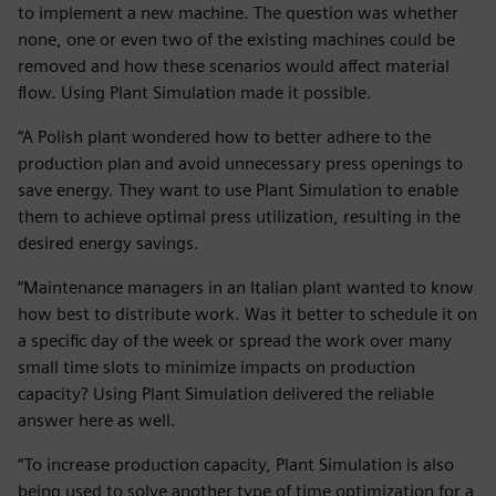
to implement a new machine. The question was whether
none, one or even two of the existing machines could be
removed and how these scenarios would affect material
flow. Using Plant Simulation made it possible.
“A Polish plant wondered how to better adhere to the
production plan and avoid unnecessary press openings to
save energy. They want to use Plant Simulation to enable
them to achieve optimal press utilization, resulting in the
desired energy savings.
“Maintenance managers in an Italian plant wanted to know
how best to distribute work. Was it better to schedule it on
a specific day of the week or spread the work over many
small time slots to minimize impacts on production
capacity? Using Plant Simulation delivered the reliable
answer here as well.
“To increase production capacity, Plant Simulation is also
being used to solve another type of time optimization for a