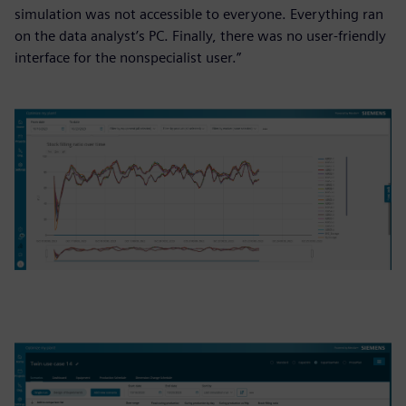
simulation was not accessible to everyone. Everything ran
on the data analyst’s PC. Finally, there was no user-friendly
interface for the nonspecialist user.”