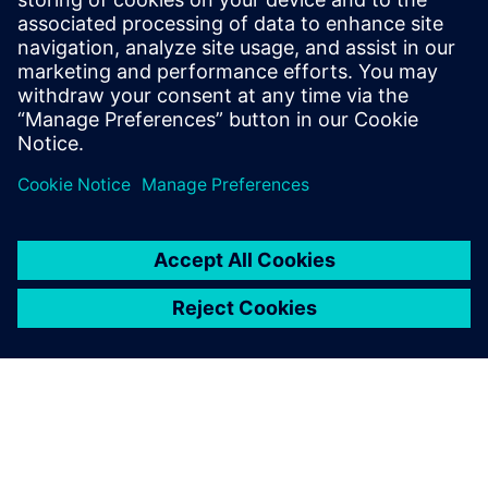
model.
“By 2027, we will have implemented this in 15 new plants.
In the meantime, we are collecting more use cases and
publishing them to increase interest and understanding of
the benefits of making manufacturing simulation available
to all relevant parties in our organization.”