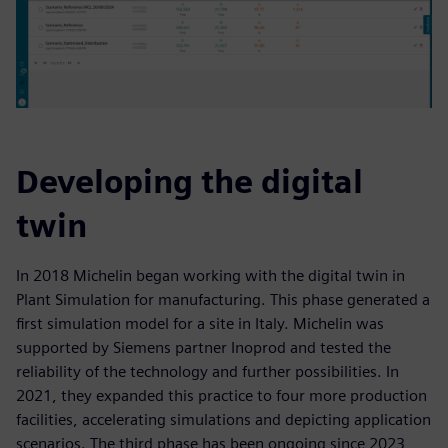
Developing the digital
twin
In 2018 Michelin began working with the digital twin in
Plant Simulation for manufacturing. This phase generated a
first simulation model for a site in Italy. Michelin was
supported by Siemens partner Inoprod and tested the
reliability of the technology and further possibilities. In
2021, they expanded this practice to four more production
facilities, accelerating simulations and depicting application
scenarios. The third phase has been ongoing since 2023,