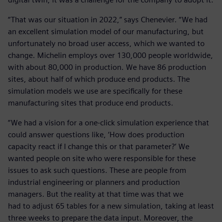
“That was our situation in 2022,” says Chenevier. “We had
an excellent simulation model of our manufacturing, but
unfortunately no broad user access, which we wanted to
change. Michelin employs over 130,000 people worldwide,
with about 80,000 in production. We have 86 production
sites, about half of which produce end products. The
simulation models we use are specifically for these
manufacturing sites that produce end products.
“We had a vision for a one-click simulation experience that
could answer questions like, ‘How does production
capacity react if I change this or that parameter?’ We
wanted people on site who were responsible for these
issues to ask such questions. These are people from
industrial engineering or planners and production
managers. But the reality at that time was that we
had to adjust 65 tables for a new simulation, taking at least
three weeks to prepare the data input. Moreover, the