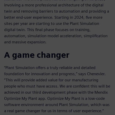
involving a more professional architecture of the digital
twin and removing barriers to automation and providing a
better end-user experience. Starting in 2024, five more
sites per year are starting to use the Plant Simulation
digital twin. This final phase focuses on training,
automation, simulation model acceleration, simplification
and massive expansion.
A game changer
“Plant Simulation offers a truly reliable and detailed
foundation for innovation and progress,” says Chenevier.
“This will provide added value for our manufacturing
people who must have access. We are confident this will be
achieved in our third development phase with the Mendix
Optimize My Plant app. Optimize My Plant is a low-code
software environment around Plant Simulation, which was
a real game changer for us in terms of user experience.”