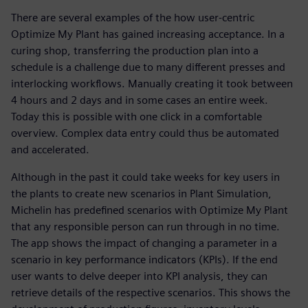
There are several examples of the how user-centric
Optimize My Plant has gained increasing acceptance. In a
curing shop, transferring the production plan into a
schedule is a challenge due to many different presses and
interlocking workflows. Manually creating it took between
4 hours and 2 days and in some cases an entire week.
Today this is possible with one click in a comfortable
overview. Complex data entry could thus be automated
and accelerated.
Although in the past it could take weeks for key users in
the plants to create new scenarios in Plant Simulation,
Michelin has predefined scenarios with Optimize My Plant
that any responsible person can run through in no time.
The app shows the impact of changing a parameter in a
scenario in key performance indicators (KPIs). If the end
user wants to delve deeper into KPI analysis, they can
retrieve details of the respective scenarios. This shows the