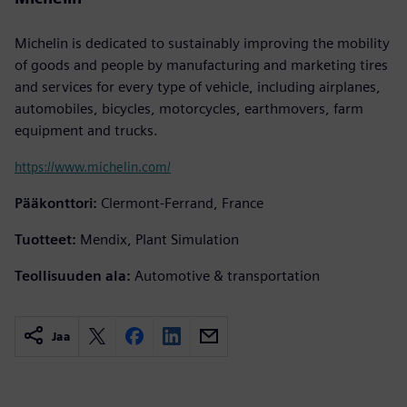
Michelin is dedicated to sustainably improving the mobility
of goods and people by manufacturing and marketing tires
and services for every type of vehicle, including airplanes,
automobiles, bicycles, motorcycles, earthmovers, farm
equipment and trucks.
https://www.michelin.com/
Pääkonttori:
Clermont-Ferrand, France
Tuotteet:
Mendix, Plant Simulation
Teollisuuden ala:
Automotive & transportation
Jaa