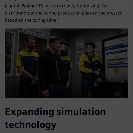
plant in Poland: They are currently optimizing the
distribution of the curing production plan on the presses
based on the curing time.”
Expanding simulation
technology