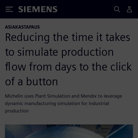
Siemens
ASIAKASTAPAUS
Reducing the time it takes
to simulate production
flow from days to the click
of a button
Michelin uses Plant Simulation and Mendix to leverage
dynamic manufacturing simulation for industrial
production