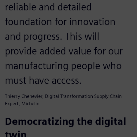
reliable and detailed
foundation for innovation
and progress. This will
provide added value for our
manufacturing people who
must have access.
Thierry Chenevier, Digital Transformation Supply Chain
Expert, Michelin
Democratizing the digital
twin