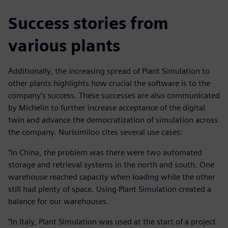
Success stories from
various plants
Additionally, the increasing spread of Plant Simulation to
other plants highlights how crucial the software is to the
company’s success. These successes are also communicated
by Michelin to further increase acceptance of the digital
twin and advance the democratization of simulation across
the company. Nurisimiloo cites several use cases:
“In China, the problem was there were two automated
storage and retrieval systems in the north and south. One
warehouse reached capacity when loading while the other
still had plenty of space. Using Plant Simulation created a
balance for our warehouses.
“In Italy, Plant Simulation was used at the start of a project