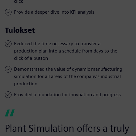
click
Provide a deeper dive into KPI analysis
Tulokset
Reduced the time necessary to transfer a
production plan into a schedule from days to the
click of a button
Demonstrated the value of dynamic manufacturing
simulation for all areas of the company’s industrial
production
Provided a foundation for innvoation and progress
Plant Simulation offers a truly