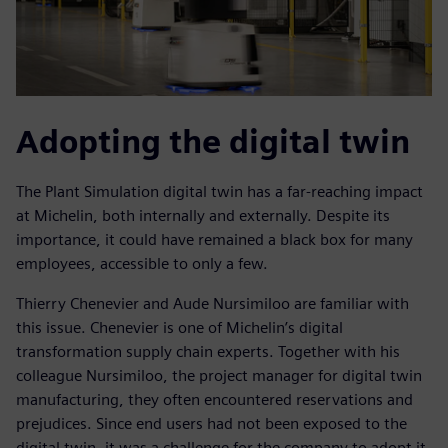
Adopting the digital twin
The Plant Simulation digital twin has a far-reaching impact
at Michelin, both internally and externally. Despite its
importance, it could have remained a black box for many
employees, accessible to only a few.
Thierry Chenevier and Aude Nursimiloo are familiar with
this issue. Chenevier is one of Michelin’s digital
transformation supply chain experts. Together with his
colleague Nursimiloo, the project manager for digital twin
manufacturing, they often encountered reservations and
prejudices. Since end users had not been exposed to the
digital twin, it was a challenge for the company to adopt it.