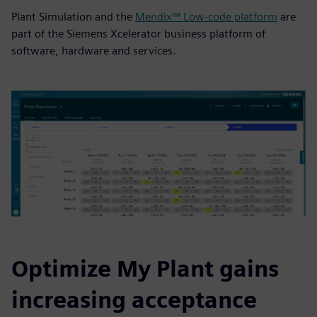
Plant Simulation and the
Mendix™ Low-code platform
are
part of the Siemens Xcelerator business platform of
software, hardware and services.
Optimize My Plant gains
increasing acceptance