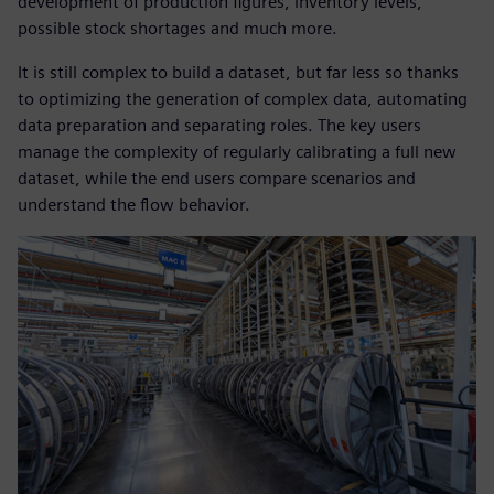
development of production figures, inventory levels,
possible stock shortages and much more.
It is still complex to build a dataset, but far less so thanks
to optimizing the generation of complex data, automating
data preparation and separating roles. The key users
manage the complexity of regularly calibrating a full new
dataset, while the end users compare scenarios and
understand the flow behavior.