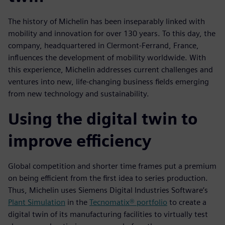
The history of Michelin has been inseparably linked with
mobility and innovation for over 130 years. To this day, the
company, headquartered in Clermont-Ferrand, France,
influences the development of mobility worldwide. With
this experience, Michelin addresses current challenges and
ventures into new, life-changing business fields emerging
from new technology and sustainability.
Using the digital twin to
improve efficiency
Global competition and shorter time frames put a premium
on being efficient from the first idea to series production.
Thus, Michelin uses Siemens Digital Industries Software’s
Plant Simulation
in the
Tecnomatix® portfolio
to create a
digital twin of its manufacturing facilities to virtually test