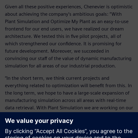
Given all these positive experiences, Chenevier is optimistic
about achieving the company’s ambitious goals: “With
Plant Simulation and Optimize My Plant as an easy-to-use
frontend for our end users, we have realized our dream
architecture. We tested this in five pilot projects, all of
which strengthened our confidence. It is promising for
future development. Moreover, we succeeded in
convincing our staff of the value of dynamic manufacturing
simulation for all areas of our industrial production.
“In the short term, we think current projects and
everything related to optimization will benefit from this. In
the long term, we hope to have a large-scale expansion of
manufacturing simulation across all areas with real-time
data retrieval. With Plant Simulation we are working on our
vision of a seamless user experience. We are expanding our
joint capabilities at all levels around this new productivity
tool. Simultaneously, we are expanding our efforts for a
full-scale implementation of Plant Simulation by this