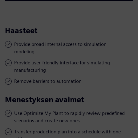
Haasteet
Provide broad internal access to simulation
modeling
Provide user-friendly interface for simulating
manufacturing
Remove barriers to automation
Menestyksen avaimet
Use Optimize My Plant to rapidly review predefined
scenarios and create new ones
Transfer production plan into a schedule with one