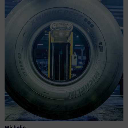
Michelin