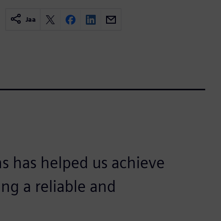
Jaa
s has helped us achieve
ing a reliable and