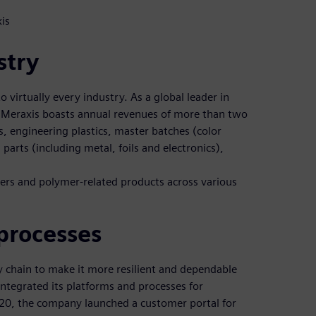
is
stry
o virtually every industry. As a global leader in
 Meraxis boasts annual revenues of more than two
cs, engineering plastics, master batches (color
parts (including metal, foils and electronics),
mers and polymer-related products across various
processes
ly chain to make it more resilient and dependable
 integrated its platforms and processes for
2020, the company launched a customer portal for