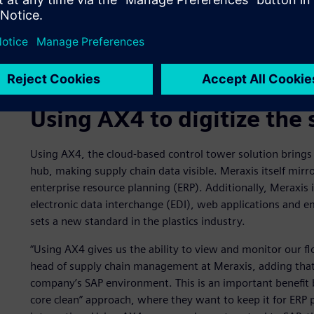
Using AX4 to digitize the 
Using AX4, the cloud-based control tower solution brings 
hub, making supply chain data visible. Meraxis itself mirro
enterprise resource planning (ERP). Additionally, Meraxis i
electronic data interchange (EDI), web applications and ema
sets a new standard in the plastics industry.
“Using AX4 gives us the ability to view and monitor our fl
head of supply chain management at Meraxis, adding that 
company’s SAP environment. This is an important benefit
core clean” approach, where they want to keep it for ERP 