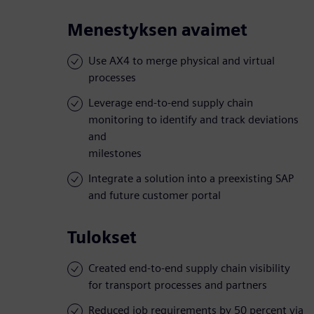
Menestyksen avaimet
Use AX4 to merge physical and virtual
processes
Leverage end-to-end supply chain
monitoring to identify and track deviations
and
milestones
Integrate a solution into a preexisting SAP
and future customer portal
Tulokset
Created end-to-end supply chain visibility
for transport processes and partners
Reduced job requirements by 50 percent via