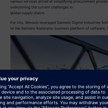
various services aimed at simplifying procurement process
overcoming the current challenges in
global supply chains.
For this, Meraxis leveraged Siemens Digital Industries S
of the Siemens Xcelerator business platform of software,