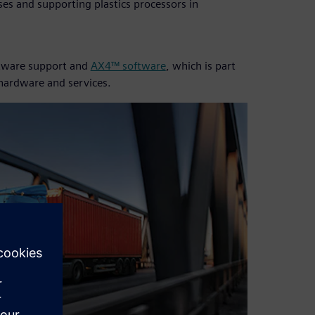
es and supporting plastics processors in
oftware support and
AX4™ software
, which is part
 hardware and services.