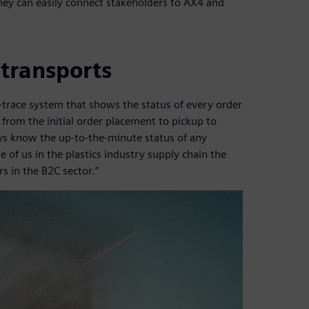
hey can easily connect stakeholders to AX4 and
 transports
-trace system that shows the status of every order
from the initial order placement to pickup to
ays know the up-to-the-minute status of any
e of us in the plastics industry supply chain the
s in the B2C sector.”