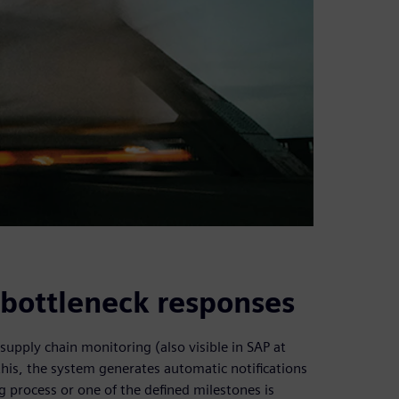
e bottleneck responses
supply chain monitoring (also visible in SAP at
this, the system generates automatic notifications
 process or one of the defined milestones is