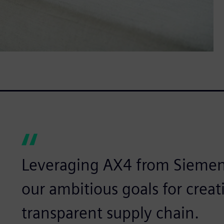
Leveraging AX4 from Siemen
our ambitious goals for creat
transparent supply chain.