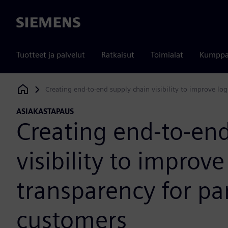
Siemens
Tuotteet ja palvelut
Ratkaisut
Toimialat
Kumppa
Creating end-to-end supply chain visibility to improve log
Siemens Digital Industries Software
ASIAKASTAPAUS
Creating end-to-end
visibility to improve
transparency for pa
customers