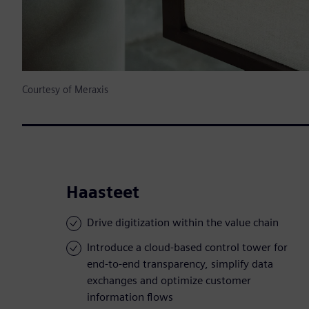
Courtesy of Meraxis
Haasteet
Drive digitization within the value chain
Introduce a cloud-based control tower for
end-to-end transparency, simplify data
exchanges and optimize customer
information flows