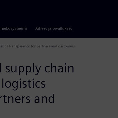
niekosysteemi
Aiheet ja oivallukset
istics transparency for partners and customers
 supply chain
 logistics
rtners and