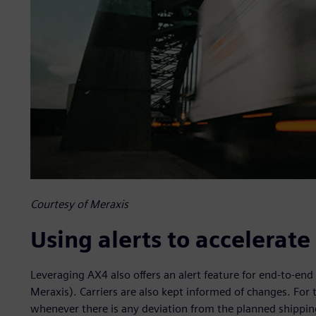
Courtesy of Meraxis
Using alerts to accelerat
Leveraging AX4 also offers an alert feature for end-to-end 
Meraxis). Carriers are also kept informed of changes. For 
whenever there is any deviation from the planned shipping