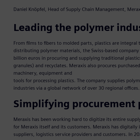
Daniel Knöpfel, Head of Supply Chain Management, Merax
Leading the polymer indu
From films to fibers to molded parts, plastics are integral t
distributing polymer materials, the Swiss-based company
billion euros in procuring and supplying traditional plasti
granules) and recyclates. Meraxis also procures purchased 
machinery, equipment and
tools for processing plastics. The company supplies poly
industries via a global network of over 30 regional offices.
Simplifying procurement 
Meraxis has been working hard to digitize its entire supp
for Meraxis itself and its customers. Meraxis has digitally
suppliers, logistics service providers and customers. In 