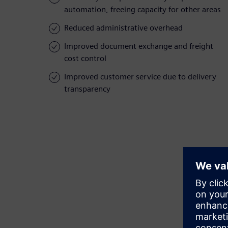
automation, freeing capacity for other areas
Reduced administrative overhead
Improved document exchange and freight
cost control
Improved customer service due to delivery
transparency