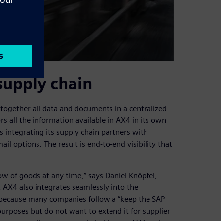
supply chain
together all data and documents in a centralized
rs all the information available in AX4 in its own
s integrating its supply chain partners with
il options. The result is end-to-end visibility that
ow of goods at any time,” says Daniel Knöpfel,
AX4 also integrates seamlessly into the
 because many companies follow a “keep the SAP
purposes but do not want to extend it for supplier