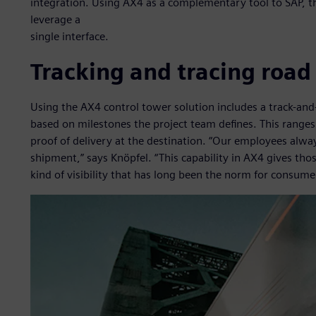
integration. Using AX4 as a complementary tool to SAP, t
leverage a
single interface.
Tracking and tracing road
Using the AX4 control tower solution includes a track-and
based on milestones the project team defines. This ranges 
proof of delivery at the destination. “Our employees alw
shipment,” says Knöpfel. “This capability in AX4 gives thos
kind of visibility that has long been the norm for consumer