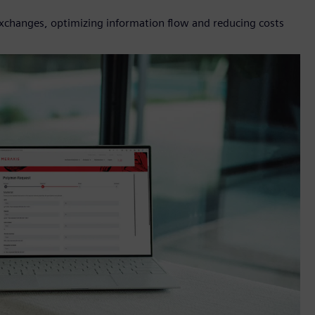
 exchanges, optimizing information flow and reducing costs