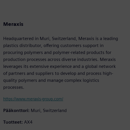
Meraxis
Headquartered in Muri, Switzerland, Meraxis is a leading
plastics distributor, offering customers support in
procuring polymers and polymer-related products for
production processes across diverse industries. Meraxis
leverages its extensive experience and a global network
of partners and suppliers to develop and process high-
quality polymers and manage complex logistics
processes.
https://www.meraxis-group.com/
Pääkonttori:
Muri, Switzerland
Tuotteet:
AX4