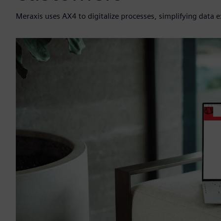
Meraxis uses AX4 to digitalize processes, simplifying data