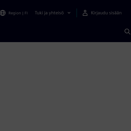
Tuki ja yhteisö
Kirjaudu sisään
Region
|
FI
H
S
A
a