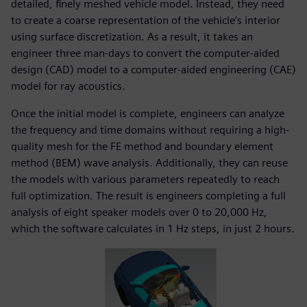
detailed, finely meshed vehicle model. Instead, they need
to create a coarse representation of the vehicle’s interior
using surface discretization. As a result, it takes an
engineer three man-days to convert the computer-aided
design (CAD) model to a computer-aided engineering (CAE)
model for ray acoustics.
Once the initial model is complete, engineers can analyze
the frequency and time domains without requiring a high-
quality mesh for the FE method and boundary element
method (BEM) wave analysis. Additionally, they can reuse
the models with various parameters repeatedly to reach
full optimization. The result is engineers completing a full
analysis of eight speaker models over 0 to 20,000 Hz,
which the software calculates in 1 Hz steps, in just 2 hours.