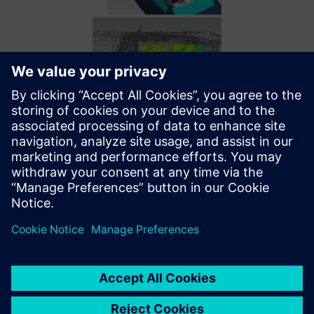
Simcenter 3D Ray Acoustics helps Mazda perform analysis
on the scale of a vehicle model in two hours.
Optimizing with the best
tools and support
Thanks to these Siemens solutions, Mazda E&T made
advancements in developing audio systems; however,
integrating new software was only part of the solution.
“The Simcenter HEEDS and Simcenter 3D support teams
worked well together, which was vital for achieving our