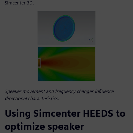
Simcenter 3D.
Speaker movement and frequency changes influence
directional characteristics.
Using Simcenter HEEDS to
optimize speaker