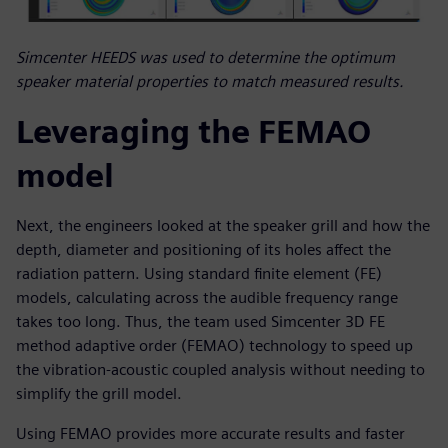
Simcenter HEEDS was used to determine the optimum
speaker material properties to match measured results.
Leveraging the FEMAO
model
Next, the engineers looked at the speaker grill and how the
depth, diameter and positioning of its holes affect the
radiation pattern. Using standard finite element (FE)
models, calculating across the audible frequency range
takes too long. Thus, the team used Simcenter 3D FE
method adaptive order (FEMAO) technology to speed up
the vibration-acoustic coupled analysis without needing to
simplify the grill model.
Using FEMAO provides more accurate results and faster