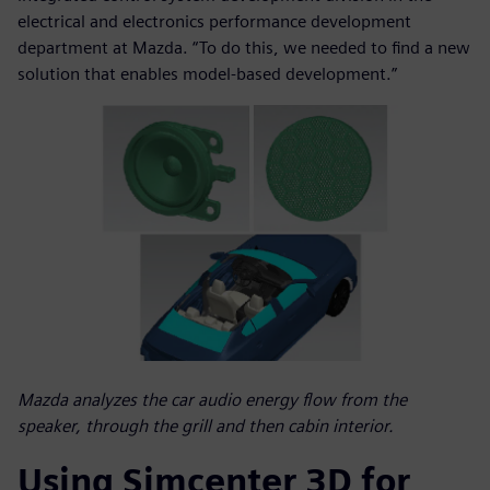
electrical and electronics performance development
department at Mazda. “To do this, we needed to find a new
solution that enables model-based development.”
Mazda analyzes the car audio energy flow from the
speaker, through the grill and then cabin interior.
Using Simcenter 3D for