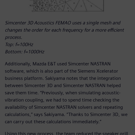
Simcenter 3D Acoustics FEMAO uses a single mesh and
changes the order for each frequency for a more efficient
process.
Top: f=100Hz
Bottom: f=1000Hz
Additionally, Mazda E&T used Simcenter NASTRAN
software, which is also part of the Siemens Xcelerator
business platform. Sakiyama notes that the integration
between Simcenter 3D and Simcenter NASTRAN helped
save them time. “Previously, when simulating acoustic-
vibration coupling, we had to spend time checking the
availability of Simcenter NASTRAN solvers and repeating
calculations,” says Sakiyama. “Thanks to Simcenter 3D, we
can carry out these calculations immediately.”
Using this new process, the team reduced the speaker grill