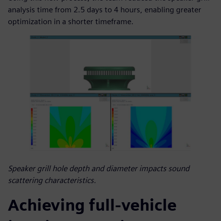
analysis time from 2.5 days to 4 hours, enabling greater
optimization in a shorter timeframe.
Speaker grill hole depth and diameter impacts sound
scattering characteristics.
Achieving full-vehicle