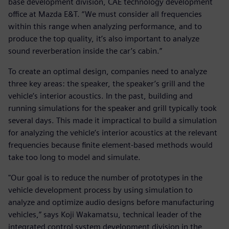
base development division, CAE technology development
office at Mazda E&T. “We must consider all frequencies
within this range when analyzing performance, and to
produce the top quality, it’s also important to analyze
sound reverberation inside the car’s cabin.”
To create an optimal design, companies need to analyze
three key areas: the speaker, the speaker’s grill and the
vehicle’s interior acoustics. In the past, building and
running simulations for the speaker and grill typically took
several days. This made it impractical to build a simulation
for analyzing the vehicle’s interior acoustics at the relevant
frequencies because finite element-based methods would
take too long to model and simulate.
"Our goal is to reduce the number of prototypes in the
vehicle development process by using simulation to
analyze and optimize audio designs before manufacturing
vehicles,” says Koji Wakamatsu, technical leader of the
integrated control system development division in the