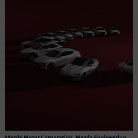
Mazda Motor Corporation, Mazda Engineering