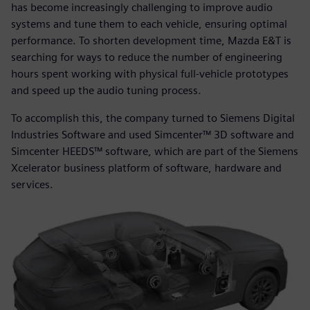
has become increasingly challenging to improve audio
systems and tune them to each vehicle, ensuring optimal
performance. To shorten development time, Mazda E&T is
searching for ways to reduce the number of engineering
hours spent working with physical full-vehicle prototypes
and speed up the audio tuning process.
To accomplish this, the company turned to Siemens Digital
Industries Software and used Simcenter™ 3D software and
Simcenter HEEDS™ software, which are part of the Siemens
Xcelerator business platform of software, hardware and
services.