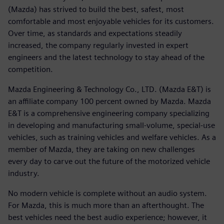
(Mazda) has strived to build the best, safest, most
comfortable and most enjoyable vehicles for its customers.
Over time, as standards and expectations steadily
increased, the company regularly invested in expert
engineers and the latest technology to stay ahead of the
competition.
Mazda Engineering & Technology Co., LTD. (Mazda E&T) is
an affiliate company 100 percent owned by Mazda. Mazda
E&T is a comprehensive engineering company specializing
in developing and manufacturing small-volume, special-use
vehicles, such as training vehicles and welfare vehicles. As a
member of Mazda, they are taking on new challenges
every day to carve out the future of the motorized vehicle
industry.
No modern vehicle is complete without an audio system.
For Mazda, this is much more than an afterthought. The
best vehicles need the best audio experience; however, it