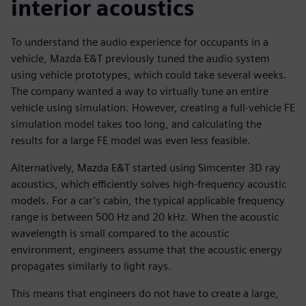
interior acoustics
To understand the audio experience for occupants in a
vehicle, Mazda E&T previously tuned the audio system
using vehicle prototypes, which could take several weeks.
The company wanted a way to virtually tune an entire
vehicle using simulation. However, creating a full-vehicle FE
simulation model takes too long, and calculating the
results for a large FE model was even less feasible.
Alternatively, Mazda E&T started using Simcenter 3D ray
acoustics, which efficiently solves high-frequency acoustic
models. For a car’s cabin, the typical applicable frequency
range is between 500 Hz and 20 kHz. When the acoustic
wavelength is small compared to the acoustic
environment, engineers assume that the acoustic energy
propagates similarly to light rays.
This means that engineers do not have to create a large,