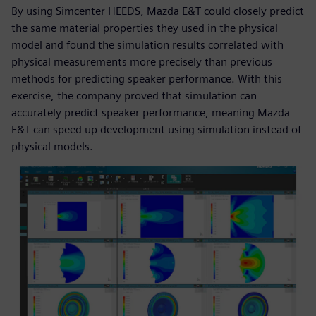
By using Simcenter HEEDS, Mazda E&T could closely predict
the same material properties they used in the physical
model and found the simulation results correlated with
physical measurements more precisely than previous
methods for predicting speaker performance. With this
exercise, the company proved that simulation can
accurately predict speaker performance, meaning Mazda
E&T can speed up development using simulation instead of
physical models.