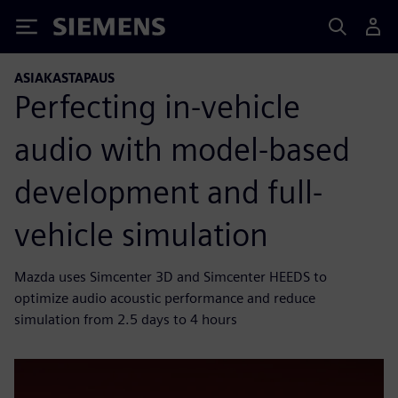
Siemens
ASIAKASTAPAUS
Perfecting in-vehicle
audio with model-based
development and full-
vehicle simulation
Mazda uses Simcenter 3D and Simcenter HEEDS to
optimize audio acoustic performance and reduce
simulation from 2.5 days to 4 hours