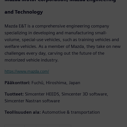
and Technology
Mazda E&T is a comprehensive engineering company
specializing in developing and manufacturing small-
volume, special-use vehicles, such as training vehicles and
welfare vehicles. As a member of Mazda, they take on new
challenges every day, carving out the future of the
motorized vehicle industry.
https://www.mazda.com/
Pääkonttori:
Fuchū, Hiroshima, Japan
Tuotteet:
Simcenter HEEDS, Simcenter 3D software,
Simcenter Nastran software
Teollisuuden ala:
Automotive & transportation