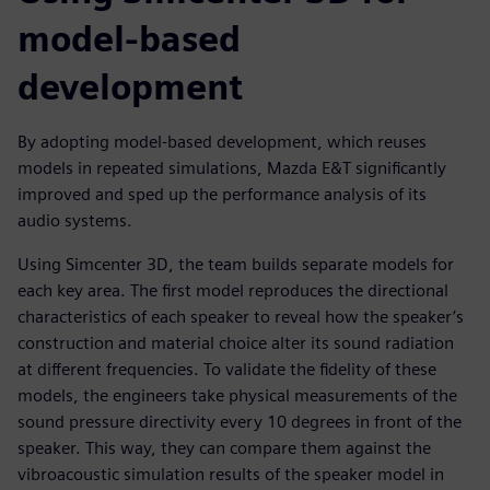
model-based
development
By adopting model-based development, which reuses
models in repeated simulations, Mazda E&T significantly
improved and sped up the performance analysis of its
audio systems.
Using Simcenter 3D, the team builds separate models for
each key area. The first model reproduces the directional
characteristics of each speaker to reveal how the speaker’s
construction and material choice alter its sound radiation
at different frequencies. To validate the fidelity of these
models, the engineers take physical measurements of the
sound pressure directivity every 10 degrees in front of the
speaker. This way, they can compare them against the
vibroacoustic simulation results of the speaker model in