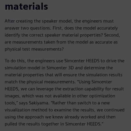
materials
After creating the speaker model, the engineers must
answer two questions. First, does the model accurately
identify the correct speaker material properties? Second,
are measurements taken from the model as accurate as
physical test measurements?
To do this, the engineers use Simcenter HEEDS to drive the
simulation model in Simcenter 3D and determine the
material properties that will ensure the simulation results
match the physical measurements. “Using Simcenter
HEEDS, we can leverage the extraction capability for result
images, which was not available in other optimization
tools,” says Sakiyama. “Rather than switch to a new
visualization method to examine the results, we continued
using the approach we knew already worked and then
pulled the results together in Simcenter HEEDS.”