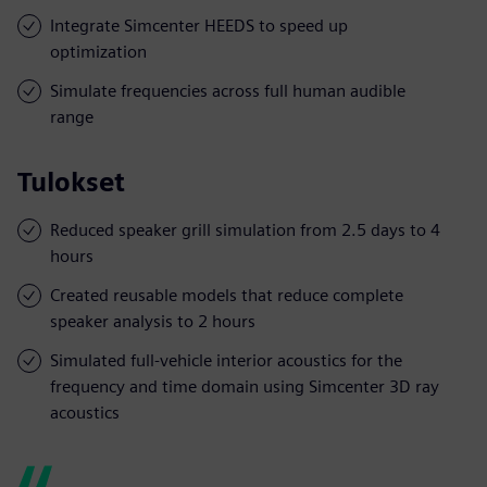
Integrate Simcenter HEEDS to speed up
optimization
Simulate frequencies across full human audible
range
Tulokset
Reduced speaker grill simulation from 2.5 days to 4
hours
Created reusable models that reduce complete
speaker analysis to 2 hours
Simulated full-vehicle interior acoustics for the
frequency and time domain using Simcenter 3D ray
acoustics