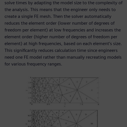
solve times by adapting the model size to the complexity of
the analysis. This means that the engineer only needs to
create a single FE mesh. Then the solver automatically
reduces the element order (lower number of degrees of
freedom per element) at low frequencies and increases the
element order (higher number of degrees of freedom per
element) at high frequencies, based on each element’s size.
This significantly reduces calculation time since engineers
need one FE model rather than manually recreating models
for various frequency ranges.