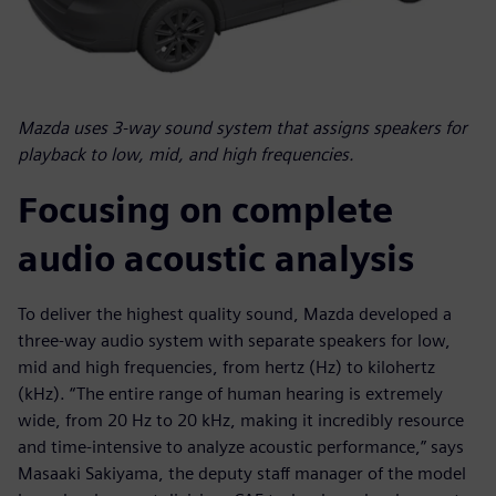
Mazda uses 3-way sound system that assigns speakers for
playback to low, mid, and high frequencies.
Focusing on complete
audio acoustic analysis
To deliver the highest quality sound, Mazda developed a
three-way audio system with separate speakers for low,
mid and high frequencies, from hertz (Hz) to kilohertz
(kHz). “The entire range of human hearing is extremely
wide, from 20 Hz to 20 kHz, making it incredibly resource
and time-intensive to analyze acoustic performance,” says
Masaaki Sakiyama, the deputy staff manager of the model