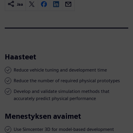
Jaa
Haasteet
Reduce vehicle tuning and development time
Reduce the number of required physical prototypes
Develop and validate simulation methods that
accurately predict physical performance
Menestyksen avaimet
Use Simcenter 3D for model-based development