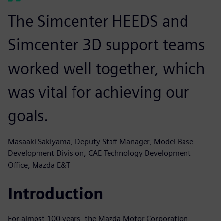
The Simcenter HEEDS and
Simcenter 3D support teams
worked well together, which
was vital for achieving our
goals.
Masaaki Sakiyama, Deputy Staff Manager, Model Base
Development Division, CAE Technology Development
Office, Mazda E&T
Introduction
For almost 100 years, the Mazda Motor Corporation