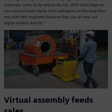
massively useful to be able to do this. With Solid Edge we
can communicate clearly with colleagues on the shop floor
and with field engineers because they can all view our
digital models directly.”
Virtual assembly feeds
sales