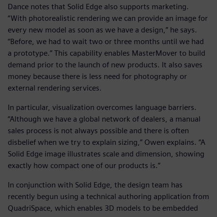
Dance notes that Solid Edge also supports marketing.
“With photorealistic rendering we can provide an image for
every new model as soon as we have a design,” he says.
“Before, we had to wait two or three months until we had
a prototype.” This capability enables MasterMover to build
demand prior to the launch of new products. It also saves
money because there is less need for photography or
external rendering services.
In particular, visualization overcomes language barriers.
“Although we have a global network of dealers, a manual
sales process is not always possible and there is often
disbelief when we try to explain sizing,” Owen explains. “A
Solid Edge image illustrates scale and dimension, showing
exactly how compact one of our products is.”
In conjunction with Solid Edge, the design team has
recently begun using a technical authoring application from
QuadriSpace, which enables 3D models to be embedded