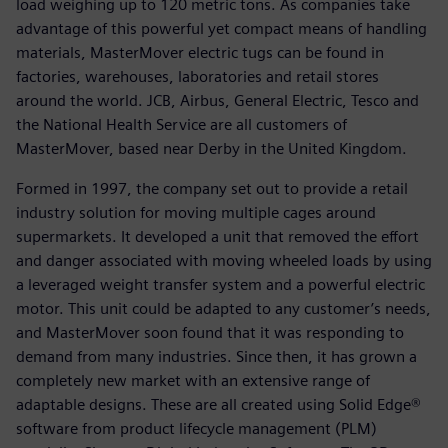
load weighing up to 120 metric tons. As companies take
advantage of this powerful yet compact means of handling
materials, MasterMover electric tugs can be found in
factories, warehouses, laboratories and retail stores
around the world. JCB, Airbus, General Electric, Tesco and
the National Health Service are all customers of
MasterMover, based near Derby in the United Kingdom.
Formed in 1997, the company set out to provide a retail
industry solution for moving multiple cages around
supermarkets. It developed a unit that removed the effort
and danger associated with moving wheeled loads by using
a leveraged weight transfer system and a powerful electric
motor. This unit could be adapted to any customer’s needs,
and MasterMover soon found that it was responding to
demand from many industries. Since then, it has grown a
completely new market with an extensive range of
adaptable designs. These are all created using Solid Edge®
software from product lifecycle management (PLM)