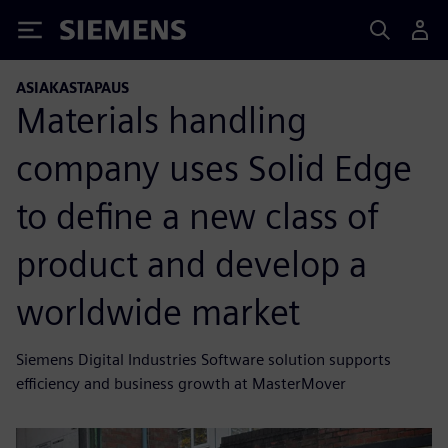
Siemens
ASIAKASTAPAUS
Materials handling
company uses Solid Edge
to define a new class of
product and develop a
worldwide market
Siemens Digital Industries Software solution supports
efficiency and business growth at MasterMover