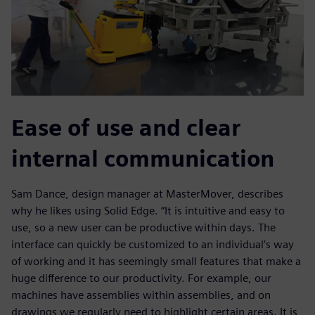
Ease of use and clear
internal communication
Sam Dance, design manager at MasterMover, describes
why he likes using Solid Edge. “It is intuitive and easy to
use, so a new user can be productive within days. The
interface can quickly be customized to an individual’s way
of working and it has seemingly small features that make a
huge difference to our productivity. For example, our
machines have assemblies within assemblies, and on
drawings we regularly need to highlight certain areas. It is