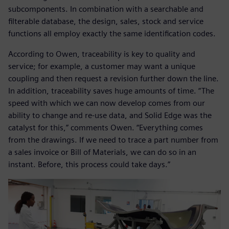
subcomponents. In combination with a searchable and
filterable database, the design, sales, stock and service
functions all employ exactly the same identification codes.
According to Owen, traceability is key to quality and
service; for example, a customer may want a unique
coupling and then request a revision further down the line.
In addition, traceability saves huge amounts of time. “The
speed with which we can now develop comes from our
ability to change and re-use data, and Solid Edge was the
catalyst for this,” comments Owen. “Everything comes
from the drawings. If we need to trace a part number from
a sales invoice or Bill of Materials, we can do so in an
instant. Before, this process could take days.”