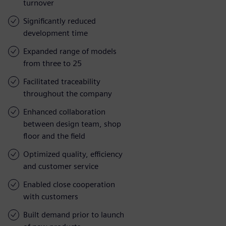
turnover
Significantly reduced
development time
Expanded range of models
from three to 25
Facilitated traceability
throughout the company
Enhanced collaboration
between design team, shop
floor and the field
Optimized quality, efficiency
and customer service
Enabled close cooperation
with customers
Built demand prior to launch