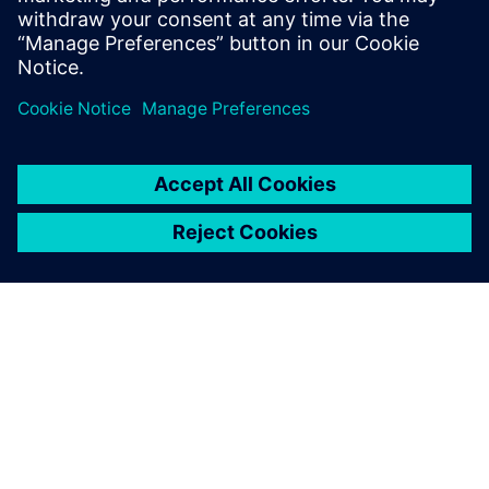
now develop comes from our
ability to change and re-use
data and Solid Edge was the
catalyst for this.
Andy Owen, Managing Director, MasterMover
We use Solid Edge to create
new machines and parts but