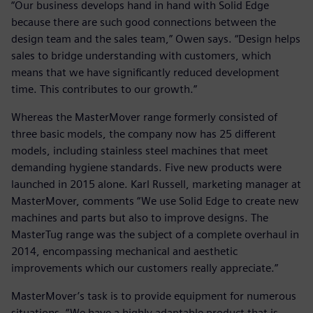
“Our business develops hand in hand with Solid Edge
because there are such good connections between the
design team and the sales team,” Owen says. “Design helps
sales to bridge understanding with customers, which
means that we have significantly reduced development
time. This contributes to our growth.”
Whereas the MasterMover range formerly consisted of
three basic models, the company now has 25 different
models, including stainless steel machines that meet
demanding hygiene standards. Five new products were
launched in 2015 alone. Karl Russell, marketing manager at
MasterMover, comments “We use Solid Edge to create new
machines and parts but also to improve designs. The
MasterTug range was the subject of a complete overhaul in
2014, encompassing mechanical and aesthetic
improvements which our customers really appreciate.”
MasterMover’s task is to provide equipment for numerous
situations. “We have a highly adaptable product that is