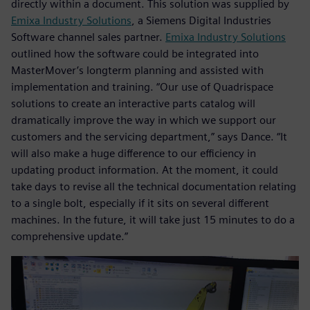
directly within a document. This solution was supplied by
Emixa Industry Solutions
, a Siemens Digital Industries
Software channel sales partner.
Emixa Industry Solutions
outlined how the software could be integrated into
MasterMover’s longterm planning and assisted with
implementation and training. “Our use of Quadrispace
solutions to create an interactive parts catalog will
dramatically improve the way in which we support our
customers and the servicing department,” says Dance. “It
will also make a huge difference to our efficiency in
updating product information. At the moment, it could
take days to revise all the technical documentation relating
to a single bolt, especially if it sits on several different
machines. In the future, it will take just 15 minutes to do a
comprehensive update.”