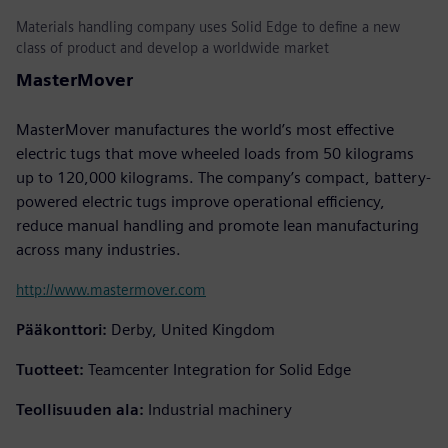
Materials handling company uses Solid Edge to define a new
class of product and develop a worldwide market
MasterMover
MasterMover manufactures the world’s most effective
electric tugs that move wheeled loads from 50 kilograms
up to 120,000 kilograms. The company’s compact, battery-
powered electric tugs improve operational efficiency,
reduce manual handling and promote lean manufacturing
across many industries.
http://www.mastermover.com
Pääkonttori:
Derby, United Kingdom
Tuotteet:
Teamcenter Integration for Solid Edge
Teollisuuden ala:
Industrial machinery