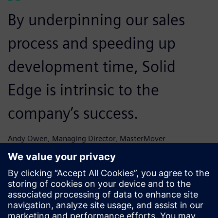
By underpinning our sales
process and speeding up
development time, Solid
Edge is intrinsic to the
company’s success.
Andy Owen, Managing Director, MasterMover
The speed with which we can