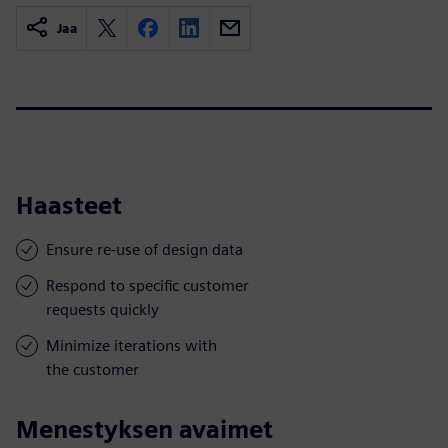
Jaa
Haasteet
Ensure re-use of design data
Respond to specific customer
requests quickly
Minimize iterations with
the customer
Menestyksen avaimet