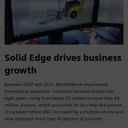
Solid Edge drives business
growth
Between 2007 and 2015, MasterMover experienced
tremendous expansion. Company turnover tripled over
eight years, rising from below £2 million to more than £6
million. Exports, which accounted for less than five percent
of turnover before 2007 increased by a multiple of nine and
now represent more than 45 percent of turnover.