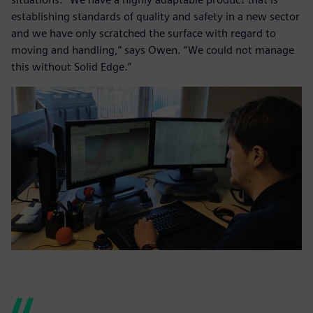
establishing standards of quality and safety in a new sector
and we have only scratched the surface with regard to
moving and handling,” says Owen. “We could not manage
this without Solid Edge.”