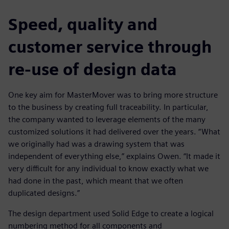
Speed, quality and
customer service through
re-use of design data
One key aim for MasterMover was to bring more structure
to the business by creating full traceability. In particular,
the company wanted to leverage elements of the many
customized solutions it had delivered over the years. “What
we originally had was a drawing system that was
independent of everything else,” explains Owen. “It made it
very difficult for any individual to know exactly what we
had done in the past, which meant that we often
duplicated designs.”
The design department used Solid Edge to create a logical
numbering method for all components and