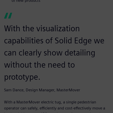
of new products
With the visualization
capabilities of Solid Edge we
can clearly show detailing
without the need to
prototype.
Sam Dance, Design Manager, MasterMover
With a MasterMover electric tug, a single pedestrian
operator can safely, efficiently and cost-effectively move a