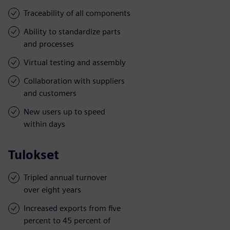
Traceability of all components
Ability to standardize parts
and processes
Virtual testing and assembly
Collaboration with suppliers
and customers
New users up to speed
within days
Tulokset
Tripled annual turnover
over eight years
Increased exports from five
percent to 45 percent of