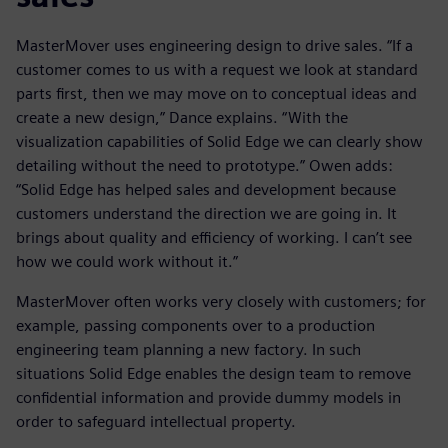
MasterMover uses engineering design to drive sales. “If a
customer comes to us with a request we look at standard
parts first, then we may move on to conceptual ideas and
create a new design,” Dance explains. “With the
visualization capabilities of Solid Edge we can clearly show
detailing without the need to prototype.” Owen adds:
“Solid Edge has helped sales and development because
customers understand the direction we are going in. It
brings about quality and efficiency of working. I can’t see
how we could work without it.”
MasterMover often works very closely with customers; for
example, passing components over to a production
engineering team planning a new factory. In such
situations Solid Edge enables the design team to remove
confidential information and provide dummy models in
order to safeguard intellectual property.