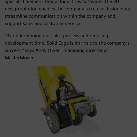
specialist Siemens Digital Industries Software. The 3D
design solution enables the company to re-use design data,
streamline communication within the company and
support sales and customer service.
“By underpinning our sales process and reducing
development time, Solid Edge is intrinsic to the company’s
success,” says Andy Owen, managing director at
MasterMover.