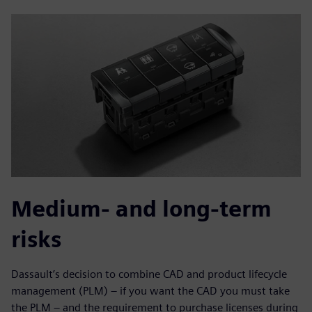
Medium- and long-term
risks
Dassault’s decision to combine CAD and product lifecycle
management (PLM) – if you want the CAD you must take
the PLM – and the requirement to purchase licenses during