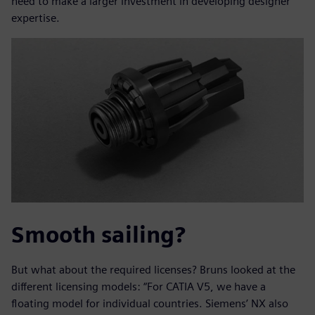
need to make a larger investment in developing designer
expertise.
Smooth sailing?
But what about the required licenses? Bruns looked at the
different licensing models: “For CATIA V5, we have a
floating model for individual countries. Siemens’ NX also