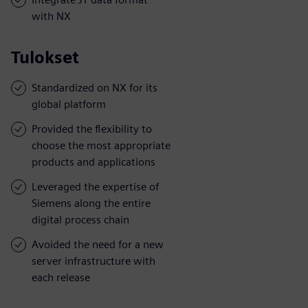
with NX
Tulokset
Standardized on NX for its
global platform
Provided the flexibility to
choose the most appropriate
products and applications
Leveraged the expertise of
Siemens along the entire
digital process chain
Avoided the need for a new
server infrastructure with
each release