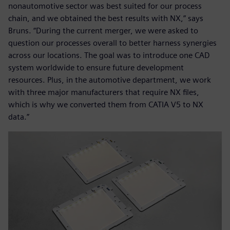
nonautomotive sector was best suited for our process
chain, and we obtained the best results with NX,” says
Bruns. “During the current merger, we were asked to
question our processes overall to better harness synergies
across our locations. The goal was to introduce one CAD
system worldwide to ensure future development
resources. Plus, in the automotive department, we work
with three major manufacturers that require NX files,
which is why we converted them from CATIA V5 to NX
data.”