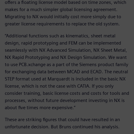
offers a floating license model based on time zones, which
makes for a much simpler global licensing agreement.
Migrating to NX would initially cost more simply due to
greater license requirements to replace the old system.
“Additional functions such as kinematics, sheet metal
design, rapid prototyping and FEM can be implemented
seamlessly with NX Advanced Simulation, NX Sheet Metal,
NX Rapid Prototyping and NX Design Simulation. We want
to use PCB.xchange as a part of the Siemens product family
for exchanging data between MCAD and ECAD. The neutral
STEP format used at Marquardt is included in the basic NX
license, which is not the case with CATIA. If you only
consider training, basic license costs and costs for tools and
processes, without future development investing in NX is
about five times more expensive.”
These are striking figures that could have resulted in an
unfortunate decision. But Bruns continued his analysis.