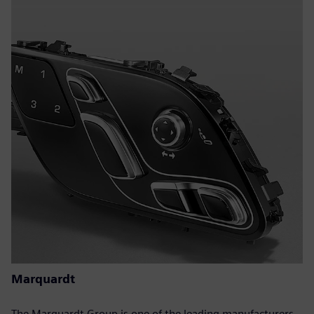
Marquardt
The Marquardt Group is one of the leading manufacturers