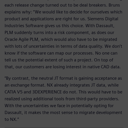
each release change turned out to be deal breakers. Bruns
explains why: “We would like to decide for ourselves which
product and applications are right for us. Siemens Digital
Industries Software gives us this choice. With Dassault,
PLM suddenly turns into a risk component, as does our
Oracle Agile PLM, which would also have to be migrated
with lots of uncertainties in terms of data quality. We don’t
know if the software can map our processes. No one can
tell us the potential extent of such a project. On top of
that, our customers are losing interest in native CAD data.
“By contrast, the neutral JT format is gaining acceptance as
an exchange format. NX already integrates JT data, while
CATIA V5 and 3DEXPERIENCE do not. This would have to be
realized using additional tools from third-party providers.
With the uncertainties we face in potentially opting for
Dassault, it makes the most sense to migrate development
to NX.”