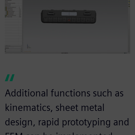
Additional functions such as
kinematics, sheet metal
design, rapid prototyping and