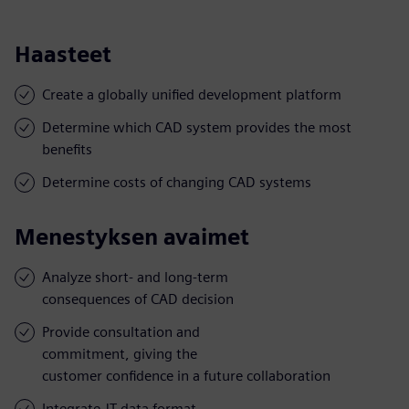
Haasteet
Create a globally unified development platform
Determine which CAD system provides the most
benefits
Determine costs of changing CAD systems
Menestyksen avaimet
Analyze short- and long-term
consequences of CAD decision
Provide consultation and
commitment, giving the
customer confidence in a future collaboration
Integrate JT data format