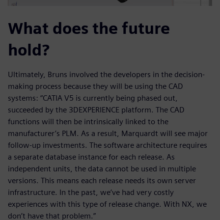
What does the future
hold?
Ultimately, Bruns involved the developers in the decision-
making process because they will be using the CAD
systems: “CATIA V5 is currently being phased out,
succeeded by the 3DEXPERIENCE platform. The CAD
functions will then be intrinsically linked to the
manufacturer’s PLM. As a result, Marquardt will see major
follow-up investments. The software architecture requires
a separate database instance for each release. As
independent units, the data cannot be used in multiple
versions. This means each release needs its own server
infrastructure. In the past, we’ve had very costly
experiences with this type of release change. With NX, we
don’t have that problem.”