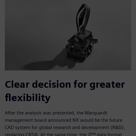
Clear decision for greater
flexibility
After the analysis was presented, the Marquardt
management board announced NX would be the future
CAD system for global research and development (R&D),
replacing CATIA. At the same time, the JT™ data format