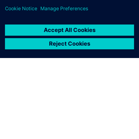
ourselves which product and
applications are right for us.
Siemens Digital Industries
Software gives us this choice.
Friedrich Bruns, Head of CAD Systems, Marquardt Group
Choosing NX provides us
with the flexibility we need. I