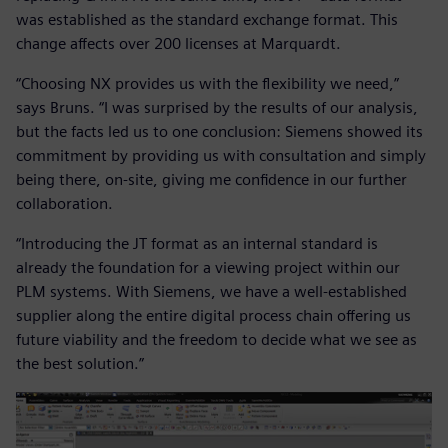
was established as the standard exchange format. This
change affects over 200 licenses at Marquardt.
“Choosing NX provides us with the flexibility we need,”
says Bruns. “I was surprised by the results of our analysis,
but the facts led us to one conclusion: Siemens showed its
commitment by providing us with consultation and simply
being there, on-site, giving me confidence in our further
collaboration.
“Introducing the JT format as an internal standard is
already the foundation for a viewing project within our
PLM systems. With Siemens, we have a well-established
supplier along the entire digital process chain offering us
future viability and the freedom to decide what we see as
the best solution.”