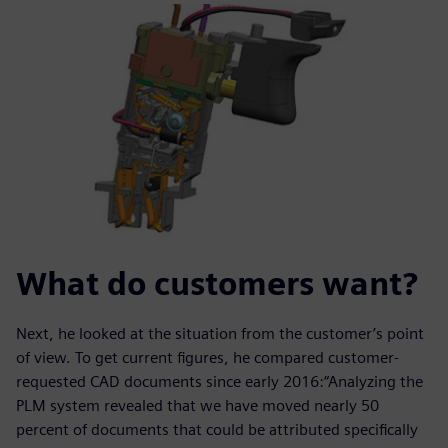
What do customers want?
Next, he looked at the situation from the customer’s point
of view. To get current figures, he compared customer-
requested CAD documents since early 2016:“Analyzing the
PLM system revealed that we have moved nearly 50
percent of documents that could be attributed specifically