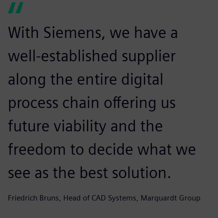
With Siemens, we have a
well-established supplier
along the entire digital
process chain offering us
future viability and the
freedom to decide what we
see as the best solution.
Friedrich Bruns, Head of CAD Systems, Marquardt Group