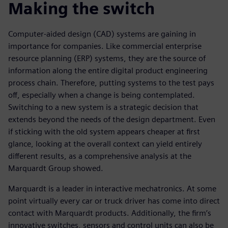
Making the switch
Computer-aided design (CAD) systems are gaining in
importance for companies. Like commercial enterprise
resource planning (ERP) systems, they are the source of
information along the entire digital product engineering
process chain. Therefore, putting systems to the test pays
off, especially when a change is being contemplated.
Switching to a new system is a strategic decision that
extends beyond the needs of the design department. Even
if sticking with the old system appears cheaper at first
glance, looking at the overall context can yield entirely
different results, as a comprehensive analysis at the
Marquardt Group showed.
Marquardt is a leader in interactive mechatronics. At some
point virtually every car or truck driver has come into direct
contact with Marquardt products. Additionally, the firm’s
innovative switches, sensors and control units can also be