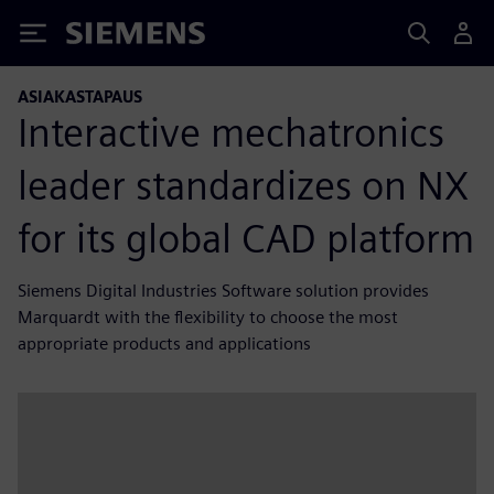
Siemens
ASIAKASTAPAUS
Interactive mechatronics
leader standardizes on NX
for its global CAD platform
Siemens Digital Industries Software solution provides
Marquardt with the flexibility to choose the most
appropriate products and applications