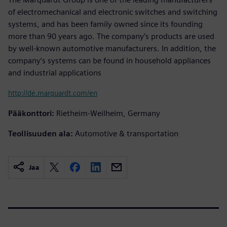
of electromechanical and electronic switches and switching
systems, and has been family owned since its founding
more than 90 years ago. The company’s products are used
by well-known automotive manufacturers. In addition, the
company’s systems can be found in household appliances
and industrial applications
http://de.marquardt.com/en
Pääkonttori:
Rietheim-Weilheim, Germany
Teollisuuden ala:
Automotive & transportation
Jaa