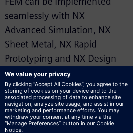
FEM can be implemented
seamlessly with NX
Advanced Simulation, NX
Sheet Metal, NX Rapid
Prototyping and NX Design
Simulation.
Friedrich Bruns, Head of CAD Systems, Marquardt Group
We would like to decide for