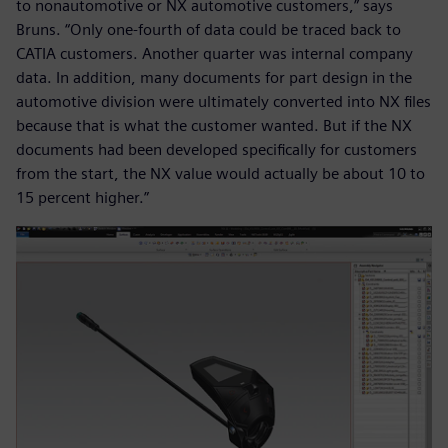
to nonautomotive or NX automotive customers,” says
Bruns. “Only one-fourth of data could be traced back to
CATIA customers. Another quarter was internal company
data. In addition, many documents for part design in the
automotive division were ultimately converted into NX files
because that is what the customer wanted. But if the NX
documents had been developed specifically for customers
from the start, the NX value would actually be about 10 to
15 percent higher.”