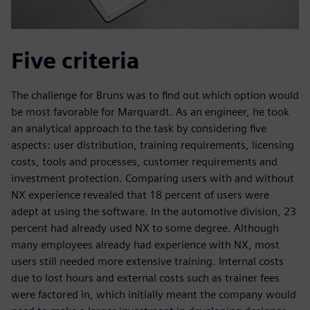
Five criteria
The challenge for Bruns was to find out which option would
be most favorable for Marquardt. As an engineer, he took
an analytical approach to the task by considering five
aspects: user distribution, training requirements, licensing
costs, tools and processes, customer requirements and
investment protection. Comparing users with and without
NX experience revealed that 18 percent of users were
adept at using the software. In the automotive division, 23
percent had already used NX to some degree. Although
many employees already had experience with NX, most
users still needed more extensive training. Internal costs
due to lost hours and external costs such as trainer fees
were factored in, which initially meant the company would