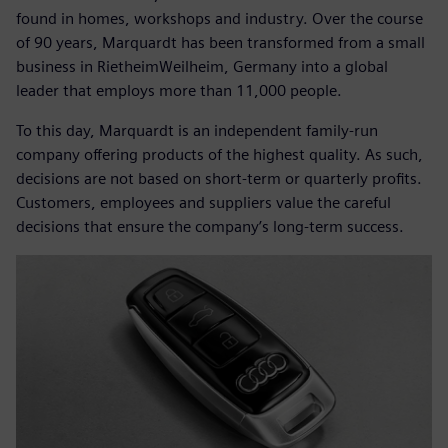
found in homes, workshops and industry. Over the course
of 90 years, Marquardt has been transformed from a small
business in RietheimWeilheim, Germany into a global
leader that employs more than 11,000 people.
To this day, Marquardt is an independent family-run
company offering products of the highest quality. As such,
decisions are not based on short-term or quarterly profits.
Customers, employees and suppliers value the careful
decisions that ensure the company’s long-term success.