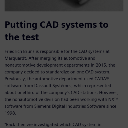
Putting CAD systems to
the test
Friedrich Bruns is responsible for the CAD systems at
Marquardt. After merging its automotive and
nonautomotive development departments in 2015, the
company decided to standardize on one CAD system.
Previously, the automotive department used CATIA®
software from Dassault Systèmes, which represented
about onethird of the company’s CAD stations. However,
the nonautomotive division had been working with NX™
software from Siemens Digital Industries Software since
1998.
“Back then we investigated which CAD system in