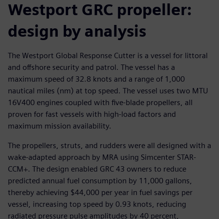
Westport GRC propeller:
design by analysis
The Westport Global Response Cutter is a vessel for littoral
and offshore security and patrol. The vessel has a
maximum speed of 32.8 knots and a range of 1,000
nautical miles (nm) at top speed. The vessel uses two MTU
16V400 engines coupled with five-blade propellers, all
proven for fast vessels with high-load factors and
maximum mission availability.
The propellers, struts, and rudders were all designed with a
wake-adapted approach by MRA using Simcenter STAR-
CCM+. The design enabled GRC 43 owners to reduce
predicted annual fuel consumption by 11,000 gallons,
thereby achieving $44,000 per year in fuel savings per
vessel, increasing top speed by 0.93 knots, reducing
radiated pressure pulse amplitudes by 40 percent,