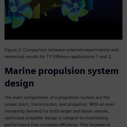
Figure 2: Comparison between selected experimental and
numerical results for TY Offshore applications 1 and 2.
Marine propulsion system
design
The main components of a propulsion system are the
power plant, transmission, and propulsor. With an ever-
increasing demand for both larger and faster vessels,
optimized propeller design is integral to maximizing
performance that increases efficiency. This increase in