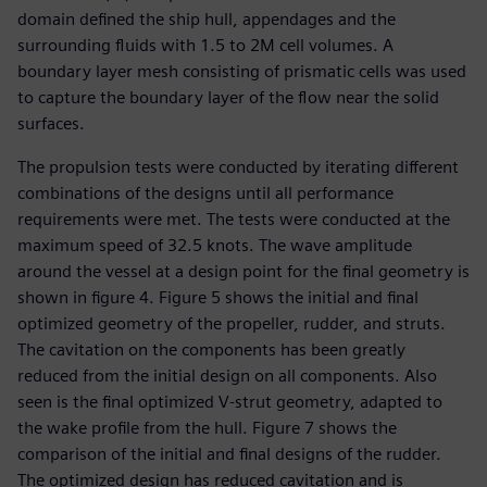
domain defined the ship hull, appendages and the
surrounding fluids with 1.5 to 2M cell volumes. A
boundary layer mesh consisting of prismatic cells was used
to capture the boundary layer of the flow near the solid
surfaces.
The propulsion tests were conducted by iterating different
combinations of the designs until all performance
requirements were met. The tests were conducted at the
maximum speed of 32.5 knots. The wave amplitude
around the vessel at a design point for the final geometry is
shown in figure 4. Figure 5 shows the initial and final
optimized geometry of the propeller, rudder, and struts.
The cavitation on the components has been greatly
reduced from the initial design on all components. Also
seen is the final optimized V-strut geometry, adapted to
the wake profile from the hull. Figure 7 shows the
comparison of the initial and final designs of the rudder.
The optimized design has reduced cavitation and is