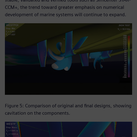
CCM+, the trend toward greater emphasis on numerical
development of marine systems will continue to expand.
Figure 5: Comparison of original and final designs, showing
cavitation on the components.