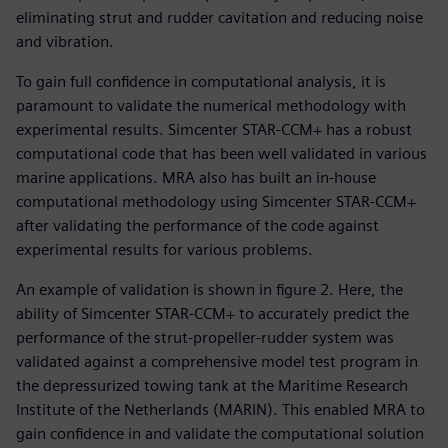
eliminating strut and rudder cavitation and reducing noise
and vibration.
To gain full confidence in computational analysis, it is
paramount to validate the numerical methodology with
experimental results. Simcenter STAR-CCM+ has a robust
computational code that has been well validated in various
marine applications. MRA also has built an in-house
computational methodology using Simcenter STAR-CCM+
after validating the performance of the code against
experimental results for various problems.
An example of validation is shown in figure 2. Here, the
ability of Simcenter STAR-CCM+ to accurately predict the
performance of the strut-propeller-rudder system was
validated against a comprehensive model test program in
the depressurized towing tank at the Maritime Research
Institute of the Netherlands (MARIN). This enabled MRA to
gain confidence in and validate the computational solution