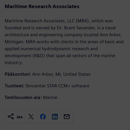
Maritime Research Associates
Maritime Research Associates, LLC (MRA), which was
founded and is owned by Dr. Brant Savander, is a naval
architecture and engineering company located Ann Arbor,
Michigan. MRA works with clients in the areas of basic and
applied numerical hydrodynamic research and
development (R&D) that span all sectors of the marine
industry.
Pääkonttori:
Ann Arbor, MI, United States
Tuotteet:
Simcenter STAR-CCM+ software
Teollisuuden ala:
Marine
Jaa