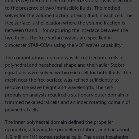
fluid (VOF) method in Simcenter STAR-CCM+ was used due
to the presence of two immiscible fluids. The method
solves for the volume fraction of each fluid in each cell. The
free surface is the location where the volume fraction is
between 0 and 1 for capturing the interface between the
two fluids. The free surface waves are specified in
Simcenter STAR-CCM+ using the VOF waves capability.
The computational domain was discretized into cells of
polyhedral and hexahedral shape and the Navier Stokes
equations were solved within each cell for both fluids. The
mesh near the free surface was refined sufficiently to
resolve the wave height and wavelength. The self-
propulsion analysis required a stationary outer domain of
trimmed hexahedral cells and an inner rotating domain of
polyhedral cells.
The inner polyhedral domain defined the propeller
geometry, allowing the propeller rotation, and had about
1.5 million (M) computational cells. The outer hexahedral