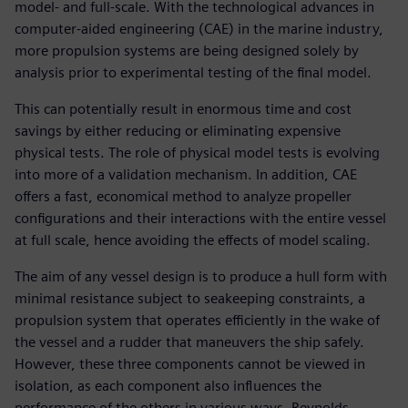
model- and full-scale. With the technological advances in
computer-aided engineering (CAE) in the marine industry,
more propulsion systems are being designed solely by
analysis prior to experimental testing of the final model.
This can potentially result in enormous time and cost
savings by either reducing or eliminating expensive
physical tests. The role of physical model tests is evolving
into more of a validation mechanism. In addition, CAE
offers a fast, economical method to analyze propeller
configurations and their interactions with the entire vessel
at full scale, hence avoiding the effects of model scaling.
The aim of any vessel design is to produce a hull form with
minimal resistance subject to seakeeping constraints, a
propulsion system that operates efficiently in the wake of
the vessel and a rudder that maneuvers the ship safely.
However, these three components cannot be viewed in
isolation, as each component also influences the
performance of the others in various ways. Reynolds