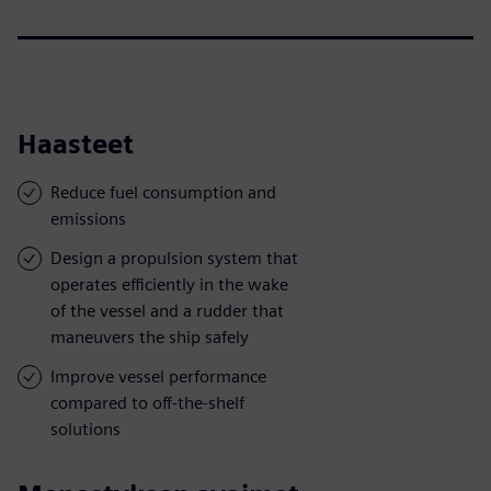
Haasteet
Reduce fuel consumption and
emissions
Design a propulsion system that
operates efficiently in the wake
of the vessel and a rudder that
maneuvers the ship safely
Improve vessel performance
compared to off-the-shelf
solutions