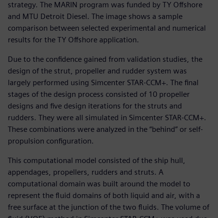
strategy. The MARIN program was funded by TY Offshore
and MTU Detroit Diesel. The image shows a sample
comparison between selected experimental and numerical
results for the TY Offshore application.
Due to the confidence gained from validation studies, the
design of the strut, propeller and rudder system was
largely performed using Simcenter STAR-CCM+. The final
stages of the design process consisted of 10 propeller
designs and five design iterations for the struts and
rudders. They were all simulated in Simcenter STAR-CCM+.
These combinations were analyzed in the “behind” or self-
propulsion configuration.
This computational model consisted of the ship hull,
appendages, propellers, rudders and struts. A
computational domain was built around the model to
represent the fluid domains of both liquid and air, with a
free surface at the junction of the two fluids. The volume of