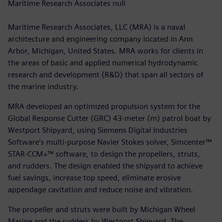
Maritime Research Associates null
Maritime Research Associates, LLC (MRA) is a naval
architecture and engineering company located in Ann
Arbor, Michigan, United States. MRA works for clients in
the areas of basic and applied numerical hydrodynamic
research and development (R&D) that span all sectors of
the marine industry.
MRA developed an optimized propulsion system for the
Global Response Cutter (GRC) 43-meter (m) patrol boat by
Westport Shipyard, using Siemens Digital Industries
Software’s multi-purpose Navier Stokes solver, Simcenter™
STAR-CCM+™ software, to design the propellers, struts,
and rudders. The design enabled the shipyard to achieve
fuel savings, increase top speed, eliminate erosive
appendage cavitation and reduce noise and vibration.
The propeller and struts were built by Michigan Wheel
Marine and the rudders by Westport Shipyard. The