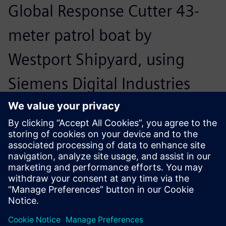
Global Response Cutter 43-
meter patrol boat by
Westport Shipyard, using
Siemens Digital Industries
Software’s multi-purpose
Navier Stokes solver,
Simcenter™ STAR-CCM+™
software, to design the
propellers, struts and rudders.