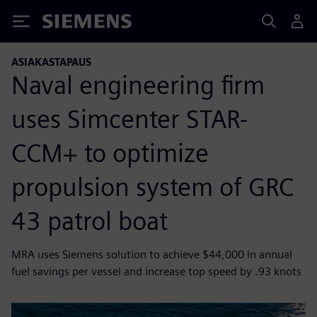
Siemens
ASIAKASTAPAUS
Naval engineering firm
uses Simcenter STAR-
CCM+ to optimize
propulsion system of GRC
43 patrol boat
MRA uses Siemens solution to achieve $44,000 in annual
fuel savings per vessel and increase top speed by .93 knots