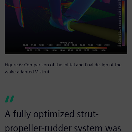
Figure 6: Comparison of the initial and final design of the
wake-adapted V-strut.
A fully optimized strut-
propeller-rudder system was