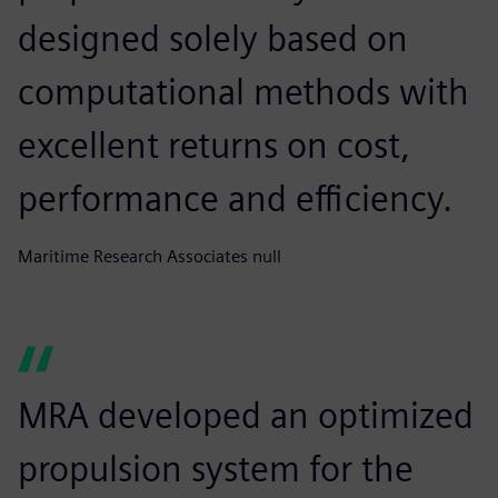
designed solely based on
computational methods with
excellent returns on cost,
performance and efficiency.
Maritime Research Associates null
MRA developed an optimized
propulsion system for the