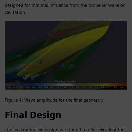
designed for minimal influence from the propeller wake on
cavitation.
Figure 4: Wave amplitude for the final geometry.
Final Design
The final optimized design was found to offer excellent fuel