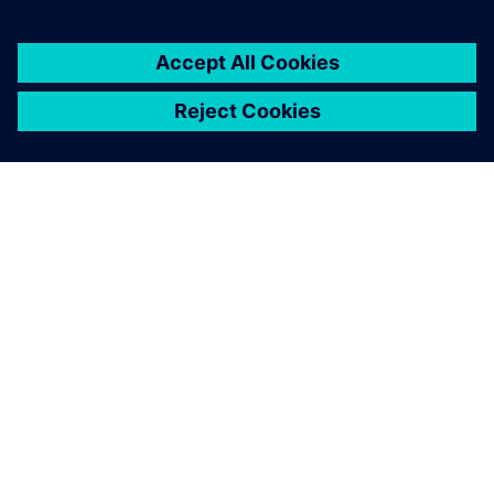
Maritime Research Associates null
The final optimized design
was found to offer excellent
fuel savings with an
estimated reduction of
11,000 gallons of fuel with a
cost savings of $44,000 per
year per vessel when