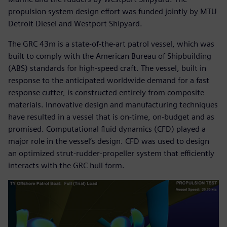
propulsion system design effort was funded jointly by MTU
Detroit Diesel and Westport Shipyard.
The GRC 43m is a state-of-the-art patrol vessel, which was
built to comply with the American Bureau of Shipbuilding
(ABS) standards for high-speed craft. The vessel, built in
response to the anticipated worldwide demand for a fast
response cutter, is constructed entirely from composite
materials. Innovative design and manufacturing techniques
have resulted in a vessel that is on-time, on-budget and as
promised. Computational fluid dynamics (CFD) played a
major role in the vessel’s design. CFD was used to design
an optimized strut-rudder-propeller system that efficiently
interacts with the GRC hull form.