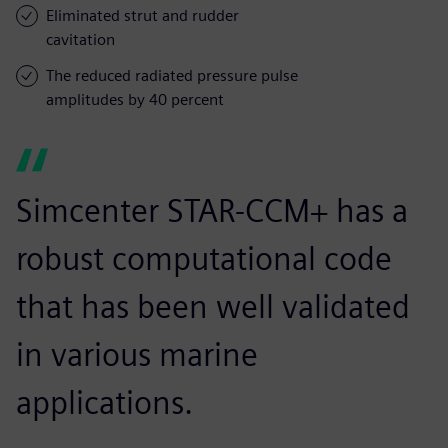
Eliminated strut and rudder
cavitation
The reduced radiated pressure pulse
amplitudes by 40 percent
Simcenter STAR-CCM+ has a
robust computational code
that has been well validated
in various marine
applications.