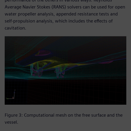
Average Navier Stokes (RANS) solvers can be used for open
water propeller analysis, appended resistance tests and
self-propulsion analysis, which includes the effects of
cavitation.
Figure 3: Computational mesh on the free surface and the
vessel.