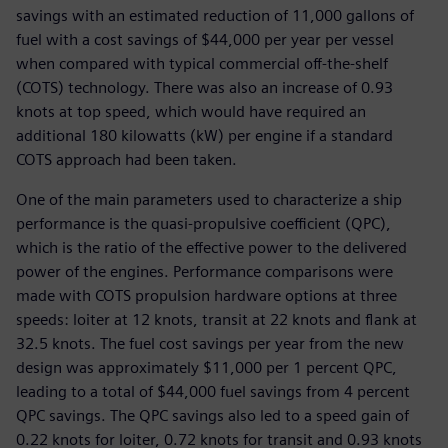
savings with an estimated reduction of 11,000 gallons of
fuel with a cost savings of $44,000 per year per vessel
when compared with typical commercial off-the-shelf
(COTS) technology. There was also an increase of 0.93
knots at top speed, which would have required an
additional 180 kilowatts (kW) per engine if a standard
COTS approach had been taken.
One of the main parameters used to characterize a ship
performance is the quasi-propulsive coefficient (QPC),
which is the ratio of the effective power to the delivered
power of the engines. Performance comparisons were
made with COTS propulsion hardware options at three
speeds: loiter at 12 knots, transit at 22 knots and flank at
32.5 knots. The fuel cost savings per year from the new
design was approximately $11,000 per 1 percent QPC,
leading to a total of $44,000 fuel savings from 4 percent
QPC savings. The QPC savings also led to a speed gain of
0.22 knots for loiter, 0.72 knots for transit and 0.93 knots