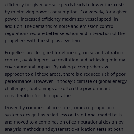
efficiency for given vessel speeds leads to lower fuel costs
by minimizing power consumption. Conversely, for a given
power, increased efficiency maximizes vessel speed. In
addition, the demands of noise and emission control
regulations require better selection and interaction of the
propellers with the ship as a system.
Propellers are designed for efficiency, noise and vibration
control, avoiding erosive cavitation and achieving minimal
environmental impact. By taking a comprehensive
approach to all these areas, there is a reduced risk of poor
performance. However, in today’s climate of global energy
challenges, fuel savings are often the predominant
consideration for ship operators.
Driven by commercial pressures, modern propulsion
systems design has relied less on traditional model tests
and moved to a combination of computational design-by-
analysis methods and systematic validation tests at both