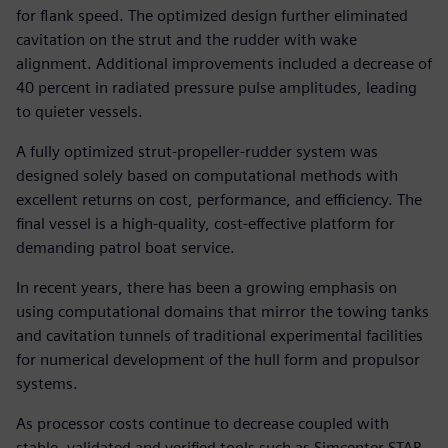
for flank speed. The optimized design further eliminated
cavitation on the strut and the rudder with wake
alignment. Additional improvements included a decrease of
40 percent in radiated pressure pulse amplitudes, leading
to quieter vessels.
A fully optimized strut-propeller-rudder system was
designed solely based on computational methods with
excellent returns on cost, performance, and efficiency. The
final vessel is a high-quality, cost-effective platform for
demanding patrol boat service.
In recent years, there has been a growing emphasis on
using computational domains that mirror the towing tanks
and cavitation tunnels of traditional experimental facilities
for numerical development of the hull form and propulsor
systems.
As processor costs continue to decrease coupled with
stable, validated and verified tools such as Simcenter STAR-