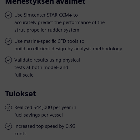
Menestyksen avaimet
Use Simcenter STAR-CCM+ to
accurately predict the performance of the
strut-propeller-rudder system
Use marine-specific CFD tools to
build an efficient design-by-analysis methodology
Validate results using physical
tests at both model- and
full-scale
Tulokset
Realized $44,000 per year in
fuel savings per vessel
Increased top speed by 0.93
knots