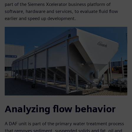
part of the Siemens Xcelerator business platform of
software, hardware and services, to evaluate fluid flow
earlier and speed up development.
Analyzing flow behavior
A DAF unit is part of the primary water treatment process
that removes sediment, suspended solids and fat, oil and