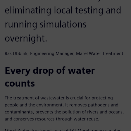
eliminating local testing and
running simulations
overnight.
Bas Ubbink, Engineering Manager, Marel Water Treatment
Every drop of water
counts
The treatment of wastewater is crucial for protecting
people and the environment. It removes pathogens and
contaminants, prevents the pollution of rivers and oceans,
and conserves resources through water reuse.
Marel Water Treatment, part of JBT Marel, reduces water