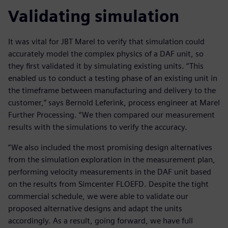
Validating simulation
It was vital for JBT Marel to verify that simulation could
accurately model the complex physics of a DAF unit, so
they first validated it by simulating existing units. “This
enabled us to conduct a testing phase of an existing unit in
the timeframe between manufacturing and delivery to the
customer,” says Bernold Leferink, process engineer at Marel
Further Processing. “We then compared our measurement
results with the simulations to verify the accuracy.
“We also included the most promising design alternatives
from the simulation exploration in the measurement plan,
performing velocity measurements in the DAF unit based
on the results from Simcenter FLOEFD. Despite the tight
commercial schedule, we were able to validate our
proposed alternative designs and adapt the units
accordingly. As a result, going forward, we have full