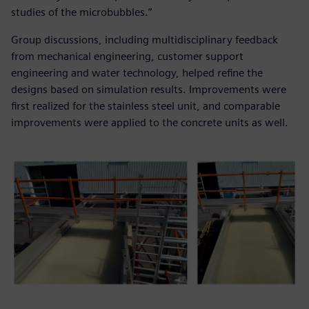
studies of the microbubbles.”
Group discussions, including multidisciplinary feedback
from mechanical engineering, customer support
engineering and water technology, helped refine the
designs based on simulation results. Improvements were
first realized for the stainless steel unit, and comparable
improvements were applied to the concrete units as well.