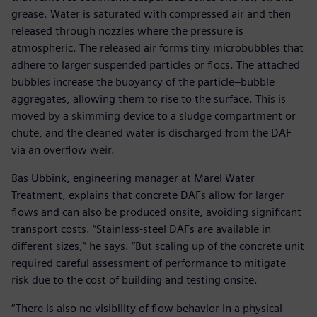
grease. Water is saturated with compressed air and then
released through nozzles where the pressure is
atmospheric. The released air forms tiny microbubbles that
adhere to larger suspended particles or flocs. The attached
bubbles increase the buoyancy of the particle–bubble
aggregates, allowing them to rise to the surface. This is
moved by a skimming device to a sludge compartment or
chute, and the cleaned water is discharged from the DAF
via an overflow weir.
Bas Ubbink, engineering manager at Marel Water
Treatment, explains that concrete DAFs allow for larger
flows and can also be produced onsite, avoiding significant
transport costs. “Stainless-steel DAFs are available in
different sizes,” he says. “But scaling up of the concrete unit
required careful assessment of performance to mitigate
risk due to the cost of building and testing onsite.
“There is also no visibility of flow behavior in a physical