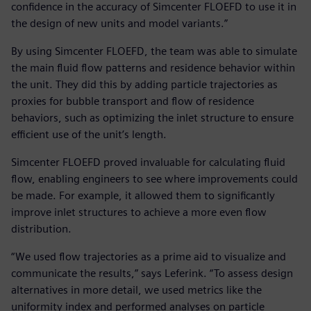
confidence in the accuracy of Simcenter FLOEFD to use it in
the design of new units and model variants.”
By using Simcenter FLOEFD, the team was able to simulate
the main fluid flow patterns and residence behavior within
the unit. They did this by adding particle trajectories as
proxies for bubble transport and flow of residence
behaviors, such as optimizing the inlet structure to ensure
efficient use of the unit’s length.
Simcenter FLOEFD proved invaluable for calculating fluid
flow, enabling engineers to see where improvements could
be made. For example, it allowed them to significantly
improve inlet structures to achieve a more even flow
distribution.
“We used flow trajectories as a prime aid to visualize and
communicate the results,” says Leferink. “To assess design
alternatives in more detail, we used metrics like the
uniformity index and performed analyses on particle