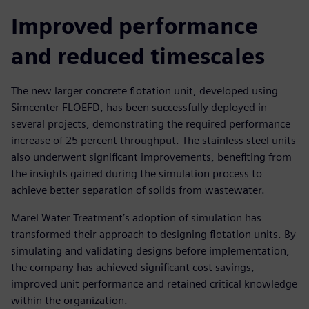
Improved performance
and reduced timescales
The new larger concrete flotation unit, developed using
Simcenter FLOEFD, has been successfully deployed in
several projects, demonstrating the required performance
increase of 25 percent throughput. The stainless steel units
also underwent significant improvements, benefiting from
the insights gained during the simulation process to
achieve better separation of solids from wastewater.
Marel Water Treatment’s adoption of simulation has
transformed their approach to designing flotation units. By
simulating and validating designs before implementation,
the company has achieved significant cost savings,
improved unit performance and retained critical knowledge
within the organization.