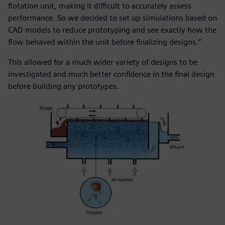
flotation unit, making it difficult to accurately assess
performance. So we decided to set up simulations based on
CAD models to reduce prototyping and see exactly how the
flow behaved within the unit before finalizing designs.”
This allowed for a much wider variety of designs to be
investigated and much better confidence in the final design
before building any prototypes.