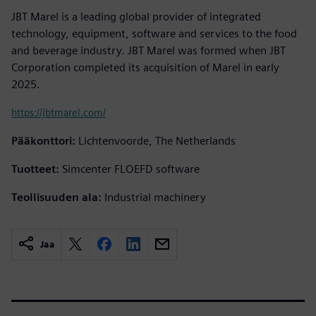
JBT Marel is a leading global provider of integrated
technology, equipment, software and services to the food
and beverage industry. JBT Marel was formed when JBT
Corporation completed its acquisition of Marel in early
2025.
https://jbtmarel.com/
Pääkonttori:
Lichtenvoorde, The Netherlands
Tuotteet:
Simcenter FLOEFD software
Teollisuuden ala:
Industrial machinery
Jaa