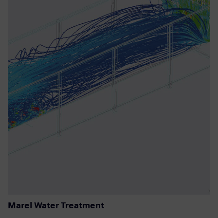
Marel Water Treatment