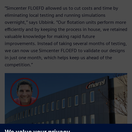
“Simcenter FLOEFD allowed us to cut costs and time by
eliminating local testing and running simulations
overnight,” says Ubbink. “Our flotation units perform more
efficiently and by keeping the process in house, we retained
valuable knowledge for making rapid future
improvements. Instead of taking several months of testing,
we can now use Simcenter FLOEFD to validate our designs
in just one month, which helps keep us ahead of the
competition.”