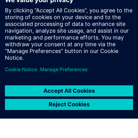
Bas Ubbink, Engineering Manager, Marel Water Treatment
Bernold Leferink, Process Engineer, Marel Further
Processing