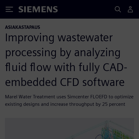
Siemens
ASIAKASTAPAUS
Improving wastewater
processing by analyzing
fluid flow with fully CAD-
embedded CFD software
Marel Water Treatment uses Simcenter FLOEFD to optimize
existing designs and increase throughput by 25 percent