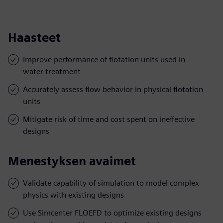
Haasteet
Improve performance of flotation units used in
water treatment
Accurately assess flow behavior in physical flotation
units
Mitigate risk of time and cost spent on ineffective
designs
Menestyksen avaimet
Validate capability of simulation to model complex
physics with existing designs
Use Simcenter FLOEFD to optimize existing designs