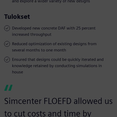
and explore a wider variety of new designs
Tulokset
Developed new concrete DAF with 25 percent
increased throughput
Reduced optimization of existing designs from
several months to one month
Ensured that designs could be quickly iterated and
knowledge retained by conducting simulations in
house
Simcenter FLOEFD allowed us
to cut costs and time by