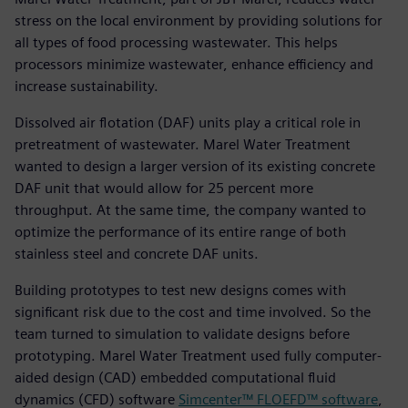
stress on the local environment by providing solutions for
all types of food processing wastewater. This helps
processors minimize wastewater, enhance efficiency and
increase sustainability.
Dissolved air flotation (DAF) units play a critical role in
pretreatment of wastewater. Marel Water Treatment
wanted to design a larger version of its existing concrete
DAF unit that would allow for 25 percent more
throughput. At the same time, the company wanted to
optimize the performance of its entire range of both
stainless steel and concrete DAF units.
Building prototypes to test new designs comes with
significant risk due to the cost and time involved. So the
team turned to simulation to validate designs before
prototyping. Marel Water Treatment used fully computer-
aided design (CAD) embedded computational fluid
dynamics (CFD) software
Simcenter™ FLOEFD™ software
,