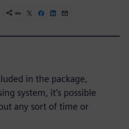
Jaa
cluded in the package,
ing system, it’s possible
out any sort of time or