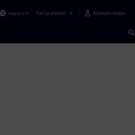
Tuki ja yhteisö
Kirjaudu sisään
Region
|
FI
H
S
A
a