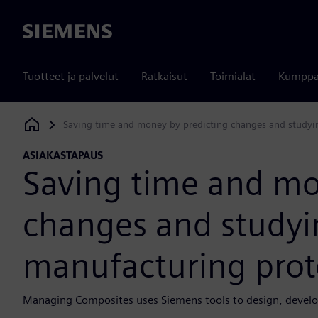
Siemens
Tuotteet ja palvelut
Ratkaisut
Toimialat
Kumppa
Saving time and money by predicting changes and studyin
Siemens Digital Industries Software
ASIAKASTAPAUS
Saving time and mo
changes and studyin
manufacturing prot
Managing Composites uses Siemens tools to design, develo