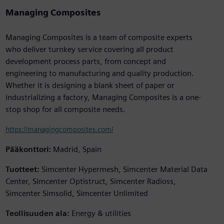
Managing Composites
Managing Composites is a team of composite experts
who deliver turnkey service covering all product
development process parts, from concept and
engineering to manufacturing and quality production.
Whether it is designing a blank sheet of paper or
industrializing a factory, Managing Composites is a one-
stop shop for all composite needs.
https://managingcomposites.com/
Pääkonttori:
Madrid, Spain
Tuotteet:
Simcenter Hypermesh, Simcenter Material Data
Center, Simcenter Optistruct, Simcenter Radioss,
Simcenter Simsolid, Simcenter Unlimited
Teollisuuden ala:
Energy & utilities