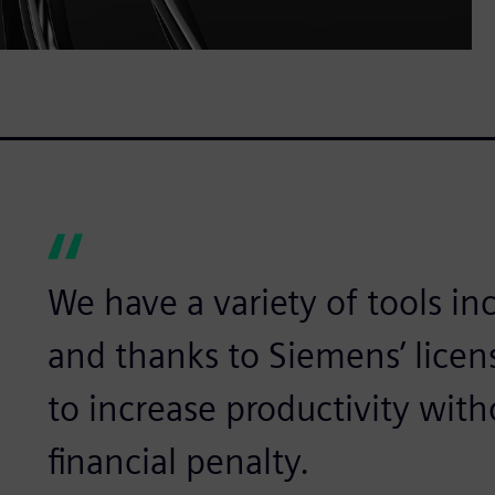
We have a variety of tools in
and thanks to Siemens’ licens
to increase productivity with
financial penalty.