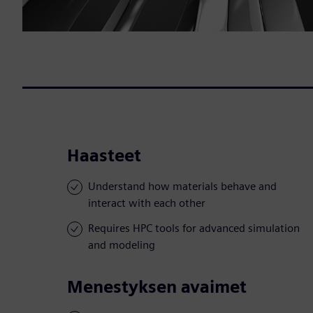
Haasteet
Understand how materials behave and
interact with each other
Requires HPC tools for advanced simulation
and modeling
Menestyksen avaimet