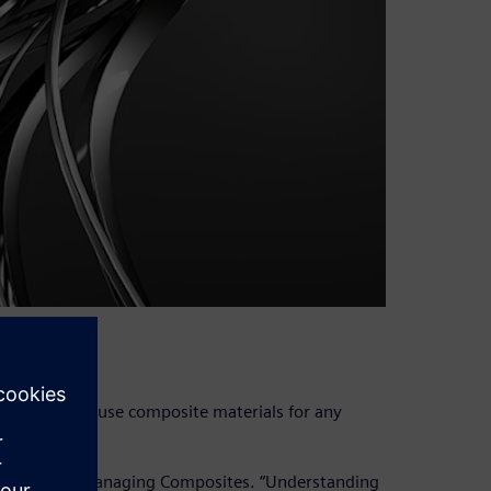
ing able to use composite materials for any
AE manager, Managing Composites. “Understanding