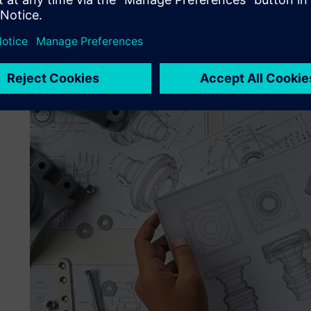
the different manufacturing processes and promoting ne
importantly, the key is to share absolutely everything we
Managing Composites constantly strives for better under
with each other and the world around us. They needed h
enable the kind of advanced simulation and modeling that