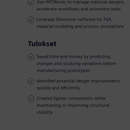
Use HPCWorks to manage material designs,
accelerate workflows and automate tasks
Leverage Simcenter software for FEA,
material modeling and process simulations
Tulokset
Saved time and money by predicting
changes and studying variations before
manufacturing prototypes
Identified potential design improvements
quickly and efficiently
Created lighter components while
maintaining or improving structural
stability