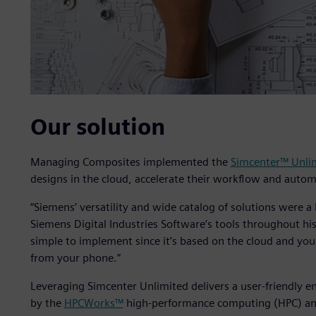
Our solution
Managing Composites implemented the
Simcenter™ Unli
designs in the cloud, accelerate their workflow and autom
“Siemens’ versatility and wide catalog of solutions were 
Siemens Digital Industries Software’s tools throughout his 
simple to implement since it’s based on the cloud and you
from your phone.”
Leveraging Simcenter Unlimited delivers a user-friendly 
by the
HPCWorks™
high-performance computing (HPC) and 