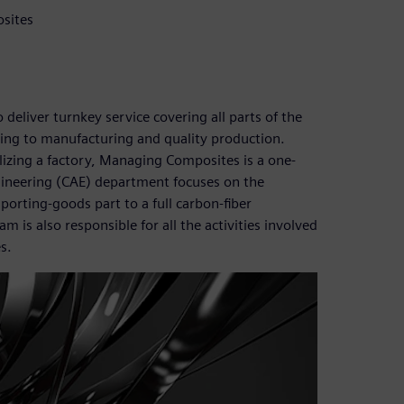
sites
eliver turnkey service covering all parts of the
ng to manufacturing and quality production.
alizing a factory, Managing Composites is a one-
gineering (CAE) department focuses on the
porting-goods part to a full carbon-fiber
s also responsible for all the activities involved
s.