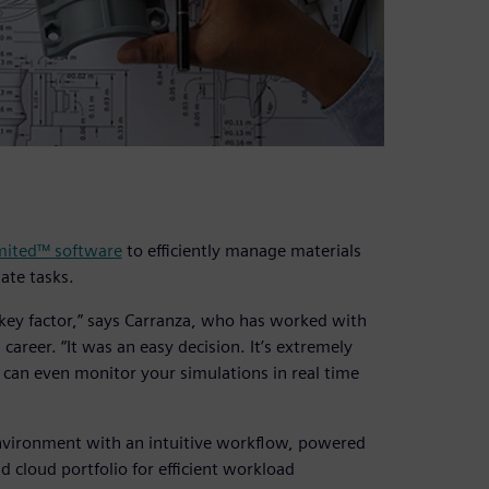
mited™ software
to efficiently manage materials
ate tasks.
a key factor,” says Carranza, who has worked with
career. “It was an easy decision. It’s extremely
 can even monitor your simulations in real time
environment with an intuitive workflow, powered
cloud portfolio for efficient workload