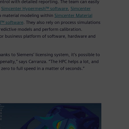
rol with detailed reporting. The team can easily
e
Simcenter Hypermesh™ software
,
Simcenter
to material modeling within
Simcenter Material
d™ software
. They also rely on process simulations
redictive models and perform calibration.
or business platform of software, hardware and
anks to Siemens’ licensing system, it’s possible to
 penalty,” says Carranza. “The HPC helps a lot, and
ero to full speed in a matter of seconds.”