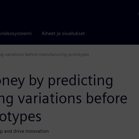
niekosysteemi
Aiheet ja oivallukset
g variations before manufacturing prototypes
ney by predicting
g variations before
otypes
p and drive innovation