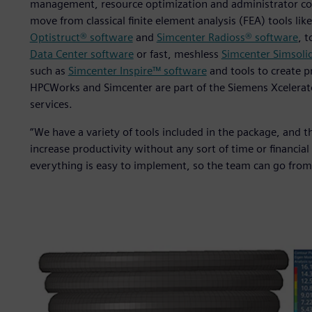
management, resource optimization and administrator cont
move from classical finite element analysis (FEA) tools lik
Optistruct® software
and
Simcenter Radioss® software
, 
Data Center software
or fast, meshless
Simcenter Simsoli
such as
Simcenter Inspire™ software
and tools to create p
HPCWorks and Simcenter are part of the Siemens Xcelerat
services.
“We have a variety of tools included in the package, and th
increase productivity without any sort of time or financial
everything is easy to implement, so the team can go from z