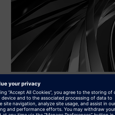
Their challenge
To the team at Managing Composites, innovation means be
application, even if it has never been done before.
“We love a challenge,” says Ignacio Carranza Guisado, C