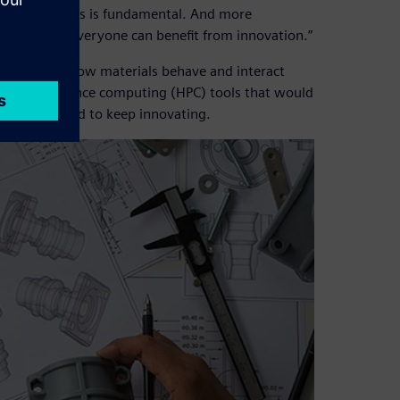
w technologies is fundamental. And more
 do, so that everyone can benefit from innovation.”
standing of how materials behave and interact
igh-performance computing (HPC) tools that would
 was required to keep innovating.