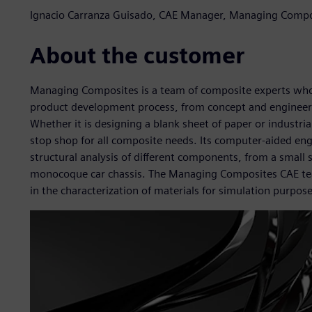
Ignacio Carranza Guisado, CAE Manager, Managing Compo
About the customer
Managing Composites is a team of composite experts who d
product development process, from concept and engineeri
Whether it is designing a blank sheet of paper or industri
stop shop for all composite needs. Its computer-aided en
structural analysis of different components, from a small s
monocoque car chassis. The Managing Composites CAE team i
in the characterization of materials for simulation purpose