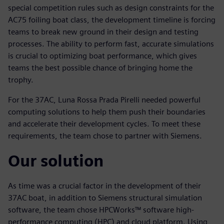
special competition rules such as design constraints for the
AC75 foiling boat class, the development timeline is forcing
teams to break new ground in their design and testing
processes. The ability to perform fast, accurate simulations
is crucial to optimizing boat performance, which gives
teams the best possible chance of bringing home the
trophy.
For the 37AC, Luna Rossa Prada Pirelli needed powerful
computing solutions to help them push their boundaries
and accelerate their development cycles. To meet these
requirements, the team chose to partner with Siemens.
Our solution
As time was a crucial factor in the development of their
37AC boat, in addition to Siemens structural simulation
software, the team chose HPCWorks™ software high-
performance computing (HPC) and cloud platform. Using