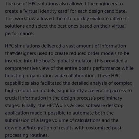
The use of HPC solutions also allowed the engineers to
create a “virtual identity card” for each design candidate.
This workflow allowed them to quickly evaluate different
solutions and select the best ones based on their virtual
performance.
HPC simulations delivered a vast amount of information
that designers used to create reduced order models to be
inserted into the boat’s global simulator. This provided a
comprehensive view of the entire boat’s performance while
boosting organization-wide collaboration. These HPC
capabilities also facilitated the detailed analysis of complex
high-resolution models, significantly accelerating access to
crucial information in the design process’s preliminary
stages. Finally, the HPCWorks Access software desktop
application made it possible to automate both the
submission of a large volume of calculations and the
download/integration of results with customized post-
processing routines.