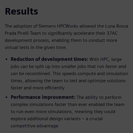
Results
The adoption of Siemens HPCWorks allowed the Luna Rossa
Prada Pirelli Team to significantly accelerate their 37AC
development process, enabling them to conduct more
virtual tests in the given time.
Reduction of development times:
With HPC, large
jobs can be split up into smaller jobs that run faster and
can be recombined. This speeds compute and simulation
times, allowing the team to test and optimize solutions
faster and more efficiently
Performance improvement:
The ability to perform
complex simulations faster than ever enabled the team
to run even more simulations, meaning they could
explore additional design variants – a crucial
competitive advantage