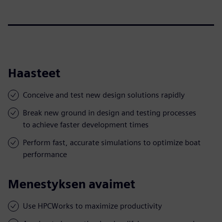
Haasteet
Conceive and test new design solutions rapidly
Break new ground in design and testing processes
to achieve faster development times
Perform fast, accurate simulations to optimize boat
performance
Menestyksen avaimet
Use HPCWorks to maximize productivity