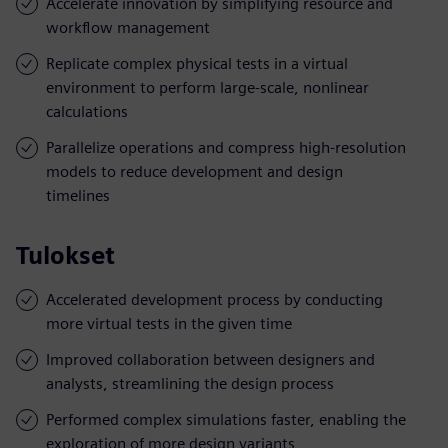
Accelerate innovation by simplifying resource and
workflow management
Replicate complex physical tests in a virtual
environment to perform large-scale, nonlinear
calculations
Parallelize operations and compress high-resolution
models to reduce development and design
timelines
Tulokset
Accelerated development process by conducting
more virtual tests in the given time
Improved collaboration between designers and
analysts, streamlining the design process
Performed complex simulations faster, enabling the
exploration of more design variants