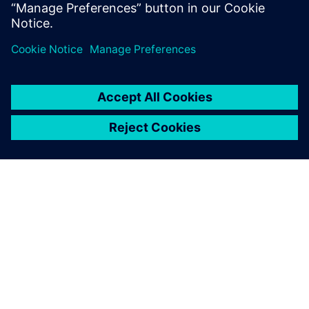
Luna Rossa Prada Pirelli
TIETOA SIEMENSISTÄ