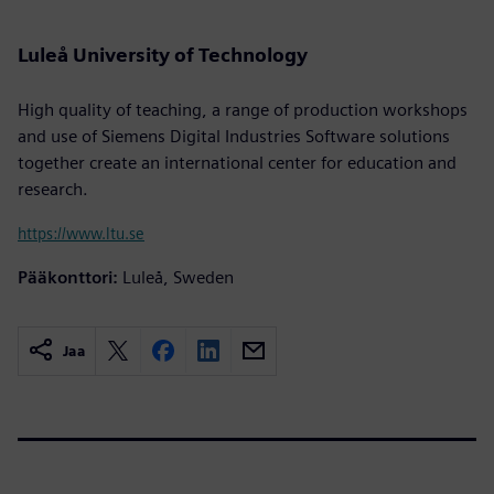
Luleå University of Technology
High quality of teaching, a range of production workshops
and use of Siemens Digital Industries Software solutions
together create an international center for education and
research.
https://www.ltu.se
Pääkonttori:
Luleå, Sweden
Jaa