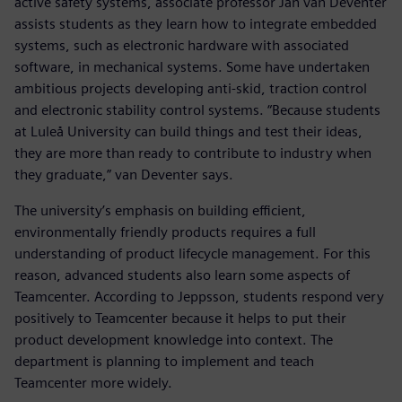
active safety systems, associate professor Jan van Deventer
assists students as they learn how to integrate embedded
systems, such as electronic hardware with associated
software, in mechanical systems. Some have undertaken
ambitious projects developing anti-skid, traction control
and electronic stability control systems. “Because students
at Luleå University can build things and test their ideas,
they are more than ready to contribute to industry when
they graduate,” van Deventer says.
The university’s emphasis on building efficient,
environmentally friendly products requires a full
understanding of product lifecycle management. For this
reason, advanced students also learn some aspects of
Teamcenter. According to Jeppsson, students respond very
positively to Teamcenter because it helps to put their
product development knowledge into context. The
department is planning to implement and teach
Teamcenter more widely.