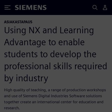
Siemens
ASIAKASTAPAUS
Using NX and Learning
Advantage to enable
students to develop the
professional skills required
by industry
High quality of teaching, a range of production workshops
and use of Siemens Digital Industries Software solutions
together create an international center for education and
research.