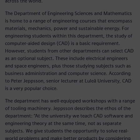
across the world.
The Department of Engineering Sciences and Mathematics
is home to a range of engineering courses that encompass
materials, mechanics, power and sustainable energy. For
engineering students within this department, the study of
computer-aided design (CAD) is a basic requirement.
However, students from other departments can select CAD
as an optional subject. These include electrical engineers
and space engineers, plus those studying subjects such as
business administration and computer science. According
to Peter Jeppsson, senior lecturer at Luleå University, CAD
is a very popular choice.
The department has well-equipped workshops with a range
of tooling machinery. Jeppsson describes the ethos of the
department: “At the university we teach CAD software and
engineering theory at the same time, not as separate
subjects. We give students the opportunity to solve real-
world problems and make better products by considering