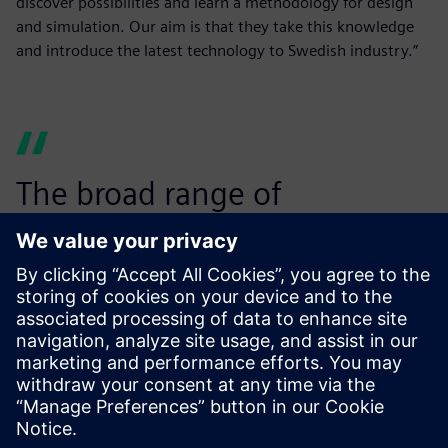
discover possibilities and learn a methodology for design
and simulation. Our aim is that they take this knowledge
and introduce the latest technology to Swedish industry.”
The broad range of
simulation capabilities within
Simcenter makes it the
perfect choice for us.”
Mats Näsström, Associate Professor in Computer-Aided
Design, Luleå University of Technology