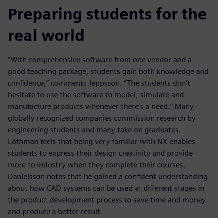
Preparing students for the
real world
“With comprehensive software from one vendor and a
good teaching package, students gain both knowledge and
confidence,” comments Jeppsson. “The students don’t
hesitate to use the software to model, simulate and
manufacture products whenever there’s a need.” Many
globally recognized companies commission research by
engineering students and many take on graduates.
Löthman feels that being very familiar with NX enables
students to express their design creativity and provide
more to industry when they complete their courses.
Danielsson notes that he gained a confident understanding
about how CAD systems can be used at different stages in
the product development process to save time and money
and produce a better result.