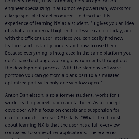
Former student, Elias Löthman, now an application
engineer specializing in automotive powertrain, works for
a large specialist steel producer. He describes his
experience of learning NX as a student. “It gives you an idea
of what a commercial high-end software can do today, and
with the efficient user interface you can easily find new
features and instantly understand how to use them.
Because everything is integrated in the same platform you
don’t have to change working environments throughout
the development process. With the Siemens software
portfolio you can go from a blank part to a simulated
optimized part with only one window open.”
Anton Danielsson, also a former student, works for a
world-leading wheelchair manufacturer. As a concept
developer with a focus on chassis and suspension for
electric models, he uses CAD daily. “What I liked most
about learning NX is that the user has a full overview
compared to some other applications. There are no