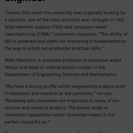
“I know that when the university was originally looking for
a solution, one of the main priorities was strength in CAD,
finite element analysis (FEA) and computer-aided
manufacturing (CAM),” comments Jeppsson. “The ability of
NX to generate tool paths for machining is fundamental to
the way in which we emphasize practical skills.”
Mats Näsström is associate professor in computer-aided
design and head of undergraduate studies in the
Department of Engineering Sciences and Mathematics.
“We have a strong profile within engineering analysis both
in education and research at the university,” he says.
“Modeling and simulation are important in many of our
courses and research projects. The broad range of
simulation capabilities within Simcenter makes it the
perfect choice for us.”