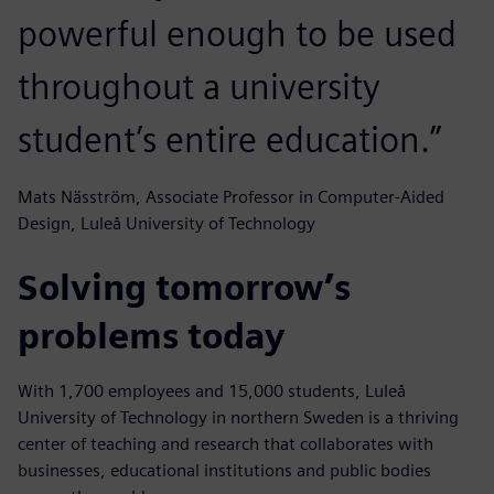
powerful enough to be used
throughout a university
student’s entire education.”
Mats Näsström, Associate Professor in Computer-Aided
Design, Luleå University of Technology
Solving tomorrow’s
problems today
With 1,700 employees and 15,000 students, Luleå
University of Technology in northern Sweden is a thriving
center of teaching and research that collaborates with
businesses, educational institutions and public bodies