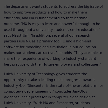
The department wants students to address the big issue of
how to improve products and how to make them
efficiently, and NX is fundamental to that learning
outcome. “NX is easy to learn and powerful enough to be
used throughout a university student’s entire education,”
says Näsström. “In addition, several of our research
partners use NX as a primary tool. Using a high-end
software for modeling and simulation in our education
makes our students attractive.” Ilar adds, “They are able to
share their experience of working to industry-standard
best practice with their future employers and colleagues.”
Luleå University of Technology gives students the
opportunity to take a leading role in progress towards
Industry 4.0. “Simcenter is the state-of-the-art platform for
computer-aided engineering,” concludes Jan-Olov
Aidanpää, chair professor in computer-aided design at
Luleå University. “With NX and Simcenter, students