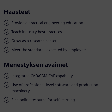
Haasteet
Provide a practical engineering education
Teach industry best practices
Grow as a research center
Meet the standards expected by employers
Menestyksen avaimet
Integrated CAD/CAM/CAE capability
Use of professional-level software and production
machinery
Rich online resource for self-learning