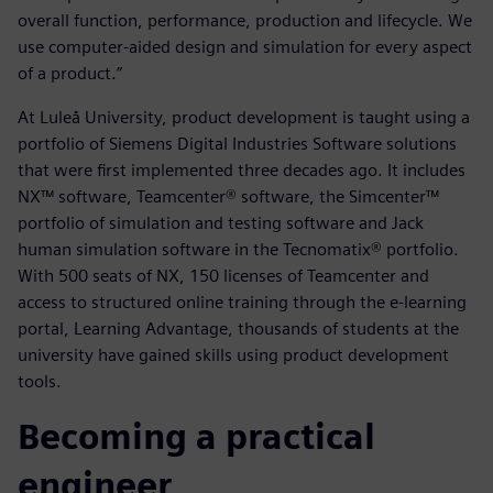
overall function, performance, production and lifecycle. We
use computer-aided design and simulation for every aspect
of a product.”
At Luleå University, product development is taught using a
portfolio of Siemens Digital Industries Software solutions
that were first implemented three decades ago. It includes
NX™ software, Teamcenter® software, the Simcenter™
portfolio of simulation and testing software and Jack
human simulation software in the Tecnomatix® portfolio.
With 500 seats of NX, 150 licenses of Teamcenter and
access to structured online training through the e-learning
portal, Learning Advantage, thousands of students at the
university have gained skills using product development
tools.
Becoming a practical
engineer