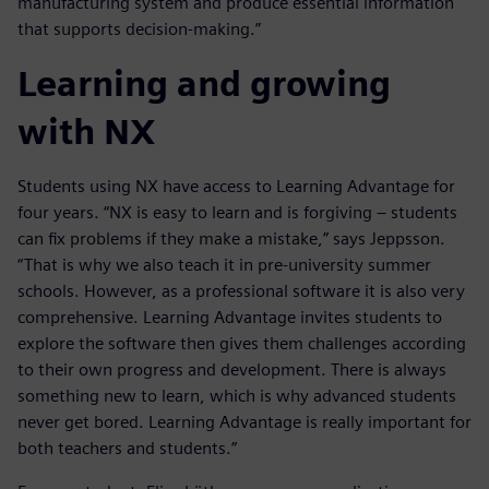
manufacturing system and produce essential information
that supports decision-making.”
Learning and growing
with NX
Students using NX have access to Learning Advantage for
four years. “NX is easy to learn and is forgiving – students
can fix problems if they make a mistake,” says Jeppsson.
“That is why we also teach it in pre-university summer
schools. However, as a professional software it is also very
comprehensive. Learning Advantage invites students to
explore the software then gives them challenges according
to their own progress and development. There is always
something new to learn, which is why advanced students
never get bored. Learning Advantage is really important for
both teachers and students.”