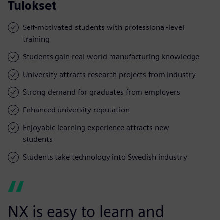
Tulokset
Self-motivated students with professional-level
training
Students gain real-world manufacturing knowledge
University attracts research projects from industry
Strong demand for graduates from employers
Enhanced university reputation
Enjoyable learning experience attracts new
students
Students take technology into Swedish industry
NX is easy to learn and