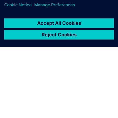
TIETOA SIEMENSISTÄ
YRITYSTIEDOT