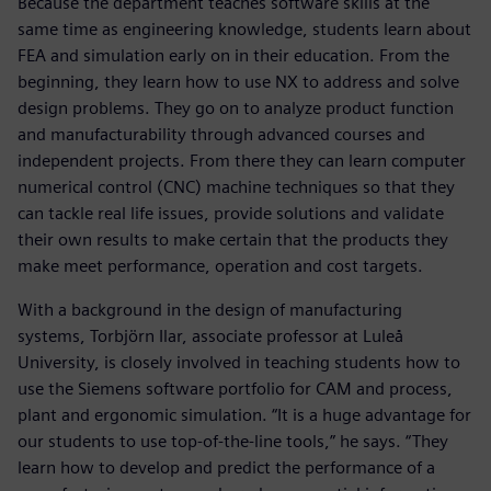
Because the department teaches software skills at the
same time as engineering knowledge, students learn about
FEA and simulation early on in their education. From the
beginning, they learn how to use NX to address and solve
design problems. They go on to analyze product function
and manufacturability through advanced courses and
independent projects. From there they can learn computer
numerical control (CNC) machine techniques so that they
can tackle real life issues, provide solutions and validate
their own results to make certain that the products they
make meet performance, operation and cost targets.
With a background in the design of manufacturing
systems, Torbjörn Ilar, associate professor at Luleå
University, is closely involved in teaching students how to
use the Siemens software portfolio for CAM and process,
plant and ergonomic simulation. “It is a huge advantage for
our students to use top-of-the-line tools,” he says. “They
learn how to develop and predict the performance of a