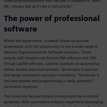
underlying assumptions that the user is unaware of. With
NX, I always feel as if I am in full control.”
The power of professional
software
Within the department, students follow structured
progression with the opportunity to use a wide range of
Siemens Digital Industries Software solutions. These
include LMS Imagine.Lab AmesimTM software and LMS
Virtual.LabTM software, used for example on automotive
winter testing and wind turbines. Tecnomatix is used for
line design simulation and plant simulation. “Simcenter is
fast and capable and programming is really powerful,”
comments Jeppsson.
The university has particularly strong expertise in vehicle
dynamics. With automotive industry experience developing