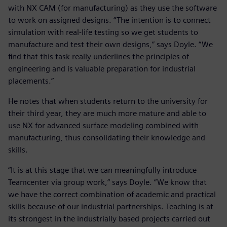
with NX CAM (for manufacturing) as they use the software
to work on assigned designs. “The intention is to connect
simulation with real-life testing so we get students to
manufacture and test their own designs,” says Doyle. “We
find that this task really underlines the principles of
engineering and is valuable preparation for industrial
placements.”
He notes that when students return to the university for
their third year, they are much more mature and able to
use NX for advanced surface modeling combined with
manufacturing, thus consolidating their knowledge and
skills.
“It is at this stage that we can meaningfully introduce
Teamcenter via group work,” says Doyle. “We know that
we have the correct combination of academic and practical
skills because of our industrial partnerships. Teaching is at
its strongest in the industrially based projects carried out