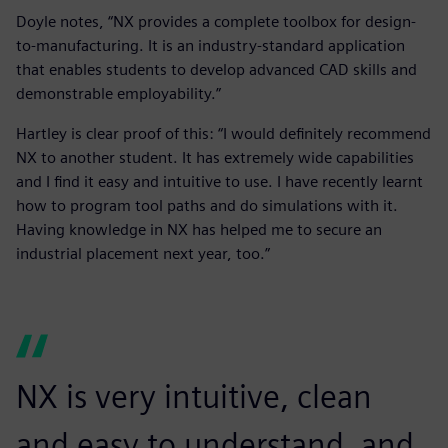
Doyle notes, “NX provides a complete toolbox for design-
to-manufacturing. It is an industry-standard application
that enables students to develop advanced CAD skills and
demonstrable employability.”
Hartley is clear proof of this: “I would definitely recommend
NX to another student. It has extremely wide capabilities
and I find it easy and intuitive to use. I have recently learnt
how to program tool paths and do simulations with it.
Having knowledge in NX has helped me to secure an
industrial placement next year, too.”
NX is very intuitive, clean
and easy to understand, and