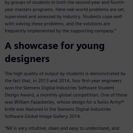
by groups of students in both the second-year and fourth-
year masters programs. Here real-world problems are set,
supervised and assessed by industry. Students cope well
with solving these problems, and the solutions are
frequently implemented by the supporting company.”
A showcase for young
designers
The high quality of output by students is demonstrated by
the fact that, in 2013 and 2014, four first-year engineers
won the Siemens Digital Industries Software Student
Design Award, a monthly global competition. One of those
was William Fazackerley, whose design for a Swiss Army®
knife was featured in the Siemens Digital Industries
Software Global Image Gallery 2014.
“NX is very intuitive, clean and easy to understand, and