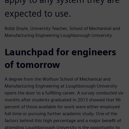
expected to use.
Robb Doyle, University Teacher, School of Mechanical and
Manufacturing Engineering Loughborough University
Launchpad for engineers
of tomorrow
A degree from the Wolfson School of Mechanical and
Manufacturing Engineering at Loughborough University
opens the door to a fulfilling career. A survey conducted six
months after students graduated in 2013 showed that 96
percent of those available for work were either employed
full-time or pursuing further academic study. One of the
factors behind this high percentage and a major benefit of
attending Loughborough University is the opportunity to