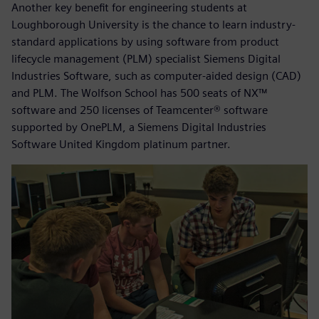
Another key benefit for engineering students at
Loughborough University is the chance to learn industry-
standard applications by using software from product
lifecycle management (PLM) specialist Siemens Digital
Industries Software, such as computer-aided design (CAD)
and PLM. The Wolfson School has 500 seats of NX™
software and 250 licenses of Teamcenter® software
supported by OnePLM, a Siemens Digital Industries
Software United Kingdom platinum partner.