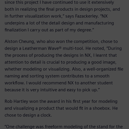
since this project I have continued to use it extensively
both in realizing the final products in design projects, and
in further visualization work,” says Fazackerley. “NX
underpins a lot of the detail design and manufacturing
finalization I carry out as part of my degree.”
Alston Cheung, who also won the competition, chose to
design a Leatherman Wave® multi-tool. He noted, “During
the process of producing the designs in NX, I learnt that
attention to detail is crucial to producing a good image,
whether modeling or visualizing. Also, a well-organized file
naming and sorting system contributes to a smooth
workflow. I would recommend NX to another student
because it is very intuitive and easy to pick up.”
Rob Hartley won the award in his first year for modeling
and visualizing a product that would fit in a shoebox. He
chose to design a clock.
“One challenge was freeform modeling of the stand for the