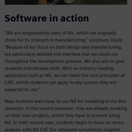
Software in action
“We are longstanding users of NX, which we originally
chose for its strength in manufacturing,” continues Doyle.
“Because of our focus on both design and manufacturing,
we particularly wanted one interface that we could use
throughout the development process. We also aim to give
students transferable skills. With an industry-leading
application such as NX, we can teach the core principles of
CAD, which students can apply to any system they are
expected to use.”
New students learn how to use NX for modeling in the first
semester. In the second semester, they are already working
on their own projects, which they have to present using
NX. In their second year, students begin to focus on stress
analysis with NX CAE (for advanced simulation) coupled