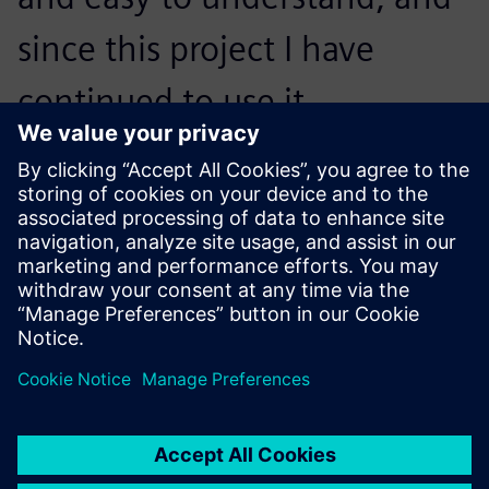
since this project I have
continued to use it
extensively both in realizing
the final products in design
projects, and in further
visualization work. NX
underpins a lot of the detail
design and manufacturing
finalization I carry out as part