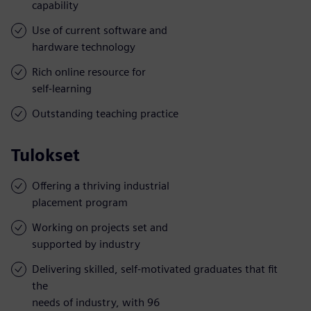
capability
Use of current software and
hardware technology
Rich online resource for
self-learning
Outstanding teaching practice
Tulokset
Offering a thriving industrial
placement program
Working on projects set and
supported by industry
Delivering skilled, self-motivated graduates that fit
the
needs of industry, with 96