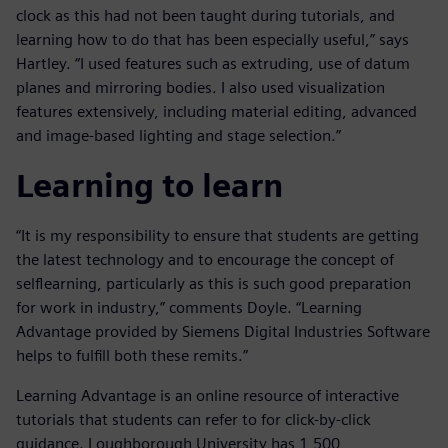
clock as this had not been taught during tutorials, and
learning how to do that has been especially useful,” says
Hartley. “I used features such as extruding, use of datum
planes and mirroring bodies. I also used visualization
features extensively, including material editing, advanced
and image-based lighting and stage selection.”
Learning to learn
“It is my responsibility to ensure that students are getting
the latest technology and to encourage the concept of
selflearning, particularly as this is such good preparation
for work in industry,” comments Doyle. “Learning
Advantage provided by Siemens Digital Industries Software
helps to fulfill both these remits.”
Learning Advantage is an online resource of interactive
tutorials that students can refer to for click-by-click
guidance. Loughborough University has 1,500