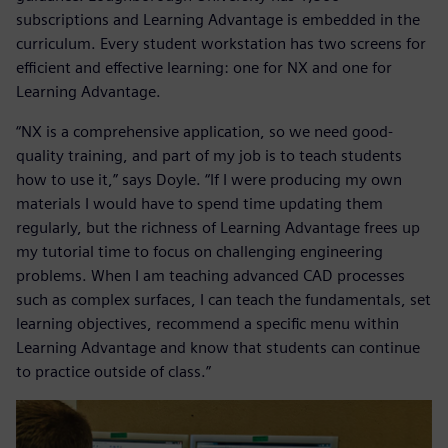
subscriptions and Learning Advantage is embedded in the
curriculum. Every student workstation has two screens for
efficient and effective learning: one for NX and one for
Learning Advantage.
“NX is a comprehensive application, so we need good-
quality training, and part of my job is to teach students
how to use it,” says Doyle. “If I were producing my own
materials I would have to spend time updating them
regularly, but the richness of Learning Advantage frees up
my tutorial time to focus on challenging engineering
problems. When I am teaching advanced CAD processes
such as complex surfaces, I can teach the fundamentals, set
learning objectives, recommend a specific menu within
Learning Advantage and know that students can continue
to practice outside of class.”