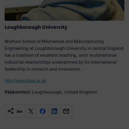
Loughborough University
Wolfson School of Mechanical and Manufacturing
Engineering at Loughborough University in central England
has a tradition of excellent teaching, with multinational
industrial relationships underpinned by its international
leadership in research and innovation.
http://www.lboro.ac.uk
Pääkonttori:
Loughborough, United Kingdom
Jaa