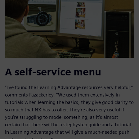
A self-service menu
“I’ve found the Learning Advantage resources very helpful,”
comments Fazackerley. “We used them extensively in
tutorials when learning the basics; they give good clarity to
so much that NX has to offer. They’re also very useful if
you’re struggling to model something, as it’s almost
certain that there will be a stepbystep guide and a tutorial
in Learning Advantage that will give a much-needed push