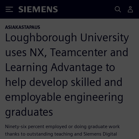
Siemens
ASIAKASTAPAUS
Loughborough University
uses NX, Teamcenter and
Learning Advantage to
help develop skilled and
employable engineering
graduates
Ninety-six percent employed or doing graduate work
thanks to outstanding teaching and Siemens Digital