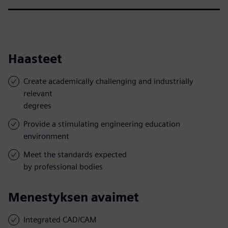
Haasteet
Create academically challenging and industrially
relevant
degrees
Provide a stimulating engineering education
environment
Meet the standards expected
by professional bodies
Menestyksen avaimet
Integrated CAD/CAM