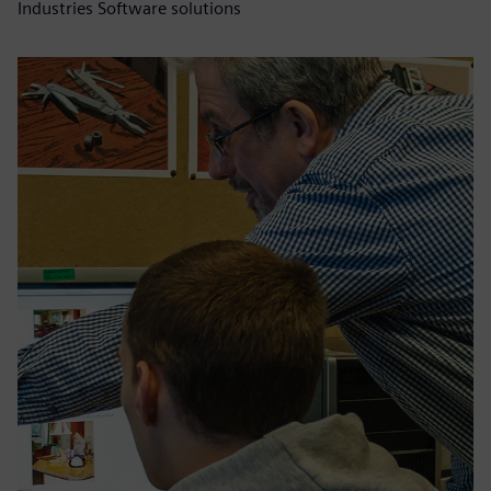
Industries Software solutions