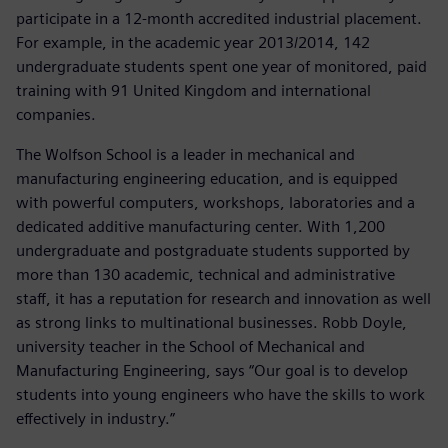
participate in a 12-month accredited industrial placement.
For example, in the academic year 2013/2014, 142
undergraduate students spent one year of monitored, paid
training with 91 United Kingdom and international
companies.
The Wolfson School is a leader in mechanical and
manufacturing engineering education, and is equipped
with powerful computers, workshops, laboratories and a
dedicated additive manufacturing center. With 1,200
undergraduate and postgraduate students supported by
more than 130 academic, technical and administrative
staff, it has a reputation for research and innovation as well
as strong links to multinational businesses. Robb Doyle,
university teacher in the School of Mechanical and
Manufacturing Engineering, says “Our goal is to develop
students into young engineers who have the skills to work
effectively in industry.”