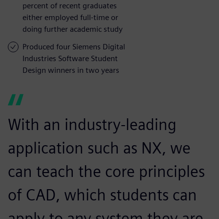
percent of recent graduates
either employed full-time or
doing further academic study
Produced four Siemens Digital
Industries Software Student
Design winners in two years
With an industry-leading
application such as NX, we
can teach the core principles
of CAD, which students can
apply to any system they are