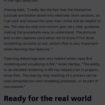
in the right direction.”
Cheung adds, “I really like the fact that the interactive
tutorials are broken down into relatively short sections, so
I can pick and choose the ones that I think will be helpful to
me. The step-by-step instructions give very clear guidance,
making the procedures easy to understand. The pictures
and screen captures used allow me to know if I’ve done
something correctly or not, which I find is very important
when learning new features.”
“Learning Advantage was very helpful when I was first
rendering and visualizing in NX,” notes Hartley. “The ability
to do detailed rendering in NX has helped a lot in projects
since then. The step-by-step teaching of a process can be
used alongside our own modeling processes, or as part of
coursework.”
Ready for the real world