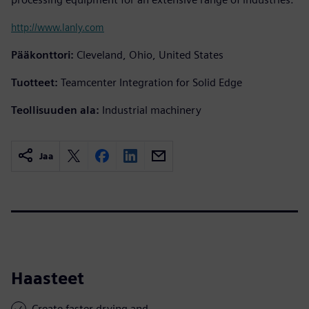
http://www.lanly.com
Pääkonttori:
Cleveland, Ohio, United States
Tuotteet:
Teamcenter Integration for Solid Edge
Teollisuuden ala:
Industrial machinery
Jaa
Haasteet
Create faster drying and