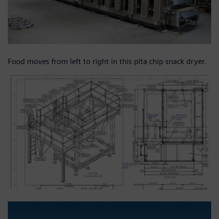
Food moves from left to right in this pita chip snack dryer.