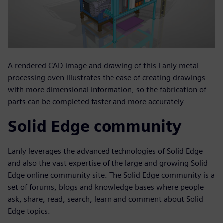
A rendered CAD image and drawing of this Lanly metal
processing oven illustrates the ease of creating drawings
with more dimensional information, so the fabrication of
parts can be completed faster and more accurately
Solid Edge community
Lanly leverages the advanced technologies of Solid Edge
and also the vast expertise of the large and growing Solid
Edge online community site. The Solid Edge community is a
set of forums, blogs and knowledge bases where people
ask, share, read, search, learn and comment about Solid
Edge topics.