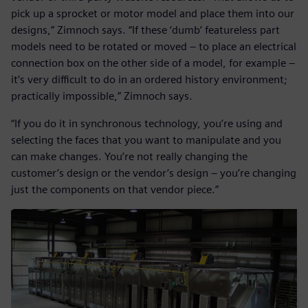
pick up a sprocket or motor model and place them into our
designs,” Zimnoch says. “If these ‘dumb’ featureless part
models need to be rotated or moved – to place an electrical
connection box on the other side of a model, for example –
it’s very difficult to do in an ordered history environment;
practically impossible,” Zimnoch says.
“If you do it in synchronous technology, you’re using and
selecting the faces that you want to manipulate and you
can make changes. You’re not really changing the
customer’s design or the vendor’s design – you’re changing
just the components on that vendor piece.”