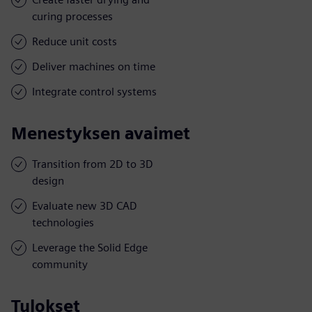
curing processes
Reduce unit costs
Deliver machines on time
Integrate control systems
Menestyksen avaimet
Transition from 2D to 3D
design
Evaluate new 3D CAD
technologies
Leverage the Solid Edge
community
Tulokset