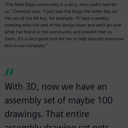
“The Solid Edge community is a very, very useful tool for
us,” Zimnoch says. “I just saw the blogs the other day on
the use of the Alt key, for example. I’ll have a weekly
meeting with the rest of the design team and we’ll go over
what I’ve found in the community and present that to
them. It’s a very good tool for me to help educate everyone
else in our company.”
With 3D, now we have an
assembly set of maybe 100
drawings. That entire
assembly drawing set gets