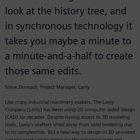
look at the history tree, and
in synchronous technology it
takes you maybe a minute to
a minute-and-a-half to create
those same edits.
Steve Zimnoch, Project Manager, Lanly
Like many industrial machinery makers, The Lanly
Company (Lanly) has been using 2D computer-aided design
(CAD) for decades. Despite having access to 3D modeling
tools, Lanly’s drafters shied away from solid modeling due
to its complexities. But a new way to design in 3D provided
a major productivity boost for the industrial oven and