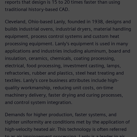
reports that design is 15 to 20 times faster than using
traditional history-based CAD.
Cleveland, Ohio-based Lanly, founded in 1938, designs and
builds industrial ovens, industrial dryers, material handling
equipment, process control systems and custom heat
processing equipment. Lanly’s equipment is used in many
applications and industries including aluminum, board and
insulation, ceramics, chemicals, coating processing,
electrical, food processing, investment casting, lamps,
refractories, rubber and plastics, steel heat treating and
textiles. Lanly’s core business attributes include high-
quality workmanship, reducing unit costs, on-time
machinery delivery, faster drying and curing processes,
and control system integration.
Demands for higher production, faster systems, and
tighter uniformity are conditions met by the application of
high-velocity heated air. This technology is often referred
to as air impingement processing. Lanly is a leader in air