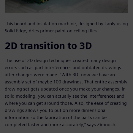
This board and insulation machine, designed by Lanly using
Solid Edge, dries primer paint on ceiling tiles.
2D transition to 3D
The use of 2D design techniques created many design
errors such as part interferences and outdated drawings
after changes were made. “With 3D, now we have an
assembly set of maybe 100 drawings. That entire assembly
drawing set gets updated once you make your changes. In
solid modeling, you can actually see the interferences and
where you can get around those. Also, the ease of creating
drawings allows you to put on more dimensional
information so the fabrication of the parts can be
completed faster and more accurately,” says Zimnoch.