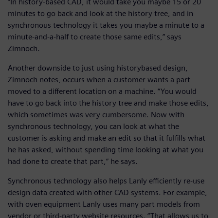
“In history-based CAD, it would take you maybe 15 or 20
minutes to go back and look at the history tree, and in
synchronous technology it takes you maybe a minute to a
minute-and-a-half to create those same edits,” says
Zimnoch.
Another downside to just using historybased design,
Zimnoch notes, occurs when a customer wants a part
moved to a different location on a machine. “You would
have to go back into the history tree and make those edits,
which sometimes was very cumbersome. Now with
synchronous technology, you can look at what the
customer is asking and make an edit so that it fulfills what
he has asked, without spending time looking at what you
had done to create that part,” he says.
Synchronous technology also helps Lanly efficiently re-use
design data created with other CAD systems. For example,
with oven equipment Lanly uses many part models from
vendor or third-party website resources. “That allows us to