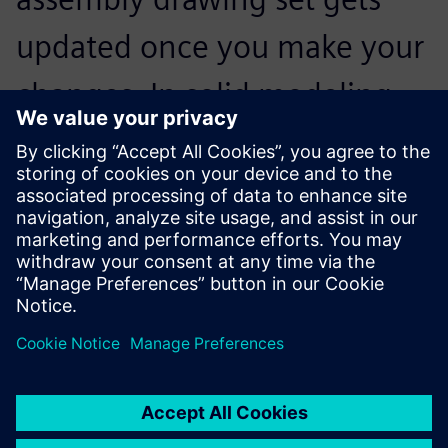
updated once you make your
changes. In solid modeling
you can actually see the
interferences and where you
can get around those.
Steve Zimnoch, Project Manager, Lanly