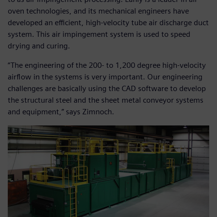
oven technologies, and its mechanical engineers have
developed an efficient, high-velocity tube air discharge duct
system. This air impingement system is used to speed
drying and curing.
“The engineering of the 200- to 1,200 degree high-velocity
airflow in the systems is very important. Our engineering
challenges are basically using the CAD software to develop
the structural steel and the sheet metal conveyor systems
and equipment,” says Zimnoch.