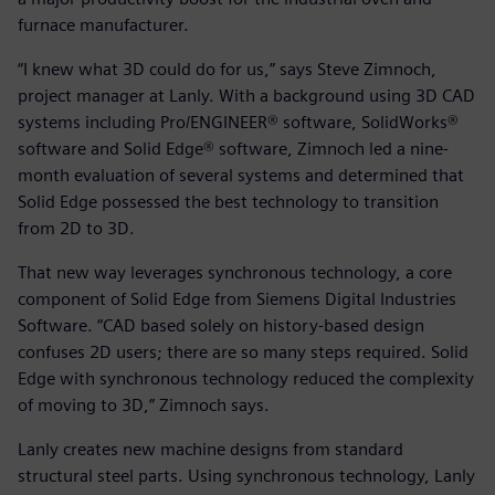
furnace manufacturer.
“I knew what 3D could do for us,” says Steve Zimnoch,
project manager at Lanly. With a background using 3D CAD
systems including Pro/ENGINEER® software, SolidWorks®
software and Solid Edge® software, Zimnoch led a nine-
month evaluation of several systems and determined that
Solid Edge possessed the best technology to transition
from 2D to 3D.
That new way leverages synchronous technology, a core
component of Solid Edge from Siemens Digital Industries
Software. “CAD based solely on history-based design
confuses 2D users; there are so many steps required. Solid
Edge with synchronous technology reduced the complexity
of moving to 3D,” Zimnoch says.
Lanly creates new machine designs from standard
structural steel parts. Using synchronous technology, Lanly