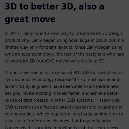
3D to better 3D, also a
great move
In 2011, Lanly found a new way to maximize its 3D design
productivity. Lanly began using Solid Edge in 2000, but in a
limited way only for plant layouts. Once Lanly began using
synchronous technology, the rest of the designers who had
stayed with 2D AutoCAD moved very easily to 3D.
Zimnoch worked in history-based 3D CAD but switched to
synchronous technology because “it’s so much easier and
faster.” Lanly engineers have been able to accelerate new
designs, revise existing models faster, and achieve better
re-use of data created in other CAD systems. History-only
CAD systems use a feature-based approach to creating and
editing models, which requires a lot of preplanning time to
take care of unforeseen changes that frequently arise.
Conversely, history-free modeling is fast, but featureless,