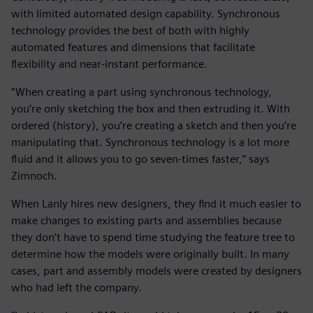
with limited automated design capability. Synchronous
technology provides the best of both with highly
automated features and dimensions that facilitate
flexibility and near-instant performance.
“When creating a part using synchronous technology,
you’re only sketching the box and then extruding it. With
ordered (history), you’re creating a sketch and then you’re
manipulating that. Synchronous technology is a lot more
fluid and it allows you to go seven-times faster,” says
Zimnoch.
When Lanly hires new designers, they find it much easier to
make changes to existing parts and assemblies because
they don’t have to spend time studying the feature tree to
determine how the models were originally built. In many
cases, part and assembly models were created by designers
who had left the company.