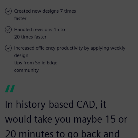
Created new designs 7 times
faster
Handled revisions 15 to
20 times faster
Increased efficiency productivity by applying weekly
design
tips from Solid Edge
community
In history-based CAD, it
would take you maybe 15 or
20 minutes to go back and