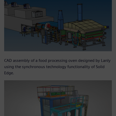
CAD assembly of a food processing oven designed by Lanly
using the synchronous technology functionality of Solid
Edge.