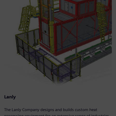
Lanly
The Lanly Company designs and builds custom heat
processing equipment for an extensive range of industries.