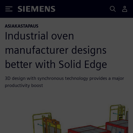
Siemens
ASIAKASTAPAUS
Industrial oven
manufacturer designs
better with Solid Edge
3D design with synchronous technology provides a major
productivity boost