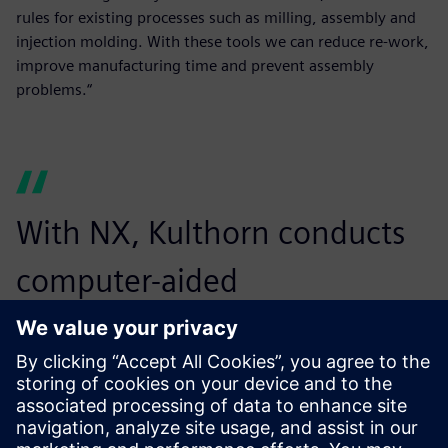
rules for existing processes such as milling, assembly and
injection molding. With these tools we can reduce re-work,
improve manufacturing time and prevent assembly
problems.“
With NX, Kulthorn conducts
computer-aided
manufacturing operations
more accurately and easily,
reducing time and errors