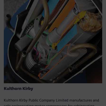
Kulthorn Kirby
Kulthorn Kirby Public Company Limited manufactures and
sells reciprocating motor compressors for refrigeration