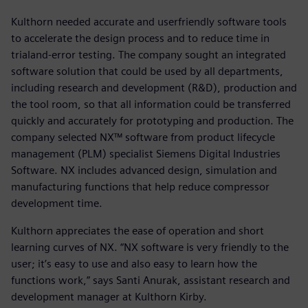
Kulthorn needed accurate and userfriendly software tools
to accelerate the design process and to reduce time in
trialand-error testing. The company sought an integrated
software solution that could be used by all departments,
including research and development (R&D), production and
the tool room, so that all information could be transferred
quickly and accurately for prototyping and production. The
company selected NX™ software from product lifecycle
management (PLM) specialist Siemens Digital Industries
Software. NX includes advanced design, simulation and
manufacturing functions that help reduce compressor
development time.
Kulthorn appreciates the ease of operation and short
learning curves of NX. “NX software is very friendly to the
user; it’s easy to use and also easy to learn how the
functions work,” says Santi Anurak, assistant research and
development manager at Kulthorn Kirby.