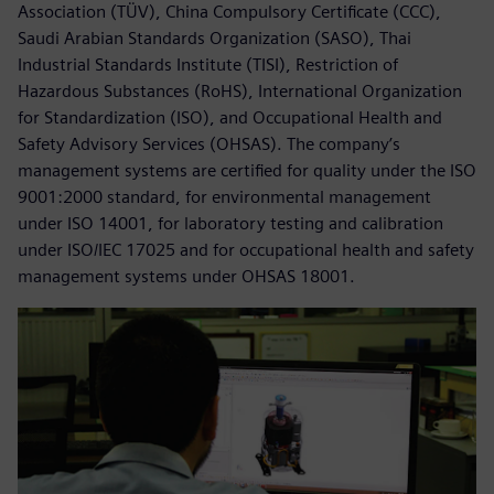
Association (TÜV), China Compulsory Certificate (CCC),
Saudi Arabian Standards Organization (SASO), Thai
Industrial Standards Institute (TISI), Restriction of
Hazardous Substances (RoHS), International Organization
for Standardization (ISO), and Occupational Health and
Safety Advisory Services (OHSAS). The company’s
management systems are certified for quality under the ISO
9001:2000 standard, for environmental management
under ISO 14001, for laboratory testing and calibration
under ISO/IEC 17025 and for occupational health and safety
management systems under OHSAS 18001.