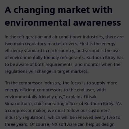
A changing market with
environmental awareness
In the refrigeration and air conditioner industries, there are
two main regulatory market drivers. First is the energy
efficiency standard in each country, and second is the use
of environmentally friendly refrigerants. Kulthorn Kirby has
to be aware of both requirements, and monitor when the
regulations will change in target markets.
“In the compressor industry, the focus is to supply more
energy-efficient compressors to the end user, with
environmentally friendly gas,” explains Titisak
Simakulthorn, chief operating officer of Kulthorn Kirby. “As
a compressor maker, we must follow our customers’
industry regulations, which will be renewed every two to
three years. Of course, NX software can help us design