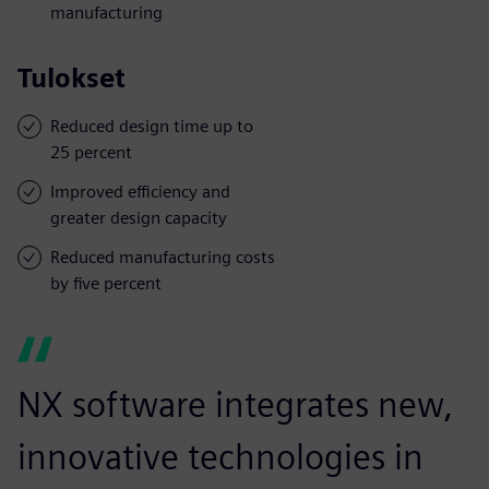
manufacturing
Tulokset
Reduced design time up to
25 percent
Improved efficiency and
greater design capacity
Reduced manufacturing costs
by five percent
NX software integrates new,
innovative technologies in