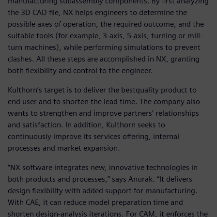
manufacturing subassembly components. By first analyzing
the 3D CAD file, NX helps engineers to determine the
possible axes of operation, the required outcome, and the
suitable tools (for example, 3-axis, 5-axis, turning or mill-
turn machines), while performing simulations to prevent
clashes. All these steps are accomplished in NX, granting
both flexibility and control to the engineer.
Kulthorn’s target is to deliver the bestquality product to
end user and to shorten the lead time. The company also
wants to strengthen and improve partners’ relationships
and satisfaction. In addition, Kulthorn seeks to
continuously improve its services offering, internal
processes and market expansion.
“NX software integrates new, innovative technologies in
both products and processes,” says Anurak. “It delivers
design flexibility with added support for manufacturing.
With CAE, it can reduce model preparation time and
shorten design-analysis iterations. For CAM, it enforces the