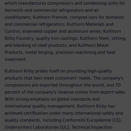
which manufactures compressors and condensing units for
domestic and commercial refrigerators and air
conditioners; Kulthorn Premier, compres-sors for domestic
and commercial refrigerators; Kulthorn Materials and
Control, enameled copper and aluminum wires; Kulthorn
Kirby Foundry, quality iron castings; Kulthorn Steel, slitting
and blanking of steel products; and Kulthorn Metal
Products, metal forging, precision machining and heat
treatment.
Kulthorn Kirby prides itself on providing high-quality
products that best meet customers’ needs. The company’s
compressors are exported throughout the world, and 70
percent of the company’s revenue comes from export sales.
With strong emphasis on global standards and
international quality management, Kulthorn Kirby has
achieved certification under many international safety and
quality standards, including Conformité Européenne (CE),
Underwriters Laboratories (UL), Technical Inspection