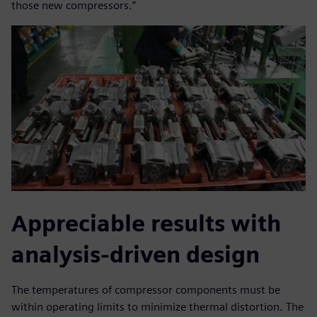
those new compressors.”
Appreciable results with
analysis-driven design
The temperatures of compressor components must be
within operating limits to minimize thermal distortion. The