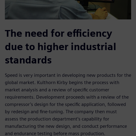
The need for efficiency
due to higher industrial
standards
Speed is very important in developing new products for the
global market. Kulthorn Kirby begins the process with
market analysis and a review of specific customer
requirements. Development proceeds with a review of the
compressor’s design for the specific application, followed
by redesign and fine-tuning. The company then must
assess the production department’s capability for
manufacturing the new design, and conduct performance
and endurance testing before mass production.