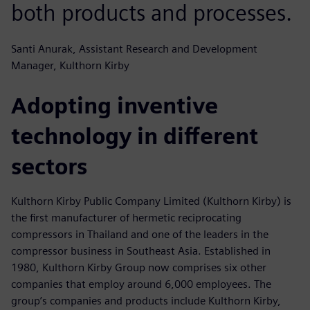
both products and processes.
Santi Anurak, Assistant Research and Development
Manager, Kulthorn Kirby
Adopting inventive
technology in different
sectors
Kulthorn Kirby Public Company Limited (Kulthorn Kirby) is
the first manufacturer of hermetic reciprocating
compressors in Thailand and one of the leaders in the
compressor business in Southeast Asia. Established in
1980, Kulthorn Kirby Group now comprises six other
companies that employ around 6,000 employees. The
group’s companies and products include Kulthorn Kirby,