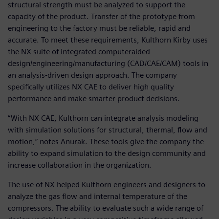
structural strength must be analyzed to support the
capacity of the product. Transfer of the prototype from
engineering to the factory must be reliable, rapid and
accurate. To meet these requirements, Kulthorn Kirby uses
the NX suite of integrated computeraided
design/engineering/manufacturing (CAD/CAE/CAM) tools in
an analysis-driven design approach. The company
specifically utilizes NX CAE to deliver high quality
performance and make smarter product decisions.
“With NX CAE, Kulthorn can integrate analysis modeling
with simulation solutions for structural, thermal, flow and
motion,” notes Anurak. These tools give the company the
ability to expand simulation to the design community and
increase collaboration in the organization.
The use of NX helped Kulthorn engineers and designers to
analyze the gas flow and internal temperature of the
compressors. The ability to evaluate such a wide range of