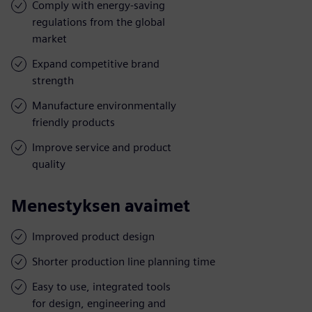
Comply with energy-saving
regulations from the global
market
Expand competitive brand
strength
Manufacture environmentally
friendly products
Improve service and product
quality
Menestyksen avaimet
Improved product design
Shorter production line planning time
Easy to use, integrated tools
for design, engineering and