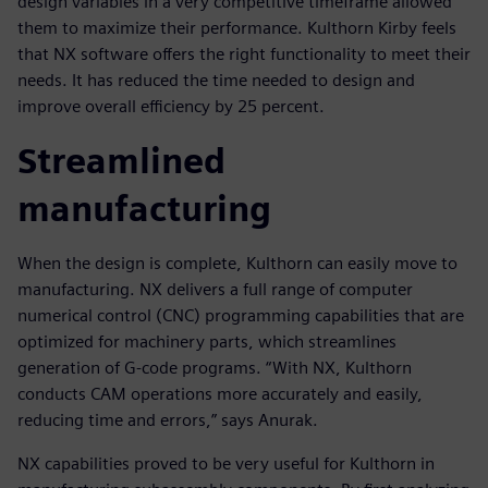
design variables in a very competitive timeframe allowed
them to maximize their performance. Kulthorn Kirby feels
that NX software offers the right functionality to meet their
needs. It has reduced the time needed to design and
improve overall efficiency by 25 percent.
Streamlined
manufacturing
When the design is complete, Kulthorn can easily move to
manufacturing. NX delivers a full range of computer
numerical control (CNC) programming capabilities that are
optimized for machinery parts, which streamlines
generation of G-code programs. “With NX, Kulthorn
conducts CAM operations more accurately and easily,
reducing time and errors,” says Anurak.
NX capabilities proved to be very useful for Kulthorn in