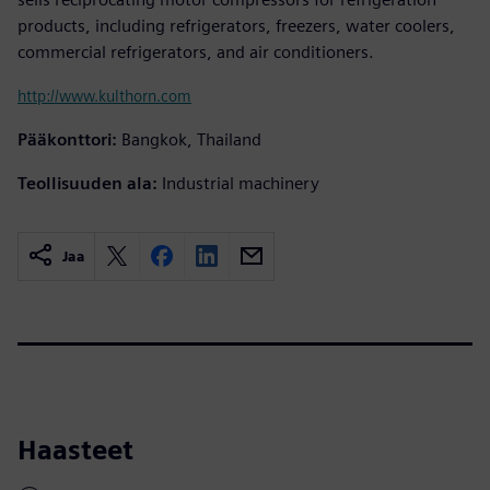
products, including refrigerators, freezers, water coolers,
commercial refrigerators, and air conditioners.
http://www.kulthorn.com
Pääkonttori:
Bangkok, Thailand
Teollisuuden ala:
Industrial machinery
Jaa
Haasteet