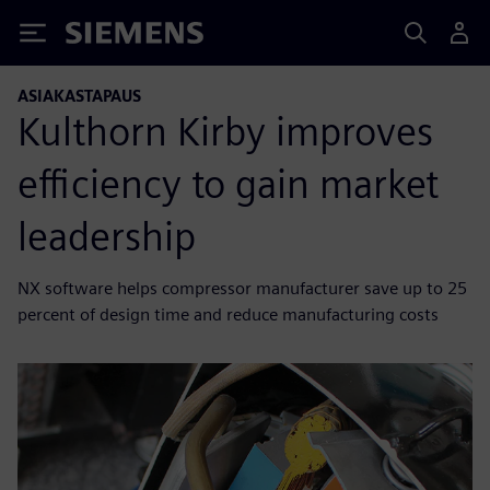
Siemens
ASIAKASTAPAUS
Kulthorn Kirby improves
efficiency to gain market
leadership
NX software helps compressor manufacturer save up to 25
percent of design time and reduce manufacturing costs