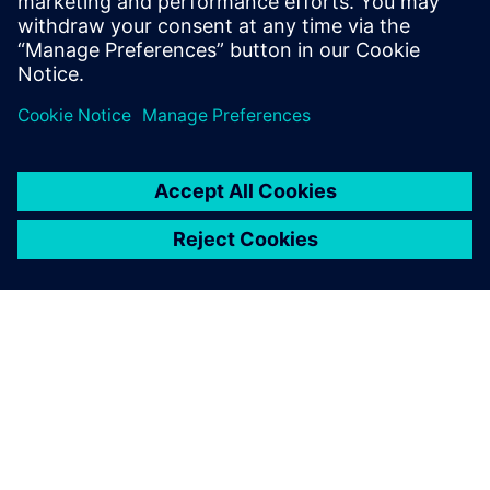
Santi Anurak, Assistant Research and Development
Manager, Kulthorn Kirby
TIETOA SIEMENSISTÄ