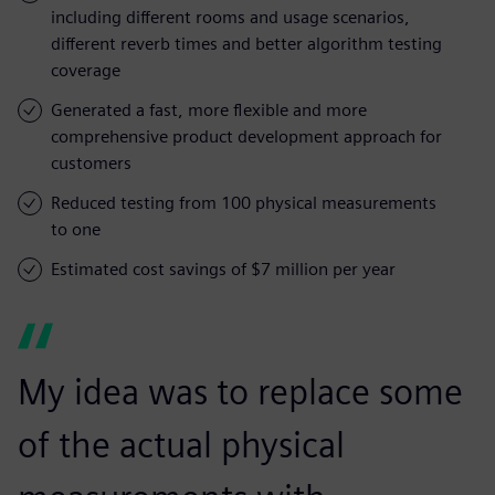
including different rooms and usage scenarios,
different reverb times and better algorithm testing
coverage
Generated a fast, more flexible and more
comprehensive product development approach for
customers
Reduced testing from 100 physical measurements
to one
Estimated cost savings of $7 million per year
My idea was to replace some
of the actual physical