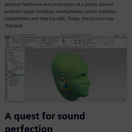
physical hardware and prototypes of a pretty diverse
product range including smartphones, smart watches,
headphones and hearing aids. Today, the process has
changed.
A quest for sound
perfection