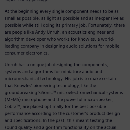
At the beginning every single component needs to be as
small as possible, as light as possible and as inexpensive as
possible while still doing its primary job. Fortunately, there
are people like Andy Unruh, an acoustics engineer and
algorithm developer who works for Knowles, a world-
leading company in designing audio solutions for mobile
consumer electronics.
Unruh has a unique job designing the components,
systems and algorithms for miniature audio and
micromechanical technology. His job is to make certain
that Knowles’ pioneering technology, like the
groundbreaking SiSonic™ microelectromechanical systems
(MEMS) microphone and the powerful micro speaker,
Cobra™, are placed optimally for the best possible
performance according to the customer’s product design
and specifications. In the past, this meant testing the
sound quality and algorithm functionality on the actual