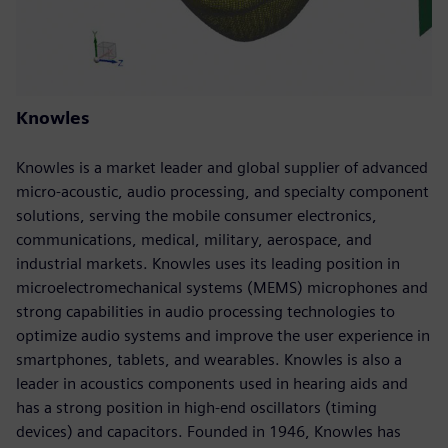
Knowles
Knowles is a market leader and global supplier of advanced
micro-acoustic, audio processing, and specialty component
solutions, serving the mobile consumer electronics,
communications, medical, military, aerospace, and
industrial markets. Knowles uses its leading position in
microelectromechanical systems (MEMS) microphones and
strong capabilities in audio processing technologies to
optimize audio systems and improve the user experience in
smartphones, tablets, and wearables. Knowles is also a
leader in acoustics components used in hearing aids and
has a strong position in high-end oscillators (timing
devices) and capacitors. Founded in 1946, Knowles has