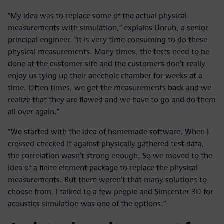
“My idea was to replace some of the actual physical
measurements with simulation,” explains Unruh, a senior
principal engineer. “It is very time-consuming to do these
physical measurements. Many times, the tests need to be
done at the customer site and the customers don’t really
enjoy us tying up their anechoic chamber for weeks at a
time. Often times, we get the measurements back and we
realize that they are flawed and we have to go and do them
all over again.”
“We started with the idea of homemade software. When I
crossed-checked it against physically gathered test data,
the correlation wasn’t strong enough. So we moved to the
idea of a finite element package to replace the physical
measurements. But there weren’t that many solutions to
choose from. I talked to a few people and Simcenter 3D for
acoustics simulation was one of the options.”