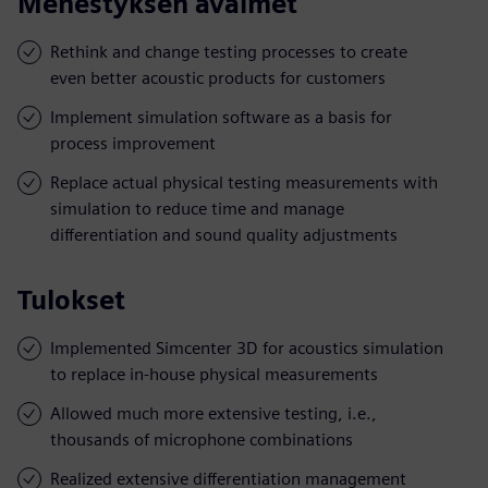
Menestyksen avaimet
Rethink and change testing processes to create
even better acoustic products for customers
Implement simulation software as a basis for
process improvement
Replace actual physical testing measurements with
simulation to reduce time and manage
differentiation and sound quality adjustments
Tulokset
Implemented Simcenter 3D for acoustics simulation
to replace in-house physical measurements
Allowed much more extensive testing, i.e.,
thousands of microphone combinations
Realized extensive differentiation management