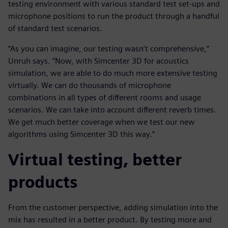
testing environment with various standard test set-ups and
microphone positions to run the product through a handful
of standard test scenarios.
“As you can imagine, our testing wasn’t comprehensive,”
Unruh says. “Now, with Simcenter 3D for acoustics
simulation, we are able to do much more extensive testing
virtually. We can do thousands of microphone
combinations in all types of different rooms and usage
scenarios. We can take into account different reverb times.
We get much better coverage when we test our new
algorithms using Simcenter 3D this way.”
Virtual testing, better
products
From the customer perspective, adding simulation into the
mix has resulted in a better product. By testing more and