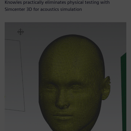
Knowles practically eliminates physical testing with
Simcenter 3D for acoustics simulation