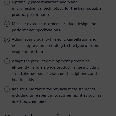
Optimally place miniature audio and
micromechanical technology for the best possible
product performance
Meet or exceed customers’ product design and
performance specifications
Adjust sound quality like echo cancellation and
noise suppression according to the type of room,
usage or location
Adapt the product development process to
efficiently handle a wide product range including
smartphones, smart watches, headphones and
hearing aids
Reduce time taken for physical measurements
including time spent in customer facilities such as
anechoic chambers