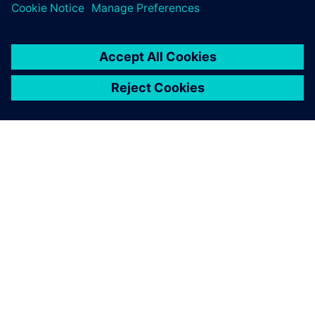
Simcenter 3D for acoustics
simulation and can be
confident of what we do.
Andy Unruh, Senior Principal Engineer, Knowles