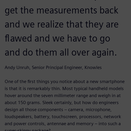
get the measurements back
and we realize that they are
flawed and we have to go
and do them all over again.
Andy Unruh, Senior Principal Engineer, Knowles
One of the first things you notice about a new smartphone
is that it is remarkably thin. Most typical handheld models
hover around the seven millimeter range and weigh in at
about 150 grams. Sleek certainly, but how do engineers
design all those components – camera, microphone,
loudspeakers, battery, touchscreen, processors, network
and power controls, antennae and memory ‒ into such a
super-skinny package?