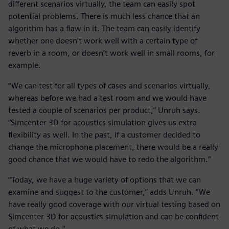
different scenarios virtually, the team can easily spot
potential problems. There is much less chance that an
algorithm has a flaw in it. The team can easily identify
whether one doesn’t work well with a certain type of
reverb in a room, or doesn’t work well in small rooms, for
example.
“We can test for all types of cases and scenarios virtually,
whereas before we had a test room and we would have
tested a couple of scenarios per product,” Unruh says.
“Simcenter 3D for acoustics simulation gives us extra
flexibility as well. In the past, if a customer decided to
change the microphone placement, there would be a really
good chance that we would have to redo the algorithm.”
“Today, we have a huge variety of options that we can
examine and suggest to the customer,” adds Unruh. “We
have really good coverage with our virtual testing based on
Simcenter 3D for acoustics simulation and can be confident
of what we do.”