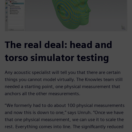
The real deal: head and
torso simulator testing
Any acoustic specialist will tell you that there are certain
things you cannot model virtually. The Knowles team still
needed a starting point, one physical measurement that
anchors all the other measurements.
“We formerly had to do about 100 physical measurements
and now this is down to one,” says Unruh. “Once we have
that one physical measurement, we can use it to scale the
rest. Everything comes into line. The significantly reduced