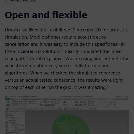
Open and flexible
Unruh also likes the flexibility of Simcenter 3D for acoustics
simulation. Mobile phones require acoustic echo
cancellation and it was easy to include this specific task in
the Simcenter 3D solution. “It easily simulated the linear
echo path,” Unruh explains. “We are using Simcenter 3D for
acoustics simulation very successfully to train our
algorithms. When we checked the simulated coherence
versus an actual tested coherence, the results were right
on top of each other on the grid. It was amazing.”