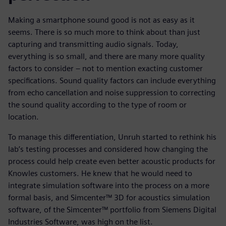
Making a smartphone sound good is not as easy as it
seems. There is so much more to think about than just
capturing and transmitting audio signals. Today,
everything is so small, and there are many more quality
factors to consider – not to mention exacting customer
specifications. Sound quality factors can include everything
from echo cancellation and noise suppression to correcting
the sound quality according to the type of room or
location.
To manage this differentiation, Unruh started to rethink his
lab’s testing processes and considered how changing the
process could help create even better acoustic products for
Knowles customers. He knew that he would need to
integrate simulation software into the process on a more
formal basis, and Simcenter™ 3D for acoustics simulation
software, of the Simcenter™ portfolio from Siemens Digital
Industries Software, was high on the list.