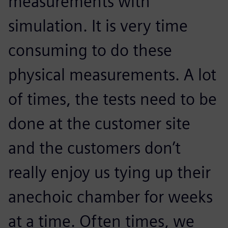
measurements with
simulation. It is very time
consuming to do these
physical measurements. A lot
of times, the tests need to be
done at the customer site
and the customers don’t
really enjoy us tying up their
anechoic chamber for weeks
at a time. Often times, we