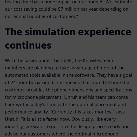
testing time has a huge impact on our budget. We estimate
our cost saving could be $7 million per year depending on
our annual number of customers.”
The simulation experience
continues
With the basics under their belt, the Knowles team
members are planning to take advantage of more of the
automated tools available in the software. They have a goal
of 24-hour turnaround. This means that from the time the
customer provides the phone dimensions and specifications
for microphone placement, Unruh and his team can come
back within a day’s time with the optimal placement and
performance quality. “Currently this takes months,” says
Unruh. “It is a little faster now. Obviously, like every
industry, we want to get into the design process early and
advise our customers where the optimal microphone