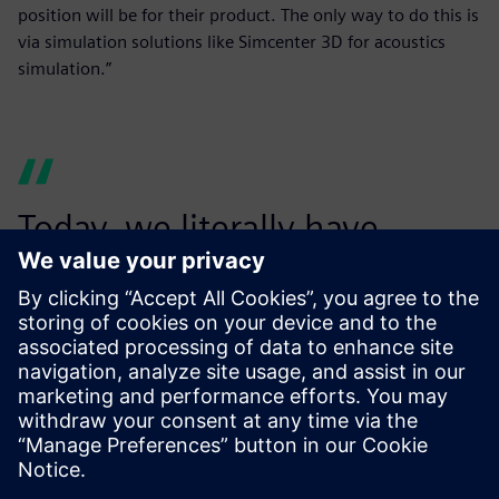
position will be for their product. The only way to do this is
via simulation solutions like Simcenter 3D for acoustics
simulation.”
Today, we literally have
billions of options that we
can examine and suggest to
the customer. We have really
good coverage with our
virtual testing based on