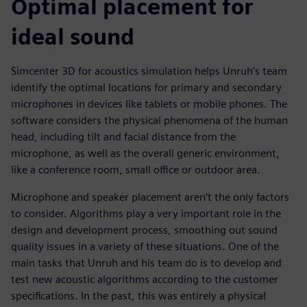
Optimal placement for
ideal sound
Simcenter 3D for acoustics simulation helps Unruh’s team
identify the optimal locations for primary and secondary
microphones in devices like tablets or mobile phones. The
software considers the physical phenomena of the human
head, including tilt and facial distance from the
microphone, as well as the overall generic environment,
like a conference room, small office or outdoor area.
Microphone and speaker placement aren’t the only factors
to consider. Algorithms play a very important role in the
design and development process, smoothing out sound
quality issues in a variety of these situations. One of the
main tasks that Unruh and his team do is to develop and
test new acoustic algorithms according to the customer
specifications. In the past, this was entirely a physical