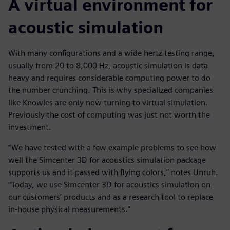
A virtual environment for
acoustic simulation
With many configurations and a wide hertz testing range,
usually from 20 to 8,000 Hz, acoustic simulation is data
heavy and requires considerable computing power to do
the number crunching. This is why specialized companies
like Knowles are only now turning to virtual simulation.
Previously the cost of computing was just not worth the
investment.
“We have tested with a few example problems to see how
well the Simcenter 3D for acoustics simulation package
supports us and it passed with flying colors,” notes Unruh.
“Today, we use Simcenter 3D for acoustics simulation on
our customers’ products and as a research tool to replace
in-house physical measurements.”