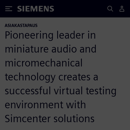
Siemens
ASIAKASTAPAUS
Pioneering leader in
miniature audio and
micromechanical
technology creates a
successful virtual testing
environment with
Simcenter solutions