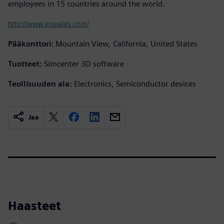
employees in 15 countries around the world.
http://www.knowles.com/
Pääkonttori:
Mountain View, California, United States
Tuotteet:
Simcenter 3D software
Teollisuuden ala:
Electronics, Semiconductor devices
Jaa
Haasteet