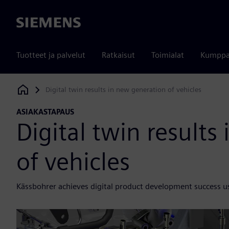
Siemens
Tuotteet ja palvelut
Ratkaisut
Toimialat
Kumppa
Digital twin results in new generation of vehicles
Siemens Digital Industries Software
ASIAKASTAPAUS
Digital twin results
of vehicles
Kässbohrer achieves digital product development success u