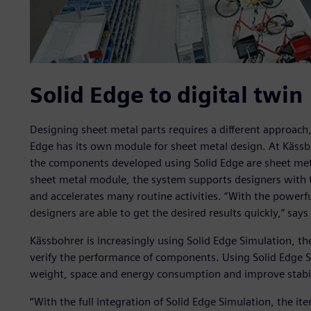
Solid Edge to digital twin
Designing sheet metal parts requires a different approach
Edge has its own module for sheet metal design. At Kässboh
the components developed using Solid Edge are sheet met
sheet metal module, the system supports designers with t
and accelerates many routine activities. “With the powerfu
designers are able to get the desired results quickly,” sa
Kässbohrer is increasingly using Solid Edge Simulation, t
verify the performance of components. Using Solid Edge 
weight, space and energy consumption and improve stabil
“With the full integration of Solid Edge Simulation, the i