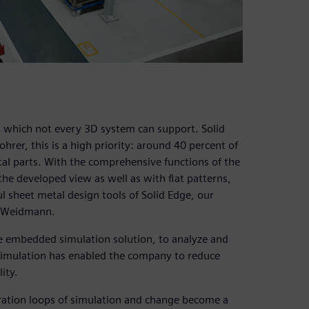
, which not every 3D system can support. Solid
rer, this is a high priority: around 40 percent of
al parts. With the comprehensive functions of the
he developed view as well as with flat patterns,
l sheet metal design tools of Solid Edge, our
ys Weidmann.
he embedded simulation solution, to analyze and
Simulation has enabled the company to reduce
ity.
teration loops of simulation and change become a