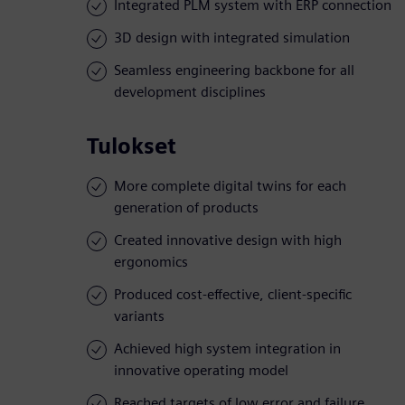
Integrated PLM system with ERP connection
3D design with integrated simulation
Seamless engineering backbone for all
development disciplines
Tulokset
More complete digital twins for each
generation of products
Created innovative design with high
ergonomics
Produced cost-effective, client-specific
variants
Achieved high system integration in
innovative operating model
Reached targets of low error and failure