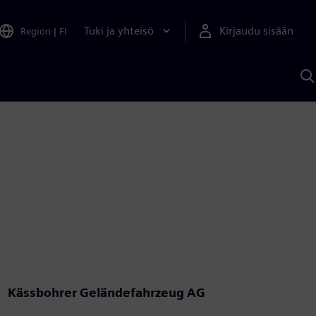
Tuki ja yhteisö
Kirjaudu sisään
Region
|
FI
H
S
A
a
Kässbohrer Geländefahrzeug AG