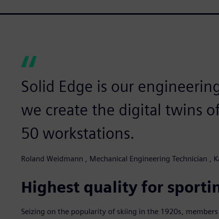
Solid Edge is our engineeri
we create the digital twins o
50 workstations.
Roland Weidmann , Mechanical Engineering Technician , 
Highest quality for sporti
Seizing on the popularity of skiing in the 1920s, members