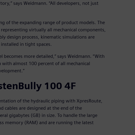
tory,” says Weidmann. “All developers, not just
ing of the expanding range of product models. The
 representing virtually all mechanical components,
bly design process, kinematic simulations are
installed in tight spaces.
del becomes more detailed,” says Weidmann. “With
n with almost 100 percent of all mechanical
velopment.”
stenBully 100 4F
sentation of the hydraulic piping with XpresRoute,
d cables are designed at the end of the
ral gigabytes (GB) in size. To handle the large
ss memory (RAM) and are running the latest