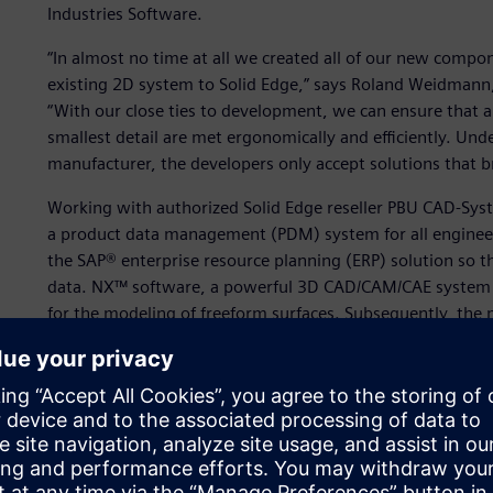
Industries Software.
“In almost no time at all we created all of our new compo
existing 2D system to Solid Edge,” says Roland Weidmann,
“With our close ties to development, we can ensure that a
smallest detail are met ergonomically and efficiently. Und
manufacturer, the developers only accept solutions that b
Working with authorized Solid Edge reseller PBU CAD-Sy
a product data management (PDM) system for all engine
the SAP® enterprise resource planning (ERP) solution so 
data. NX™ software, a powerful 3D CAD/CAM/CAE system fr
for the modeling of freeform surfaces. Subsequently, the 
“Solid Edge is the engineering backbone with which we cre
workstations,” says Weidmann.
In addition to Solid Edge, Kässbohrer uses PARTsolutions
library. Existing purchased parts are simply loaded into So
new requirements in the manufacturer catalogs of the su