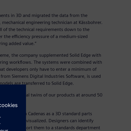
nents in 3D and migrated the data from the
 mechanical engineering technician at Kässbohrer.
ll of the technical requirements down to the
er the efficiency pressure of a medium-sized
ring added value.”
steme, the company supplemented Solid Edge with
ering workflows. The systems were combined with
that developers only have to enter a minimum of
om Siemens Digital Industries Software, is used
models are transferred to Solid Edge.
ate the digital twins of our products at around 50
 software from Cadenas as a 3D standard parts
lid Edge and visualized. Designers can identify
pplier and report them to a standards department