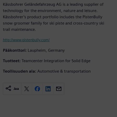
Kässbohrer Geländefahrzeug AG is a leading supplier of
technology for the environment, nature and leisure.
Kässbohrer’s product portfolio includes the PistenBully
snow groomer family for ski piste and cross-country ski
trail maintenance.
http://www.pistenbully.com/
Pääkonttori:
Laupheim, Germany
Tuotteet:
Teamcenter Integration for Solid Edge
Teollisuuden ala:
Automotive & transportation
Jaa