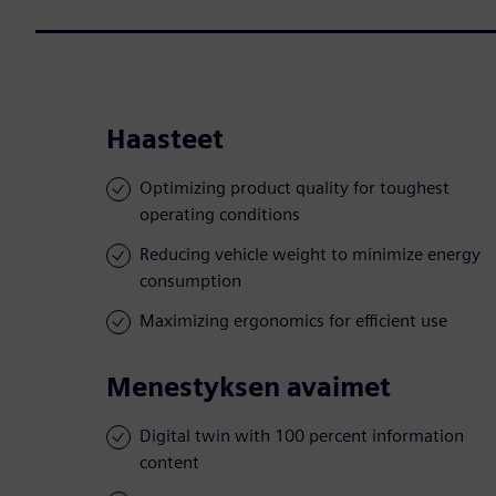
Haasteet
Optimizing product quality for toughest
operating conditions
Reducing vehicle weight to minimize energy
consumption
Maximizing ergonomics for efficient use
Menestyksen avaimet
Digital twin with 100 percent information
content