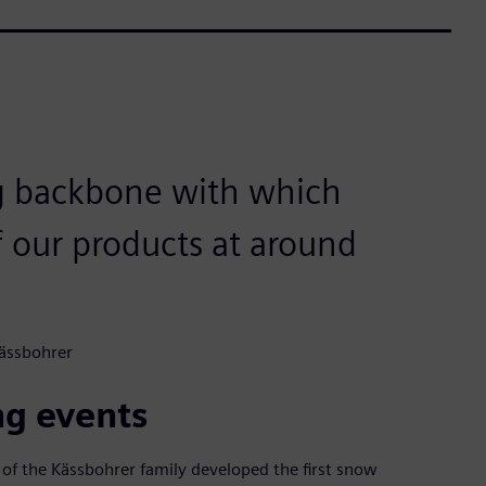
ng backbone with which
f our products at around
Kässbohrer
ng events
 of the Kässbohrer family developed the first snow