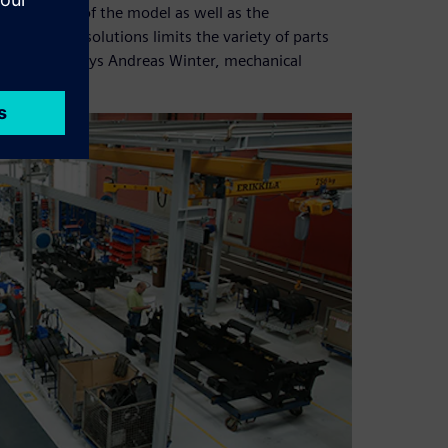
he provision of the model as well as the
stem in PARTsolutions limits the variety of parts
ard parts,” says Andreas Winter, mechanical