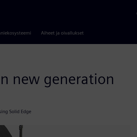
niekosysteemi
Aiheet ja oivallukset
 in new generation
sing Solid Edge