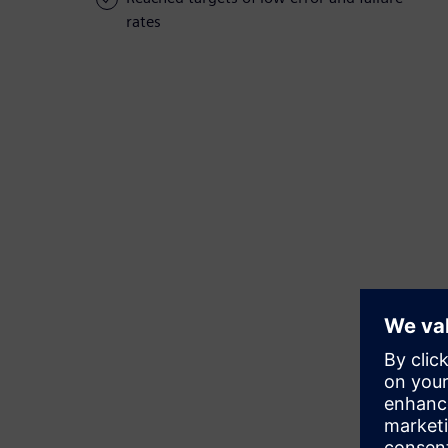
rates