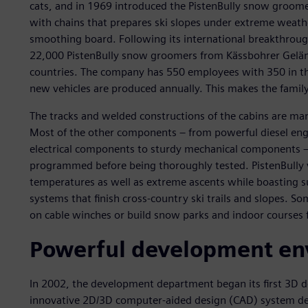
cats, and in 1969 introduced the PistenBully snow groomer.
with chains that prepares ski slopes under extreme weath
smoothing board. Following its international breakthroug
22,000 PistenBully snow groomers from Kässbohrer Gelän
countries. The company has 550 employees with 350 in t
new vehicles are produced annually. This makes the family
The tracks and welded constructions of the cabins are ma
Most of the other components – from powerful diesel engi
electrical components to sturdy mechanical components – 
programmed before being thoroughly tested. PistenBully 
temperatures as well as extreme ascents while boasting su
systems that finish cross-country ski trails and slopes. S
on cable winches or build snow parks and indoor courses
Powerful development en
In 2002, the development department began its first 3D d
innovative 2D/3D computer-aided design (CAD) system dev