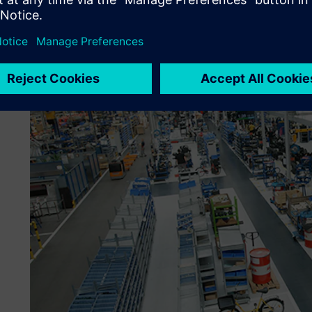
for verification. After approval, a workflow arranges for t
maintenance in the PLM solution. “A simple traffic light sy
and the designers don’t have to do much to use the stand
engineering technician at Kässbohrer.