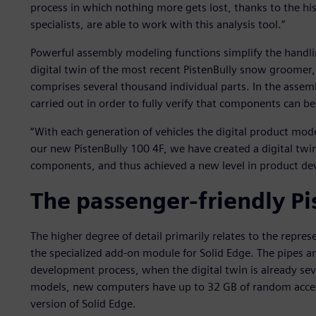
process in which nothing more gets lost, thanks to the his
specialists, are able to work with this analysis tool.”
Powerful assembly modeling functions simplify the handl
digital twin of the most recent PistenBully snow groomer,
comprises several thousand individual parts. In the assem
carried out in order to fully verify that components can be 
“With each generation of vehicles the digital product mo
our new PistenBully 100 4F, we have created a digital twi
components, and thus achieved a new level in product de
The passenger-friendly Pi
The higher degree of detail primarily relates to the repre
the specialized add-on module for Solid Edge. The pipes an
development process, when the digital twin is already seve
models, new computers have up to 32 GB of random acce
version of Solid Edge.