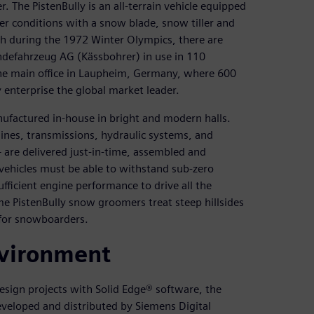
 The PistenBully is an all-terrain vehicle equipped
er conditions with a snow blade, snow tiller and
h during the 1972 Winter Olympics, there are
defahrzeug AG (Kässbohrer) in use in 110
he main office in Laupheim, Germany, where 600
 enterprise the global market leader.
nufactured in-house in bright and modern halls.
nes, transmissions, hydraulic systems, and
are delivered just-in-time, assembled and
vehicles must be able to withstand sub-zero
fficient engine performance to drive all the
ome PistenBully snow groomers treat steep hillsides
 for snowboarders.
vironment
esign projects with Solid Edge® software, the
eloped and distributed by Siemens Digital