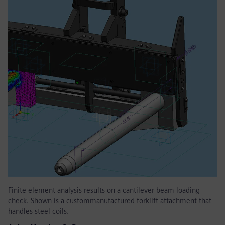
Finite element analysis results on a cantilever beam loading
check. Shown is a custommanufactured forklift attachment that
handles steel coils.