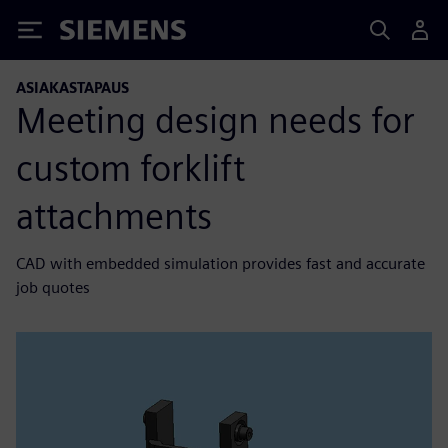
Siemens
ASIAKASTAPAUS
Meeting design needs for
custom forklift
attachments
CAD with embedded simulation provides fast and accurate
job quotes