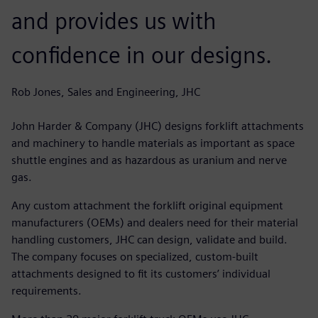
and provides us with
confidence in our designs.
Rob Jones, Sales and Engineering, JHC
John Harder & Company (JHC) designs forklift attachments
and machinery to handle materials as important as space
shuttle engines and as hazardous as uranium and nerve
gas.
Any custom attachment the forklift original equipment
manufacturers (OEMs) and dealers need for their material
handling customers, JHC can design, validate and build.
The company focuses on specialized, custom-built
attachments designed to fit its customers’ individual
requirements.