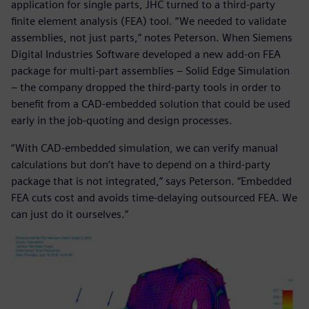
application for single parts, JHC turned to a third-party
finite element analysis (FEA) tool. “We needed to validate
assemblies, not just parts,” notes Peterson. When Siemens
Digital Industries Software developed a new add-on FEA
package for multi-part assemblies ‒ Solid Edge Simulation
‒ the company dropped the third-party tools in order to
benefit from a CAD-embedded solution that could be used
early in the job-quoting and design processes.
“With CAD-embedded simulation, we can verify manual
calculations but don’t have to depend on a third-party
package that is not integrated,” says Peterson. “Embedded
FEA cuts cost and avoids time-delaying outsourced FEA. We
can just do it ourselves.”