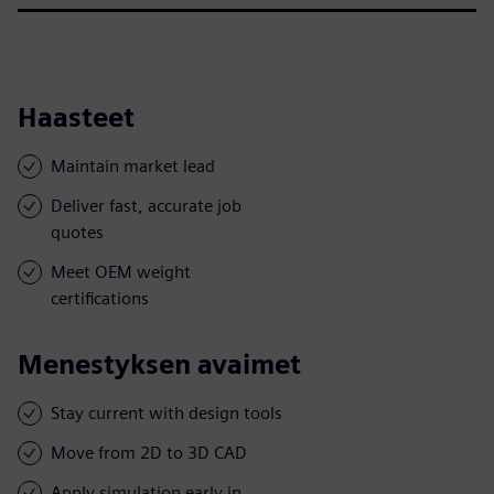
Haasteet
Maintain market lead
Deliver fast, accurate job
quotes
Meet OEM weight
certifications
Menestyksen avaimet
Stay current with design tools
Move from 2D to 3D CAD
Apply simulation early in