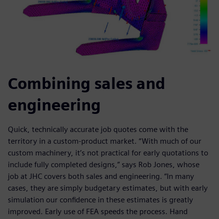
Combining sales and
engineering
Quick, technically accurate job quotes come with the
territory in a custom-product market. “With much of our
custom machinery, it’s not practical for early quotations to
include fully completed designs,” says Rob Jones, whose
job at JHC covers both sales and engineering. “In many
cases, they are simply budgetary estimates, but with early
simulation our confidence in these estimates is greatly
improved. Early use of FEA speeds the process. Hand