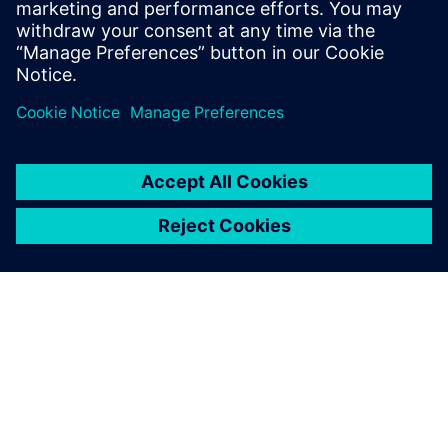
in 20 to 30 minutes now.
Rob Jones, Sales and Engineering, JHC