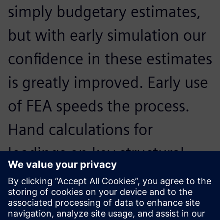
simply budgetary estimates,
but with early simulation our
confidence in these estimates
is greatly improved. Early use
of FEA speeds the process.
Hand calculations for
loadings on key structural
members that could take
hours in the past can be done