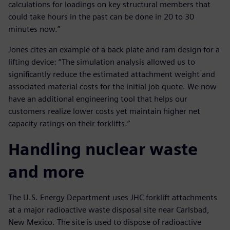
calculations for loadings on key structural members that
could take hours in the past can be done in 20 to 30
minutes now.”
Jones cites an example of a back plate and ram design for a
lifting device: “The simulation analysis allowed us to
significantly reduce the estimated attachment weight and
associated material costs for the initial job quote. We now
have an additional engineering tool that helps our
customers realize lower costs yet maintain higher net
capacity ratings on their forklifts.”
Handling nuclear waste
and more
The U.S. Energy Department uses JHC forklift attachments
at a major radioactive waste disposal site near Carlsbad,
New Mexico. The site is used to dispose of radioactive