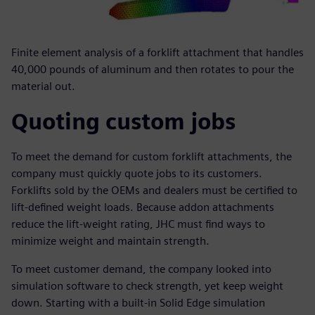
Finite element analysis of a forklift attachment that handles
40,000 pounds of aluminum and then rotates to pour the
material out.
Quoting custom jobs
To meet the demand for custom forklift attachments, the
company must quickly quote jobs to its customers.
Forklifts sold by the OEMs and dealers must be certified to
lift-defined weight loads. Because addon attachments
reduce the lift-weight rating, JHC must find ways to
minimize weight and maintain strength.
To meet customer demand, the company looked into
simulation software to check strength, yet keep weight
down. Starting with a built-in Solid Edge simulation