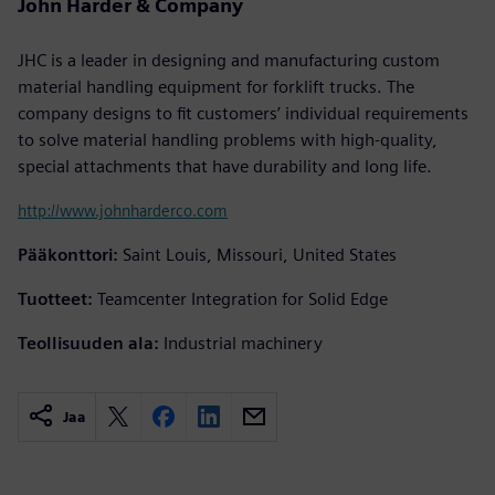
John Harder & Company
JHC is a leader in designing and manufacturing custom
material handling equipment for forklift trucks. The
company designs to fit customers’ individual requirements
to solve material handling problems with high-quality,
special attachments that have durability and long life.
http://www.johnharderco.com
Pääkonttori:
Saint Louis, Missouri, United States
Tuotteet:
Teamcenter Integration for Solid Edge
Teollisuuden ala:
Industrial machinery
Jaa