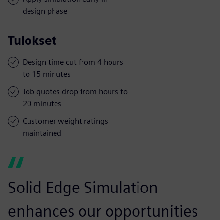
design phase
Tulokset
Design time cut from 4 hours
to 15 minutes
Job quotes drop from hours to
20 minutes
Customer weight ratings
maintained
Solid Edge Simulation
enhances our opportunities