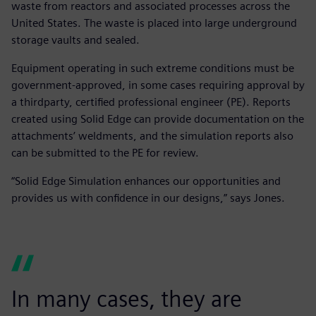
waste from reactors and associated processes across the
United States. The waste is placed into large underground
storage vaults and sealed.
Equipment operating in such extreme conditions must be
government-approved, in some cases requiring approval by
a thirdparty, certified professional engineer (PE). Reports
created using Solid Edge can provide documentation on the
attachments’ weldments, and the simulation reports also
can be submitted to the PE for review.
“Solid Edge Simulation enhances our opportunities and
provides us with confidence in our designs,” says Jones.
In many cases, they are