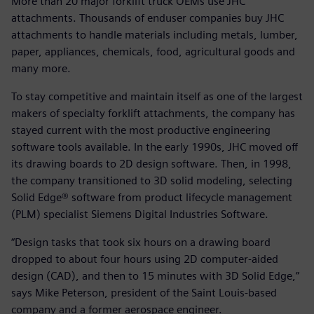
More than 20 major forklift truck OEMs use JHC
attachments. Thousands of enduser companies buy JHC
attachments to handle materials including metals, lumber,
paper, appliances, chemicals, food, agricultural goods and
many more.
To stay competitive and maintain itself as one of the largest
makers of specialty forklift attachments, the company has
stayed current with the most productive engineering
software tools available. In the early 1990s, JHC moved off
its drawing boards to 2D design software. Then, in 1998,
the company transitioned to 3D solid modeling, selecting
Solid Edge® software from product lifecycle management
(PLM) specialist Siemens Digital Industries Software.
“Design tasks that took six hours on a drawing board
dropped to about four hours using 2D computer-aided
design (CAD), and then to 15 minutes with 3D Solid Edge,”
says Mike Peterson, president of the Saint Louis-based
company and a former aerospace engineer.