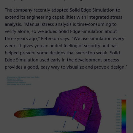
The company recently adopted Solid Edge Simulation to
extend its engineering capabilities with integrated stress
analysis. “Manual stress analysis is time-consuming to
verify alone, so we added Solid Edge Simulation about
three years ago,” Peterson says. “We use simulation every
week. It gives you an added feeling of security and has
helped prevent some designs that were too weak. Solid
Edge Simulation used early in the development process
provides a good, easy way to visualize and prove a design.”