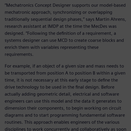
“Mechatronics Concept Designer supports our model-based
mechatronic approach, synchronizing or overlapping
traditionally sequential design phases,” says Martin Ahrens,
research assistant at IMDP at the time the MecDes was
designed. “Following the definition of a requirement, a
systems designer can use MCD to create coarse blocks and
enrich them with variables representing these
requirements.
For example, if an object of a given size and mass needs to
be transported from position A to position B within a given
time, it is not necessary at this early stage to define the
drive technology to be used in the final design. Before
actually adding geometric detail, electrical and software
engineers can use this model and the data it generates to
dimension their components, to begin working on circuit
diagrams and to start programming fundamental software
routines. This approach enables engineers of the various
disciplines to work concurrently and collaboratively as soon