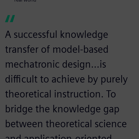
A successful knowledge
transfer of model-based
mechatronic design…is
difficult to achieve by purely
theoretical instruction. To
bridge the knowledge gap
between theoretical science
and application-oriented