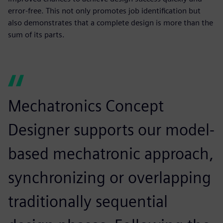
error-free. This not only promotes job identification but
also demonstrates that a complete design is more than the
sum of its parts.
Mechatronics Concept
Designer supports our model-
based mechatronic approach,
synchronizing or overlapping
traditionally sequential