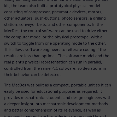
kit, the team also built a prototypical physical model
consisting of compressor, pneumatic devices, motors,
other actuators, push-buttons, photo sensors, a drilling
station, conveyor belts, and other components. In the
MecDes, the control software can be used to drive either
the computer model or the physical prototype, with a
switch to toggle from one operating mode to the other.
This allows software engineers to reiterate coding if the
results are less than optimal. The software model and the
real plant’s physical representation can run in parallel,
controlled from the same PLC software, so deviations in
their behavior can be detected.
The MecDes was built as a compact, portable unit so it can
easily be used for educational purposes as required. It
provides mechatronics students and design engineers with
a deeper insight into mechatronic development methods
and better comprehension of its relevance, as well as
improved chances to achieve design success quickly and