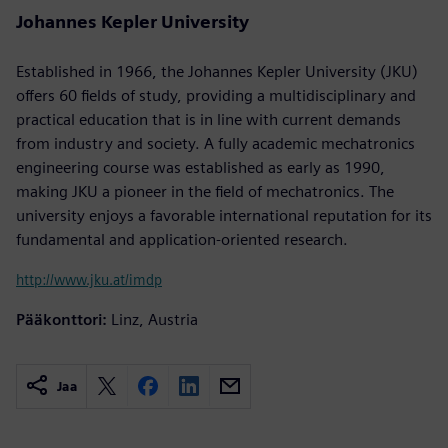
Johannes Kepler University
Established in 1966, the Johannes Kepler University (JKU)
offers 60 fields of study, providing a multidisciplinary and
practical education that is in line with current demands
from industry and society. A fully academic mechatronics
engineering course was established as early as 1990,
making JKU a pioneer in the field of mechatronics. The
university enjoys a favorable international reputation for its
fundamental and application-oriented research.
http://www.jku.at/imdp
Pääkonttori:
Linz, Austria
Jaa