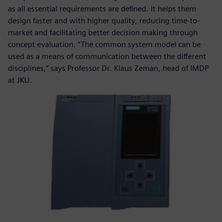
as all essential requirements are defined. It helps them
design faster and with higher quality, reducing time-to-
market and facilitating better decision making through
concept evaluation. “The common system model can be
used as a means of communication between the different
disciplines,” says Professor Dr. Klaus Zeman, head of IMDP
at JKU.