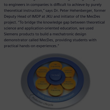
to engineers in companies is difficult to achieve by purely
theoretical instruction,” says Dr. Peter Hehenberger, former
Deputy Head of IMDP at JKU and initiator of the MecDes
project. “To bridge the knowledge gap between theoretical
science and application-oriented education, we used
Siemens products to build a mechatronic design
demonstrator called MecDes, providing students with
practical hands-on experiences.”