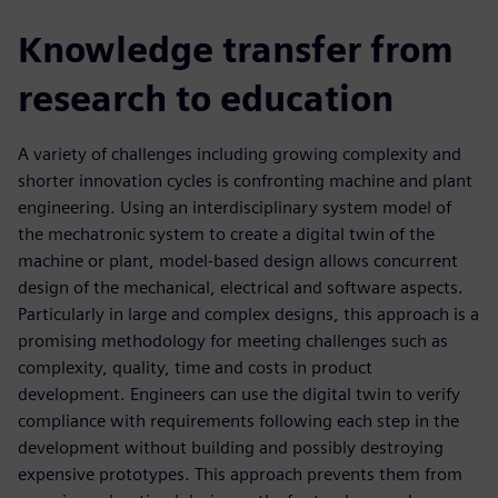
Knowledge transfer from
research to education
A variety of challenges including growing complexity and
shorter innovation cycles is confronting machine and plant
engineering. Using an interdisciplinary system model of
the mechatronic system to create a digital twin of the
machine or plant, model-based design allows concurrent
design of the mechanical, electrical and software aspects.
Particularly in large and complex designs, this approach is a
promising methodology for meeting challenges such as
complexity, quality, time and costs in product
development. Engineers can use the digital twin to verify
compliance with requirements following each step in the
development without building and possibly destroying
expensive prototypes. This approach prevents them from