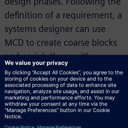
design phases. Following the
definition of a requirement, a
systems designer can use
MCD to create coarse blocks
and enrich them with
variables representing these
requirements.
Martin Ahrens, Former Research Assistant at the Institute
of Mechatronic Design and Production, Johannes Kepler
University