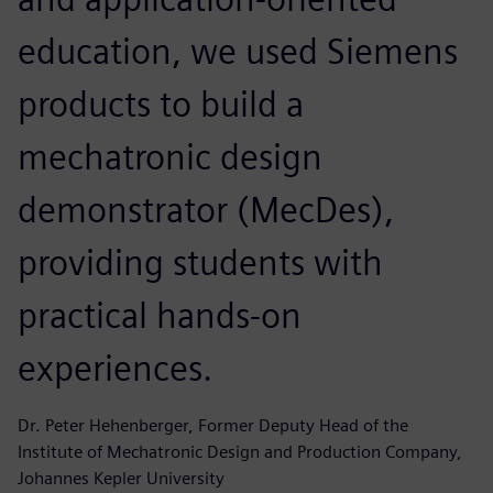
education, we used Siemens
products to build a
mechatronic design
demonstrator (MecDes),
providing students with
practical hands-on
experiences.
Dr. Peter Hehenberger, Former Deputy Head of the
Institute of Mechatronic Design and Production Company,
Johannes Kepler University