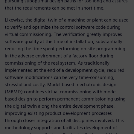
pursuing suboptimal design paths for too long and assures
that the requirements can be met in short time.
Likewise, the digital twin of a machine or plant can be used
to verify and optimize the control software code during
virtual commissioning. The verification greatly improves
software quality at the time of installation, substantially
reducing the time spent performing on-site programming
in the adverse environment of a factory floor during
commissioning of the real system. As traditionally
implemented at the end of a development cycle, required
software modifications can be very time-consuming,
stressful and costly. Model-based mechatronic design
(MBMD) combines virtual commissioning with model-
based design to perform permanent commissioning using
the digital twin along the entire development phase,
improving existing product development processes
through closer integration of all disciplines involved. This
methodology supports and facilitates development of