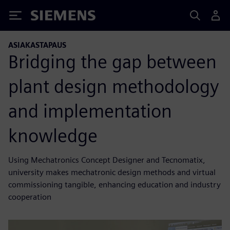
Siemens
ASIAKASTAPAUS
Bridging the gap between
plant design methodology
and implementation
knowledge
Using Mechatronics Concept Designer and Tecnomatix,
university makes mechatronic design methods and virtual
commissioning tangible, enhancing education and industry
cooperation