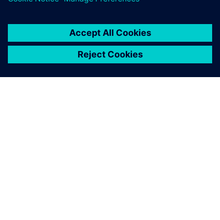
TIETOA SIEMENSISTÄ
YRITYSTIEDOT