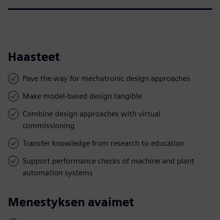
Haasteet
Pave the way for mechatronic design approaches
Make model-based design tangible
Combine design approaches with virtual
commissioning
Transfer knowledge from research to education
Support performance checks of machine and plant
automation systems
Menestyksen avaimet