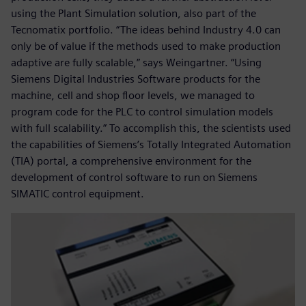
using the Plant Simulation solution, also part of the
Tecnomatix portfolio. “The ideas behind Industry 4.0 can
only be of value if the methods used to make production
adaptive are fully scalable,” says Weingartner. “Using
Siemens Digital Industries Software products for the
machine, cell and shop floor levels, we managed to
program code for the PLC to control simulation models
with full scalability.” To accomplish this, the scientists used
the capabilities of Siemens’s Totally Integrated Automation
(TIA) portal, a comprehensive environment for the
development of control software to run on Siemens
SIMATIC control equipment.