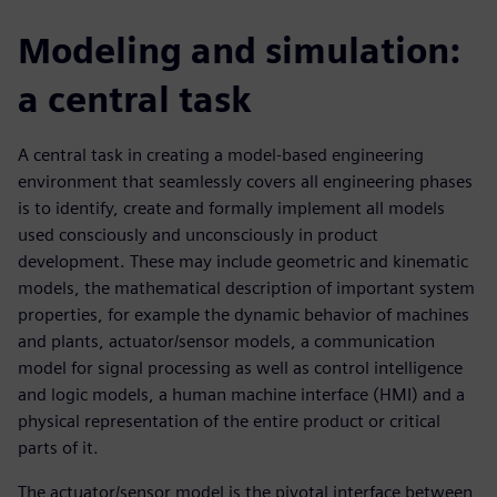
Modeling and simulation:
a central task
A central task in creating a model-based engineering
environment that seamlessly covers all engineering phases
is to identify, create and formally implement all models
used consciously and unconsciously in product
development. These may include geometric and kinematic
models, the mathematical description of important system
properties, for example the dynamic behavior of machines
and plants, actuator/sensor models, a communication
model for signal processing as well as control intelligence
and logic models, a human machine interface (HMI) and a
physical representation of the entire product or critical
parts of it.
The actuator/sensor model is the pivotal interface between