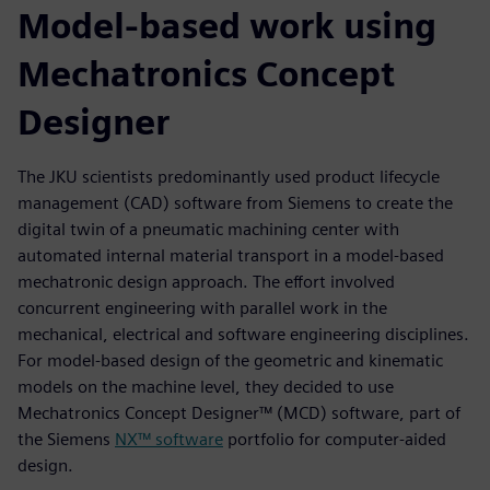
Model-based work using
Mechatronics Concept
Designer
The JKU scientists predominantly used product lifecycle
management (CAD) software from Siemens to create the
digital twin of a pneumatic machining center with
automated internal material transport in a model-based
mechatronic design approach. The effort involved
concurrent engineering with parallel work in the
mechanical, electrical and software engineering disciplines.
For model-based design of the geometric and kinematic
models on the machine level, they decided to use
Mechatronics Concept Designer™ (MCD) software, part of
the Siemens
NX™ software
portfolio for computer-aided
design.