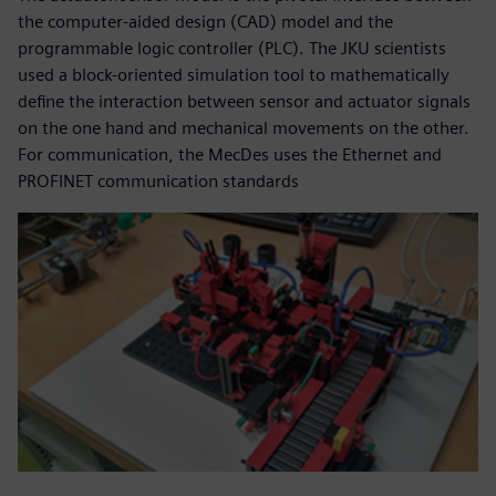
the computer-aided design (CAD) model and the
programmable logic controller (PLC). The JKU scientists
used a block-oriented simulation tool to mathematically
define the interaction between sensor and actuator signals
on the one hand and mechanical movements on the other.
For communication, the MecDes uses the Ethernet and
PROFINET communication standards