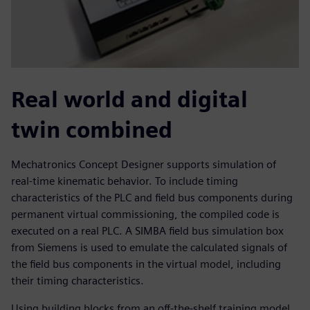
Real world and digital
twin combined
Mechatronics Concept Designer supports simulation of
real-time kinematic behavior. To include timing
characteristics of the PLC and field bus components during
permanent virtual commissioning, the compiled code is
executed on a real PLC. A SIMBA field bus simulation box
from Siemens is used to emulate the calculated signals of
the field bus components in the virtual model, including
their timing characteristics.
Using building blocks from an off-the-shelf training model