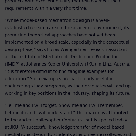
products with excellent quality that reliably meet their
requirements within a very short time.
“While model-based mechatronic design is a well-
established research area in the academic environment, its
promising theoretical approaches have not yet been
implemented on a broad scale, especially in the conceptual
design phase,” says Lukas Weingartner, research assistant
at the Institute of Mechatronic Design and Production
(IMDP) at Johannes Kepler University (JKU) in Linz, Austria.
“It is therefore difficult to find tangible examples for
education.” Such examples are particularly useful in
engineering study programs, as their graduates will end up
working in key positions in the industry, shaping its future.
“Tell me and I will forget. Show me and I will remember.
Let me do and I will understand.” This maxim is attributed
to the ancient philosopher Confucius, but is applied today
at JKU. “A successful knowledge transfer of model-based
mechatronic design to students at engineering colleges and