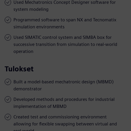
Used Mechatronics Concept Designer software for
system modeling
Programmed software to span NX and Tecnomatix
simulation environments
Used SIMATIC control system and SIMBA box for
successive transition from simulation to real-world
operation
Tulokset
Built a model-based mechatronic design (MBMD)
demonstrator
Developed methods and procedures for industrial
implementation of MBMD
Created test and commissioning environment
allowing for flexible swapping between virtual and
real world