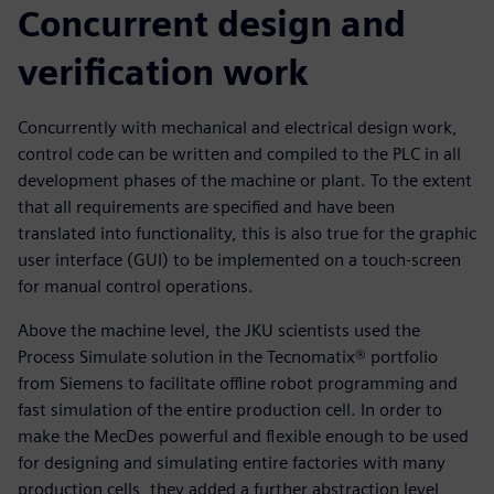
Concurrent design and
verification work
Concurrently with mechanical and electrical design work,
control code can be written and compiled to the PLC in all
development phases of the machine or plant. To the extent
that all requirements are specified and have been
translated into functionality, this is also true for the graphic
user interface (GUI) to be implemented on a touch-screen
for manual control operations.
Above the machine level, the JKU scientists used the
Process Simulate solution in the Tecnomatix® portfolio
from Siemens to facilitate offline robot programming and
fast simulation of the entire production cell. In order to
make the MecDes powerful and flexible enough to be used
for designing and simulating entire factories with many
production cells, they added a further abstraction level