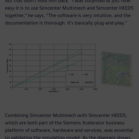
but that didn’t hold him back. “I was surprised at just how
easy it is to use Simcenter Multimech and Simcenter HEEDS
together,” he says. “The software is very intuitive, and the
documentation is thorough. It’s basically plug-and-play.”
Combining Simcenter Multimech with Simcenter HEEDS,
which are both part of the Siemens Xcelerator business
platform of software, hardware and services, was essential
to validating the simulation model. As the diagram shows,