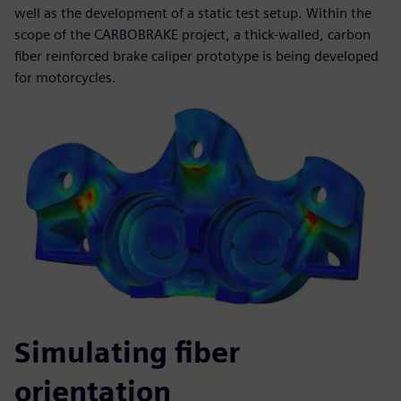
well as the development of a static test setup. Within the
scope of the CARBOBRAKE project, a thick-walled, carbon
fiber reinforced brake caliper prototype is being developed
for motorcycles.
Simulating fiber
orientation