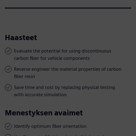
Haasteet
Evaluate the potential for using discontinuous
carbon fiber for vehicle components
Reverse engineer the material properties of carbon
fiber resin
Save time and cost by replacing physical testing
with accurate simulation
Menestyksen avaimet
Identify optimum fiber orientation