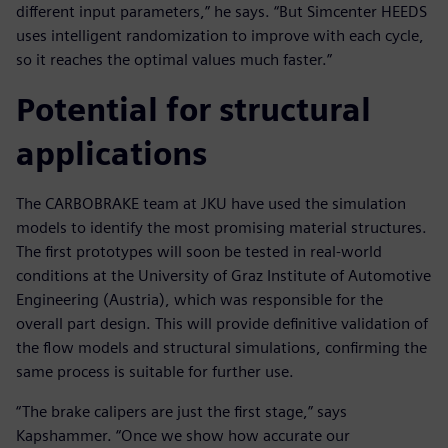
different input parameters,” he says. “But Simcenter HEEDS
uses intelligent randomization to improve with each cycle,
so it reaches the optimal values much faster.”
Potential for structural
applications
The CARBOBRAKE team at JKU have used the simulation
models to identify the most promising material structures.
The first prototypes will soon be tested in real-world
conditions at the University of Graz Institute of Automotive
Engineering (Austria), which was responsible for the
overall part design. This will provide definitive validation of
the flow models and structural simulations, confirming the
same process is suitable for further use.
“The brake calipers are just the first stage,” says
Kapshammer. “Once we show how accurate our