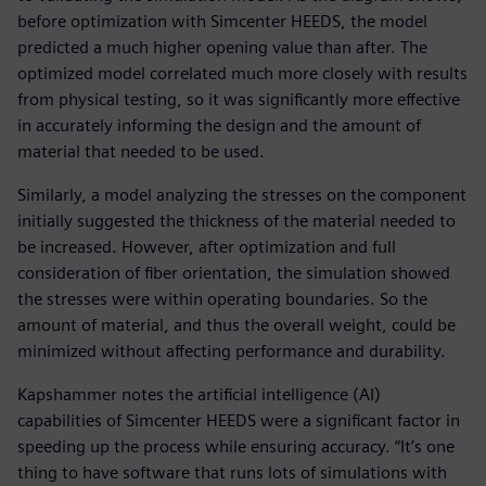
before optimization with Simcenter HEEDS, the model
predicted a much higher opening value than after. The
optimized model correlated much more closely with results
from physical testing, so it was significantly more effective
in accurately informing the design and the amount of
material that needed to be used.
Similarly, a model analyzing the stresses on the component
initially suggested the thickness of the material needed to
be increased. However, after optimization and full
consideration of fiber orientation, the simulation showed
the stresses were within operating boundaries. So the
amount of material, and thus the overall weight, could be
minimized without affecting performance and durability.
Kapshammer notes the artificial intelligence (AI)
capabilities of Simcenter HEEDS were a significant factor in
speeding up the process while ensuring accuracy. “It’s one
thing to have software that runs lots of simulations with