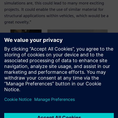
simulations are, this could lead to many more exciting
projects. It could enable the use of similar material for
structural applications within vehicles, which would be a
great novelty.”