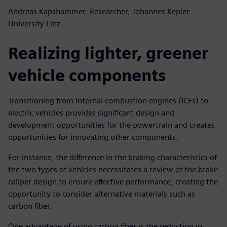
Andreas Kapshammer, Researcher, Johannes Kepler
University Linz
Realizing lighter, greener
vehicle components
Transitioning from internal combustion engines (ICEs) to
electric vehicles provides significant design and
development opportunities for the powertrain and creates
opportunities for innovating other components.
For instance, the difference in the braking characteristics of
the two types of vehicles necessitates a review of the brake
caliper design to ensure effective performance, creating the
opportunity to consider alternative materials such as
carbon fiber.
One advantage of using carbon fiber is the reduction in