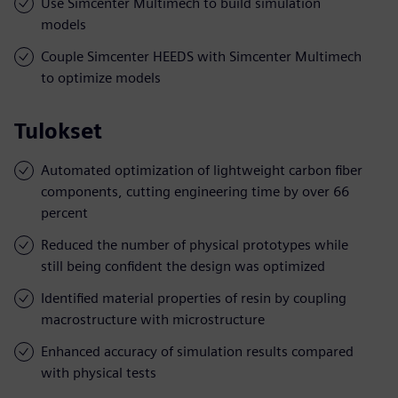
Use Simcenter Multimech to build simulation
models
Couple Simcenter HEEDS with Simcenter Multimech
to optimize models
Tulokset
Automated optimization of lightweight carbon fiber
components, cutting engineering time by over 66
percent
Reduced the number of physical prototypes while
still being confident the design was optimized
Identified material properties of resin by coupling
macrostructure with microstructure
Enhanced accuracy of simulation results compared
with physical tests