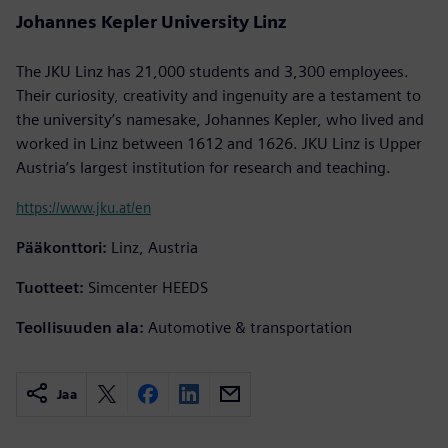
Johannes Kepler University Linz
The JKU Linz has 21,000 students and 3,300 employees.
Their curiosity, creativity and ingenuity are a testament to
the university’s namesake, Johannes Kepler, who lived and
worked in Linz between 1612 and 1626. JKU Linz is Upper
Austria’s largest institution for research and teaching.
https://www.jku.at/en
Pääkonttori:
Linz, Austria
Tuotteet:
Simcenter HEEDS
Teollisuuden ala:
Automotive & transportation
Jaa