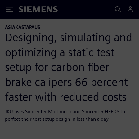
Siemens
ASIAKASTAPAUS
Designing, simulating and
optimizing a static test
setup for carbon fiber
brake calipers 66 percent
faster with reduced costs
JKU uses Simcenter Multimech and Simcenter HEEDS to
perfect their test setup design in less than a day