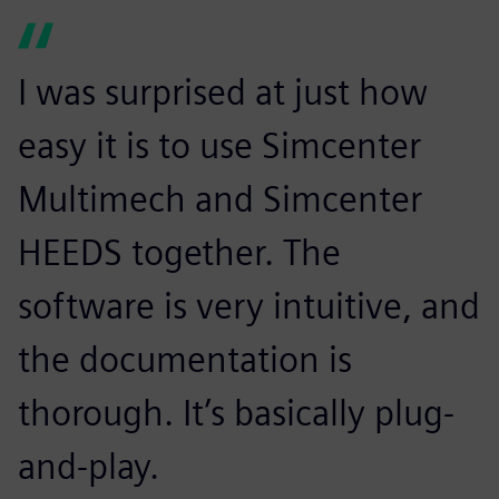
I was surprised at just how
easy it is to use Simcenter
Multimech and Simcenter
HEEDS together. The
software is very intuitive, and
the documentation is
thorough. It’s basically plug-
and-play.