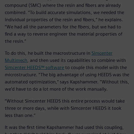
compound (SMC) where the resin and fibers are already
combined. “To build accurate simulations, we needed the
individual properties of the resin and fibers,” he explains.
“We had all the parameters for the fibers, but we had to
find a way to reverse engineer the material properties of
the resin.”
To do this, he built the macrostructure in
Simcenter
Multimech
, and then used its capabilities to combine with
Simcenter HEEDS™ software
to couple this model with the
microstructure. “The big advantage of using HEEDS was the
automated optimization,” says Kapshammer. “Without this,
we’d have to do a lot more of the work manually.
“Without Simcenter HEEDS this entire process would take
three or more days, while with Simcenter HEEDS it took
less than one.”
It was the first time Kapshammer had used this coupling,