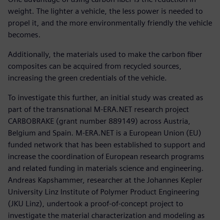
weight. The lighter a vehicle, the less power is needed to
propel it, and the more environmentally friendly the vehicle
becomes.
Additionally, the materials used to make the carbon fiber
composites can be acquired from recycled sources,
increasing the green credentials of the vehicle.
To investigate this further, an initial study was created as
part of the transnational M-ERA.NET research project
CARBOBRAKE (grant number 889149) across Austria,
Belgium and Spain. M-ERA.NET is a European Union (EU)
funded network that has been established to support and
increase the coordination of European research programs
and related funding in materials science and engineering.
Andreas Kapshammer, researcher at the Johannes Kepler
University Linz Institute of Polymer Product Engineering
(JKU Linz), undertook a proof-of-concept project to
investigate the material characterization and modeling as