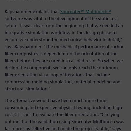
Kapshammer explains that
Simcenter™ Multimech™
software was vital to the development of the static test
setup. “It was clear from the beginning that we needed an
integrative simulation workflow in the design phase to
ensure we understood the mechanical behavior in detail,”
says Kapshammer. “The mechanical performance of carbon
fiber composites is dependent on the orientation of the
fibers before they are cured into a solid resin. So when we
design the component, we can only reach the optimum
fiber orientation via a loop of iterations that include
compression molding simulation, material modeling and
structural simulation.”
The alternative would have been much more time-
consuming and expensive physical testing, including high-
cost CT scans to evaluate the fiber orientation. “Carrying
out most of the validation using Simcenter Multimech was
far more cost-effective and made the project viable,” says