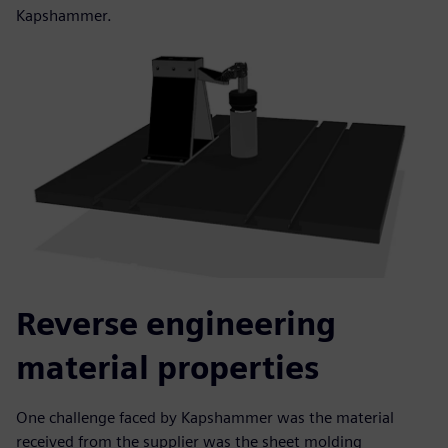
Kapshammer.
Reverse engineering
material properties
One challenge faced by Kapshammer was the material
received from the supplier was the sheet molding