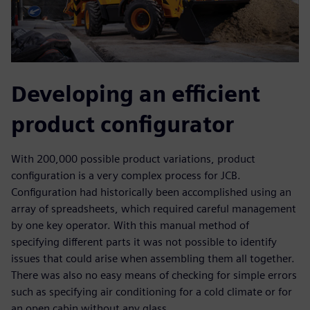
Developing an efficient
product configurator
With 200,000 possible product variations, product
configuration is a very complex process for JCB.
Configuration had historically been accomplished using an
array of spreadsheets, which required careful management
by one key operator. With this manual method of
specifying different parts it was not possible to identify
issues that could arise when assembling them all together.
There was also no easy means of checking for simple errors
such as specifying air conditioning for a cold climate or for
an open cabin without any glass.