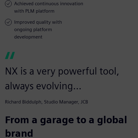
Achieved continuous innovation
with PLM platform
Improved quality with
ongoing platform
development
NX is a very powerful tool,
always evolving…
Richard Biddulph, Studio Manager, JCB
From a garage to a global
brand