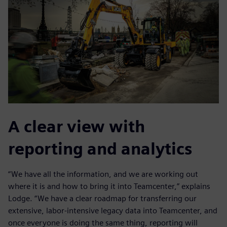
A clear view with
reporting and analytics
“We have all the information, and we are working out
where it is and how to bring it into Teamcenter,” explains
Lodge. “We have a clear roadmap for transferring our
extensive, labor-intensive legacy data into Teamcenter, and
once everyone is doing the same thing, reporting will