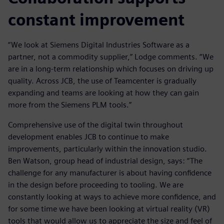
constant improvement
“We look at Siemens Digital Industries Software as a
partner, not a commodity supplier,” Lodge comments. “We
are in a long-term relationship which focuses on driving up
quality. Across JCB, the use of Teamcenter is gradually
expanding and teams are looking at how they can gain
more from the Siemens PLM tools.”
Comprehensive use of the digital twin throughout
development enables JCB to continue to make
improvements, particularly within the innovation studio.
Ben Watson, group head of industrial design, says: “The
challenge for any manufacturer is about having confidence
in the design before proceeding to tooling. We are
constantly looking at ways to achieve more confidence, and
for some time we have been looking at virtual reality (VR)
tools that would allow us to appreciate the size and feel of