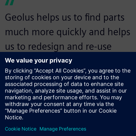
Geolus helps us to find parts
much more quickly and helps
us to redesign and re-use
already existing components.
Andrew Lodge, Head of Engineering Systems, JCB