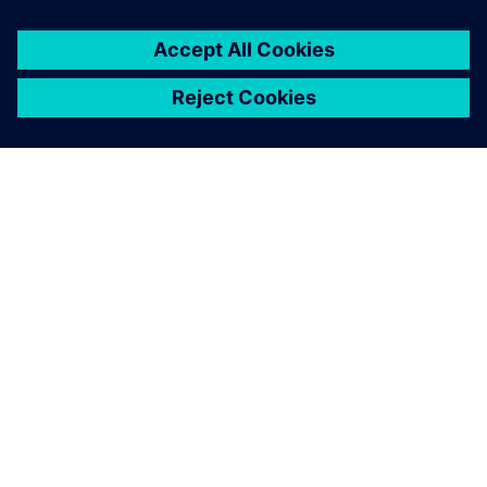
Saatat olla kiinnostunut
myös...
Accelerated
equipment design
for heavy
equipment
A collaborative design
environment to specifically
address challenges that slow
down product development
and equipment design