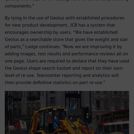
components.”
By tying in the use of Geolus with established procedures
for new product development, JCB has a system that
encourages ownership by users. “We have established
Geolus as a searchable store that gives the weight and size
of parts,” Lodge continues. “Now we are improving it by
adding images, test results and performance reviews all on
one page. Users are required to declare that they have used
the Geolus shape search toolset and report on their own
level of re-use. Teamcenter reporting and analytics will
then provide definitive statistics on part re-use.”