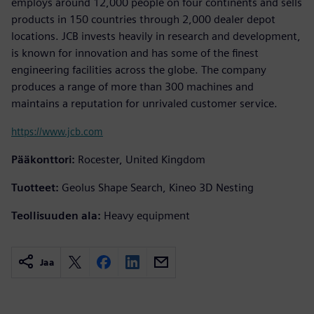
employs around 12,000 people on four continents and sells
products in 150 countries through 2,000 dealer depot
locations. JCB invests heavily in research and development,
is known for innovation and has some of the finest
engineering facilities across the globe. The company
produces a range of more than 300 machines and
maintains a reputation for unrivaled customer service.
https://www.jcb.com
Pääkonttori:
Rocester, United Kingdom
Tuotteet:
Geolus Shape Search, Kineo 3D Nesting
Teollisuuden ala:
Heavy equipment
Jaa