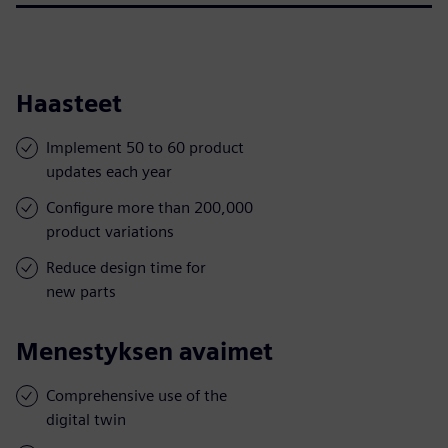
Haasteet
Implement 50 to 60 product
updates each year
Configure more than 200,000
product variations
Reduce design time for
new parts
Menestyksen avaimet
Comprehensive use of the
digital twin