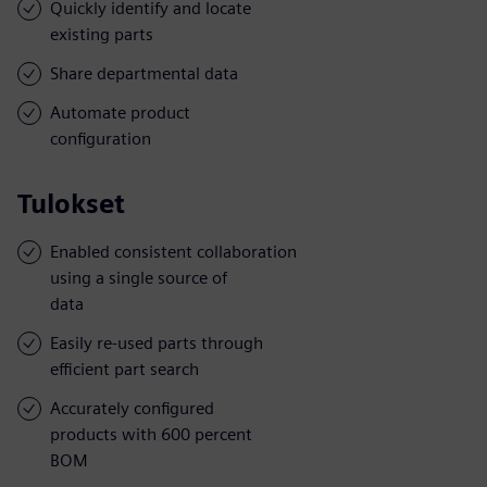
Quickly identify and locate
existing parts
Share departmental data
Automate product
configuration
Tulokset
Enabled consistent collaboration
using a single source of
data
Easily re-used parts through
efficient part search
Accurately configured
products with 600 percent
BOM