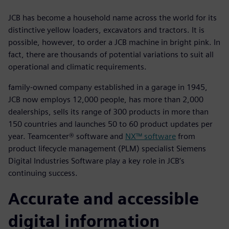
JCB has become a household name across the world for its
distinctive yellow loaders, excavators and tractors. It is
possible, however, to order a JCB machine in bright pink. In
fact, there are thousands of potential variations to suit all
operational and climatic requirements.
family-owned company established in a garage in 1945,
JCB now employs 12,000 people, has more than 2,000
dealerships, sells its range of 300 products in more than
150 countries and launches 50 to 60 product updates per
year. Teamcenter® software and
NX™ software
from
product lifecycle management (PLM) specialist Siemens
Digital Industries Software play a key role in JCB’s
continuing success.
Accurate and accessible
digital information