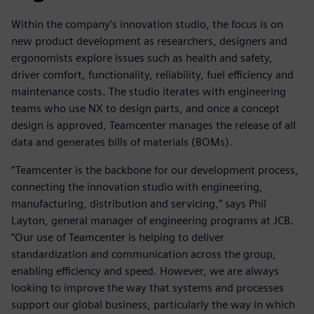
Within the company’s innovation studio, the focus is on
new product development as researchers, designers and
ergonomists explore issues such as health and safety,
driver comfort, functionality, reliability, fuel efficiency and
maintenance costs. The studio iterates with engineering
teams who use NX to design parts, and once a concept
design is approved, Teamcenter manages the release of all
data and generates bills of materials (BOMs).
“Teamcenter is the backbone for our development process,
connecting the innovation studio with engineering,
manufacturing, distribution and servicing,” says Phil
Layton, general manager of engineering programs at JCB.
“Our use of Teamcenter is helping to deliver
standardization and communication across the group,
enabling efficiency and speed. However, we are always
looking to improve the way that systems and processes
support our global business, particularly the way in which