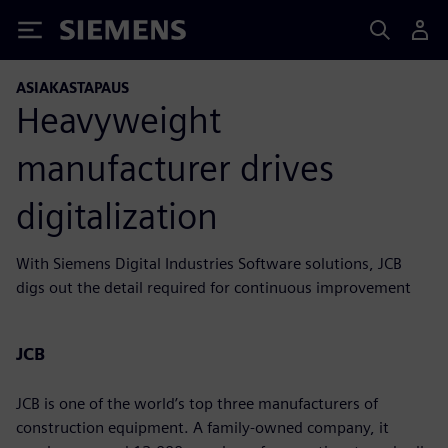
Siemens
ASIAKASTAPAUS
Heavyweight
manufacturer drives
digitalization
With Siemens Digital Industries Software solutions, JCB
digs out the detail required for continuous improvement
JCB
JCB is one of the world’s top three manufacturers of
construction equipment. A family-owned company, it