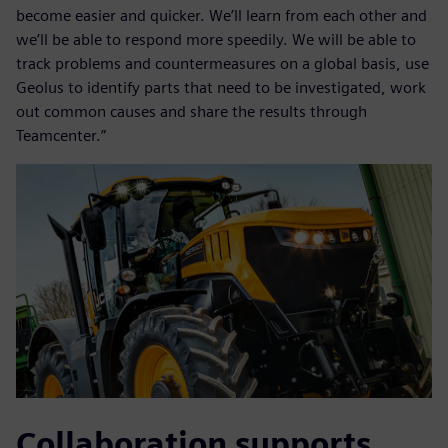
become easier and quicker. We’ll learn from each other and
we’ll be able to respond more speedily. We will be able to
track problems and countermeasures on a global basis, use
Geolus to identify parts that need to be investigated, work
out common causes and share the results through
Teamcenter.”
Collaboration supports