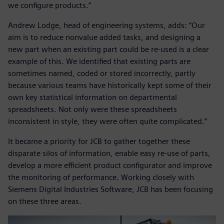
we configure products.”
Andrew Lodge, head of engineering systems, adds: “Our
aim is to reduce nonvalue added tasks, and designing a
new part when an existing part could be re-used is a clear
example of this. We identified that existing parts are
sometimes named, coded or stored incorrectly, partly
because various teams have historically kept some of their
own key statistical information on departmental
spreadsheets. Not only were these spreadsheets
inconsistent in style, they were often quite complicated.”
It became a priority for JCB to gather together these
disparate silos of information, enable easy re-use of parts,
develop a more efficient product configurator and improve
the monitoring of performance. Working closely with
Siemens Digital Industries Software, JCB has been focusing
on these three areas.