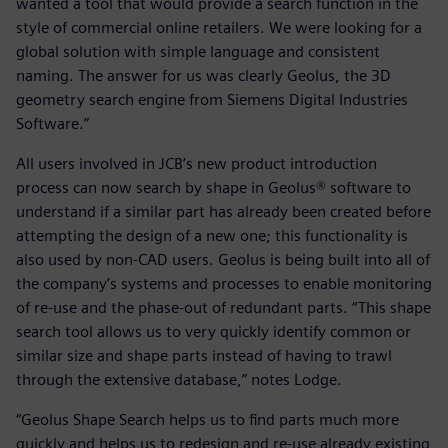
wanted a tool that would provide a search function in the
style of commercial online retailers. We were looking for a
global solution with simple language and consistent
naming. The answer for us was clearly Geolus, the 3D
geometry search engine from Siemens Digital Industries
Software.”
All users involved in JCB’s new product introduction
process can now search by shape in Geolus® software to
understand if a similar part has already been created before
attempting the design of a new one; this functionality is
also used by non-CAD users. Geolus is being built into all of
the company’s systems and processes to enable monitoring
of re-use and the phase-out of redundant parts. “This shape
search tool allows us to very quickly identify common or
similar size and shape parts instead of having to trawl
through the extensive database,” notes Lodge.
“Geolus Shape Search helps us to find parts much more
quickly and helps us to redesign and re-use already existing