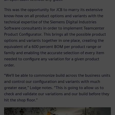
This was the opportunity for JCB to marry its extensive
know-how on all product options and variants with the
technical expertise of the Siemens Digital Industries
Software consultants in order to implement Teamcenter
Product Configurator. This brings all the possible product
options and variants together in one place, creating the
equivalent of a 600 percent BOM per product range or
family and enabling the accurate selection of every item
needed to configure any variation for a given product
order.
“We’ll be able to commonize build across the business units
and control our configuration and variants with much
greater ease,” Lodge notes. “This is going to allow us to
check and validate our variations and our build before they
hit the shop floor.”