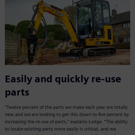
Easily and quickly re-use
parts
“Twelve percent of the parts we make each year are totally
new and we are looking to get this down to five percent by
increasing the re-use of parts,” explains Lodge. “The ability
to locate existing parts more easily is critical, and we