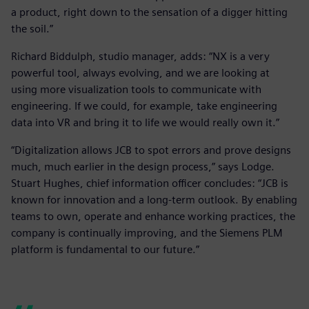
a product, right down to the sensation of a digger hitting
the soil.”
Richard Biddulph, studio manager, adds: “NX is a very
powerful tool, always evolving, and we are looking at
using more visualization tools to communicate with
engineering. If we could, for example, take engineering
data into VR and bring it to life we would really own it.”
“Digitalization allows JCB to spot errors and prove designs
much, much earlier in the design process,” says Lodge.
Stuart Hughes, chief information officer concludes: “JCB is
known for innovation and a long-term outlook. By enabling
teams to own, operate and enhance working practices, the
company is continually improving, and the Siemens PLM
platform is fundamental to our future.”