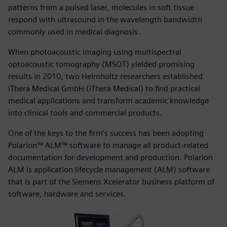
patterns from a pulsed laser, molecules in soft tissue
respond with ultrasound in the wavelength bandwidth
commonly used in medical diagnosis.
When photoacoustic imaging using multispectral
optoacoustic tomography (MSOT) yielded promising
results in 2010, two Helmholtz researchers established
iThera Medical GmbH (iThera Medical) to find practical
medical applications and transform academic knowledge
into clinical tools and commercial products.
One of the keys to the firm’s success has been adopting
Polarion™ ALM™ software to manage all product-related
documentation for development and production. Polarion
ALM is application lifecycle management (ALM) software
that is part of the Siemens Xcelerator business platform of
software, hardware and services.