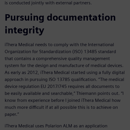
is conducted jointly with external partners.
Pursuing documentation
integrity
iThera Medical needs to comply with the International
Organization for Standardization (ISO) 13485 standard
that contains a comprehensive quality management
system for the design and manufacture of medical devices.
As early as 2012, iThera Medical started using a fully digital
approach in pursuing ISO 13785 qualification. “The medical
device regulation EU 2017/745 requires all documents to
be easily available and searchable,” Thiemann points out. “I
know from experience before I joined iThera Medical how
much more difficult if at all possible this is to achieve on
paper.”
iThera Medical uses Polarion ALM as an application