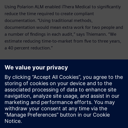
Using Polarion ALM enabled iThera Medical to significantly
reduce the time required to create compliant
documentation. “Using traditional methods,
documentation would mean extra work for two people and
a number of findings in each audit,” says Thiemann. “We
estimate reducing time-to-market from five to three years,
a 40 percent reduction.”