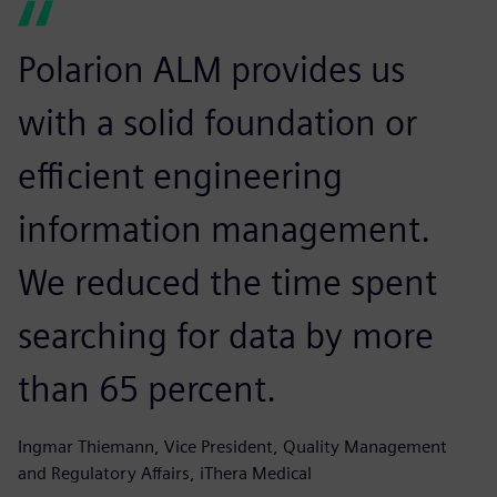
Polarion ALM provides us
with a solid foundation or
efficient engineering
information management.
We reduced the time spent
searching for data by more
than 65 percent.
Ingmar Thiemann, Vice President, Quality Management
and Regulatory Affairs, iThera Medical