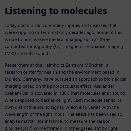
Listening to molecules
Today doctors can cure many injuries and diseases that
were crippling or terminal only decades ago. Some of this
is due to noninvasive medical imaging such as X-ray
computed tomography (CT), magnetic resonance imaging
(MRI) and ultrasound.
Researchers at the Helmholtz Zentrum München, a
research center for health and the environment based in
Munich, Germany, have pursued an approach to biomedical
imaging based on the photoacoustic effect. Alexander
Graham Bell discovered in 1880 that molecules emit sound
when exposed to flashes of light. Each molecule sends its
own distinctive sound signal, which also varies with the
wavelength of the light input. The effect has been used to
analyze matter; for instance, to measure the carbon
dioxide (CO2) concentration in other gases. Hit by light