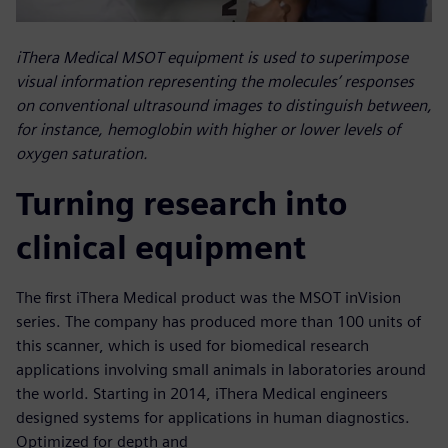
iThera Medical MSOT equipment is used to superimpose
visual information representing the molecules’ responses
on conventional ultrasound images to distinguish between,
for instance, hemoglobin with higher or lower levels of
oxygen saturation.
Turning research into
clinical equipment
The first iThera Medical product was the MSOT inVision
series. The company has produced more than 100 units of
this scanner, which is used for biomedical research
applications involving small animals in laboratories around
the world. Starting in 2014, iThera Medical engineers
designed systems for applications in human diagnostics.
Optimized for depth and