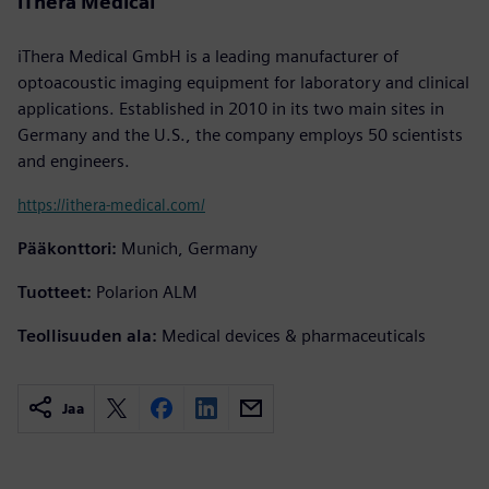
iThera Medical
iThera Medical GmbH is a leading manufacturer of
optoacoustic imaging equipment for laboratory and clinical
applications. Established in 2010 in its two main sites in
Germany and the U.S., the company employs 50 scientists
and engineers.
https://ithera-medical.com/
Pääkonttori:
Munich, Germany
Tuotteet:
Polarion ALM
Teollisuuden ala:
Medical devices & pharmaceuticals
Jaa