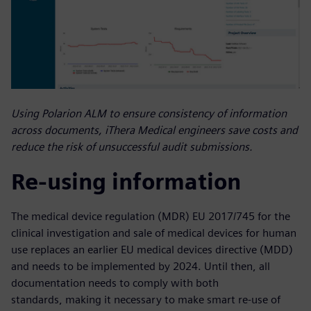
Using Polarion ALM to ensure consistency of information
across documents, iThera Medical engineers save costs and
reduce the risk of unsuccessful audit submissions.
Re-using information
The medical device regulation (MDR) EU 2017/745 for the
clinical investigation and sale of medical devices for human
use replaces an earlier EU medical devices directive (MDD)
and needs to be implemented by 2024. Until then, all
documentation needs to comply with both
standards, making it necessary to make smart re-use of