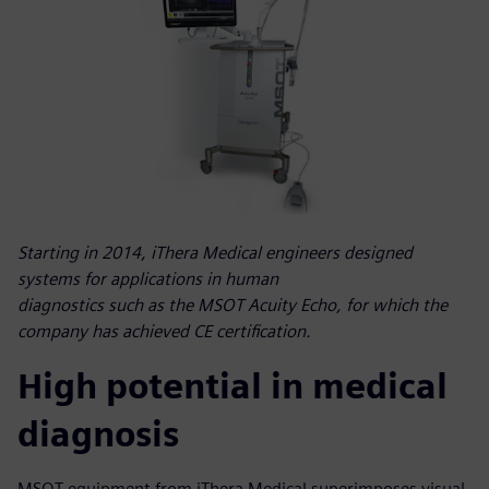
Starting in 2014, iThera Medical engineers designed
systems for applications in human
diagnostics such as the MSOT Acuity Echo, for which the
company has achieved CE certification.
High potential in medical
diagnosis
MSOT equipment from iThera Medical superimposes visual