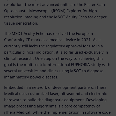
resolution, the most advanced units are the Raster Scan
Optoacoustic Mesoscopic (RSOM) Explorer for high
resolution imaging and the MSOT Acuity Echo for deeper
tissue penetration.
The MSOT Acuity Echo has received the European
Conformity CE mark as a medical device in 2021. As it
currently still lacks the regulatory approval for use in a
particular clinical indication, it is so far used exclusively in
clinical research. One step on the way to achieving this
goal is the multicentric international EUPHORIA study with
several universities and clinics using MSOT to diagnose
inflammatory bowel diseases.
Embedded in a network of development partners, iThera
Medical uses customized laser, ultrasound and electronic
hardware to build the diagnostic equipment. Developing
image processing algorithms is a core competency of
iThera Medical, while the implementation in software code