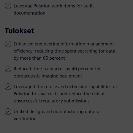
Leverage Polarion work items for audit
documentation
Tulokset
Enhanced engineering information management
efficiency, reducing time spent searching for data
by more than 65 percent
Reduced time-to-market by 40 percent for
optoacoustic imaging equipment
Leveraged the re-use and extension capabilities of
Polarion to save costs and reduce the risk of
unsuccessful regulatory submissions
Unified design and manufacturing data for
verification