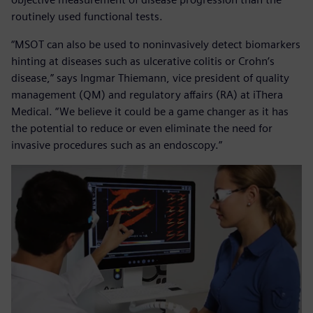
routinely used functional tests.
“MSOT can also be used to noninvasively detect biomarkers
hinting at diseases such as ulcerative colitis or Crohn’s
disease,” says Ingmar Thiemann, vice president of quality
management (QM) and regulatory affairs (RA) at iThera
Medical. “We believe it could be a game changer as it has
the potential to reduce or even eliminate the need for
invasive procedures such as an endoscopy.”