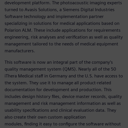
development platform. The photoacoustic imaging experts
turned to Avasis Solutions, a Siemens Digital Industries
Software technology and implementation partner
specializing in solutions for medical applications based on
Polarion ALM. These include applications for requirements
engineering, risk analyses and verification as well as quality
management tailored to the needs of medical equipment
manufacturers.
This software is now an integral part of the company’s
quality management system (QMS). Nearly all of the 50
iThera Medical staff in Germany and the U.S. have access to
the system. They use it to manage all product-related
documentation for development and production. This
includes design history files, device master records, quality
management and risk management information as well as
usability specifications and clinical evaluation data. They
also create their own custom application
modules, finding it easy to configure the software without