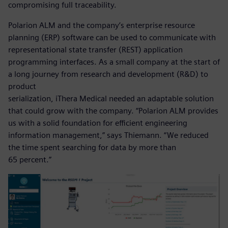
compromising full traceability.
Polarion ALM and the company’s enterprise resource
planning (ERP) software can be used to communicate with
representational state transfer (REST) application
programming interfaces. As a small company at the start of
a long journey from research and development (R&D) to
product
serialization, iThera Medical needed an adaptable solution
that could grow with the company. “Polarion ALM provides
us with a solid foundation for efficient engineering
information management,” says Thiemann. “We reduced
the time spent searching for data by more than
65 percent.”