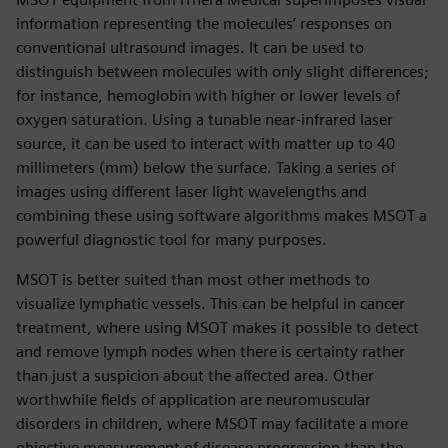
information representing the molecules’ responses on
conventional ultrasound images. It can be used to
distinguish between molecules with only slight differences;
for instance, hemoglobin with higher or lower levels of
oxygen saturation. Using a tunable near-infrared laser
source, it can be used to interact with matter up to 40
millimeters (mm) below the surface. Taking a series of
images using different laser light wavelengths and
combining these using software algorithms makes MSOT a
powerful diagnostic tool for many purposes.
MSOT is better suited than most other methods to
visualize lymphatic vessels. This can be helpful in cancer
treatment, where using MSOT makes it possible to detect
and remove lymph nodes when there is certainty rather
than just a suspicion about the affected area. Other
worthwhile fields of application are neuromuscular
disorders in children, where MSOT may facilitate a more
objective measurement of disease progression than the