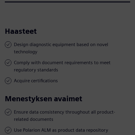
Haasteet
Design diagnostic equipment based on novel
technology
Comply with document requirements to meet
regulatory standards
Acquire certifications
Menestyksen avaimet
Ensure data consistency throughout all product-
related documents
Use Polarion ALM as product data repository