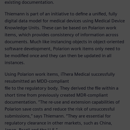
existing documentation.
Thiemann is part of an initiative to define a unified, fully
digital data model for medical devices using Medical Device
Knowledge Units. These can be based on Polarion work
items, which provides consistency of information across
documents. Much like instancing objects in object-oriented
software development, Polarion work items only need to
be modified once and they can then be updated in all
instances.
Using Polarion work items, iThera Medical successfully
resubmitted an MDD-compliant
file to the regulatory body. They derived the file within a
short time from previously created MDR-compliant
documentation. “The re-use and extension capabilities of
Polarion save costs and reduce the risk of unsuccessful
submissions,” says Thiemann. “They are essential for
regulatory clearance in other markets, such as China,
Japan, Brazil and the U.S.”