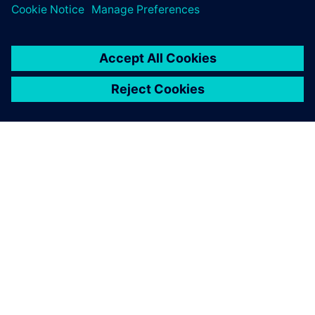
The re-use and extension capabilities of Polarion are based
on work items that only need to be modified once and can
then be updated in all the instances when they are used.
We estimate reducing time-
to-market from five to three
years, a 40 percent
reduction.
Ingmar Thiemann, Vice President, Quality Management
and Regulatory Affairs, iThera Medical