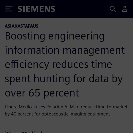
Siemens
ASIAKASTAPAUS
Boosting engineering
information management
efficiency reduces time
spent hunting for data by
over 65 percent
iThera Medical uses Polarion ALM to reduce time-to-market
by 40 percent for optoacoustic imaging equipment