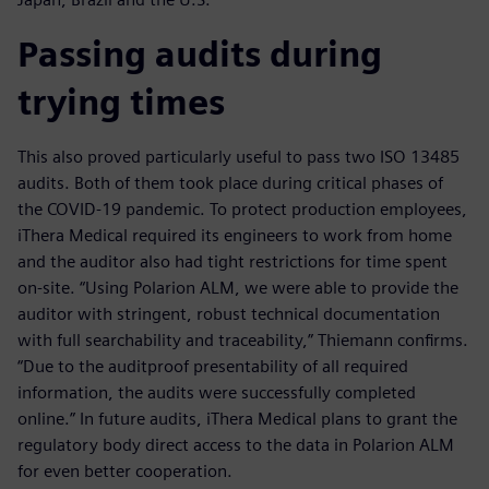
Passing audits during
trying times
This also proved particularly useful to pass two ISO 13485
audits. Both of them took place during critical phases of
the COVID-19 pandemic. To protect production employees,
iThera Medical required its engineers to work from home
and the auditor also had tight restrictions for time spent
on-site. “Using Polarion ALM, we were able to provide the
auditor with stringent, robust technical documentation
with full searchability and traceability,” Thiemann confirms.
“Due to the auditproof presentability of all required
information, the audits were successfully completed
online.” In future audits, iThera Medical plans to grant the
regulatory body direct access to the data in Polarion ALM
for even better cooperation.