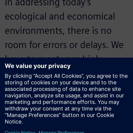
In addressing today’s
ecological and economical
environments, there is no
room for errors or delays. We
have to meet very high
standards; NX is crucial to our
processes and critical to
accelerating innovation.
Reidar Berthelsen, Head of Architecture and CAD, Inocean