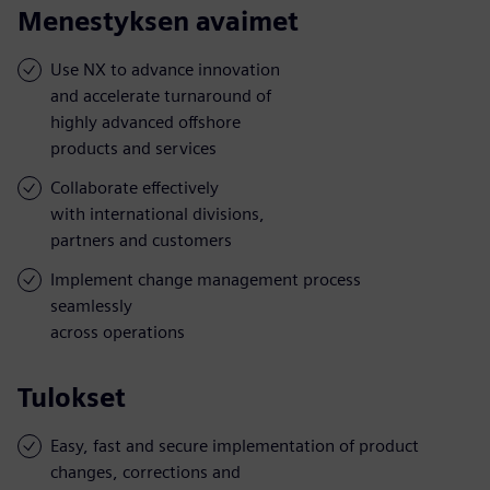
Menestyksen avaimet
Use NX to advance innovation
and accelerate turnaround of
highly advanced offshore
products and services
Collaborate effectively
with international divisions,
partners and customers
Implement change management process
seamlessly
across operations
Tulokset
Easy, fast and secure implementation of product
changes, corrections and