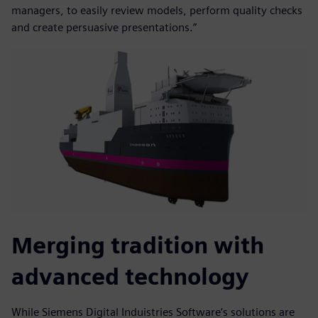
managers, to easily review models, perform quality checks
and create persuasive presentations.”
Merging tradition with
advanced technology
While Siemens Digital Induistries Software’s solutions are