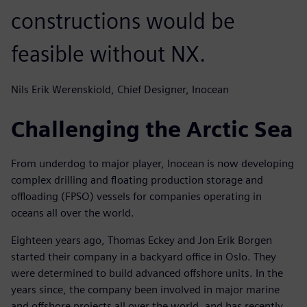
constructions would be
feasible without NX.
Nils Erik Werenskiold, Chief Designer, Inocean
Challenging the Arctic Sea
From underdog to major player, Inocean is now developing
complex drilling and floating production storage and
offloading (FPSO) vessels for companies operating in
oceans all over the world.
Eighteen years ago, Thomas Eckey and Jon Erik Borgen
started their company in a backyard office in Oslo. They
were determined to build advanced offshore units. In the
years since, the company been involved in major marine
and offshore projects all over the world, and has recently