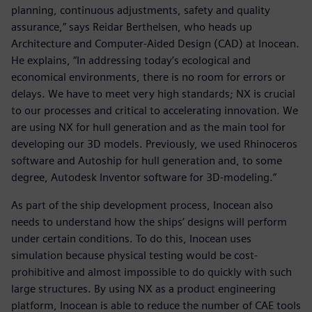
planning, continuous adjustments, safety and quality
assurance,” says Reidar Berthelsen, who heads up
Architecture and Computer-Aided Design (CAD) at Inocean.
He explains, “In addressing today’s ecological and
economical environments, there is no room for errors or
delays. We have to meet very high standards; NX is crucial
to our processes and critical to accelerating innovation. We
are using NX for hull generation and as the main tool for
developing our 3D models. Previously, we used Rhinoceros
software and Autoship for hull generation and, to some
degree, Autodesk Inventor software for 3D-modeling.”
As part of the ship development process, Inocean also
needs to understand how the ships’ designs will perform
under certain conditions. To do this, Inocean uses
simulation because physical testing would be cost-
prohibitive and almost impossible to do quickly with such
large structures. By using NX as a product engineering
platform, Inocean is able to reduce the number of CAE tools