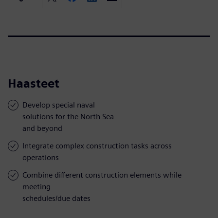
Haasteet
Develop special naval
solutions for the North Sea
and beyond
Integrate complex construction tasks across
operations
Combine different construction elements while
meeting
schedules/due dates