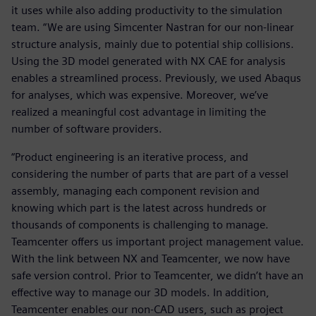
it uses while also adding productivity to the simulation
team. “We are using Simcenter Nastran for our non-linear
structure analysis, mainly due to potential ship collisions.
Using the 3D model generated with NX CAE for analysis
enables a streamlined process. Previously, we used Abaqus
for analyses, which was expensive. Moreover, we’ve
realized a meaningful cost advantage in limiting the
number of software providers.
“Product engineering is an iterative process, and
considering the number of parts that are part of a vessel
assembly, managing each component revision and
knowing which part is the latest across hundreds or
thousands of components is challenging to manage.
Teamcenter offers us important project management value.
With the link between NX and Teamcenter, we now have
safe version control. Prior to Teamcenter, we didn’t have an
effective way to manage our 3D models. In addition,
Teamcenter enables our non-CAD users, such as project