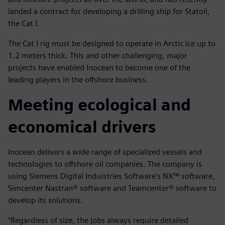
landed a contract for developing a drilling ship for Statoil,
the Cat I.
The Cat I rig must be designed to operate in Arctic ice up to
1.2 meters thick. This and other challenging, major
projects have enabled Inocean to become one of the
leading players in the offshore business.
Meeting ecological and
economical drivers
Inocean delivers a wide range of specialized vessels and
technologies to offshore oil companies. The company is
using Siemens Digital Induistries Software’s NX™ software,
Simcenter Nastran® software and Teamcenter® software to
develop its solutions.
“Regardless of size, the jobs always require detailed