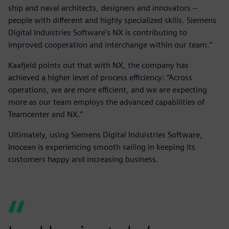
ship and naval architects, designers and innovators –
people with different and highly specialized skills. Siemens
Digital Induistries Software’s NX is contributing to
improved cooperation and interchange within our team.”
Kaafjeld points out that with NX, the company has
achieved a higher level of process efficiency: “Across
operations, we are more efficient, and we are expecting
more as our team employs the advanced capabilities of
Teamcenter and NX.”
Ultimately, using Siemens Digital Induistries Software,
Inocean is experiencing smooth sailing in keeping its
customers happy and increasing business.