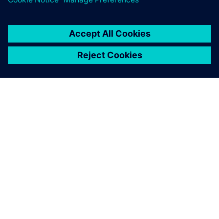
TIETOA SIEMENSISTÄ
YRITYSTIEDOT