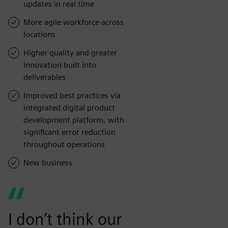
updates in real time
More agile workforce across
locations
Higher quality and greater
innovation built into
deliverables
Improved best practices via
integrated digital product
development platform, with
significant error reduction
throughout operations
New business
I don’t think our