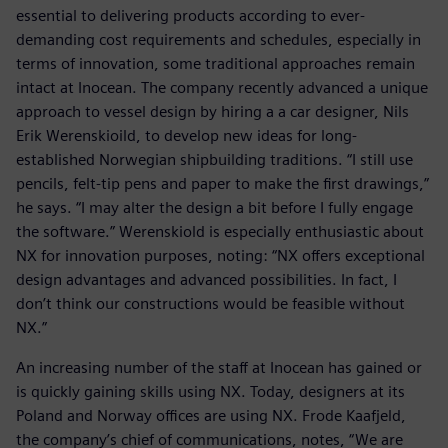
essential to delivering products according to ever-
demanding cost requirements and schedules, especially in
terms of innovation, some traditional approaches remain
intact at Inocean. The company recently advanced a unique
approach to vessel design by hiring a a car designer, Nils
Erik Werenskioild, to develop new ideas for long-
established Norwegian shipbuilding traditions. “I still use
pencils, felt-tip pens and paper to make the first drawings,”
he says. “I may alter the design a bit before I fully engage
the software.” Werenskiold is especially enthusiastic about
NX for innovation purposes, noting: “NX offers exceptional
design advantages and advanced possibilities. In fact, I
don’t think our constructions would be feasible without
NX.”
An increasing number of the staff at Inocean has gained or
is quickly gaining skills using NX. Today, designers at its
Poland and Norway offices are using NX. Frode Kaafjeld,
the company’s chief of communications, notes, “We are