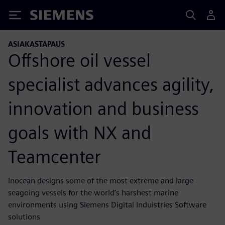
Siemens
ASIAKASTAPAUS
Offshore oil vessel
specialist advances agility,
innovation and business
goals with NX and
Teamcenter
Inocean designs some of the most extreme and large
seagoing vessels for the world’s harshest marine
environments using Siemens Digital Induistries Software
solutions