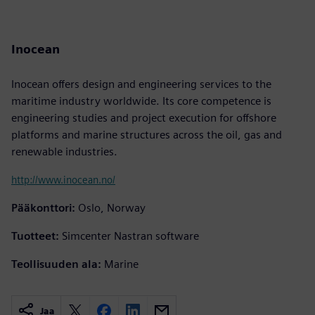
Inocean
Inocean offers design and engineering services to the
maritime industry worldwide. Its core competence is
engineering studies and project execution for offshore
platforms and marine structures across the oil, gas and
renewable industries.
http://www.inocean.no/
Pääkonttori:
Oslo, Norway
Tuotteet:
Simcenter Nastran software
Teollisuuden ala:
Marine
Jaa