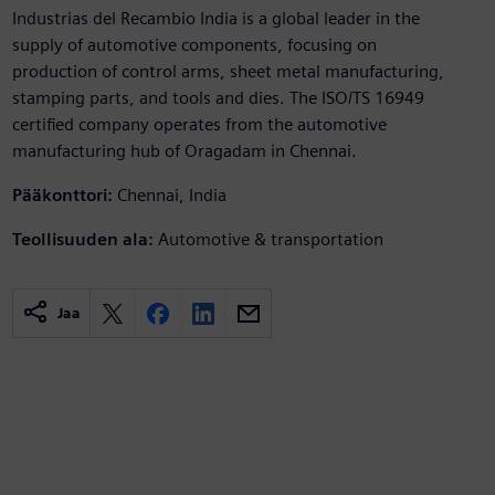
Industrias del Recambio India is a global leader in the
supply of automotive components, focusing on
production of control arms, sheet metal manufacturing,
stamping parts, and tools and dies. The ISO/TS 16949
certified company operates from the automotive
manufacturing hub of Oragadam in Chennai.
Pääkonttori:
Chennai, India
Teollisuuden ala:
Automotive & transportation
Jaa