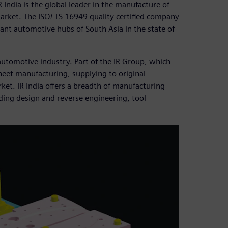
India is the global leader in the manufacture of
rmarket. The ISO/ TS 16949 quality certified company
nt automotive hubs of South Asia in the state of
 automotive industry. Part of the IR Group, which
 sheet manufacturing, supplying to original
t. IR India offers a breadth of manufacturing
ding design and reverse engineering, tool