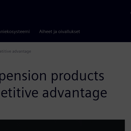
niekosysteemi
Aiheet ja oivallukset
etitive advantage
spension products
etitive advantage