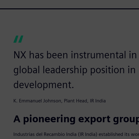
NX has been instrumental in
global leadership position i
development.
K. Emmanuel Johnson, Plant Head, IR India
A pioneering export grou
Industrias del Recambio India (IR India) established its worl