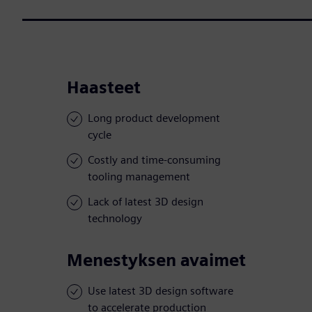
Haasteet
Long product development
cycle
Costly and time-consuming
tooling management
Lack of latest 3D design
technology
Menestyksen avaimet
Use latest 3D design software
to accelerate production