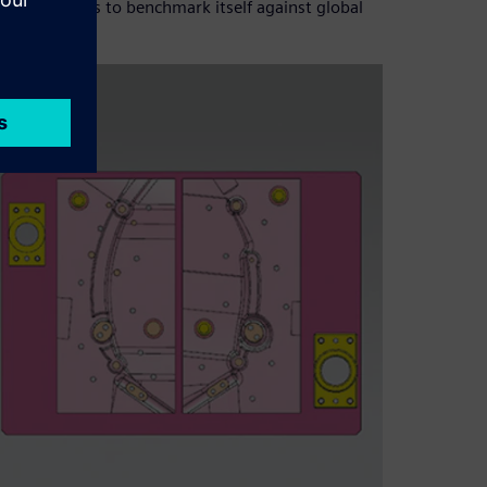
ict measures to benchmark itself against global