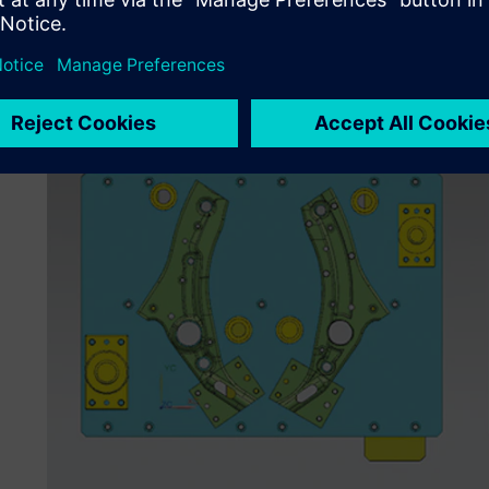
labs before shipment. The company also must maintain str
standards for quality, processes and services.