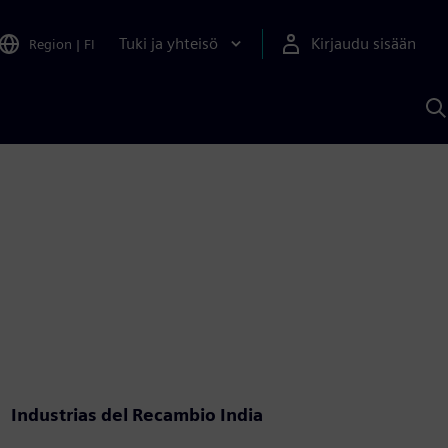
Tuki ja yhteisö
Kirjaudu sisään
Region
|
FI
H
S
A
a
Industrias del Recambio India