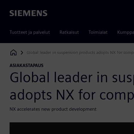
Siemens
Tuotteet ja palvelut
Ratkaisut
Toimialat
Kumppa
Global leader in suspension products adopts NX for comp
Siemens Digital Industries Software
ASIAKASTAPAUS
Global leader in su
adopts NX for comp
NX accelerates new product development