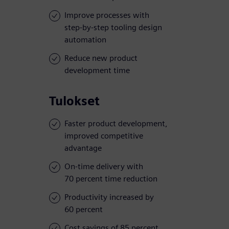
Improve processes with
step-by-step tooling design
automation
Reduce new product
development time
Tulokset
Faster product development,
improved competitive
advantage
On-time delivery with
70 percent time reduction
Productivity increased by
60 percent
Cost savings of 85 percent