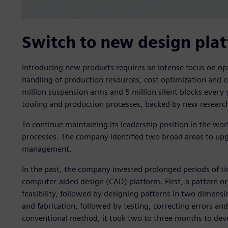
Switch to new design pla
Introducing new products requires an intense focus on op
handling of production resources, cost optimization and c
million suspension arms and 5 million silent blocks every ye
tooling and production processes, backed by new researc
To continue maintaining its leadership position in the worl
processes. The company identified two broad areas to u
management.
In the past, the company invested prolonged periods of 
computer-aided design (CAD) platform. First, a pattern o
feasibility, followed by designing patterns in two dimens
and fabrication, followed by testing, correcting errors and 
conventional method, it took two to three months to dev