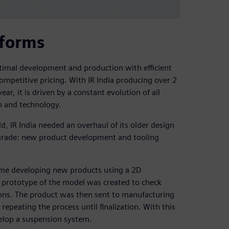
tforms
timal development and production with efficient
ompetitive pricing. With IR India producing over 2
ar, it is driven by a constant evolution of all
h and technology.
d, IR India needed an overhaul of its older design
pgrade: new product development and tooling
time developing new products using a 2D
r prototype of the model was created to check
ions. The product was then sent to manufacturing
repeating the process until finalization. With this
elop a suspension system.