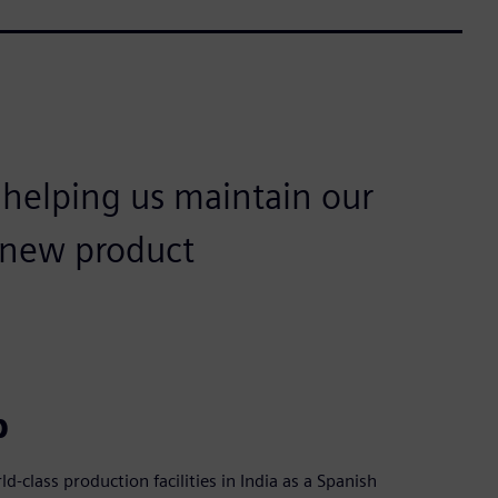
 helping us maintain our
n new product
p
d-class production facilities in India as a Spanish