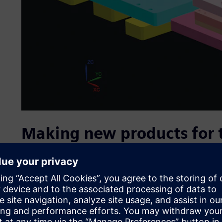
Making new products for
IR India stands out from competition for its unswerving 
launches more than 100 new products every year, and has c
world. IR India has reached this position through innovat
requirements, and with a highly automated production 
The result is meticulous attention to every single product