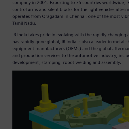
company in 2001. Exporting to 75 countries worldwide, IR 
control arms and silent blocks for the light vehicles afte
operates from Oragadam in Chennai, one of the most vibra
Tamil Nadu.
IR India takes pride in evolving with the rapidly changing
has rapidly gone global, IR India is also a leader in metal
equipment manufacturers (OEMs) and the global aftermarke
and production services to the automotive industry, inclu
development, stamping, robot welding and assembly.