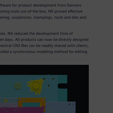
oftware for product development from Siemens
ioning tools out-of-the box, NX proved effective
eering, suspension, stampings, tools and dies and
tures, NX reduced the development time of
n days. All products can now be directly designed
neutral CAD files can be readily shared with clients,
rovided a synchronous modeling method for editing