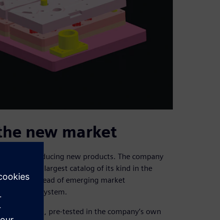
 the new market
focus on introducing new products. The company
reated the largest catalog of its kind in the
ion to stay ahead of emerging market
management system.
 that rolls out, pre-tested in the company’s own