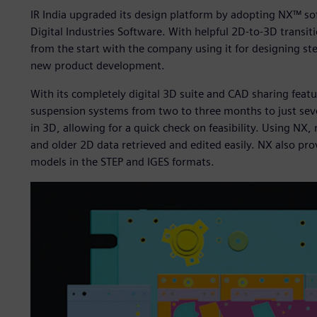
IR India upgraded its design platform by adopting NX™ s
Digital Industries Software. With helpful 2D-to-3D transit
from the start with the company using it for designing st
new product development.
With its completely digital 3D suite and CAD sharing fea
suspension systems from two to three months to just seve
in 3D, allowing for a quick check on feasibility. Using NX, 
and older 2D data retrieved and edited easily. NX also p
models in the STEP and IGES formats.