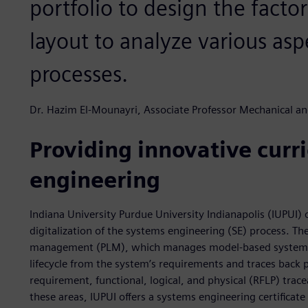
portfolio to design the facto
layout to analyze various as
processes.
Dr. Hazim El-Mounayri, Associate Professor Mechanical a
Providing innovative curri
engineering
Indiana University Purdue University Indianapolis (IUPUI)
digitalization of the systems engineering (SE) process. The
management (PLM), which manages model-based systems 
lifecycle from the system’s requirements and traces back
requirement, functional, logical, and physical (RFLP) trace
these areas, IUPUI offers a systems engineering certifica