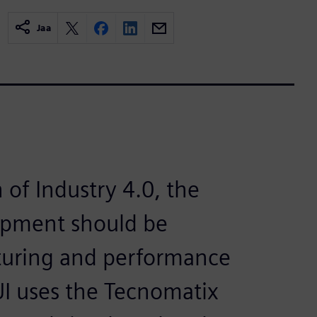
Jaa
n of Industry 4.0, the
opment should be
turing and performance
PUI uses the Tecnomatix