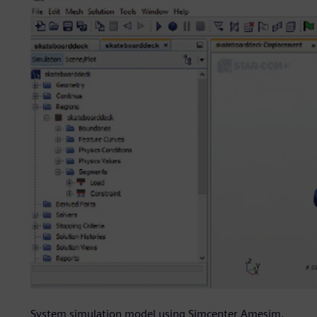
System simulation model using Simcenter Amesim.