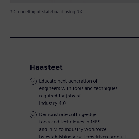
3D modeling of skateboard using NX.
Haasteet
Educate next generation of
engineers with tools and techniques
required for jobs of
Industry 4.0
Demonstrate cutting-edge
tools and techniques in MBSE
and PLM to industry workforce
by establishing a systemsdriven product