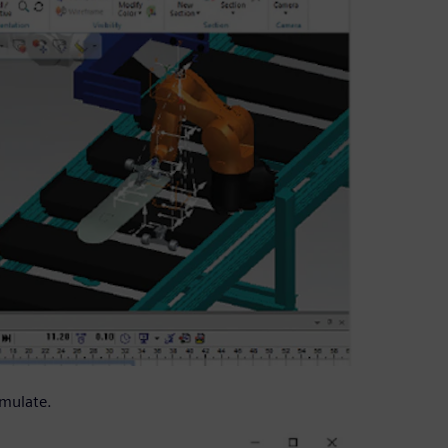
imulate.