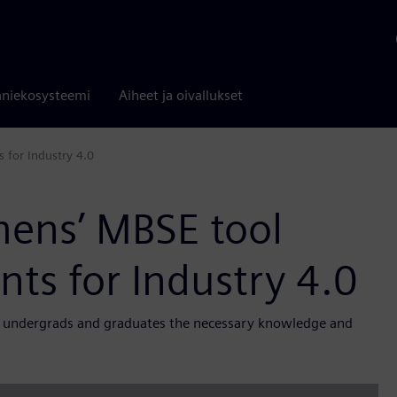
niekosysteemi
Aiheet ja oivallukset
s for Industry 4.0
mens’ MBSE tool
nts for Industry 4.0
UI undergrads and graduates the necessary knowledge and