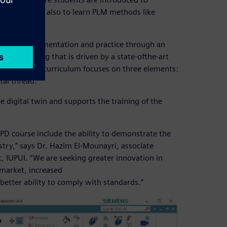
lopments but also to learn PLM methods like
heory to implementation and practice through an
 engineering that is driven by a state-ofthe-art
lopment. The curriculum focuses on three elements:
tal thread.
 digital twin and supports the training of the
PD course include the ability to demonstrate the
stry,” says Dr. Hazim El-Mounayri, associate
 IUPUI. “We are seeking greater innovation in
-market, increased
better ability to comply with standards.”