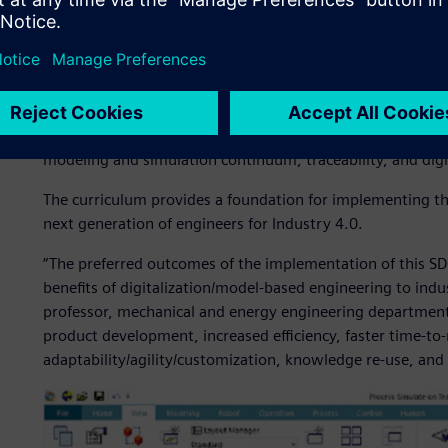
Teamcenter not only to manage their course project deve
workflows, change and configuration management.
At the core of IUPUI’s coursework is a focus shift from t
applied synthesis of engineering fundamentals and systems
digital innovation platform for product (or system) deve
modeling and simulation continuum, traceability, and digi
The curriculum provides a foundation for implementing the
next generation of engineers for Industry 4.0.
“The preferred outcomes of the implementation of this SD
benefits of digitalization/model-based engineering to indu
professor, mechanical and energy engineering department,
product development, increased efficiency, faster time-to
adaptability/agility/customization, knowledge re-use, and 