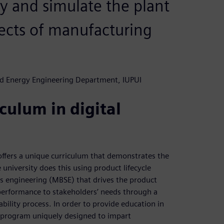
ry and simulate the plant
pects of manufacturing
nd Energy Engineering Department, IUPUI
culum in digital
 offers a unique curriculum that demonstrates the
 university does this using product lifecycle
engineering (MBSE) that drives the product
 performance to stakeholders’ needs through a
ability process. In order to provide education in
te program uniquely designed to impart