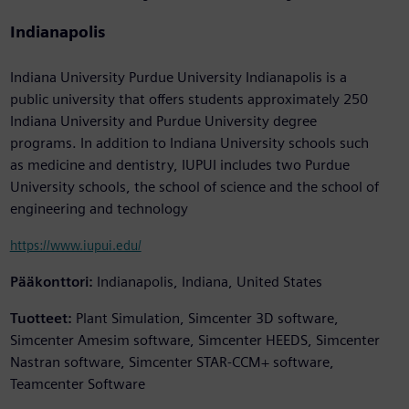
Indianapolis
Indiana University Purdue University Indianapolis is a
public university that offers students approximately 250
Indiana University and Purdue University degree
programs. In addition to Indiana University schools such
as medicine and dentistry, IUPUI includes two Purdue
University schools, the school of science and the school of
engineering and technology
https://www.iupui.edu/
Pääkonttori:
Indianapolis, Indiana, United States
Tuotteet:
Plant Simulation, Simcenter 3D software,
Simcenter Amesim software, Simcenter HEEDS, Simcenter
Nastran software, Simcenter STAR-CCM+ software,
Teamcenter Software