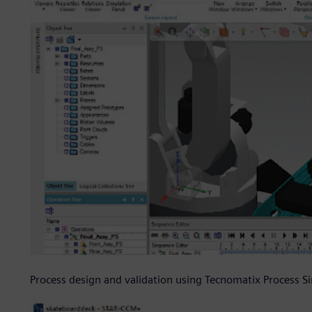
Process design and validation using Tecnomatix Process S