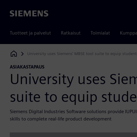
Siemens
Tuotteet ja palvelut
Ratkaisut
Toimialat
Kumppa
University uses Siemens’ MBSE tool suite to equip student
Siemens Digital Industries Software
ASIAKASTAPAUS
University uses Sie
suite to equip stude
Siemens Digital Industries Software solutions provide IUP
skills to complete real-life product development