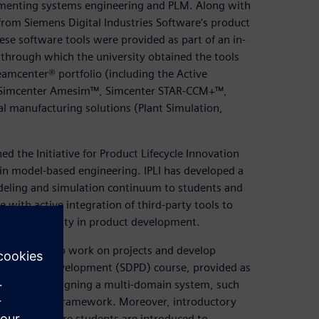
ementing systems engineering and PLM. Along with
 from Siemens Digital Industries Software’s product
ese software tools were provided as part of an in-
 through which the university obtained the tools
amcenter® portfolio (including the Active
, Simcenter Amesim™, Simcenter STAR-CCM+™,
l manufacturing solutions (Plant Simulation,
ed the Initiative for Product Lifecycle Innovation
e in model-based engineering. IPLI has developed a
eling and simulation continuum to students and
with active integration of third-party tools to
 interoperability in product development.
e simulator to work on projects and develop
 Product Development (SDPD) course, provided as
focuses on designing a multi-domain system, such
sing the SDPD framework. Moreover, introductory
 sessions where students are introduced to