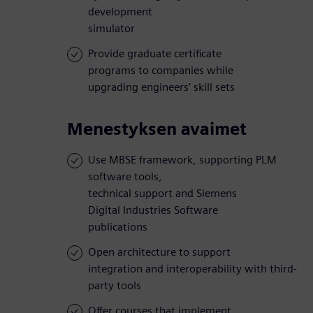
development
simulator
Provide graduate certificate
programs to companies while
upgrading engineers’ skill sets
Menestyksen avaimet
Use MBSE framework, supporting PLM
software tools,
technical support and Siemens
Digital Industries Software
publications
Open architecture to support
integration and interoperability with third-
party tools
Offer courses that implement