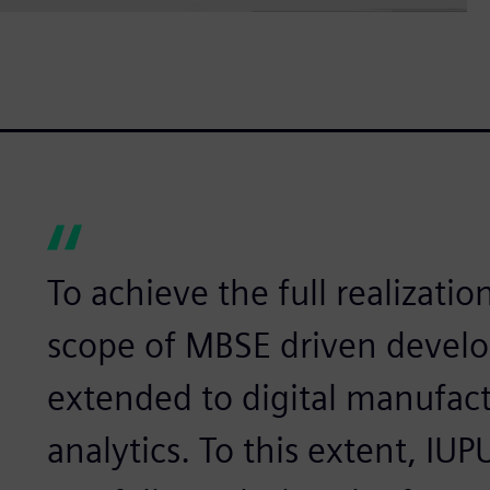
To achieve the full realizatio
scope of MBSE driven devel
extended to digital manufac
analytics. To this extent, IU