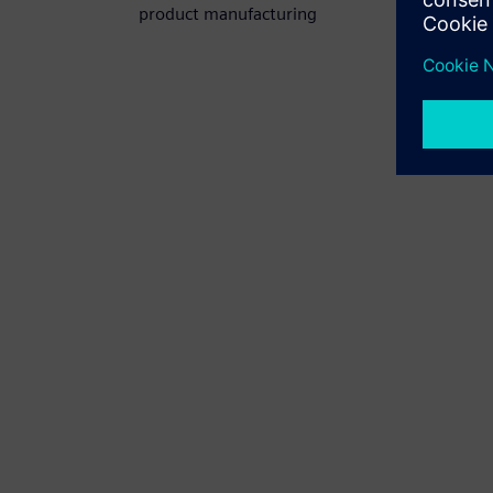
product manufacturing