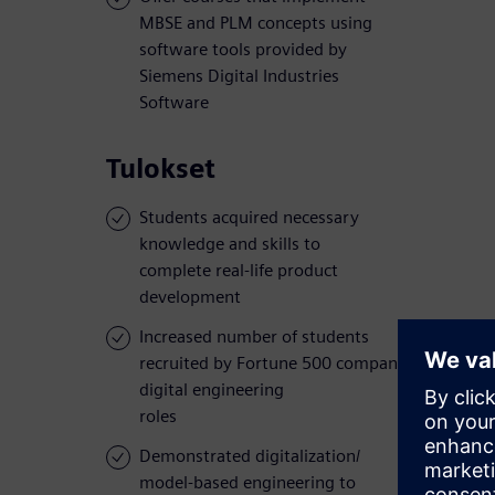
MBSE and PLM concepts using
software tools provided by
Siemens Digital Industries
Software
Tulokset
Students acquired necessary
knowledge and skills to
complete real-life product
development
Increased number of students
recruited by Fortune 500 companies for
digital engineering
roles
Demonstrated digitalization/
model-based engineering to