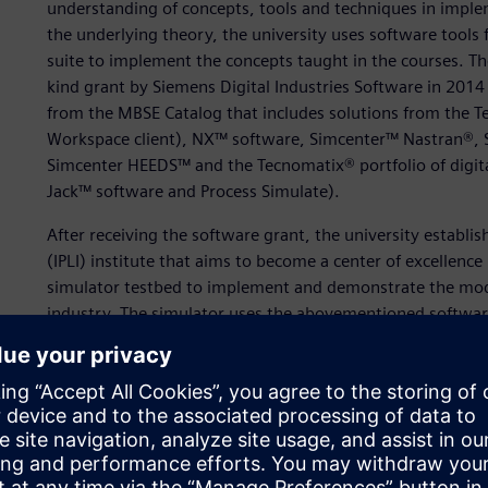
understanding of concepts, tools and techniques in impl
the underlying theory, the university uses software tools
suite to implement the concepts taught in the courses. Th
kind grant by Siemens Digital Industries Software in 2014
from the MBSE Catalog that includes solutions from the Te
Workspace client), NX™ software, Simcenter™ Nastran®
Simcenter HEEDS™ and the Tecnomatix® portfolio of digita
Jack™ software and Process Simulate).
After receiving the software grant, the university establish
(IPLI) institute that aims to become a center of excellenc
simulator testbed to implement and demonstrate the mod
industry. The simulator uses the abovementioned software 
realize a digital thread that enables data interchange and
Graduate research and teaching assistants actively use th
coursework throughout the semester. The Systems Driven
part of the Graduate Certificate and Degree curriculum, 
as the electric skateboard case study (depicted here), u
courses on systems and specialty engineering include lab