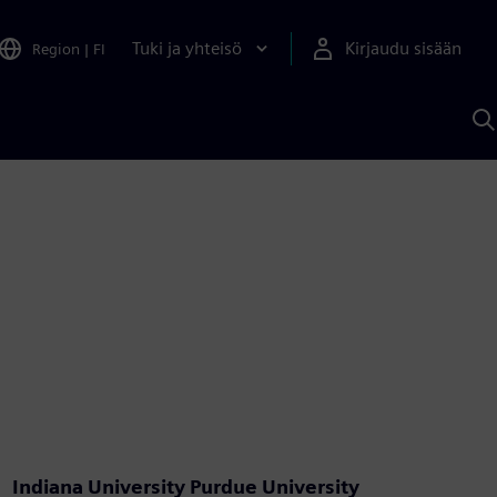
Tuki ja yhteisö
Kirjaudu sisään
Region
|
FI
H
S
A
a
Indiana University Purdue University