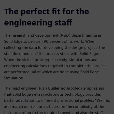
The perfect fit for the
engineering staff
The research and development (R&D) department uses
Solid Edge to perform 90 percent of its work. When
collecting the data for developing the design project, the
staff documents all the process steps with Solid Edge.
When the virtual prototype is ready, simulations and
engineering calculations required to complete the project
are performed, all of which are done using Solid Edge
Simulation.
The head engineer, Juan Guillermo Arboleda emphasizes
that Solid Edge with synchronous technology provides
better adaptation to different professional profiles: “We mix
and match our resources based on the complexity of the
task, according to the required speed, and also the staff