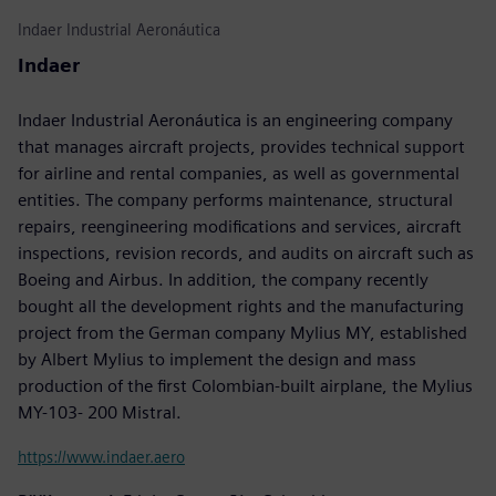
Indaer Industrial Aeronáutica
Indaer
Indaer Industrial Aeronáutica is an engineering company
that manages aircraft projects, provides technical support
for airline and rental companies, as well as governmental
entities. The company performs maintenance, structural
repairs, reengineering modifications and services, aircraft
inspections, revision records, and audits on aircraft such as
Boeing and Airbus. In addition, the company recently
bought all the development rights and the manufacturing
project from the German company Mylius MY, established
by Albert Mylius to implement the design and mass
production of the first Colombian-built airplane, the Mylius
MY-103- 200 Mistral.
https://www.indaer.aero