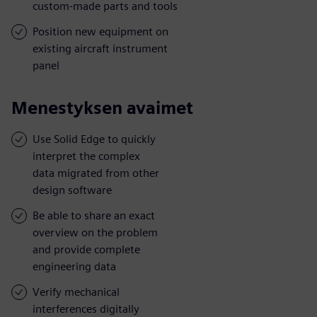
custom-made parts and tools
Position new equipment on
existing aircraft instrument
panel
Menestyksen avaimet
Use Solid Edge to quickly
interpret the complex
data migrated from other
design software
Be able to share an exact
overview on the problem
and provide complete
engineering data
Verify mechanical
interferences digitally