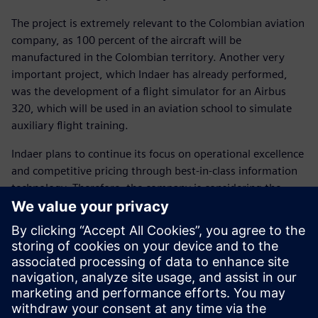
The project is extremely relevant to the Colombian aviation
company, as 100 percent of the aircraft will be
manufactured in the Colombian territory. Another very
important project, which Indaer has already performed,
was the development of a flight simulator for an Airbus
320, which will be used in an aviation school to simulate
auxiliary flight training.
Indaer plans to continue its focus on operational excellence
and competitive pricing through best-in-class information
technology. Therefore, the company is considering the
purchase of additional Solid Edge licenses, as well as
Siemens Digital Industries Software’s Femap™ software, a
tool for advanced finite element analysis. With the
development of platforms for centralizing data and
counting on the technological support from Siemens
Digital Industries Software’s, the company seeks to
perform even larger-scale aircraft services, such as Airbus