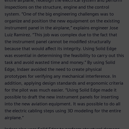
entire airplane, redesign the electrical system and perform
inspections on the structure, engine and the control
system. “One of the big engineering challenges was to
organize and position the new equipment on the existing
instrument panel in the airplane,” explains engineer Jose
Luiz Ramirez. “This job was complex due to the fact that
the instrument panel cannot be modified structurally
because that would affect its integrity. Using Solid Edge
was essential in determining the feasibility to carry out this
task and avoid wasted time and money.” By using Solid
Edge, Indaer avoided the need to create physical
prototypes for verifying any mechanical interference. In
addition, applying design standards and ergonomic criteria
for the pilot was much easier. “Using Solid Edge made it
possible to draft the new instrument panels for inserting
into the new aviation equipment. It was possible to do all
the electric cabling steps using 3D modeling for the entire
airplane.”