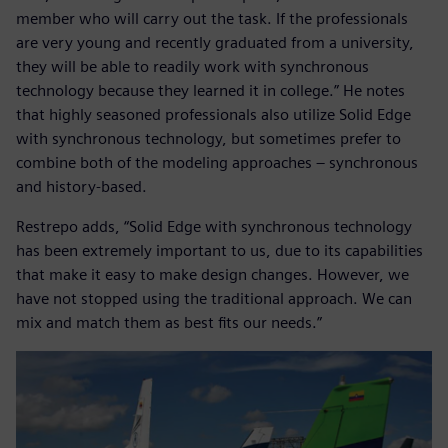
member who will carry out the task. If the professionals
are very young and recently graduated from a university,
they will be able to readily work with synchronous
technology because they learned it in college.” He notes
that highly seasoned professionals also utilize Solid Edge
with synchronous technology, but sometimes prefer to
combine both of the modeling approaches – synchronous
and history-based.
Restrepo adds, “Solid Edge with synchronous technology
has been extremely important to us, due to its capabilities
that make it easy to make design changes. However, we
have not stopped using the traditional approach. We can
mix and match them as best fits our needs.”