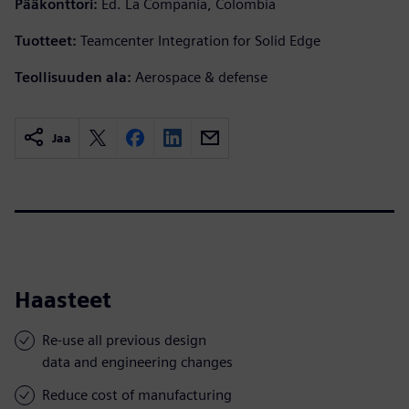
Pääkonttori:
Ed. La Compañía, Colombia
Tuotteet:
Teamcenter Integration for Solid Edge
Teollisuuden ala:
Aerospace & defense
Jaa
Haasteet
Re-use all previous design
data and engineering changes
Reduce cost of manufacturing