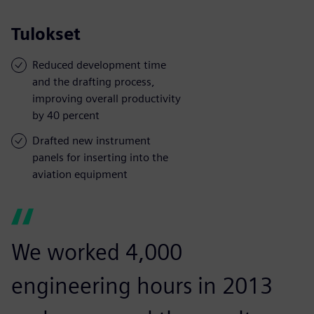
Tulokset
Reduced development time
and the drafting process,
improving overall productivity
by 40 percent
Drafted new instrument
panels for inserting into the
aviation equipment
We worked 4,000
engineering hours in 2013