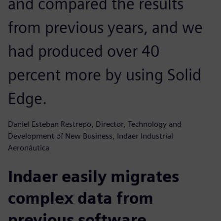
and compared the results
from previous years, and we
had produced over 40
percent more by using Solid
Edge.
Daniel Esteban Restrepo, Director, Technology and
Development of New Business, Indaer Industrial
Aeronáutica
Indaer easily migrates
complex data from
previous software