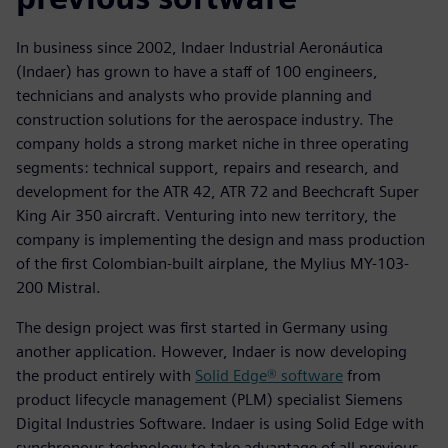
In business since 2002, Indaer Industrial Aeronáutica
(Indaer) has grown to have a staff of 100 engineers,
technicians and analysts who provide planning and
construction solutions for the aerospace industry. The
company holds a strong market niche in three operating
segments: technical support, repairs and research, and
development for the ATR 42, ATR 72 and Beechcraft Super
King Air 350 aircraft. Venturing into new territory, the
company is implementing the design and mass production
of the first Colombian-built airplane, the Mylius MY-103-
200 Mistral.
The design project was first started in Germany using
another application. However, Indaer is now developing
the product entirely with
Solid Edge® software
from
product lifecycle management (PLM) specialist Siemens
Digital Industries Software. Indaer is using Solid Edge with
synchronous technology to take advantage of all previous