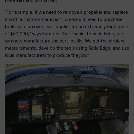
the international market.
“For example, if we need to remove a propeller and replace
it with a custom-made part, we would need to purchase
tools from an overseas supplier for an extremely high price
of $60,000,” says Ramirez. “But thanks to Solid Edge, we
can now manufacture the part locally. We get the airplane
measurements, develop the tools using Solid Edge, and use
local manufacturers to produce the job.”