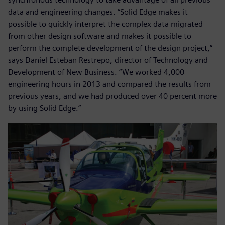
data and engineering changes. “Solid Edge makes it
possible to quickly interpret the complex data migrated
from other design software and makes it possible to
perform the complete development of the design project,”
says Daniel Esteban Restrepo, director of Technology and
Development of New Business. “We worked 4,000
engineering hours in 2013 and compared the results from
previous years, and we had produced over 40 percent more
by using Solid Edge.”