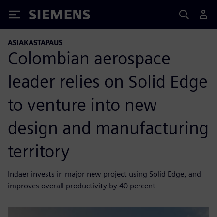
Siemens
ASIAKASTAPAUS
Colombian aerospace
leader relies on Solid Edge
to venture into new
design and manufacturing
territory
Indaer invests in major new project using Solid Edge, and
improves overall productivity by 40 percent