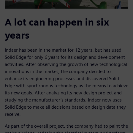
A lot can happen in six
years
Indaer has been in the market for 12 years, but has used
Solid Edge for only 6 years for its design and development
activities. After observing the growth of new technological
innovations in the market, the company decided to
enhance its engineering processes and discovered Solid
Edge with synchronous technology as the means to achieve
its new goals. After analyzing its new design project and
studying the manufacturer’s standards, Indaer now uses
Solid Edge to make all decisions based on design data they
receive.
As part of the overall project, the company had to paint the