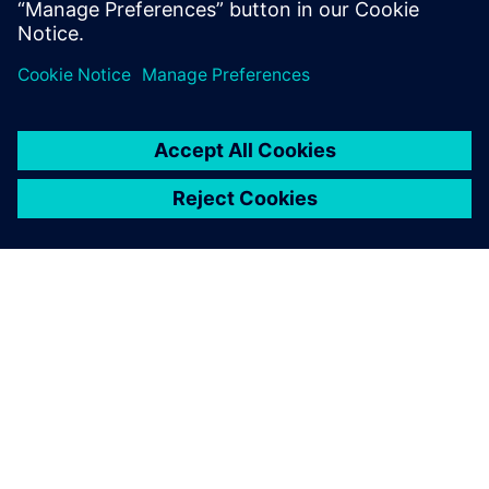
A320, Boeing 737 and Embraer E-Jets, as well as receive
EASA and FAA certification.
Solid Edge with synchronous