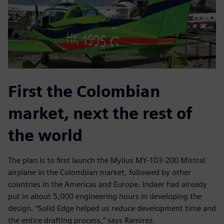
First the Colombian
market, next the rest of
the world
The plan is to first launch the Mylius MY-103-200 Mistral
airplane in the Colombian market, followed by other
countries in the Americas and Europe. Indaer had already
put in about 5,000 engineering hours in developing the
design. “Solid Edge helped us reduce development time and
the entire drafting process,” says Ramirez.