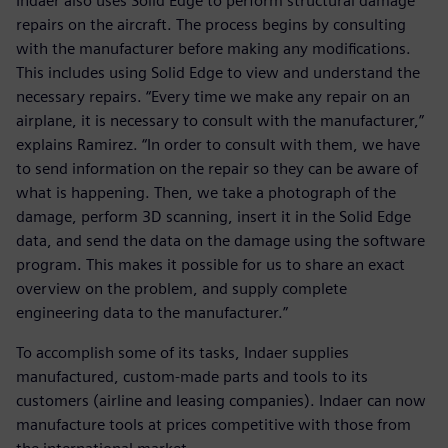
Indaer also uses Solid Edge to perform structural damage
repairs on the aircraft. The process begins by consulting
with the manufacturer before making any modifications.
This includes using Solid Edge to view and understand the
necessary repairs. “Every time we make any repair on an
airplane, it is necessary to consult with the manufacturer,”
explains Ramirez. “In order to consult with them, we have
to send information on the repair so they can be aware of
what is happening. Then, we take a photograph of the
damage, perform 3D scanning, insert it in the Solid Edge
data, and send the data on the damage using the software
program. This makes it possible for us to share an exact
overview on the problem, and supply complete
engineering data to the manufacturer.”
To accomplish some of its tasks, Indaer supplies
manufactured, custom-made parts and tools to its
customers (airline and leasing companies). Indaer can now
manufacture tools at prices competitive with those from