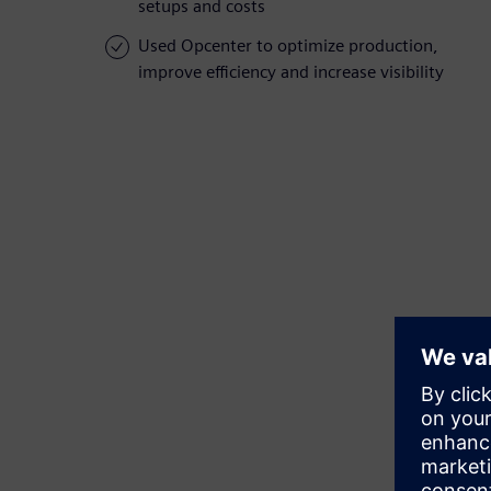
setups and costs
Used Opcenter to optimize production,
improve efficiency and increase visibility