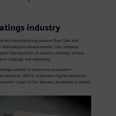
atings industry
arted manufacturing ceramic floor tiles and
and technological advancements, the company
gest manufacturer of ceramic coatings. Incepa
amic coatings and adhesives.
s, Incepa needed to overcome production
 Industries (NEO), a Siemens Digital Industries
Opcenter is part of the Siemens Xcelerator business