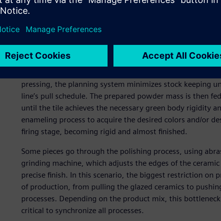
liquid mass (slurry) to packaging and palletizing. Due to 
balancing production centers.
Additionally, having the flexibility to absorb changes in 
and productivity in production centers are critical objecti
The production process begins with grinding and atomizin
pressing, the planning system minimizes stock keeping un
line’s pull schedule. The prepared powder mass is then fed
until the tile achieves the necessary green body rigidity a
enameling process to acquire the desired colors and/or des
firing stage, becoming rigid and almost finished.
Some pieces go through the polishing process, using abrasi
grinding machine, which adjusts the edges of the ceramic 
precise finish. In this scenario, the biggest restriction o
of production, from pulling the glazed ceramics to pushi
processes. Depending on the product mix, this bottleneck c
critical to synchronize all processes.