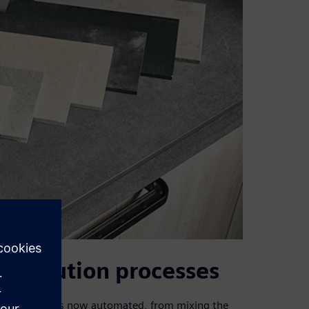
istribution processes
ntire process is now automated, from mixing the