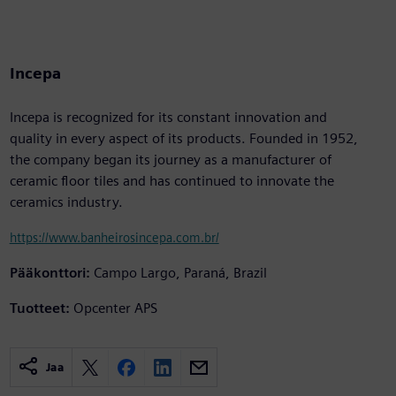
Incepa
Incepa is recognized for its constant innovation and
quality in every aspect of its products. Founded in 1952,
the company began its journey as a manufacturer of
ceramic floor tiles and has continued to innovate the
ceramics industry.
https://www.banheirosincepa.com.br/
Pääkonttori:
Campo Largo, Paraná, Brazil
Tuotteet:
Opcenter APS
Jaa