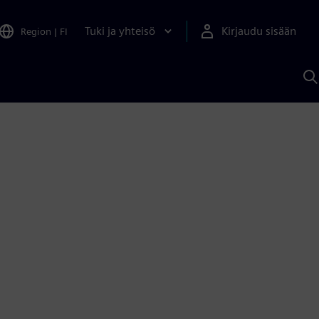
Tuki ja yhteisö
Kirjaudu sisään
Region
|
FI
H
S
A
a