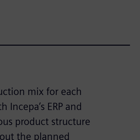
uction mix for each
h Incepa’s ERP and
ous product structure
 out the planned