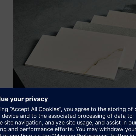
Improving international d
Although ceramic production is an ancient activity, the e