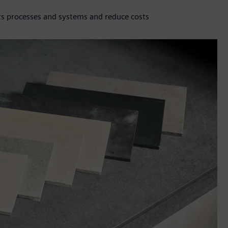
ts processes and systems and reduce costs