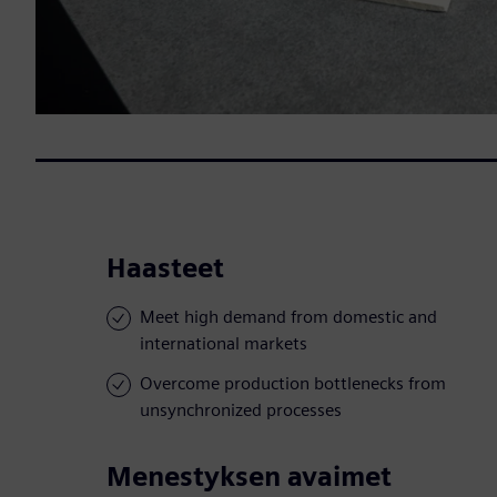
Haasteet
Meet high demand from domestic and
international markets
Overcome production bottlenecks from
unsynchronized processes
Menestyksen avaimet