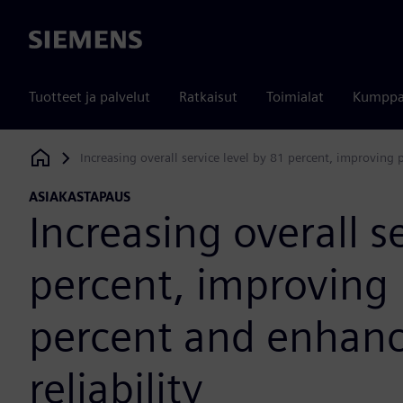
Siemens
Tuotteet ja palvelut
Ratkaisut
Toimialat
Kumppa
Increasing overall service level by 81 percent, improving 
Siemens Digital Industries Software
ASIAKASTAPAUS
Increasing overall s
percent, improving 
percent and enhanc
reliability