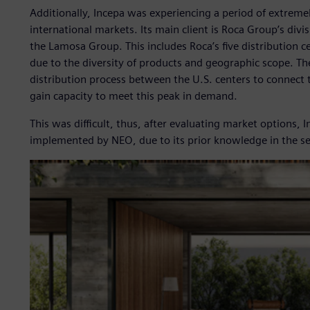
Additionally, Incepa was experiencing a period of extre
international markets. Its main client is Roca Group’s divis
the Lamosa Group. This includes Roca’s five distribution ce
due to the diversity of products and geographic scope. Th
distribution process between the U.S. centers to connect 
gain capacity to meet this peak in demand.
This was difficult, thus, after evaluating market options,
implemented by NEO, due to its prior knowledge in the se