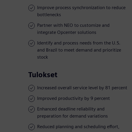
Improve process synchronization to reduce
bottlenecks
Partner with NEO to customize and
integrate Opcenter solutions
Identify and process needs from the U.S.
and Brazil to meet demand and prioritize
stock
Tulokset
Increased overall service level by 81 percent
Improved productivity by 9 percent
Enhanced deadline reliability and
preparation for demand variations
Reduced planning and scheduling effort,