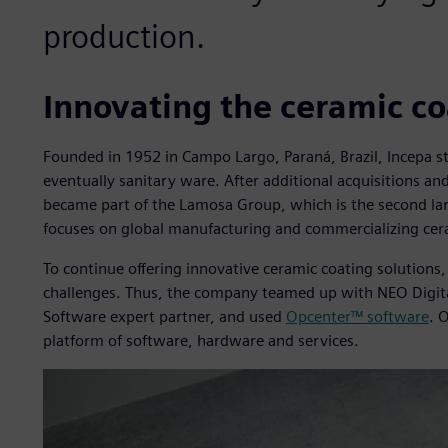
production.
Innovating the ceramic co
Founded in 1952 in Campo Largo, Paraná, Brazil, Incepa st
eventually sanitary ware. After additional acquisitions 
became part of the Lamosa Group, which is the second lar
focuses on global manufacturing and commercializing cer
To continue offering innovative ceramic coating solution
challenges. Thus, the company teamed up with NEO Digital
Software expert partner, and used
Opcenter™ software
. 
platform of software, hardware and services.