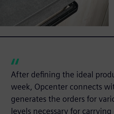
After defining the ideal prod
week, Opcenter connects wit
generates the orders for vari
levels necessary for carrying