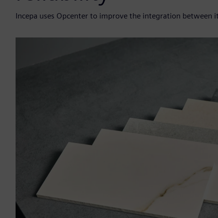
Incepa uses Opcenter to improve the integration between i