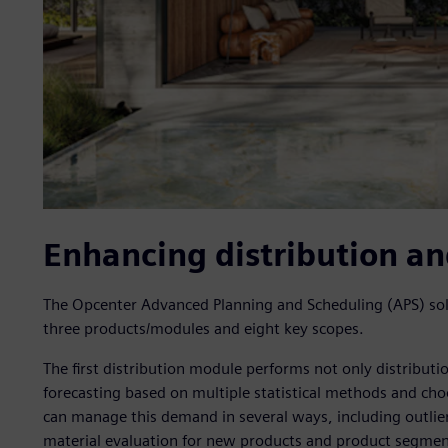
Enhancing distribution a
The Opcenter Advanced Planning and Scheduling (APS) so
three products/modules and eight key scopes.
The first distribution module performs not only distribut
forecasting based on multiple statistical methods and ch
can manage this demand in several ways, including outlier
material evaluation for new products and product segmenta