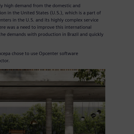
mely high demand from the domestic and
ion in the United States (U.S.), which is a part of
nters in the U.S. and its highly complex service
ere was a need to improve this international
the demands with production in Brazil and quickly
 Incepa chose to use Opcenter software
ctor.