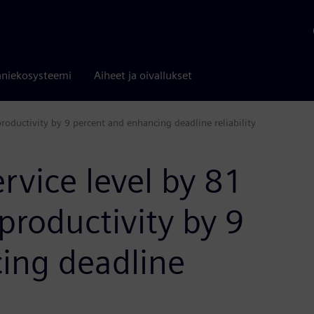
niekosysteemi
Aiheet ja oivallukset
productivity by 9 percent and enhancing deadline reliability
ervice level by 81
productivity by 9
ing deadline