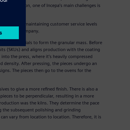
this automation, one of Incepa’s main challenges is
demand while maintaining customer service levels
ves for the company.
g raw materials to form the granular mass. Before
its (SKUs) and aligns production with the coating
 into the press, where it’s heavily compressed
nd density. After pressing, the pieces undergo an
igns. The pieces then go to the ovens for the
ves to give a more refined finish. There is also a
pieces to be perpendicular, resulting in a more
n production was the kilns. They determine the pace
ng the subsequent polishing and grinding
an vary from location to location. Therefore, it is