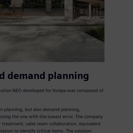
nd demand planning
lution NEO developed for Incepa was composed of
ion planning, but also demand planning,
oosing the one with the lowest error. The company
 treatment, sales team collaboration, equivalent
tion to identify critical items. The solution