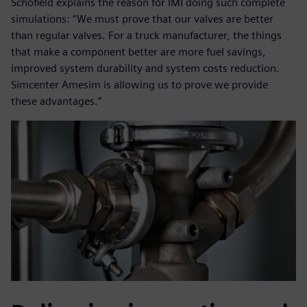
Schofield explains the reason for IMI doing such complete
simulations: “We must prove that our valves are better
than regular valves. For a truck manufacturer, the things
that make a component better are more fuel savings,
improved system durability and system costs reduction.
Simcenter Amesim is allowing us to prove we provide
these advantages.”