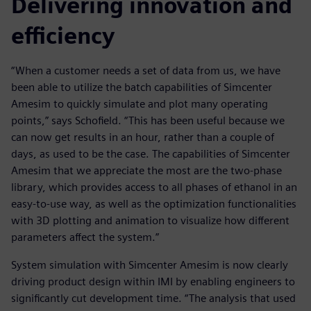
Delivering innovation and
efficiency
“When a customer needs a set of data from us, we have
been able to utilize the batch capabilities of Simcenter
Amesim to quickly simulate and plot many operating
points,” says Schofield. “This has been useful because we
can now get results in an hour, rather than a couple of
days, as used to be the case. The capabilities of Simcenter
Amesim that we appreciate the most are the two-phase
library, which provides access to all phases of ethanol in an
easy-to-use way, as well as the optimization functionalities
with 3D plotting and animation to visualize how different
parameters affect the system.”
System simulation with Simcenter Amesim is now clearly
driving product design within IMI by enabling engineers to
significantly cut development time. “The analysis that used