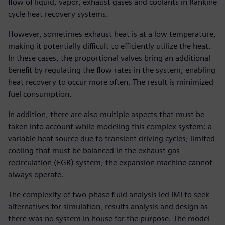
flow of liquid, vapor, exhaust gases and coolants in Rankine
cycle heat recovery systems.
However, sometimes exhaust heat is at a low temperature,
making it potentially difficult to efficiently utilize the heat.
In these cases, the proportional valves bring an additional
benefit by regulating the flow rates in the system, enabling
heat recovery to occur more often. The result is minimized
fuel consumption.
In addition, there are also multiple aspects that must be
taken into account while modeling this complex system: a
variable heat source due to transient driving cycles; limited
cooling that must be balanced in the exhaust gas
recirculation (EGR) system; the expansion machine cannot
always operate.
The complexity of two-phase fluid analysis led IMI to seek
alternatives for simulation, results analysis and design as
there was no system in house for the purpose. The model-