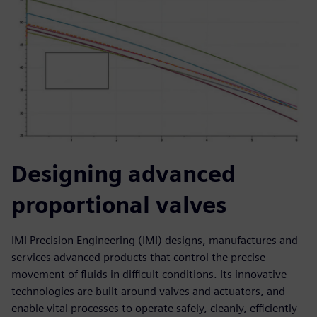
Designing advanced
proportional valves
IMI Precision Engineering (IMI) designs, manufactures and
services advanced products that control the precise
movement of fluids in difficult conditions. Its innovative
technologies are built around valves and actuators, and
enable vital processes to operate safely, cleanly, efficiently