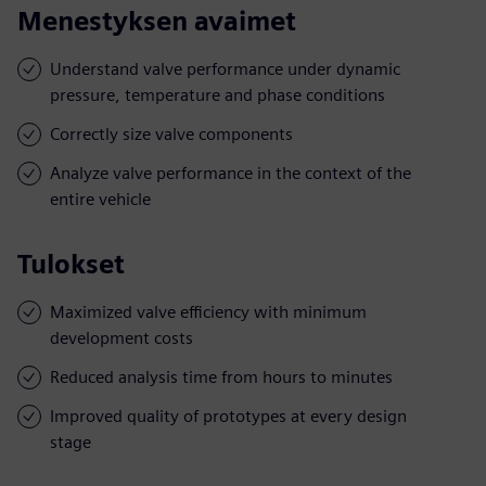
Menestyksen avaimet
Understand valve performance under dynamic
pressure, temperature and phase conditions
Correctly size valve components
Analyze valve performance in the context of the
entire vehicle
Tulokset
Maximized valve efficiency with minimum
development costs
Reduced analysis time from hours to minutes
Improved quality of prototypes at every design
stage