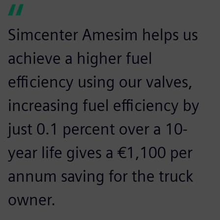
Simcenter Amesim helps us
achieve a higher fuel
efficiency using our valves,
increasing fuel efficiency by
just 0.1 percent over a 10-
year life gives a €1,100 per
annum saving for the truck
owner.