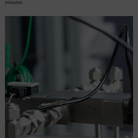
minutes