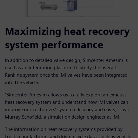
Maximizing heat recovery
system performance
In addition to detailed valve design, Simcenter Amesim is
used as an integration platform to study the overall
Rankine system once the IMI valves have been integrated
into the vehicle.
“Simcenter Amesim allows us to fully explore an exhaust
heat recovery system and understand how IMI valves can
improve our customers’ system efficiency and costs,” says
Murray Schofield, a simulation design engineer at IMI.
The information on heat recovery systems provided by
truck manufacturers and driving cycle data, such as vehicle