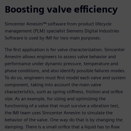
Boosting valve efficiency
Simcenter Amesim™ software from product lifecycle
management (PLM) specialist Siemens Digital Industries
Software is used by IMI for two main purposes.
The first application is for valve characterization. Simcenter
Amesim allows engineers to assess valve behavior and
performance under dynamic pressure, temperature and
phase conditions, and also identify possible failures modes.
To do so, engineers must first model each valve and system
component, taking into account the main valve
characteristics, such as spring stiffness, friction and orifice
size. As an example, for sizing and optimizing the
functioning of a valve that must survive a vibration test,
the IMI team uses Simcenter Amesim to simulate the
behavior of the valve. One way do that is by changing the
damping. There is a small orifice that a liquid has to flow