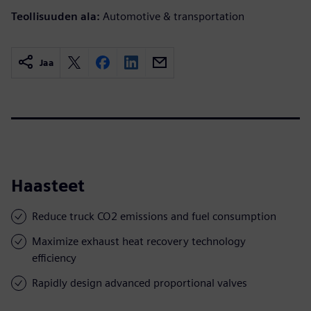
Teollisuuden ala:
Automotive & transportation
Jaa
Haasteet
Reduce truck CO2 emissions and fuel consumption
Maximize exhaust heat recovery technology
efficiency
Rapidly design advanced proportional valves