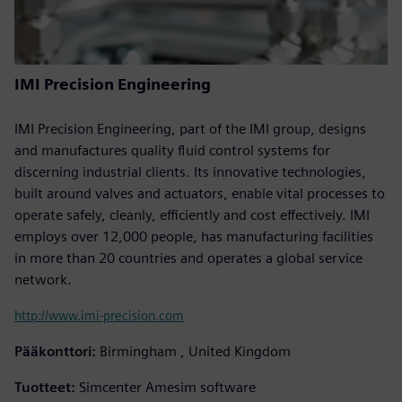
IMI Precision Engineering
IMI Precision Engineering, part of the IMI group, designs
and manufactures quality fluid control systems for
discerning industrial clients. Its innovative technologies,
built around valves and actuators, enable vital processes to
operate safely, cleanly, efficiently and cost effectively. IMI
employs over 12,000 people, has manufacturing facilities
in more than 20 countries and operates a global service
network.
http://www.imi-precision.com
Pääkonttori:
Birmingham , United Kingdom
Tuotteet:
Simcenter Amesim software