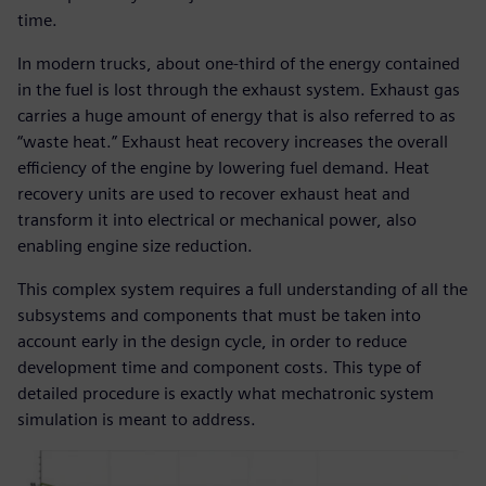
time.
In modern trucks, about one-third of the energy contained
in the fuel is lost through the exhaust system. Exhaust gas
carries a huge amount of energy that is also referred to as
“waste heat.” Exhaust heat recovery increases the overall
efficiency of the engine by lowering fuel demand. Heat
recovery units are used to recover exhaust heat and
transform it into electrical or mechanical power, also
enabling engine size reduction.
This complex system requires a full understanding of all the
subsystems and components that must be taken into
account early in the design cycle, in order to reduce
development time and component costs. This type of
detailed procedure is exactly what mechatronic system
simulation is meant to address.