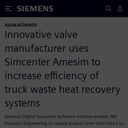
Siemens
ASIAKASTAPAUS
Innovative valve
manufacturer uses
Simcenter Amesim to
increase efficiency of
truck waste heat recovery
systems
Siemens Digital Industries Software solution enables IMI
Precision Engineering to reduce analysis time from hours to