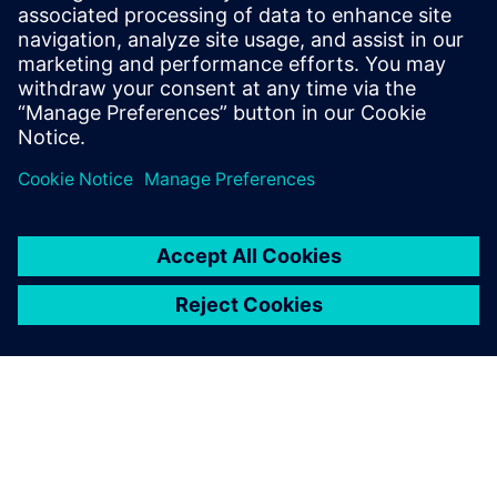
The capabilities of Simcenter
Amesim that we appreciate
the most are the two-phase
library, which provides access
to all phases of different
fluids in an easy-to-use way,
as well as the optimization
functionalities, and the 3D
plotting and animation to