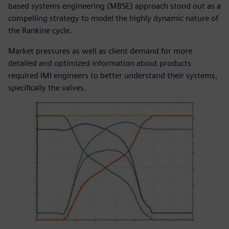
based systems engineering (MBSE) approach stood out as a
compelling strategy to model the highly dynamic nature of
the Rankine cycle.
Market pressures as well as client demand for more
detailed and optimized information about products
required IMI engineers to better understand their systems,
specifically the valves.