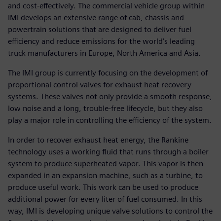
and cost-effectively. The commercial vehicle group within
IMI develops an extensive range of cab, chassis and
powertrain solutions that are designed to deliver fuel
efficiency and reduce emissions for the world’s leading
truck manufacturers in Europe, North America and Asia.
The IMI group is currently focusing on the development of
proportional control valves for exhaust heat recovery
systems. These valves not only provide a smooth response,
low noise and a long, trouble-free lifecycle, but they also
play a major role in controlling the efficiency of the system.
In order to recover exhaust heat energy, the Rankine
technology uses a working fluid that runs through a boiler
system to produce superheated vapor. This vapor is then
expanded in an expansion machine, such as a turbine, to
produce useful work. This work can be used to produce
additional power for every liter of fuel consumed. In this
way, IMI is developing unique valve solutions to control the