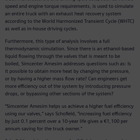
speed and engine torque requirements, is used to simulate
an entire truck with an exhaust heat recovery system
according to the World Harmonized Transient Cycle (WHTC)
as well as in-house driving cycles.
Furthermore, this type of analysis involves a full
thermodynamic simulation. Since there is an ethanol-based
liquid flowing through the valves that is meant to be
boiled, Simcenter Amesim addresses questions such as: Is
it possible to obtain more heat by changing the pressure,
or by having a higher mass flow rate? Can engineers get
more efficiency out of the system by introducing pressure
drops, or bypassing other sections of the system?
“Simcenter Amesim helps us achieve a higher fuel efficiency
using our valves,” says Schofield, “increasing fuel efficiency
by just 0.1 percent over a 10-year life gives a €1,100 per
annum saving for the truck owner.”