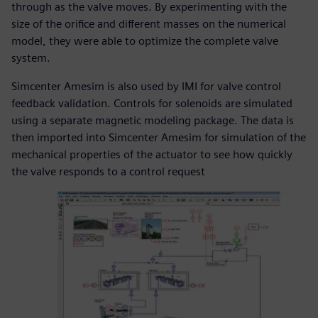
through as the valve moves. By experimenting with the
size of the orifice and different masses on the numerical
model, they were able to optimize the complete valve
system.
Simcenter Amesim is also used by IMI for valve control
feedback validation. Controls for solenoids are simulated
using a separate magnetic modeling package. The data is
then imported into Simcenter Amesim for simulation of the
mechanical properties of the actuator to see how quickly
the valve responds to a control request