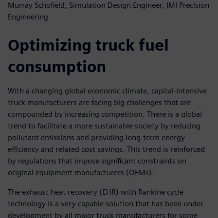
Murray Schofield, Simulation Design Engineer, IMI Precision
Engineering
Optimizing truck fuel
consumption
With a changing global economic climate, capital-intensive
truck manufacturers are facing big challenges that are
compounded by increasing competition. There is a global
trend to facilitate a more sustainable society by reducing
pollutant emissions and providing long-term energy
efficiency and related cost savings. This trend is reinforced
by regulations that impose significant constraints on
original equipment manufacturers (OEMs).
The exhaust heat recovery (EHR) with Rankine cycle
technology is a very capable solution that has been under
development by all major truck manufacturers for some