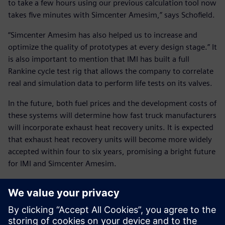
to take a few hours using our previous calculation tool now
takes five minutes with Simcenter Amesim,” says Schofield.
“Simcenter Amesim has also helped us to increase and
optimize the quality of prototypes at every design stage.” It
is also important to mention that IMI has built a full
Rankine cycle test rig that allows the company to correlate
real and simulation data to perform life tests on its valves.
In the future, both fuel prices and the development costs of
these systems will determine how fast truck manufacturers
will incorporate exhaust heat recovery units. It is expected
that exhaust heat recovery units will become more widely
accepted within four to six years, promising a bright future
for IMI and Simcenter Amesim.