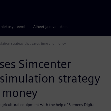
niekosysteemi
Aiheet ja oivallukset
ulation strategy that saves time and money
uses Simcenter
simulation strategy
d money
agricultural equipment with the help of Siemens Digital