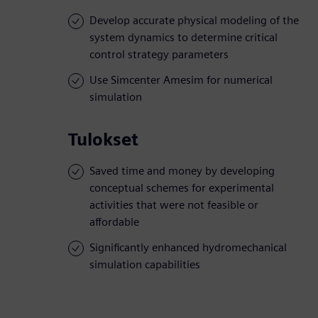
Develop accurate physical modeling of the
system dynamics to determine critical
control strategy parameters
Use Simcenter Amesim for numerical
simulation
Tulokset
Saved time and money by developing
conceptual schemes for experimental
activities that were not feasible or
affordable
Significantly enhanced hydromechanical
simulation capabilities