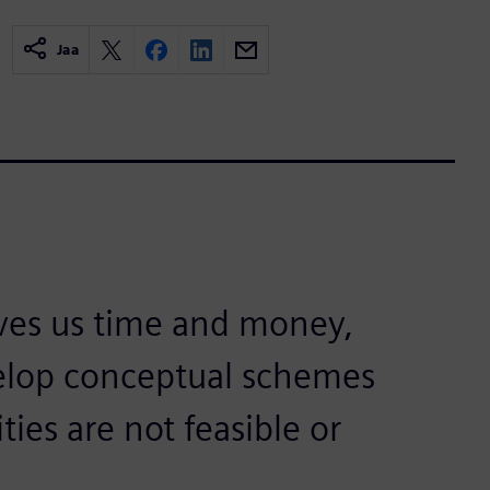
Jaa
ves us time and money,
velop conceptual schemes
ties are not feasible or