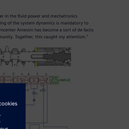
her in the fluid power and mechatronics
ing of the system dynamics is mandatory to
Simcenter Amesim has become a sort of de facto
unity. Together, this caught my attention.”