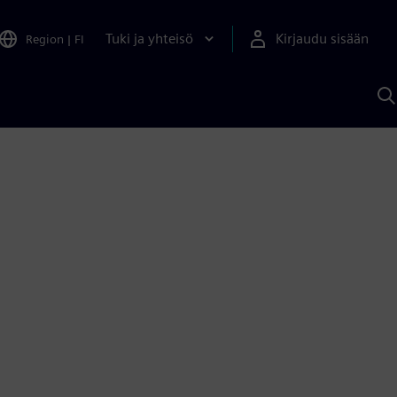
Tuki ja yhteisö
Kirjaudu sisään
Region
|
FI
H
S
A
a