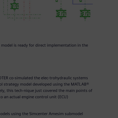
model is ready for direct implementation in the
OTER co-simulated the elec-trohydraulic systems
ol strategy model developed using the MATLAB®
, this tech-nique just covered the main points of
 to an actual engine control unit (ECU)
models using the Simcenter Amesim submodel