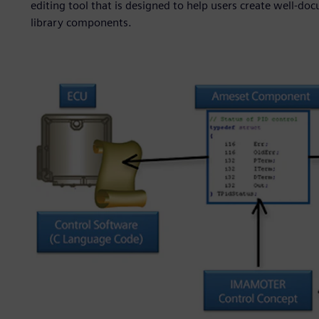
editing tool that is designed to help users create well-do
library components.