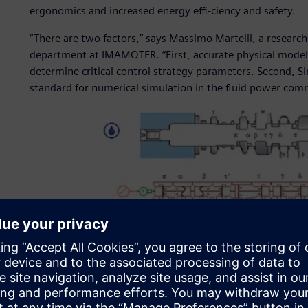
ergonomics and increased energy effi-ciency and safety.
“There are two factors,” says Massimo Martelli, a researc
department at IMAMOTER. “First, accurate physical model
determine critical control strategy parameters. Second, 
standard for numerical simulation in the fluid power comm