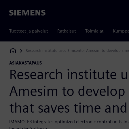
Siemens
Tuotteet ja palvelut
Ratkaisut
Toimialat
Kumppa
Research institute uses Simcenter Amesim to develop sim
Siemens Digital Industries Software
ASIAKASTAPAUS
Research institute 
Amesim to develop 
that saves time an
IMAMOTER integrates optimized electronic control units in 
Industries Software