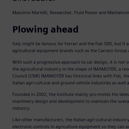
Massimo Martelli, Researcher, Fluid Power and Mechatr
Plowing ahead
Italy might be famous for Ferrari and the Fiat 500, but i
agricultural equipment brands such as the Carraro Group
With such a progressive approach to car design, it is not s
the agricultural industry in the shape of IMAMOTER, a rese
Council (CNR) IMAMOTER has historical links with Fiat, th
Italian agri-cultural and ground vehicle industries as well
Founded in 2002, the Institute mainly pro-motes the latest
machinery design and development to maintain the overall 
industry.
Like other manufacturers, the Italian agri-cultural industry
electronic controls in agriculture equipment so they can 