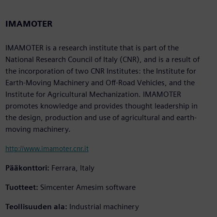
IMAMOTER
IMAMOTER is a research institute that is part of the
National Research Council of Italy (CNR), and is a result of
the incorporation of two CNR Institutes: the Institute for
Earth-Moving Machinery and Off-Road Vehicles, and the
Institute for Agricultural Mechanization. IMAMOTER
promotes knowledge and provides thought leadership in
the design, production and use of agricultural and earth-
moving machinery.
http://www.imamoter.cnr.it
Pääkonttori:
Ferrara, Italy
Tuotteet:
Simcenter Amesim software
Teollisuuden ala:
Industrial machinery