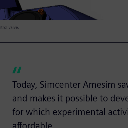
trol valve.
Today, Simcenter Amesim sa
and makes it possible to de
for which experimental activi
affordable.