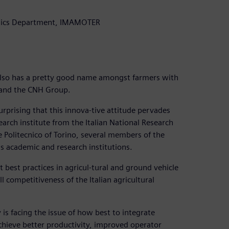
onics Department, IMAMOTER
t also has a pretty good name amongst farmers with
 and the CNH Group.
urprising that this innova-tive attitude pervades
arch institute from the Italian National Research
e Politecnico of Torino, several members of the
 as academic and research institutions.
 best practices in agricul-tural and ground vehicle
competitiveness of the Italian agricultural
 is facing the issue of how best to integrate
achieve better productivity, improved operator