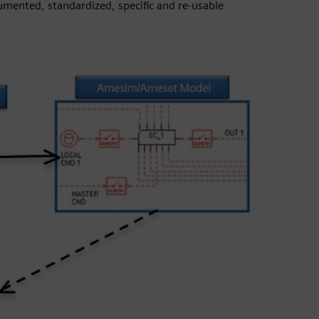
cumented, standardized, specific and re-usable