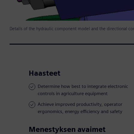
Details of the hydraulic component model and the directional con
Haasteet
Determine how best to integrate electronic
controls in agriculture equipment
Achieve improved productivity, operator
ergonomics, energy efficiency and safety
Menestyksen avaimet