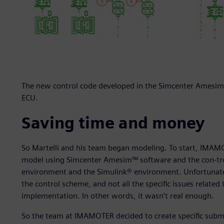
The new control code developed in the Simcenter Amesim 
ECU.
Saving time and money
So Martelli and his team began modeling. To start, IMAM
model using Simcenter Amesim™ software and the con-tr
environment and the Simulink® environment. Unfortunately
the control scheme, and not all the specific issues related
implementation. In other words, it wasn’t real enough.
So the team at IMAMOTER decided to create specific sub