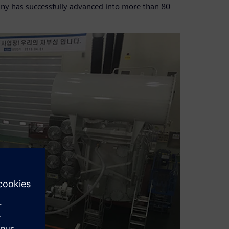
pany has successfully advanced into more than 80