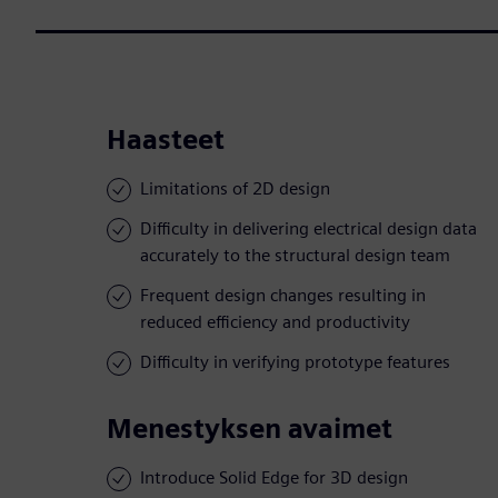
Haasteet
Limitations of 2D design
Difficulty in delivering electrical design data
accurately to the structural design team
Frequent design changes resulting in
reduced efficiency and productivity
Difficulty in verifying prototype features
Menestyksen avaimet
Introduce Solid Edge for 3D design