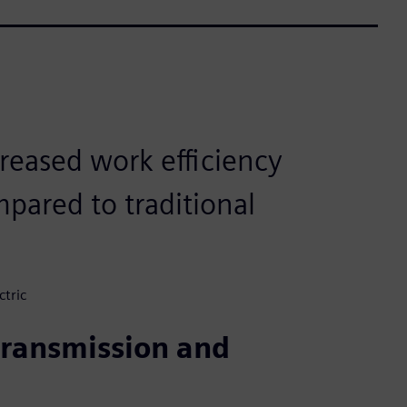
reased work efficiency
pared to traditional
ctric
 transmission and