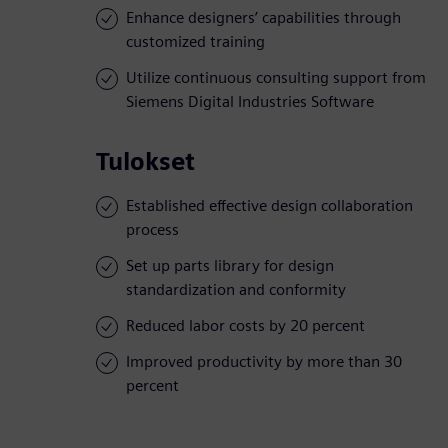
Enhance designers’ capabilities through
customized training
Utilize continuous consulting support from
Siemens Digital Industries Software
Tulokset
Established effective design collaboration
process
Set up parts library for design
standardization and conformity
Reduced labor costs by 20 percent
Improved productivity by more than 30
percent