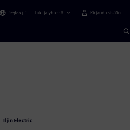
Tuki ja yhteisö
Kirjaudu sisään
Region
|
FI
H
S
A
a
Iljin Electric