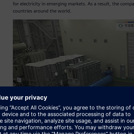
for electricity in emerging markets. As a result, the com
countries around the world.