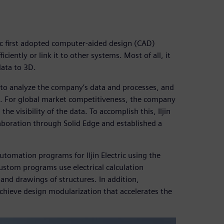
ric first adopted computer-aided design (CAD)
iently or link it to other systems. Most of all, it
data to 3D.
re to analyze the company’s data and processes, and
es. For global market competitiveness, the company
e visibility of the data. To accomplish this, Iljin
laboration through Solid Edge and established a
tomation programs for Iljin Electric using the
ustom programs use electrical calculation
and drawings of structures. In addition,
hieve design modularization that accelerates the