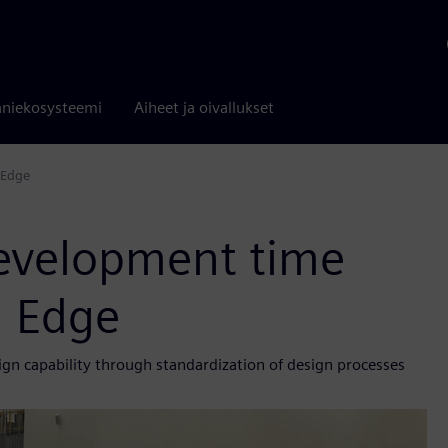
niekosysteemi
Aiheet ja oivallukset
 Edge
 development time
d Edge
n capability through standardization of design processes