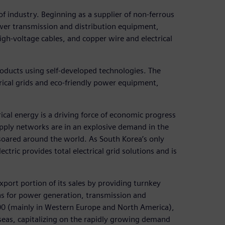
s of industry. Beginning as a supplier of non-ferrous
er transmission and distribution equipment,
igh-voltage cables, and copper wire and electrical
products using self-developed technologies. The
ical grids and eco-friendly power equipment,
trical energy is a driving force of economic progress
upply networks are in an explosive demand in the
oared around the world. As South Korea’s only
ctric provides total electrical grid solutions and is
 export portion of its sales by providing turnkey
ns for power generation, transmission and
000 (mainly in Western Europe and North America),
rseas, capitalizing on the rapidly growing demand