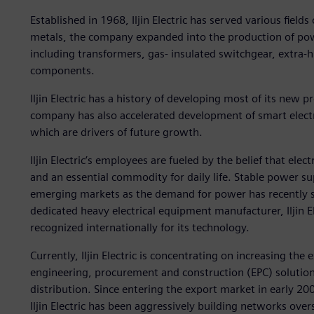
Established in 1968, Iljin Electric has served various field
metals, the company expanded into the production of pow
including transformers, gas- insulated switchgear, extra-h
components.
Iljin Electric has a history of developing most of its new 
company has also accelerated development of smart electr
which are drivers of future growth.
Iljin Electric’s employees are fueled by the belief that elec
and an essential commodity for daily life. Stable power s
emerging markets as the demand for power has recently s
dedicated heavy electrical equipment manufacturer, Iljin Ele
recognized internationally for its technology.
Currently, Iljin Electric is concentrating on increasing the
engineering, procurement and construction (EPC) solutio
distribution. Since entering the export market in early 2
Iljin Electric has been aggressively building networks ove