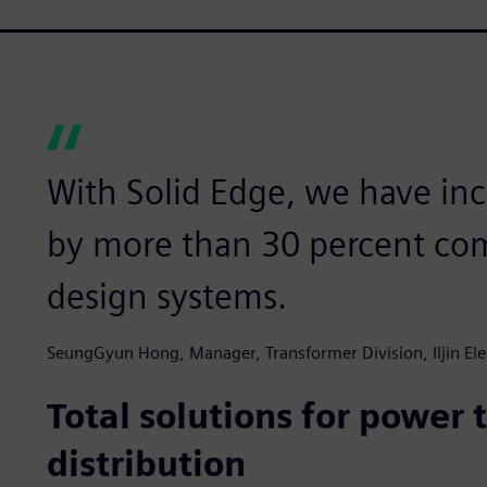
With Solid Edge, we have inc
by more than 30 percent com
design systems.
SeungGyun Hong, Manager, Transformer Division, Iljin Ele
Total solutions for power
distribution