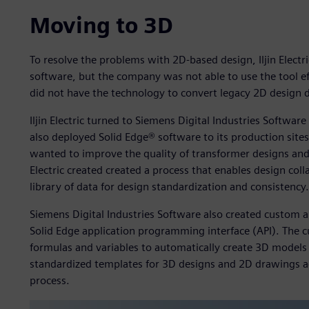
Moving to 3D
To resolve the problems with 2D-based design, Iljin Elect
software, but the company was not able to use the tool effic
did not have the technology to convert legacy 2D design 
Iljin Electric turned to Siemens Digital Industries Softwa
also deployed Solid Edge® software to its production sit
wanted to improve the quality of transformer designs and th
Electric created created a process that enables design col
library of data for design standardization and consistency.
Siemens Digital Industries Software also created custom au
Solid Edge application programming interface (API). The c
formulas and variables to automatically create 3D models 
standardized templates for 3D designs and 2D drawings ac
process.