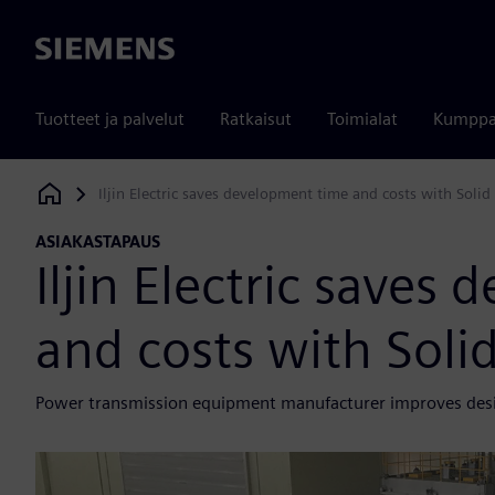
Siemens
Tuotteet ja palvelut
Ratkaisut
Toimialat
Kumppa
Iljin Electric saves development time and costs with Solid
Siemens Digital Industries Software
ASIAKASTAPAUS
Iljin Electric saves
and costs with Soli
Power transmission equipment manufacturer improves desig