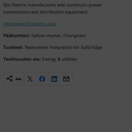
Iljin Electric manufactures and constructs power
transmission and distribution equipment.
http://www.iljinelectric.co.kr
Pääkonttori:
Galsan-myeon, Chungnam
Tuotteet:
Teamcenter Integration for Solid Edge
Teollisuuden ala:
Energy & utilities
Jaa