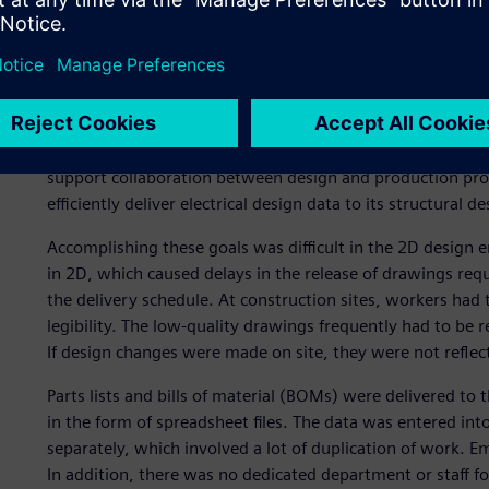
Limitations of 2D design
In the past, Iljin Electric was experiencing difficulties us
support collaboration between design and production pr
efficiently deliver electrical design data to its structural d
Accomplishing these goals was difficult in the 2D desig
in 2D, which caused delays in the release of drawings req
the delivery schedule. At construction sites, workers had
legibility. The low-quality drawings frequently had to be 
If design changes were made on site, they were not reflect
Parts lists and bills of material (BOMs) were delivered t
in the form of spreadsheet files. The data was entered int
separately, which involved a lot of duplication of work. 
In addition, there was no dedicated department or staff