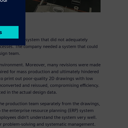
ing a 2D design system that did not adequately
ocesses. The company needed a system that could
esign team.
n environment. Moreover, many revisions were made
uired for mass production and ultimately hindered
 to print out poor-quality 2D drawings with low
reconverted and reissued, compromising efficiency.
ed in the actual design data.
o the production team separately from the drawings,
o the enterprise resource planning (ERP) system
Employees didn’t understand the system very well.
 for problem-solving and systematic management.